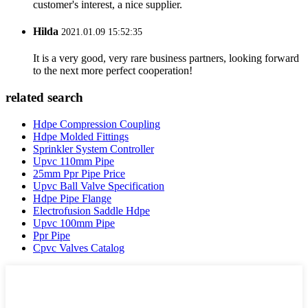
customer's interest, a nice supplier.
Hilda
2021.01.09 15:52:35
It is a very good, very rare business partners, looking forward
to the next more perfect cooperation!
related search
Hdpe Compression Coupling
Hdpe Molded Fittings
Sprinkler System Controller
Upvc 110mm Pipe
25mm Ppr Pipe Price
Upvc Ball Valve Specification
Hdpe Pipe Flange
Electrofusion Saddle Hdpe
Upvc 100mm Pipe
Ppr Pipe
Cpvc Valves Catalog