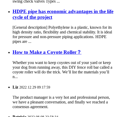
swing check valves Types ...
HDPE pipe has economic advantages in the life
cycle of the project
[General description] Polyethylene is a plastic, known for its
high density ratio, flexibility and chemical stability. It is ideal
for pressure and non-pressure piping applications. HDPE
pipes are ...
How to Make a Coyote Roller？
Whether you want to keep coyotes out of your yard or keep
your dog from running away, this DIY fence roll bar called a
coyote roller will do the trick. We’ll list the materials you’ll
n...
Liz
2022.12.29 09:17:59
The product manager is a very hot and professional person,
we have a pleasant conversation, and finally we reached a
consensus agreement.
Patricia