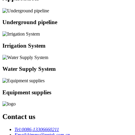
Underground pipeline
Irrigation System
Water Supply System
Equipment supplies
Contact us
Tel:
0086-13306660211
Email:
kimmy@pntek.com.cn