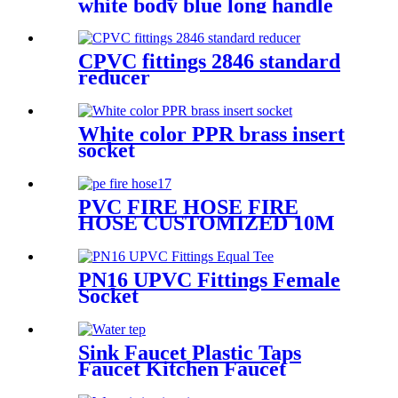
white body blue long handle
CPVC fittings 2846 standard
reducer
White color PPR brass insert
socket
PVC FIRE HOSE FIRE
HOSE CUSTOMIZED 10M
20 M 30M PVC RUBBER
FIRE HOSE
PN16 UPVC Fittings Female
Socket
Sink Faucet Plastic Taps
Faucet Kitchen Faucet