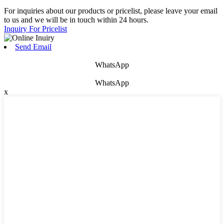
For inquiries about our products or pricelist, please leave your email
to us and we will be in touch within 24 hours.
Inquiry For Pricelist
Send Email
WhatsApp
WhatsApp
x