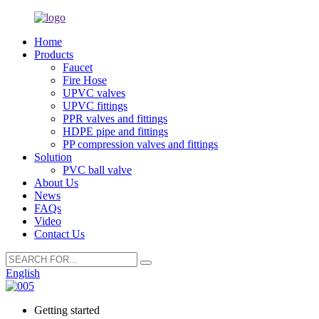
Home
Products
Faucet
Fire Hose
UPVC valves
UPVC fittings
PPR valves and fittings
HDPE pipe and fittings
PP compression valves and fittings
Solution
PVC ball valve
About Us
News
FAQs
Video
Contact Us
English
Getting started