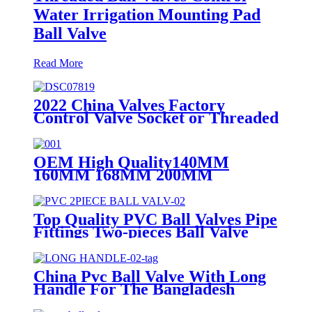
Water Irrigation Mounting Pad
Ball Valve
Read More
2022 China Valves Factory
Control Valve Socket or Threaded
UPVC PVC Ball Valves 1/2" Inch
OEM High Quality140MM
160MM 168MM 200MM
Stainless Steel UPVC Big Size
Ball Valve For Project DN200
Top Quality PVC Ball Valves Pipe
Fittings Two-pieces Ball Valve
With Green Color Plastic Handle
Stainless Steel Handle 3M Valve
China Pvc Ball Valve With Long
Handle For The Bangladesh
Market