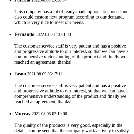
2022.08.08 23:58:34
This company has a lot of ready-made options to choose and
also could custom new program according to our demand,
which is very nice to meet our needs.
Fernando
2022.01.03 13:01:43
The customer service staff is very patient and has a positive
and progressive attitude to our interest, so that we can have a
comprehensive understanding of the product and finally we
reached an agreement, thanks!
Jason
2021.08.09 06:17:11
The customer service staff is very patient and has a positive
and progressive attitude to our interest, so that we can have a
comprehensive understanding of the product and finally we
reached an agreement, thanks!
Murray
2021.08.05 02:19:08
The quality of the products is very good, especially in the
details, can be seen that the company work actively to satisfy