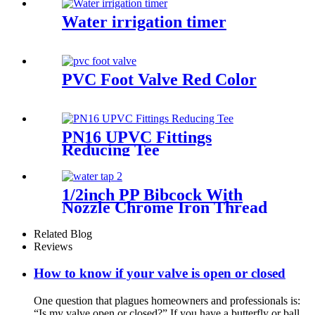
Water irrigation timer
PVC Foot Valve Red Color
PN16 UPVC Fittings
Reducing Tee
1/2inch PP Bibcock With
Nozzle Chrome Iron Thread
Outdoor Faucet Water Tap
Related Blog
Reviews
How to know if your valve is open or closed
One question that plagues homeowners and professionals is:
“Is my valve open or closed?” If you have a butterfly or ball