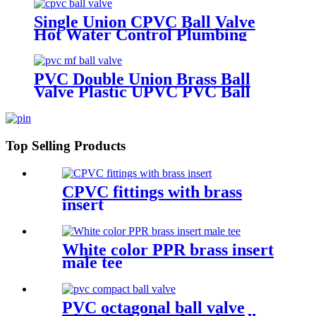
Single Union CPVC Ball Valve
Hot Water Control Plumbing
Fittings Ball Valve Fittings
Plumbing valves
PVC Double Union Brass Ball
Valve Plastic UPVC PVC Ball
Valves 1" Inch PVC Mf Ball Valve
Top Selling Products
CPVC fittings with brass
insert
White color PPR brass insert
male tee
PVC octagonal ball valve