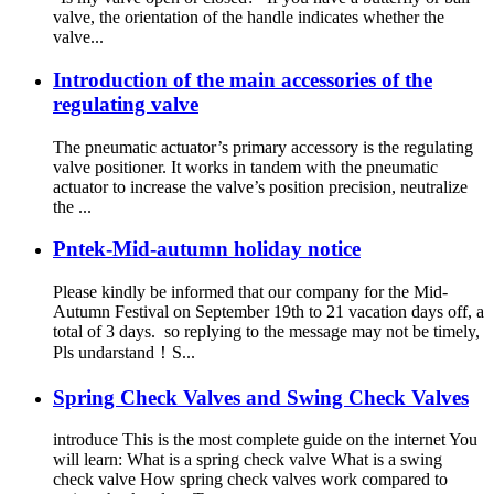
valve, the orientation of the handle indicates whether the
valve...
Introduction of the main accessories of the
regulating valve
The pneumatic actuator’s primary accessory is the regulating
valve positioner. It works in tandem with the pneumatic
actuator to increase the valve’s position precision, neutralize
the ...
Pntek-Mid-autumn holiday notice
Please kindly be informed that our company for the Mid-
Autumn Festival on September 19th to 21 vacation days off, a
total of 3 days. so replying to the message may not be timely,
Pls undarstand！S...
Spring Check Valves and Swing Check Valves
introduce This is the most complete guide on the internet You
will learn: What is a spring check valve What is a swing
check valve How spring check valves work compared to