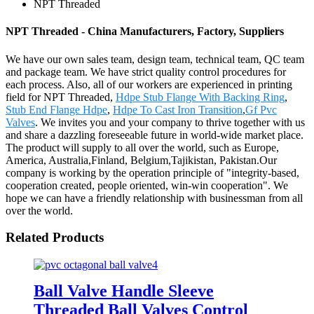
NPT Threaded
NPT Threaded - China Manufacturers, Factory, Suppliers
We have our own sales team, design team, technical team, QC team
and package team. We have strict quality control procedures for
each process. Also, all of our workers are experienced in printing
field for NPT Threaded,
Hdpe Stub Flange With Backing Ring
,
Stub End Flange Hdpe
,
Hdpe To Cast Iron Transition
,
Gf Pvc
Valves
. We invites you and your company to thrive together with us
and share a dazzling foreseeable future in world-wide market place.
The product will supply to all over the world, such as Europe,
America, Australia,Finland, Belgium,Tajikistan, Pakistan.Our
company is working by the operation principle of "integrity-based,
cooperation created, people oriented, win-win cooperation". We
hope we can have a friendly relationship with businessman from all
over the world.
Related Products
Ball Valve Handle Sleeve
Threaded Ball Valves Control