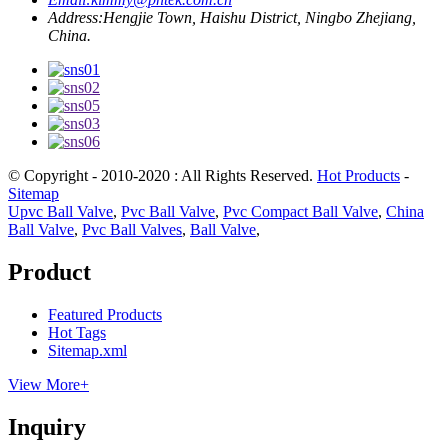
Address:
Hengjie Town, Haishu District, Ningbo Zhejiang,
China.
© Copyright - 2010-2020 : All Rights Reserved.
Hot Products
-
Sitemap
Upvc Ball Valve
,
Pvc Ball Valve
,
Pvc Compact Ball Valve
,
China
Ball Valve
,
Pvc Ball Valves
,
Ball Valve
,
Product
Featured Products
Hot Tags
Sitemap.xml
View More+
Inquiry