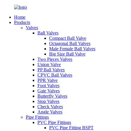
Home
Products
Valves
Ball Valves
Compact Ball Valve
Octagonal Ball Valves
Male Female Ball Valves
Big Size Ball Valve
Two Pieces Valves
Union Valve
PP Ball Valves
CPVC Ball Valves
PPR Valve
Foot Valves
Gate Valves
Butterfly Valves
Stop Valves
Check Valves
Angle Valves
Pipe Fittings
PVC Pipe Fittings
PVC Pipe Fitting BSPT