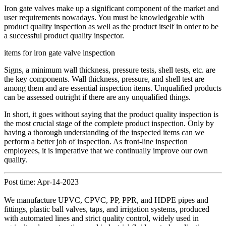
Iron gate valves make up a significant component of the market and
user requirements nowadays. You must be knowledgeable with
product quality inspection as well as the product itself in order to be
a successful product quality inspector.
items for iron gate valve inspection
Signs, a minimum wall thickness, pressure tests, shell tests, etc. are
the key components. Wall thickness, pressure, and shell test are
among them and are essential inspection items. Unqualified products
can be assessed outright if there are any unqualified things.
In short, it goes without saying that the product quality inspection is
the most crucial stage of the complete product inspection. Only by
having a thorough understanding of the inspected items can we
perform a better job of inspection. As front-line inspection
employees, it is imperative that we continually improve our own
quality.
Post time: Apr-14-2023
We manufacture UPVC, CPVC, PP, PPR, and HDPE pipes and
fittings, plastic ball valves, taps, and irrigation systems, produced
with automated lines and strict quality control, widely used in