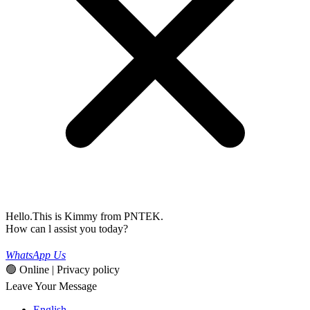
Hello.This is Kimmy from PNTEK.
How can l assist you today?
WhatsApp Us
🟢 Online | Privacy policy
Leave Your Message
English