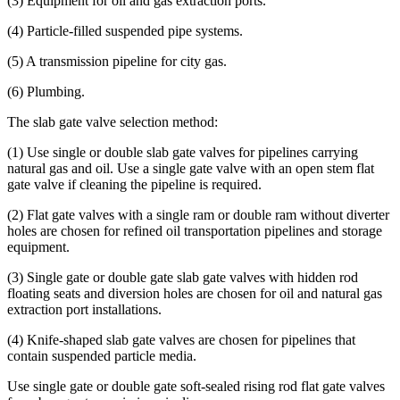
(3) Equipment for oil and gas extraction ports.
(4) Particle-filled suspended pipe systems.
(5) A transmission pipeline for city gas.
(6) Plumbing.
The slab gate valve selection method:
(1) Use single or double slab gate valves for pipelines carrying
natural gas and oil. Use a single gate valve with an open stem flat
gate valve if cleaning the pipeline is required.
(2) Flat gate valves with a single ram or double ram without diverter
holes are chosen for refined oil transportation pipelines and storage
equipment.
(3) Single gate or double gate slab gate valves with hidden rod
floating seats and diversion holes are chosen for oil and natural gas
extraction port installations.
(4) Knife-shaped slab gate valves are chosen for pipelines that
contain suspended particle media.
Use single gate or double gate soft-sealed rising rod flat gate valves