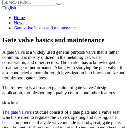
English
Home
News
Gate valve basics and maintenance
Gate valve basics and maintenance
A
gate valve
is a widely used general-purpose valve that is rather
common. It is mostly utilized in the metallurgical, water
conservation, and other sectors. The market has acknowledged its
broad range of performance. Along with studying the gate valve, it
also conducted a more thorough investigation into how to utilize and
troubleshoot gate valves.
The following is a broad explanation of gate valves’ design,
application, troubleshooting, quality control, and other features.
structure
The gate valve’s
structure consists of a gate plate and a valve seat,
which are used to regulate the valve’s opening and closing. The
basic components of a gate valve include its body, seat, gate plate,
stem, bonnet, stuffing box, packing gland, stem nut, handwheel, and