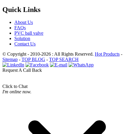
Quick Links
About Us
FAQs
PVC ball valve
Solution
Contact Us
© Copyright - 2010-2026 : All Rights Reserved.
Hot Products
-
Sitemap
-
TOP BLOG
-
TOP SEARCH
Request A Call Back
Click to Chat
I'm online now.