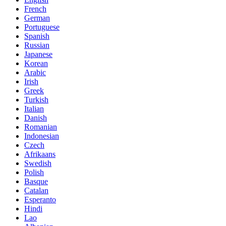
French
German
Portuguese
Spanish
Russian
Japanese
Korean
Arabic
Irish
Greek
Turkish
Italian
Danish
Romanian
Indonesian
Czech
Afrikaans
Swedish
Polish
Basque
Catalan
Esperanto
Hindi
Lao