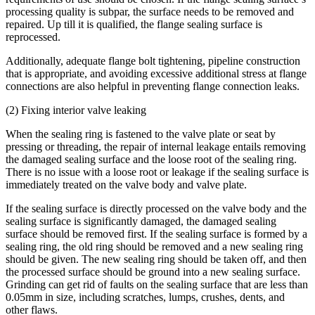
processing quality is subpar, the surface needs to be removed and
repaired. Up till it is qualified, the flange sealing surface is
reprocessed.
Additionally, adequate flange bolt tightening, pipeline construction
that is appropriate, and avoiding excessive additional stress at flange
connections are also helpful in preventing flange connection leaks.
(2) Fixing interior valve leaking
When the sealing ring is fastened to the valve plate or seat by
pressing or threading, the repair of internal leakage entails removing
the damaged sealing surface and the loose root of the sealing ring.
There is no issue with a loose root or leakage if the sealing surface is
immediately treated on the valve body and valve plate.
If the sealing surface is directly processed on the valve body and the
sealing surface is significantly damaged, the damaged sealing
surface should be removed first. If the sealing surface is formed by a
sealing ring, the old ring should be removed and a new sealing ring
should be given. The new sealing ring should be taken off, and then
the processed surface should be ground into a new sealing surface.
Grinding can get rid of faults on the sealing surface that are less than
0.05mm in size, including scratches, lumps, crushes, dents, and
other flaws.