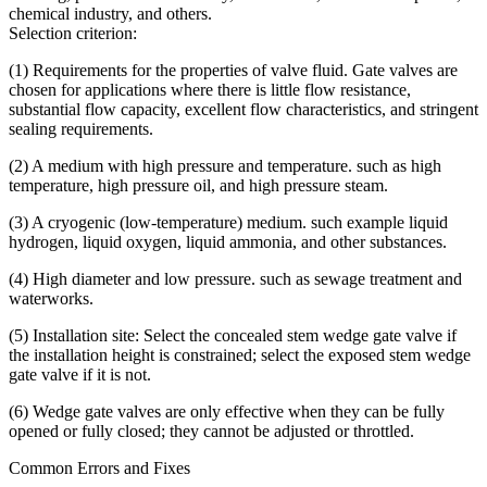
chemical industry, and others.
Selection criterion:
(1) Requirements for the properties of valve fluid. Gate valves are
chosen for applications where there is little flow resistance,
substantial flow capacity, excellent flow characteristics, and stringent
sealing requirements.
(2) A medium with high pressure and temperature. such as high
temperature, high pressure oil, and high pressure steam.
(3) A cryogenic (low-temperature) medium. such example liquid
hydrogen, liquid oxygen, liquid ammonia, and other substances.
(4) High diameter and low pressure. such as sewage treatment and
waterworks.
(5) Installation site: Select the concealed stem wedge gate valve if
the installation height is constrained; select the exposed stem wedge
gate valve if it is not.
(6) Wedge gate valves are only effective when they can be fully
opened or fully closed; they cannot be adjusted or throttled.
Common Errors and Fixes