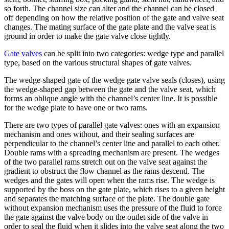
so forth. The channel size can alter and the channel can be closed
off depending on how the relative position of the gate and valve seat
changes. The mating surface of the gate plate and the valve seat is
ground in order to make the gate valve close tightly.
Gate valves
can be split into two categories: wedge type and parallel
type, based on the various structural shapes of gate valves.
The wedge-shaped gate of the wedge gate valve seals (closes), using
the wedge-shaped gap between the gate and the valve seat, which
forms an oblique angle with the channel’s center line. It is possible
for the wedge plate to have one or two rams.
There are two types of parallel gate valves: ones with an expansion
mechanism and ones without, and their sealing surfaces are
perpendicular to the channel’s center line and parallel to each other.
Double rams with a spreading mechanism are present. The wedges
of the two parallel rams stretch out on the valve seat against the
gradient to obstruct the flow channel as the rams descend. The
wedges and the gates will open when the rams rise. The wedge is
supported by the boss on the gate plate, which rises to a given height
and separates the matching surface of the plate. The double gate
without expansion mechanism uses the pressure of the fluid to force
the gate against the valve body on the outlet side of the valve in
order to seal the fluid when it slides into the valve seat along the two