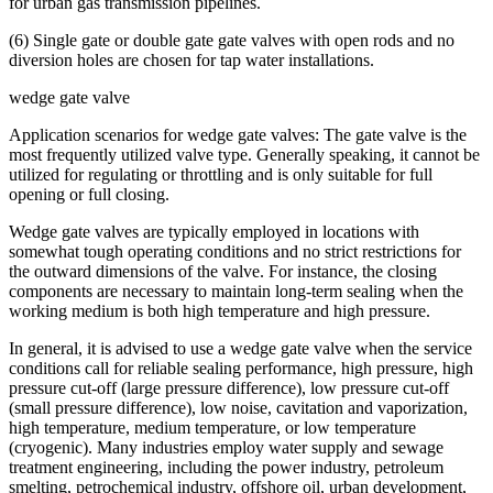
for urban gas transmission pipelines.
(6) Single gate or double gate gate valves with open rods and no
diversion holes are chosen for tap water installations.
wedge gate valve
Application scenarios for wedge gate valves: The gate valve is the
most frequently utilized valve type. Generally speaking, it cannot be
utilized for regulating or throttling and is only suitable for full
opening or full closing.
Wedge gate valves are typically employed in locations with
somewhat tough operating conditions and no strict restrictions for
the outward dimensions of the valve. For instance, the closing
components are necessary to maintain long-term sealing when the
working medium is both high temperature and high pressure.
In general, it is advised to use a wedge gate valve when the service
conditions call for reliable sealing performance, high pressure, high
pressure cut-off (large pressure difference), low pressure cut-off
(small pressure difference), low noise, cavitation and vaporization,
high temperature, medium temperature, or low temperature
(cryogenic). Many industries employ water supply and sewage
treatment engineering, including the power industry, petroleum
smelting, petrochemical industry, offshore oil, urban development,