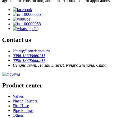
agricultural, construction, and industrial fluid control applications.
Contact us
kimmy@pntek.com.cn
0086-13306660211
0086-13306660211
Hengjie Town, Haishu District, Ningbo Zhejiang, China.
Product center
Valves
Plastic Faucets
Fire Hose
Pipe Fittings
Others