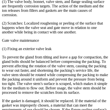
(1) The valve body, bonnet, valve stem, and flange sealing surface
are frequently corrosion targets. The action of the medium and the
ion releases from fillers and gaskets are the main causes of
corrosion.
(2) Scratches: Localized roughening or peeling of the surface that
happens when the valve seat and gate move in relation to one
another while being in contact with one another.
Gate valve maintenance
(1) Fixing an exterior valve leak
To prevent the gland from tilting and leave a gap for compaction, the
gland bolts should be balanced before compressing the packing. To
prevent affecting the rotation of the valve stem, causing the packing
to wear out faster, and shortening the packing’s service life, the
valve stem should be rotated while compressing the packing to make
the packing around it uniform and prevent the pressure from being
too tight. The valve stem’s surface is scraped, which makes it simple
for the medium to flow out. Before usage, the valve stem should be
processed to remove the scratches from its surface.
If the gasket is damaged, it should be replaced. If the material of the
gasket was improperly chosen, a material that can meet the
requirements of use should be chosen. If the flange sealing surface’s