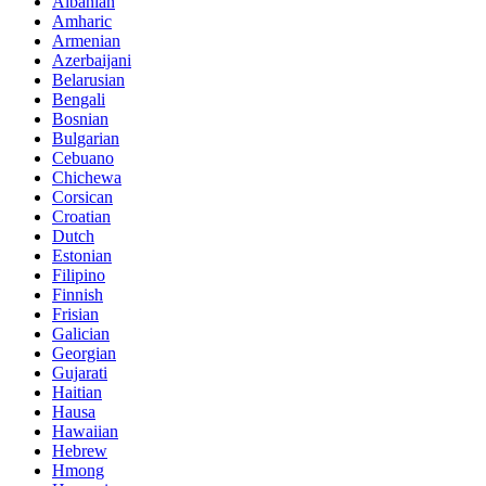
Albanian
Amharic
Armenian
Azerbaijani
Belarusian
Bengali
Bosnian
Bulgarian
Cebuano
Chichewa
Corsican
Croatian
Dutch
Estonian
Filipino
Finnish
Frisian
Galician
Georgian
Gujarati
Haitian
Hausa
Hawaiian
Hebrew
Hmong