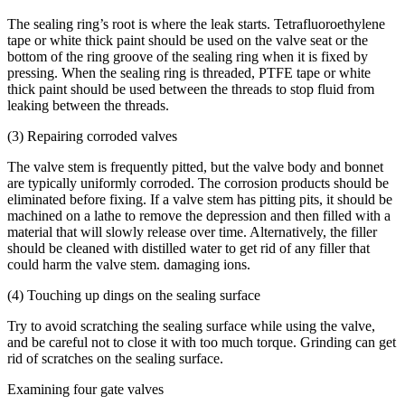
The sealing ring’s root is where the leak starts. Tetrafluoroethylene
tape or white thick paint should be used on the valve seat or the
bottom of the ring groove of the sealing ring when it is fixed by
pressing. When the sealing ring is threaded, PTFE tape or white
thick paint should be used between the threads to stop fluid from
leaking between the threads.
(3) Repairing corroded valves
The valve stem is frequently pitted, but the valve body and bonnet
are typically uniformly corroded. The corrosion products should be
eliminated before fixing. If a valve stem has pitting pits, it should be
machined on a lathe to remove the depression and then filled with a
material that will slowly release over time. Alternatively, the filler
should be cleaned with distilled water to get rid of any filler that
could harm the valve stem. damaging ions.
(4) Touching up dings on the sealing surface
Try to avoid scratching the sealing surface while using the valve,
and be careful not to close it with too much torque. Grinding can get
rid of scratches on the sealing surface.
Examining four gate valves