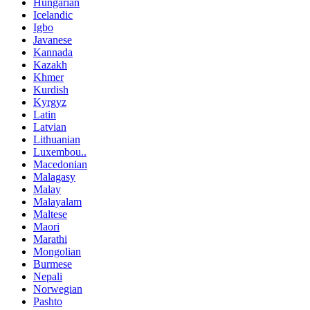
Hungarian
Icelandic
Igbo
Javanese
Kannada
Kazakh
Khmer
Kurdish
Kyrgyz
Latin
Latvian
Lithuanian
Luxembou..
Macedonian
Malagasy
Malay
Malayalam
Maltese
Maori
Marathi
Mongolian
Burmese
Nepali
Norwegian
Pashto