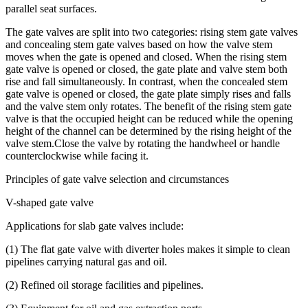
parallel seat surfaces.
The gate valves are split into two categories: rising stem gate valves
and concealing stem gate valves based on how the valve stem
moves when the gate is opened and closed. When the rising stem
gate valve is opened or closed, the gate plate and valve stem both
rise and fall simultaneously. In contrast, when the concealed stem
gate valve is opened or closed, the gate plate simply rises and falls
and the valve stem only rotates. The benefit of the rising stem gate
valve is that the occupied height can be reduced while the opening
height of the channel can be determined by the rising height of the
valve stem.Close the valve by rotating the handwheel or handle
counterclockwise while facing it.
Principles of gate valve selection and circumstances
V-shaped gate valve
Applications for slab gate valves include:
(1) The flat gate valve with diverter holes makes it simple to clean
pipelines carrying natural gas and oil.
(2) Refined oil storage facilities and pipelines.