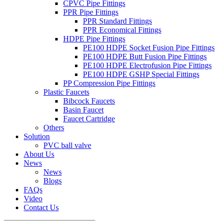
CPVC Pipe Fittings
PPR Pipe Fittings
PPR Standard Fittings
PPR Economical Fittings
HDPE Pipe Fittings
PE100 HDPE Socket Fusion Pipe Fittings
PE100 HDPE Butt Fusion Pipe Fittings
PE100 HDPE Electrofusion Pipe Fittings
PE100 HDPE GSHP Special Fittings
PP Compression Pipe Fittings
Plastic Faucets
Bibcock Faucets
Basin Faucet
Faucet Cartridge
Others
Solution
PVC ball valve
About Us
News
News
Blogs
FAQs
Video
Contact Us