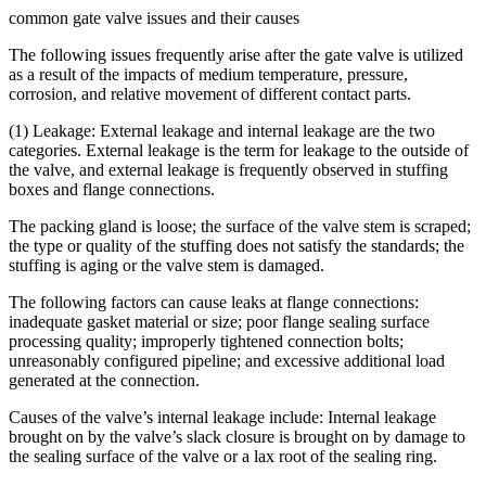
common gate valve issues and their causes
The following issues frequently arise after the gate valve is utilized
as a result of the impacts of medium temperature, pressure,
corrosion, and relative movement of different contact parts.
(1) Leakage: External leakage and internal leakage are the two
categories. External leakage is the term for leakage to the outside of
the valve, and external leakage is frequently observed in stuffing
boxes and flange connections.
The packing gland is loose; the surface of the valve stem is scraped;
the type or quality of the stuffing does not satisfy the standards; the
stuffing is aging or the valve stem is damaged.
The following factors can cause leaks at flange connections:
inadequate gasket material or size; poor flange sealing surface
processing quality; improperly tightened connection bolts;
unreasonably configured pipeline; and excessive additional load
generated at the connection.
Causes of the valve’s internal leakage include: Internal leakage
brought on by the valve’s slack closure is brought on by damage to
the sealing surface of the valve or a lax root of the sealing ring.