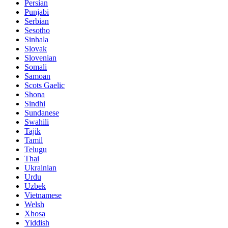
Persian
Punjabi
Serbian
Sesotho
Sinhala
Slovak
Slovenian
Somali
Samoan
Scots Gaelic
Shona
Sindhi
Sundanese
Swahili
Tajik
Tamil
Telugu
Thai
Ukrainian
Urdu
Uzbek
Vietnamese
Welsh
Xhosa
Yiddish