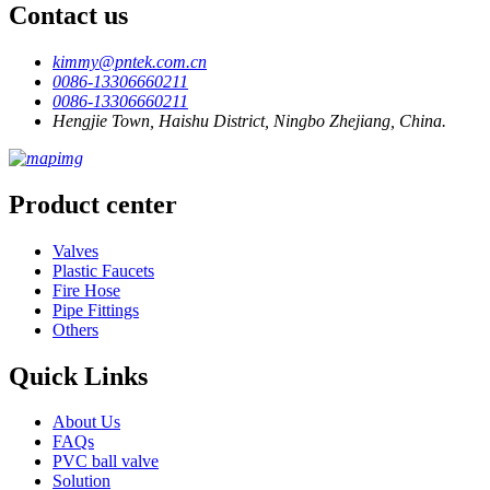
Contact us
kimmy@pntek.com.cn
0086-13306660211
0086-13306660211
Hengjie Town, Haishu District, Ningbo Zhejiang, China.
Product center
Valves
Plastic Faucets
Fire Hose
Pipe Fittings
Others
Quick Links
About Us
FAQs
PVC ball valve
Solution