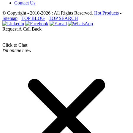
Contact Us
© Copyright - 2010-2026 : All Rights Reserved.
Hot Products
-
Sitemap
-
TOP BLOG
-
TOP SEARCH
Request A Call Back
Click to Chat
I'm online now.