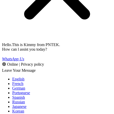
Hello.This is Kimmy from PNTEK.
How can l assist you today?
WhatsApp Us
🟢 Online | Privacy policy
Leave Your Message
English
French
German
Portuguese
Spanish
Russian
Japanese
Korean