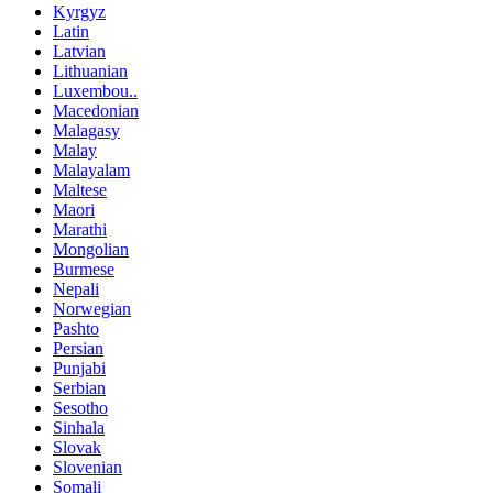
Kyrgyz
Latin
Latvian
Lithuanian
Luxembou..
Macedonian
Malagasy
Malay
Malayalam
Maltese
Maori
Marathi
Mongolian
Burmese
Nepali
Norwegian
Pashto
Persian
Punjabi
Serbian
Sesotho
Sinhala
Slovak
Slovenian
Somali