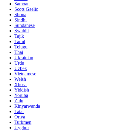
Samoan
Scots Gaelic
Shona
Sindhi
Sundanese
Swahili
Tajik
Tamil
Telugu
Thai
Ukrainian
Urdu
Uzbek
Vietnamese
Welsh
Xhosa
Yiddish
Yoruba
Zulu
Kinyarwanda
Tatar
Oriya
Turkmen
Uyghur