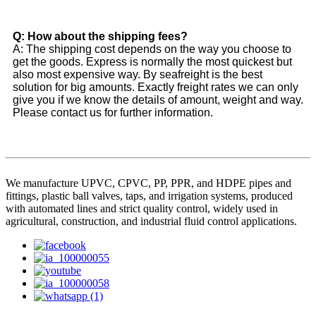
Q: How about the shipping fees?
A: The shipping cost depends on the way you choose to
get the goods. Express is normally the most quickest but
also most expensive way. By seafreight is the best
solution for big amounts. Exactly freight rates we can only
give you if we know the details of amount, weight and way.
Please contact us for further information.
We manufacture UPVC, CPVC, PP, PPR, and HDPE pipes and
fittings, plastic ball valves, taps, and irrigation systems, produced
with automated lines and strict quality control, widely used in
agricultural, construction, and industrial fluid control applications.