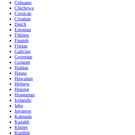
Cebuano
Chichewa
Corsican
Croatian
Dutch
Estonian
Filipino
Finnish
Frisian
Galician
Georgian
Gujarati
Haitian
Hausa
Hawaiian
Hebrew
Hmong
Hungarian
Icelandic
Igbo
Javanese
Kannada
Kazakh
Khmer
Kurdish