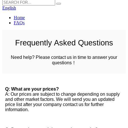
English
Home
FAQs
Frequently Asked Questions
Need help? Please contact us in time to answer your
questions！
Q: What are your prices?
A: Our prices are subject to change depending on supply
and other market factors. We will send you an updated
price list after your company contact us for further
information.