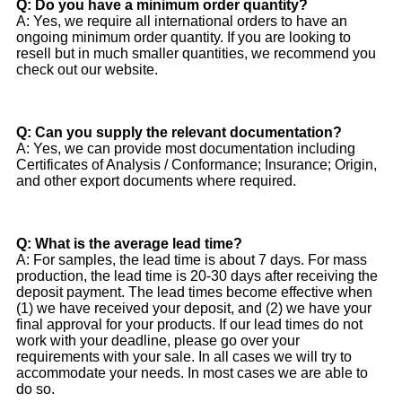
Q: Do you have a minimum order quantity?
A: Yes, we require all international orders to have an
ongoing minimum order quantity. If you are looking to
resell but in much smaller quantities, we recommend you
check out our website.
Q: Can you supply the relevant documentation?
A: Yes, we can provide most documentation including
Certificates of Analysis / Conformance; Insurance; Origin,
and other export documents where required.
Q: What is the average lead time?
A: For samples, the lead time is about 7 days. For mass
production, the lead time is 20-30 days after receiving the
deposit payment. The lead times become effective when
(1) we have received your deposit, and (2) we have your
final approval for your products. If our lead times do not
work with your deadline, please go over your
requirements with your sale. In all cases we will try to
accommodate your needs. In most cases we are able to
do so.