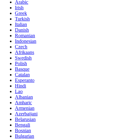
Arabic
Irish
Greek
Turkish
Italian
Danish
Romanian
Indonesian
Czech
Afrikaans
Swedish
Polish
Basque
Catalan
Esperanto
Hindi
Lao
Albanian
Amharic
Armenian
Azerbaijani
Belarusian
Bengali
Bosnian
Bulgarian