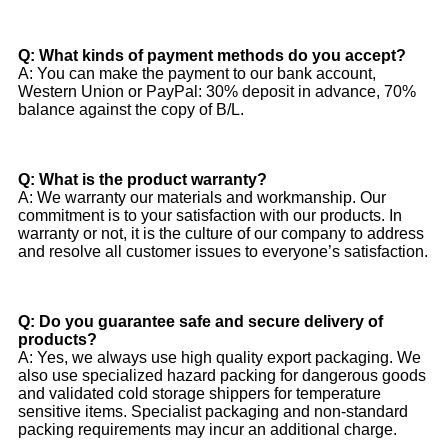
Q: What kinds of payment methods do you accept?
A: You can make the payment to our bank account,
Western Union or PayPal: 30% deposit in advance, 70%
balance against the copy of B/L.
Q: What is the product warranty?
A: We warranty our materials and workmanship. Our
commitment is to your satisfaction with our products. In
warranty or not, it is the culture of our company to address
and resolve all customer issues to everyone’s satisfaction.
Q: Do you guarantee safe and secure delivery of
products?
A: Yes, we always use high quality export packaging. We
also use specialized hazard packing for dangerous goods
and validated cold storage shippers for temperature
sensitive items. Specialist packaging and non-standard
packing requirements may incur an additional charge.