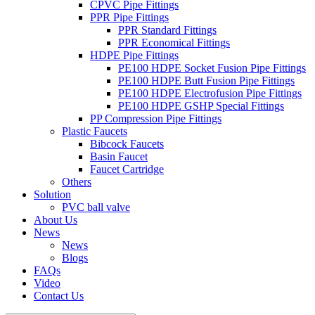
CPVC Pipe Fittings
PPR Pipe Fittings
PPR Standard Fittings
PPR Economical Fittings
HDPE Pipe Fittings
PE100 HDPE Socket Fusion Pipe Fittings
PE100 HDPE Butt Fusion Pipe Fittings
PE100 HDPE Electrofusion Pipe Fittings
PE100 HDPE GSHP Special Fittings
PP Compression Pipe Fittings
Plastic Faucets
Bibcock Faucets
Basin Faucet
Faucet Cartridge
Others
Solution
PVC ball valve
About Us
News
News
Blogs
FAQs
Video
Contact Us