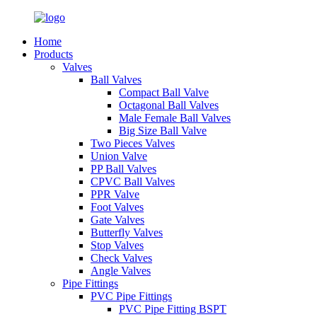
Home
Products
Valves
Ball Valves
Compact Ball Valve
Octagonal Ball Valves
Male Female Ball Valves
Big Size Ball Valve
Two Pieces Valves
Union Valve
PP Ball Valves
CPVC Ball Valves
PPR Valve
Foot Valves
Gate Valves
Butterfly Valves
Stop Valves
Check Valves
Angle Valves
Pipe Fittings
PVC Pipe Fittings
PVC Pipe Fitting BSPT