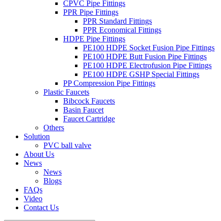
CPVC Pipe Fittings
PPR Pipe Fittings
PPR Standard Fittings
PPR Economical Fittings
HDPE Pipe Fittings
PE100 HDPE Socket Fusion Pipe Fittings
PE100 HDPE Butt Fusion Pipe Fittings
PE100 HDPE Electrofusion Pipe Fittings
PE100 HDPE GSHP Special Fittings
PP Compression Pipe Fittings
Plastic Faucets
Bibcock Faucets
Basin Faucet
Faucet Cartridge
Others
Solution
PVC ball valve
About Us
News
News
Blogs
FAQs
Video
Contact Us