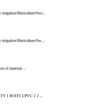
rigation/Mariculture/Swi...
rrigation/Mariculture/Sw...
n of material ...
TY 1 BODY UPVC 1 2 ...