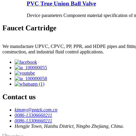
PVC True Union Ball Valve
Device parameters Component material specification of m
Faucet Cartridge
We manufacture UPVC, CPVC, PP, PPR, and HDPE pipes and fittings, plas
construction, and industrial fluid control applications.
Contact us
kimmy@pntek.com.cn
0086-13306660211
0086-13306660211
Hengjie Town, Haishu District, Ningbo Zhejiang, China.