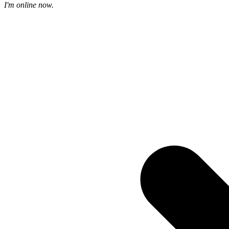
I'm online now.