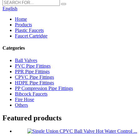
English
Home
Products
Plastic Faucets
Faucet Cartridge
Categories
Ball Valves
PVC Pipe Fittings
PPR Pipe Fittings
CPVC Pipe Fittings
HDPE Pipe Fittings
PP Compression Pipe Fittings
Bibcock Faucets
Fire Hose
Others
Featured products