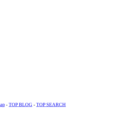
map
-
TOP BLOG
-
TOP SEARCH