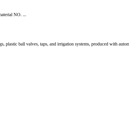
aterial NO. ...
tic ball valves, taps, and irrigation systems, produced with automated