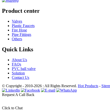
Product center
Valves
Plastic Faucets
Fire Hose
Pipe Fittings
Others
Quick Links
About Us
FAQs
PVC ball valve
Solution
Contact Us
© Copyright - 2010-2026 : All Rights Reserved.
Hot Products
-
Site
Request A Call Back
Click to Chat