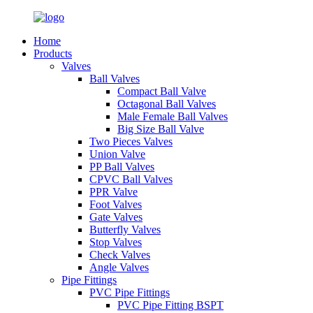
Home
Products
Valves
Ball Valves
Compact Ball Valve
Octagonal Ball Valves
Male Female Ball Valves
Big Size Ball Valve
Two Pieces Valves
Union Valve
PP Ball Valves
CPVC Ball Valves
PPR Valve
Foot Valves
Gate Valves
Butterfly Valves
Stop Valves
Check Valves
Angle Valves
Pipe Fittings
PVC Pipe Fittings
PVC Pipe Fitting BSPT