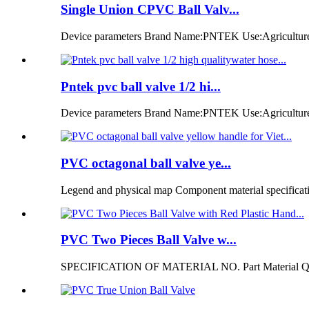
Single Union CPVC Ball Valv...
Device parameters Brand Name:PNTEK Use:Agriculture ir
Pntek pvc ball valve 1/2 hi...
Device parameters Brand Name:PNTEK Use:Agriculture i
PVC octagonal ball valve ye...
Legend and physical map Component material specificatio
PVC Two Pieces Ball Valve w...
SPECIFICATION OF MATERIAL NO. Part Material Q