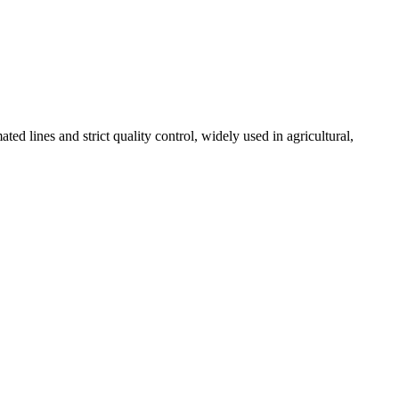
 lines and strict quality control, widely used in agricultural,