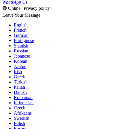
WhatsApp Us
🟢 Online | Privacy policy
Leave Your Message
English
French
German
Portuguese
Spanish
Russian
Japanese
Korean
Arabic
Irish
Greek
Turkish
Italian
Danish
Romanian
Indonesian
Czech
Afrikaans
Swedish
Polish
Basque