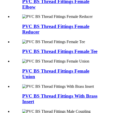
PVC BS Thread Fittings Female
Elbow
PVC BS Thread Fittings Female
Reducer
PVC BS Thread Fittings Female Tee
PVC BS Thread Fittings Female
Union
PVC BS Thread Fittings With Brass
Insert