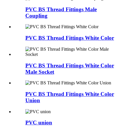
PVC BS Thread Fittings Male
Coupling
PVC BS Thread Fittings White Color
PVC BS Thread Fittings White Color
Male Socket
PVC BS Thread Fittings White Color
Union
PVC union