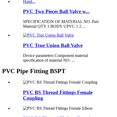
PVC Two Pieces Ball Valve w...
SPECIFICATION OF MATERIAL NO. Part
Material QTY 1 BODY UPVC 1 2 ...
PVC True Union Ball Valve
Device parameters Component material
specification of material NO. ...
PVC Pipe Fitting BSPT
PVC BS Thread Fittings Female
Coupling