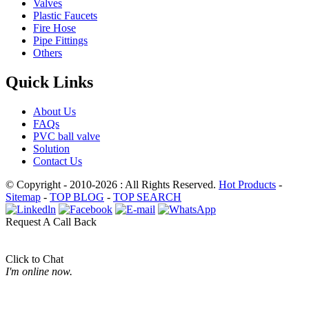
Valves
Plastic Faucets
Fire Hose
Pipe Fittings
Others
Quick Links
About Us
FAQs
PVC ball valve
Solution
Contact Us
© Copyright - 2010-2026 : All Rights Reserved.
Hot Products
-
Sitemap
-
TOP BLOG
-
TOP SEARCH
Request A Call Back
Click to Chat
I'm online now.