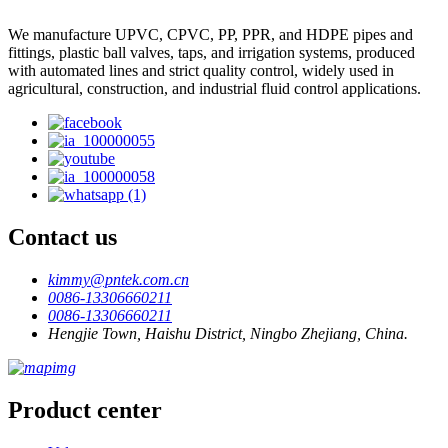
We manufacture UPVC, CPVC, PP, PPR, and HDPE pipes and
fittings, plastic ball valves, taps, and irrigation systems, produced
with automated lines and strict quality control, widely used in
agricultural, construction, and industrial fluid control applications.
Contact us
kimmy@pntek.com.cn
0086-13306660211
0086-13306660211
Hengjie Town, Haishu District, Ningbo Zhejiang, China.
Product center