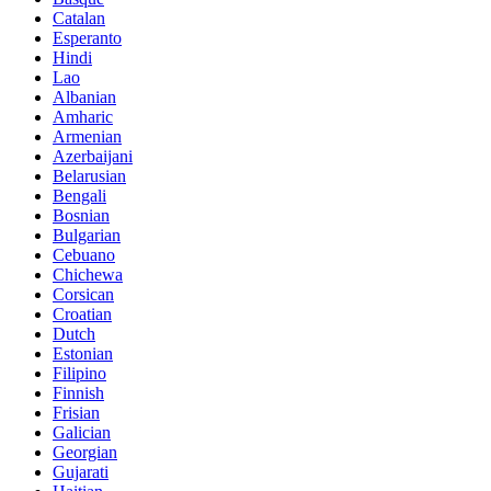
Catalan
Esperanto
Hindi
Lao
Albanian
Amharic
Armenian
Azerbaijani
Belarusian
Bengali
Bosnian
Bulgarian
Cebuano
Chichewa
Corsican
Croatian
Dutch
Estonian
Filipino
Finnish
Frisian
Galician
Georgian
Gujarati