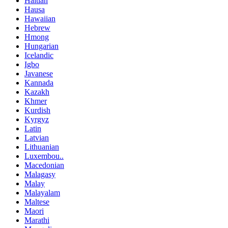
Haitian
Hausa
Hawaiian
Hebrew
Hmong
Hungarian
Icelandic
Igbo
Javanese
Kannada
Kazakh
Khmer
Kurdish
Kyrgyz
Latin
Latvian
Lithuanian
Luxembou..
Macedonian
Malagasy
Malay
Malayalam
Maltese
Maori
Marathi