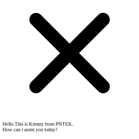
Hello.This is Kimmy from PNTEK.
How can l assist you today?