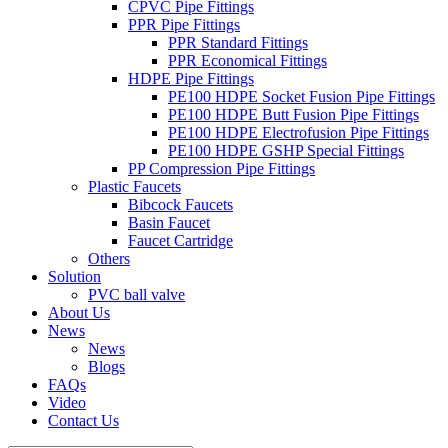
CPVC Pipe Fittings
PPR Pipe Fittings
PPR Standard Fittings
PPR Economical Fittings
HDPE Pipe Fittings
PE100 HDPE Socket Fusion Pipe Fittings
PE100 HDPE Butt Fusion Pipe Fittings
PE100 HDPE Electrofusion Pipe Fittings
PE100 HDPE GSHP Special Fittings
PP Compression Pipe Fittings
Plastic Faucets
Bibcock Faucets
Basin Faucet
Faucet Cartridge
Others
Solution
PVC ball valve
About Us
News
News
Blogs
FAQs
Video
Contact Us