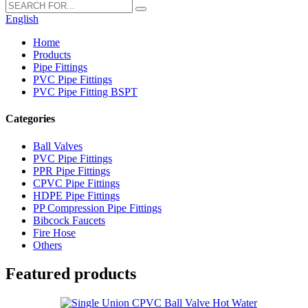
English
Home
Products
Pipe Fittings
PVC Pipe Fittings
PVC Pipe Fitting BSPT
Categories
Ball Valves
PVC Pipe Fittings
PPR Pipe Fittings
CPVC Pipe Fittings
HDPE Pipe Fittings
PP Compression Pipe Fittings
Bibcock Faucets
Fire Hose
Others
Featured products