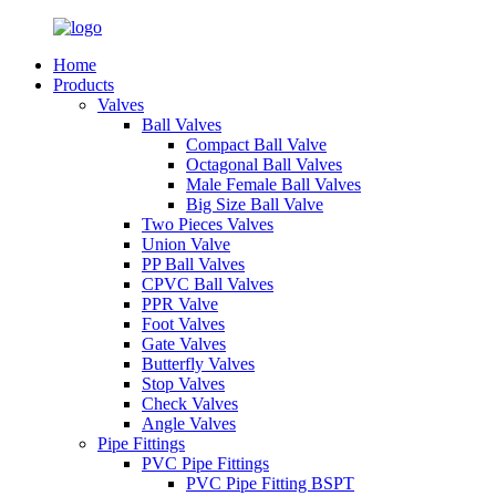
Home
Products
Valves
Ball Valves
Compact Ball Valve
Octagonal Ball Valves
Male Female Ball Valves
Big Size Ball Valve
Two Pieces Valves
Union Valve
PP Ball Valves
CPVC Ball Valves
PPR Valve
Foot Valves
Gate Valves
Butterfly Valves
Stop Valves
Check Valves
Angle Valves
Pipe Fittings
PVC Pipe Fittings
PVC Pipe Fitting BSPT