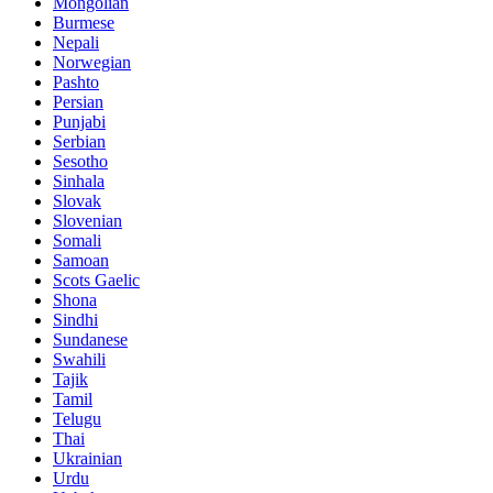
Mongolian
Burmese
Nepali
Norwegian
Pashto
Persian
Punjabi
Serbian
Sesotho
Sinhala
Slovak
Slovenian
Somali
Samoan
Scots Gaelic
Shona
Sindhi
Sundanese
Swahili
Tajik
Tamil
Telugu
Thai
Ukrainian
Urdu