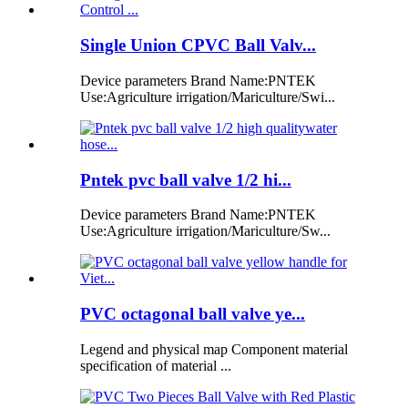
Single Union CPVC Ball Valv...
Device parameters Brand Name:PNTEK
Use:Agriculture irrigation/Mariculture/Swi...
Pntek pvc ball valve 1/2 hi...
Device parameters Brand Name:PNTEK
Use:Agriculture irrigation/Mariculture/Sw...
PVC octagonal ball valve ye...
Legend and physical map Component material
specification of material ...