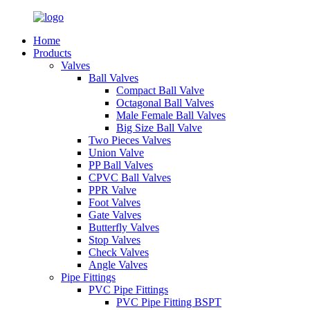
Home
Products
Valves
Ball Valves
Compact Ball Valve
Octagonal Ball Valves
Male Female Ball Valves
Big Size Ball Valve
Two Pieces Valves
Union Valve
PP Ball Valves
CPVC Ball Valves
PPR Valve
Foot Valves
Gate Valves
Butterfly Valves
Stop Valves
Check Valves
Angle Valves
Pipe Fittings
PVC Pipe Fittings
PVC Pipe Fitting BSPT