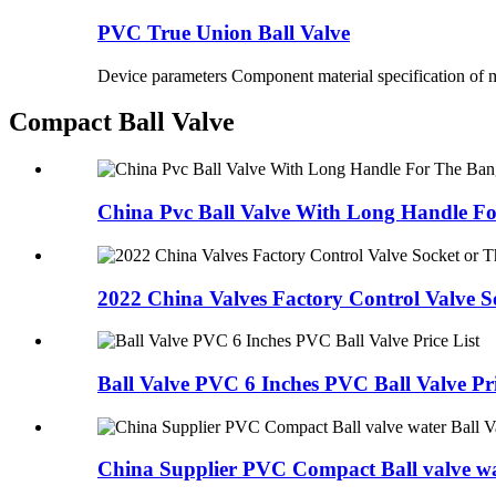
PVC True Union Ball Valve
Device parameters Component material specification of m
Compact Ball Valve
China Pvc Ball Valve With Long Handle For
2022 China Valves Factory Control Valve So
Ball Valve PVC 6 Inches PVC Ball Valve Pri
China Supplier PVC Compact Ball valve wat