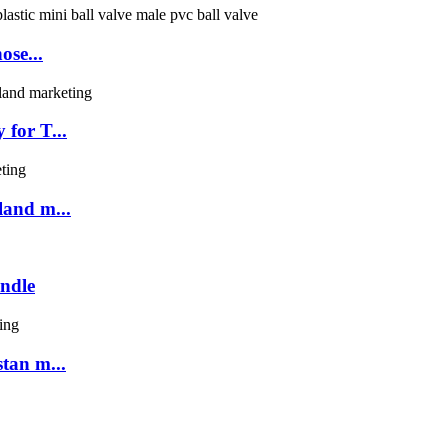
ose...
for T...
land m...
ndle
tan m...