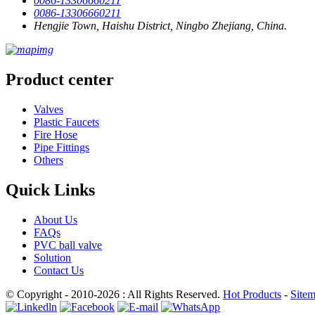
0086-13306660211
0086-13306660211
Hengjie Town, Haishu District, Ningbo Zhejiang, China.
Product center
Valves
Plastic Faucets
Fire Hose
Pipe Fittings
Others
Quick Links
About Us
FAQs
PVC ball valve
Solution
Contact Us
© Copyright - 2010-2026 : All Rights Reserved.
Hot Products
-
Site