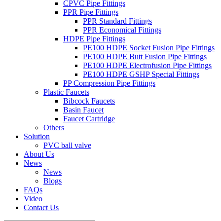
CPVC Pipe Fittings
PPR Pipe Fittings
PPR Standard Fittings
PPR Economical Fittings
HDPE Pipe Fittings
PE100 HDPE Socket Fusion Pipe Fittings
PE100 HDPE Butt Fusion Pipe Fittings
PE100 HDPE Electrofusion Pipe Fittings
PE100 HDPE GSHP Special Fittings
PP Compression Pipe Fittings
Plastic Faucets
Bibcock Faucets
Basin Faucet
Faucet Cartridge
Others
Solution
PVC ball valve
About Us
News
News
Blogs
FAQs
Video
Contact Us