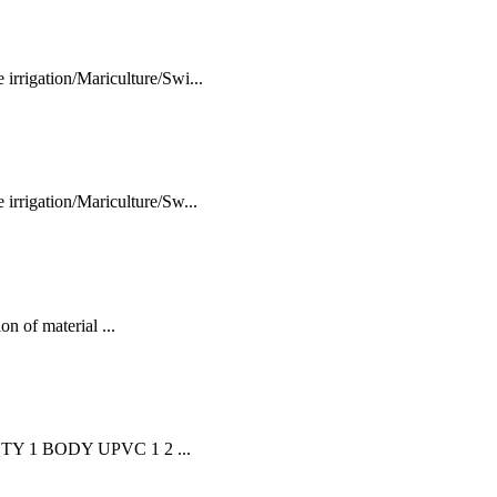
rigation/Mariculture/Swi...
rrigation/Mariculture/Sw...
n of material ...
TY 1 BODY UPVC 1 2 ...