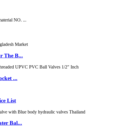
aterial NO. ...
 The B...
cket ...
ce List
er Bal...