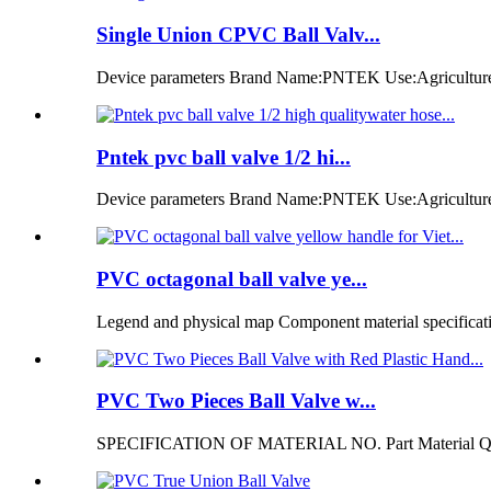
Single Union CPVC Ball Valv...
Device parameters Brand Name:PNTEK Use:Agriculture ir
Pntek pvc ball valve 1/2 hi...
Device parameters Brand Name:PNTEK Use:Agriculture i
PVC octagonal ball valve ye...
Legend and physical map Component material specificatio
PVC Two Pieces Ball Valve w...
SPECIFICATION OF MATERIAL NO. Part Material Q