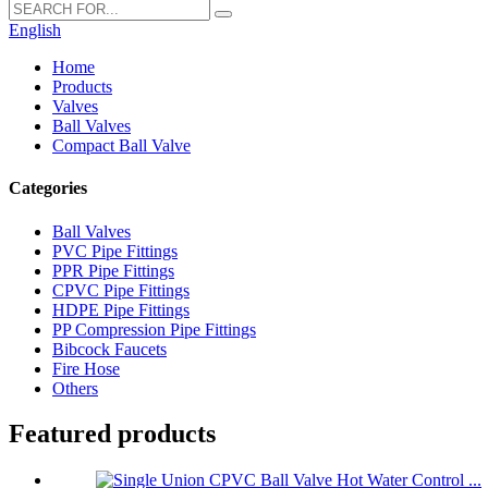
English
Home
Products
Valves
Ball Valves
Compact Ball Valve
Categories
Ball Valves
PVC Pipe Fittings
PPR Pipe Fittings
CPVC Pipe Fittings
HDPE Pipe Fittings
PP Compression Pipe Fittings
Bibcock Faucets
Fire Hose
Others
Featured products