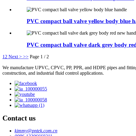
PVC compact ball valve yellow body blue h
PVC compact ball valve dark grey body red
1
2
Next >
>>
Page 1 / 2
We manufacture UPVC, CPVC, PP, PPR, and HDPE pipes and fittings, plas
construction, and industrial fluid control applications.
Contact us
kimmy@pntek.com.cn