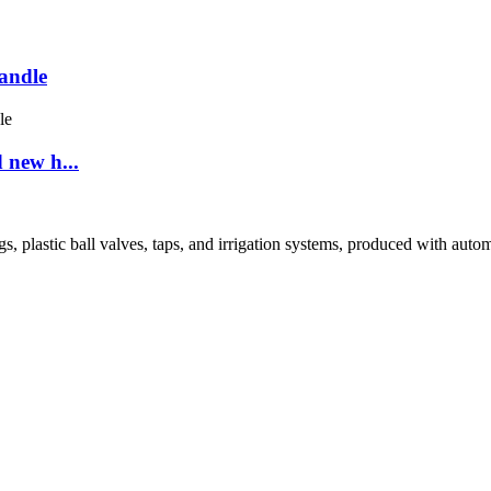
andle
 new h...
tic ball valves, taps, and irrigation systems, produced with automated