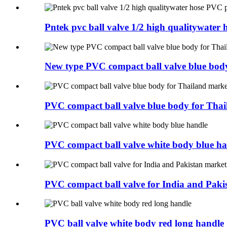
Pntek pvc ball valve 1/2 high qualitywater h
New type PVC compact ball valve blue body 
PVC compact ball valve blue body for Thai
PVC compact ball valve white body blue ha
PVC compact ball valve for India and Pakis
PVC ball valve white body red long handle