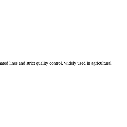
 lines and strict quality control, widely used in agricultural,