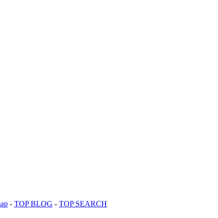
map
-
TOP BLOG
-
TOP SEARCH