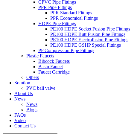
CPVC Pipe Fittings
PPR Pipe Fittings
PPR Standard Fittings
PPR Economical Fittings
HDPE Pipe Fittings
PE100 HDPE Socket Fusion Pipe Fittings
PE100 HDPE Butt Fusion Pipe Fittings
PE100 HDPE Electrofusion Pipe Fittings
PE100 HDPE GSHP Special Fittings
PP Compression Pipe Fittings
Plastic Faucets
Bibcock Faucets
Basin Faucet
Faucet Cartridge
Others
Solution
PVC ball valve
About Us
News
News
Blogs
FAQs
Video
Contact Us