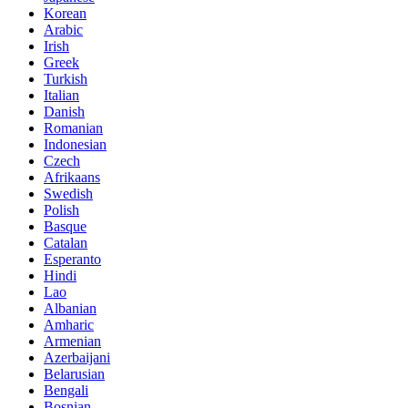
Korean
Arabic
Irish
Greek
Turkish
Italian
Danish
Romanian
Indonesian
Czech
Afrikaans
Swedish
Polish
Basque
Catalan
Esperanto
Hindi
Lao
Albanian
Amharic
Armenian
Azerbaijani
Belarusian
Bengali
Bosnian