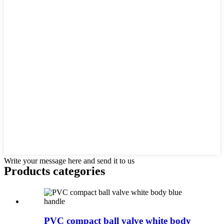
Write your message here and send it to us
Products categories
PVC compact ball valve white body