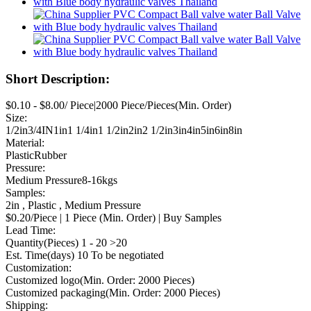
Short Description:
$0.10 - $8.00/ Piece|2000 Piece/Pieces(Min. Order)
Size:
1/2in3/4IN1in1 1/4in1 1/2in2in2 1/2in3in4in5in6in8in
Material:
PlasticRubber
Pressure:
Medium Pressure8-16kgs
Samples:
2in , Plastic , Medium Pressure
$0.20/Piece | 1 Piece (Min. Order) | Buy Samples
Lead Time:
Quantity(Pieces) 1 - 20 >20
Est. Time(days) 10 To be negotiated
Customization:
Customized logo(Min. Order: 2000 Pieces)
Customized packaging(Min. Order: 2000 Pieces)
Shipping: