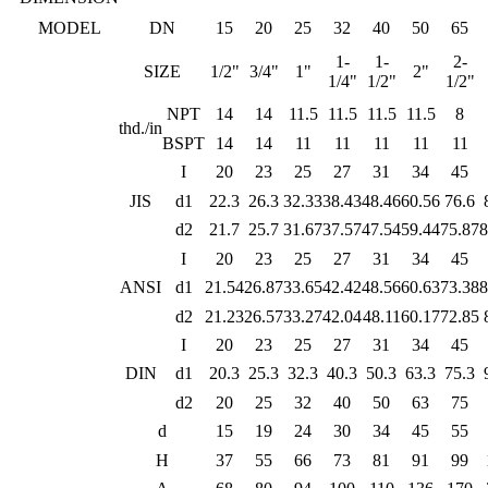
MODEL
DN
15
20
25
32
40
50
65
1-
1-
2-
SIZE
1/2"
3/4"
1"
2"
1/4"
1/2"
1/2"
NPT
14
14
11.5
11.5
11.5
11.5
8
thd./in
BSPT
14
14
11
11
11
11
11
I
20
23
25
27
31
34
45
JIS
d1
22.3
26.3
32.33
38.43
48.46
60.56
76.6
d2
21.7
25.7
31.67
37.57
47.54
59.44
75.87
8
I
20
23
25
27
31
34
45
ANSI
d1
21.54
26.87
33.65
42.42
48.56
60.63
73.38
8
d2
21.23
26.57
33.27
42.04
48.11
60.17
72.85
I
20
23
25
27
31
34
45
DIN
d1
20.3
25.3
32.3
40.3
50.3
63.3
75.3
d2
20
25
32
40
50
63
75
d
15
19
24
30
34
45
55
H
37
55
66
73
81
91
99