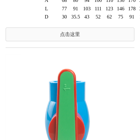
A
68
80
94
100
110
136
170
L
77
91
103
111
123
146
178
D
30
35.5
43
52
62
75
91
点击这里