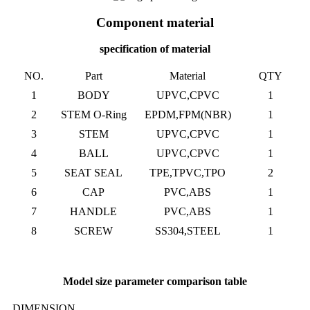
Component material
specification of material
NO.
Part
Material
QTY
1
BODY
UPVC,CPVC
1
2
STEM O-Ring
EPDM,FPM(NBR)
1
3
STEM
UPVC,CPVC
1
4
BALL
UPVC,CPVC
1
5
SEAT SEAL
TPE,TPVC,TPO
2
6
CAP
PVC,ABS
1
7
HANDLE
PVC,ABS
1
8
SCREW
SS304,STEEL
1
Model size parameter comparison table
DIMENSION