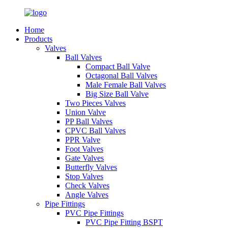
Home
Products
Valves
Ball Valves
Compact Ball Valve
Octagonal Ball Valves
Male Female Ball Valves
Big Size Ball Valve
Two Pieces Valves
Union Valve
PP Ball Valves
CPVC Ball Valves
PPR Valve
Foot Valves
Gate Valves
Butterfly Valves
Stop Valves
Check Valves
Angle Valves
Pipe Fittings
PVC Pipe Fittings
PVC Pipe Fitting BSPT