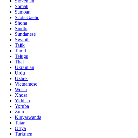
Slovenian
Somali
Samoan
Scots Gaelic
Shona
Sindhi
Sundanese
Swahili
Tajik
Tamil
Telugu
Thai
Ukrainian
Urdu
Uzbek
Vietnamese
Welsh
Xhosa
Yiddish
Yoruba
Zulu
Kinyarwanda
Tatar
Oriya
Turkmen