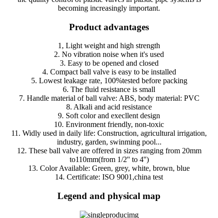
becoming increasingly important.
Product advantages
1, Light weight and high strength
2. No vibration noise when it's used
3. Easy to be opened and closed
4. Compact ball valve is easy to be installed
5. Lowest leakage rate, 100%tested before packing
6. The fluid resistance is small
7. Handle material of ball valve: ABS, body material: PVC
8. Alkali and acid resistance
9. Soft color and execllent design
10. Environment friendly, non-toxic
11. Widly used in daily life: Construction, agricultural irrigation,
industry, garden, swinming pool...
12. These ball valve are offered in sizes ranging from 20mm
to110mm(from 1/2'' to 4'')
13. Color Available: Green, grey, white, brown, blue
14. Certificate: ISO 9001,china test
Legend and physical map