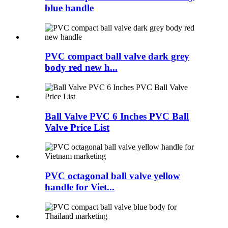
blue handle
PVC compact ball valve dark grey
body red new h...
Ball Valve PVC 6 Inches PVC Ball
Valve Price List
PVC octagonal ball valve yellow
handle for Viet...