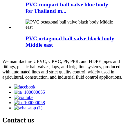
PVC compact ball valve blue body
for Thailand m...
PVC octagonal ball valve black body
Middle east
We manufacture UPVC, CPVC, PP, PPR, and HDPE pipes and
fittings, plastic ball valves, taps, and irrigation systems, produced
with automated lines and strict quality control, widely used in
agricultural, construction, and industrial fluid control applications.
Contact us