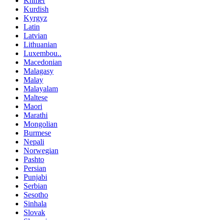
Khmer
Kurdish
Kyrgyz
Latin
Latvian
Lithuanian
Luxembou..
Macedonian
Malagasy
Malay
Malayalam
Maltese
Maori
Marathi
Mongolian
Burmese
Nepali
Norwegian
Pashto
Persian
Punjabi
Serbian
Sesotho
Sinhala
Slovak