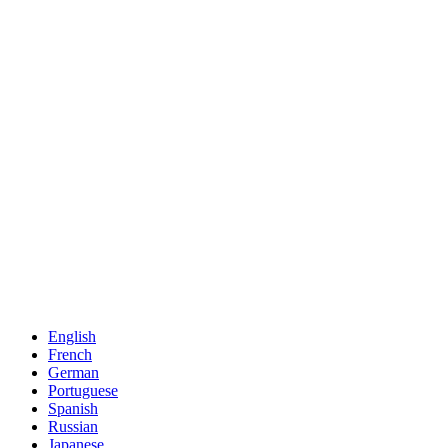
English
French
German
Portuguese
Spanish
Russian
Japanese