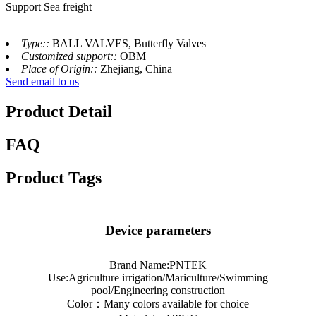
Support Sea freight
Type::
BALL VALVES, Butterfly Valves
Customized support::
OBM
Place of Origin::
Zhejiang, China
Send email to us
Product Detail
FAQ
Product Tags
Device parameters
Brand Name:PNTEK
Use:Agriculture irrigation/Mariculture/Swimming
pool/Engineering construction
Color：Many colors available for choice