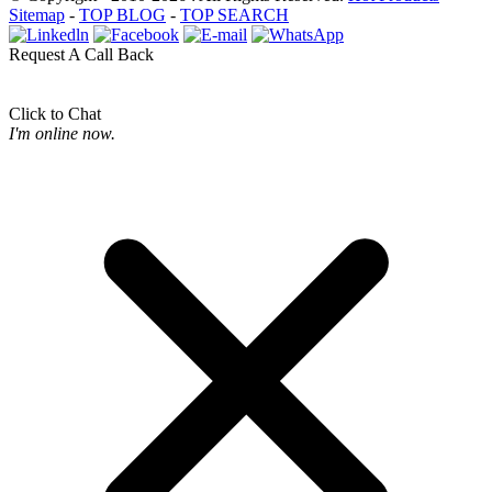
Sitemap
-
TOP BLOG
-
TOP SEARCH
Request A Call Back
Click to Chat
I'm online now.