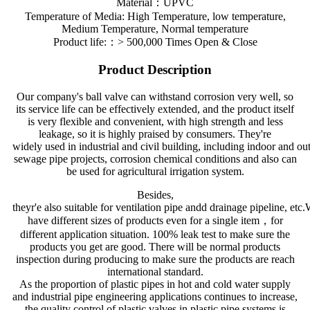
Material：UPVC
Temperature of Media: High Temperature, low temperature,
Medium Temperature, Normal temperature
Product life:：> 500,000 Times Open & Close
Product Description
Our company's ball valve can withstand corrosion very well, so
its service life can be effectively extended, and the product itself
is very flexible and convenient, with high strength and less
leakage, so it is highly praised by consumers. They're
widely used in industrial and civil building, including indoor and ou
sewage pipe projects, corrosion chemical conditions and also can
be used for agricultural irrigation system.
Besides,
theyr'e also suitable for ventilation pipe andd drainage pipeline, etc
have different sizes of products even for a single item，for
different application situation. 100% leak test to make sure the
products you get are good. There will be normal products
inspection during producing to make sure the products are reach
international standard.
As the proportion of plastic pipes in hot and cold water supply
and industrial pipe engineering applications continues to increase,
the quality control of plastic valves in plastic pipe systems is