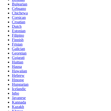
Bulgarian
Cebuano
Chichewa
Corsican
Croatian
Dutch
Estonian
Filipino
Finnish
Frisian
Galician
Georgian
Gujarati
Haitian
Hausa
Hawaiian
Hebrew
Hmong
Hungarian
Icelandic
Igbo
Javanese
Kannada
Kazakh