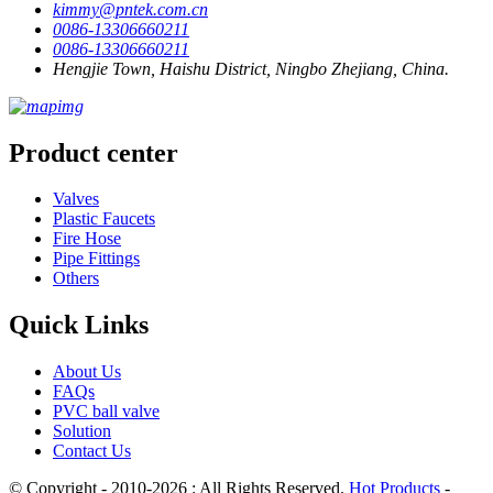
kimmy@pntek.com.cn
0086-13306660211
0086-13306660211
Hengjie Town, Haishu District, Ningbo Zhejiang, China.
Product center
Valves
Plastic Faucets
Fire Hose
Pipe Fittings
Others
Quick Links
About Us
FAQs
PVC ball valve
Solution
Contact Us
© Copyright - 2010-2026 : All Rights Reserved.
Hot Products
-