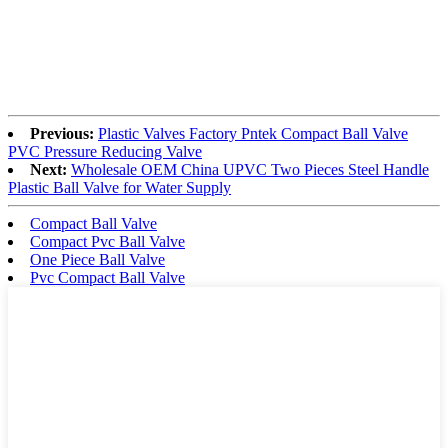
Previous:
Plastic Valves Factory Pntek Compact Ball Valve
PVC Pressure Reducing Valve
Next:
Wholesale OEM China UPVC Two Pieces Steel Handle
Plastic Ball Valve for Water Supply
Compact Ball Valve
Compact Pvc Ball Valve
One Piece Ball Valve
Pvc Compact Ball Valve