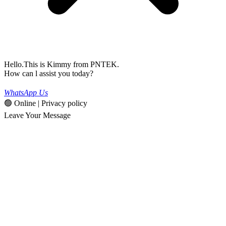
Hello.This is Kimmy from PNTEK.
How can l assist you today?
WhatsApp Us
🟢 Online | Privacy policy
Leave Your Message