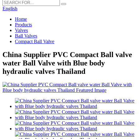
English
Home
Products
Valves
Ball Valves
Compact Ball Valve
China Supplier PVC Compact Ball valve
water Ball Valve with Blue body
hydraulic valves Thailand