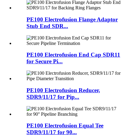
PE100 Electrofusion Flange Adaptor
Stub End SDR...
PE100 Electrofusion End Cap SDR11
for Secure Pi...
PE100 Electrofusion Reducer,
SDR9/11/17 for Pip...
PE100 Electrofusion Equal Tee
SDR9/11/17 for 90...