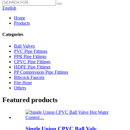
English
Home
Products
Categories
Ball Valves
PVC Pipe Fittings
PPR Pipe Fittings
CPVC Pipe Fittings
HDPE Pipe Fittings
PP Compression Pipe Fittings
Bibcock Faucets
Fire Hose
Others
Featured products
Single Union CPVC Ball Valv...