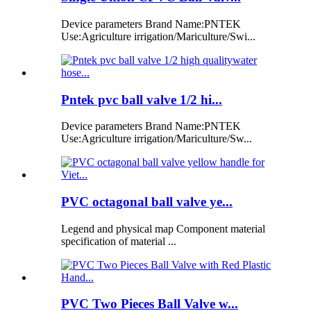
Device parameters Brand Name:PNTEK
Use:Agriculture irrigation/Mariculture/Swi...
Pntek pvc ball valve 1/2 hi...
Device parameters Brand Name:PNTEK
Use:Agriculture irrigation/Mariculture/Sw...
PVC octagonal ball valve ye...
Legend and physical map Component material
specification of material ...
PVC Two Pieces Ball Valve w...