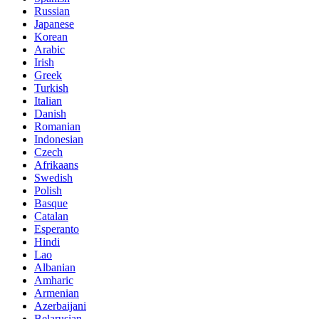
Russian
Japanese
Korean
Arabic
Irish
Greek
Turkish
Italian
Danish
Romanian
Indonesian
Czech
Afrikaans
Swedish
Polish
Basque
Catalan
Esperanto
Hindi
Lao
Albanian
Amharic
Armenian
Azerbaijani
Belarusian