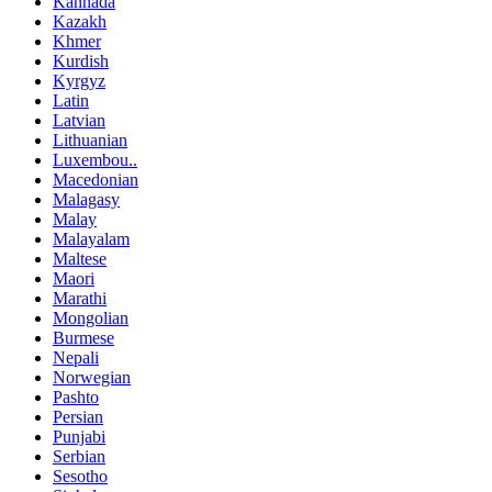
Kannada
Kazakh
Khmer
Kurdish
Kyrgyz
Latin
Latvian
Lithuanian
Luxembou..
Macedonian
Malagasy
Malay
Malayalam
Maltese
Maori
Marathi
Mongolian
Burmese
Nepali
Norwegian
Pashto
Persian
Punjabi
Serbian
Sesotho