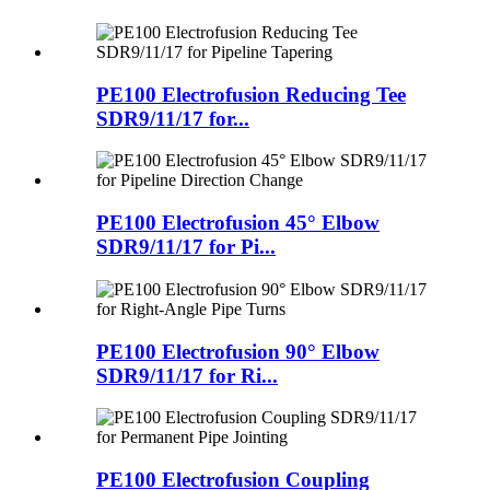
PE100 Electrofusion Reducing Tee
SDR9/11/17 for...
PE100 Electrofusion 45° Elbow
SDR9/11/17 for Pi...
PE100 Electrofusion 90° Elbow
SDR9/11/17 for Ri...
PE100 Electrofusion Coupling