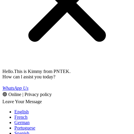
Hello.This is Kimmy from PNTEK.
How can l assist you today?
WhatsApp Us
🟢 Online | Privacy policy
Leave Your Message
English
French
German
Portuguese
Spanish