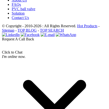
About Us
FAQs
PVC ball valve
Solution
Contact Us
© Copyright - 2010-2026 : All Rights Reserved.
Hot Products
-
Sitemap
-
TOP BLOG
-
TOP SEARCH
Request A Call Back
Click to Chat
I'm online now.