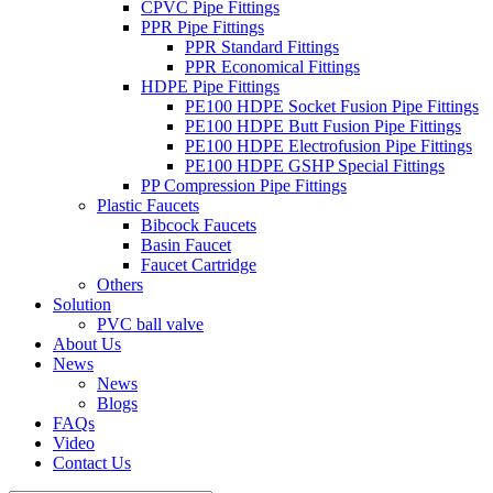
CPVC Pipe Fittings
PPR Pipe Fittings
PPR Standard Fittings
PPR Economical Fittings
HDPE Pipe Fittings
PE100 HDPE Socket Fusion Pipe Fittings
PE100 HDPE Butt Fusion Pipe Fittings
PE100 HDPE Electrofusion Pipe Fittings
PE100 HDPE GSHP Special Fittings
PP Compression Pipe Fittings
Plastic Faucets
Bibcock Faucets
Basin Faucet
Faucet Cartridge
Others
Solution
PVC ball valve
About Us
News
News
Blogs
FAQs
Video
Contact Us