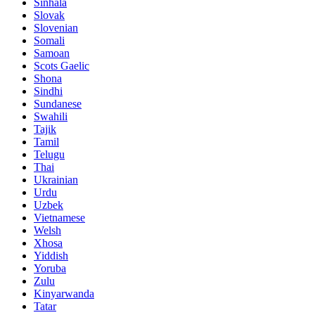
Sinhala
Slovak
Slovenian
Somali
Samoan
Scots Gaelic
Shona
Sindhi
Sundanese
Swahili
Tajik
Tamil
Telugu
Thai
Ukrainian
Urdu
Uzbek
Vietnamese
Welsh
Xhosa
Yiddish
Yoruba
Zulu
Kinyarwanda
Tatar