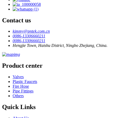
Contact us
kimmy@pntek.com.cn
0086-13306660211
0086-13306660211
Hengjie Town, Haishu District, Ningbo Zhejiang, China.
Product center
Valves
Plastic Faucets
Fire Hose
Pipe Fittings
Others
Quick Links