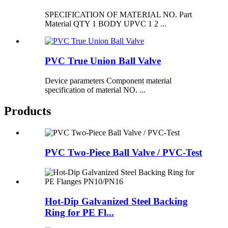
SPECIFICATION OF MATERIAL NO. Part
Material QTY 1 BODY UPVC 1 2 ...
PVC True Union Ball Valve
Device parameters Component material
specification of material NO. ...
Products
PVC Two-Piece Ball Valve / PVC-Test
Hot-Dip Galvanized Steel Backing
Ring for PE Fl...