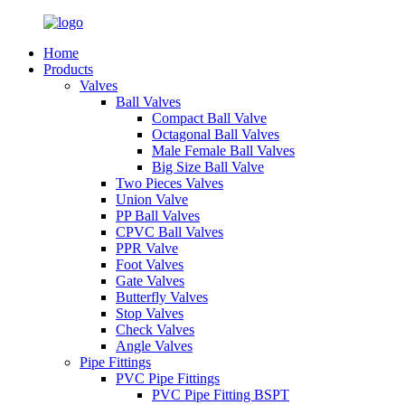
Home
Products
Valves
Ball Valves
Compact Ball Valve
Octagonal Ball Valves
Male Female Ball Valves
Big Size Ball Valve
Two Pieces Valves
Union Valve
PP Ball Valves
CPVC Ball Valves
PPR Valve
Foot Valves
Gate Valves
Butterfly Valves
Stop Valves
Check Valves
Angle Valves
Pipe Fittings
PVC Pipe Fittings
PVC Pipe Fitting BSPT