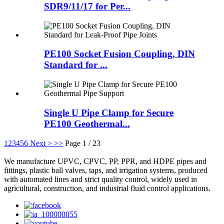
SDR9/11/17 for Per...
PE100 Socket Fusion Coupling, DIN
Standard for ...
Single U Pipe Clamp for Secure
PE100 Geothermal...
1
2
3
4
5
6
Next >
>>
Page 1 / 23
We manufacture UPVC, CPVC, PP, PPR, and HDPE pipes and
fittings, plastic ball valves, taps, and irrigation systems, produced
with automated lines and strict quality control, widely used in
agricultural, construction, and industrial fluid control applications.