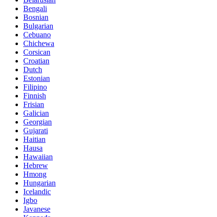
Bengali
Bosnian
Bulgarian
Cebuano
Chichewa
Corsican
Croatian
Dutch
Estonian
Filipino
Finnish
Frisian
Galician
Georgian
Gujarati
Haitian
Hausa
Hawaiian
Hebrew
Hmong
Hungarian
Icelandic
Igbo
Javanese