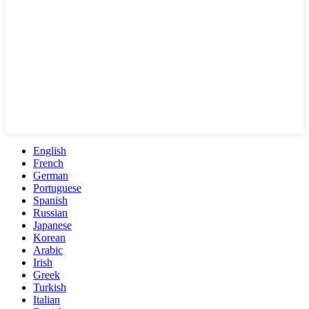
English
French
German
Portuguese
Spanish
Russian
Japanese
Korean
Arabic
Irish
Greek
Turkish
Italian