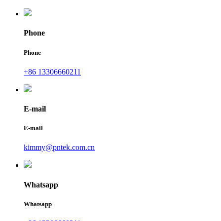
Phone
Phone
+86 13306660211
E-mail
E-mail
kimmy@pntek.com.cn
Whatsapp
Whatsapp