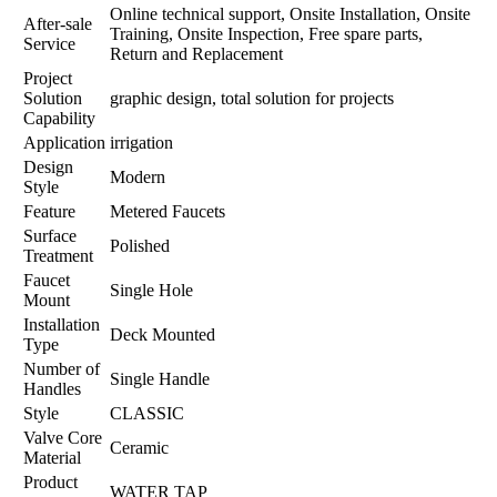
Online technical support, Onsite Installation, Onsite
After-sale
Training, Onsite Inspection, Free spare parts,
Service
Return and Replacement
Project
Solution
graphic design, total solution for projects
Capability
Application
irrigation
Design
Modern
Style
Feature
Metered Faucets
Surface
Polished
Treatment
Faucet
Single Hole
Mount
Installation
Deck Mounted
Type
Number of
Single Handle
Handles
Style
CLASSIC
Valve Core
Ceramic
Material
Product
WATER TAP