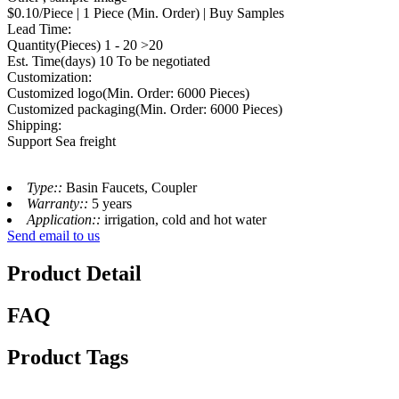
$0.10/Piece | 1 Piece (Min. Order) | Buy Samples
Lead Time:
Quantity(Pieces) 1 - 20 >20
Est. Time(days) 10 To be negotiated
Customization:
Customized logo(Min. Order: 6000 Pieces)
Customized packaging(Min. Order: 6000 Pieces)
Shipping:
Support Sea freight
Type::
Basin Faucets, Coupler
Warranty::
5 years
Application::
irrigation, cold and hot water
Send email to us
Product Detail
FAQ
Product Tags