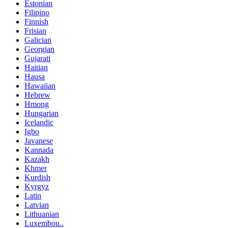
Estonian
Filipino
Finnish
Frisian
Galician
Georgian
Gujarati
Haitian
Hausa
Hawaiian
Hebrew
Hmong
Hungarian
Icelandic
Igbo
Javanese
Kannada
Kazakh
Khmer
Kurdish
Kyrgyz
Latin
Latvian
Lithuanian
Luxembou..