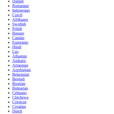
Danish
Romanian
Indonesian
Czech
Afrikaans
Swedish
Polish
Basque
Catalan
Esperanto
Hindi
Lao
Albanian
Amharic
Armenian
Azerbaijani
Belarusian
Bengali
Bosnian
Bulgarian
Cebuano
Chichewa
Corsican
Croatian
Dutch