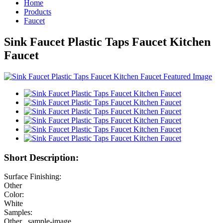
Home
Products
Faucet
Sink Faucet Plastic Taps Faucet Kitchen
Faucet
Short Description:
Surface Finishing:
Other
Color:
White
Samples:
Other , sample-image