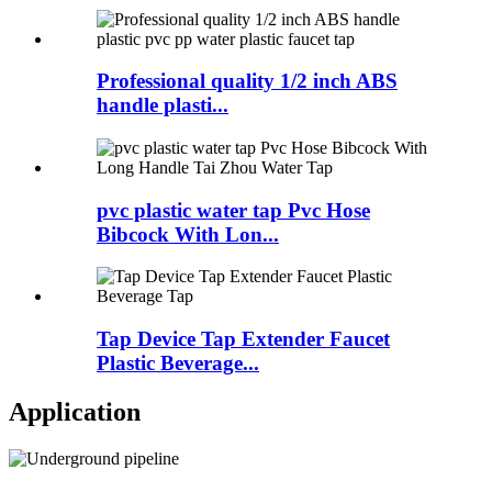
Professional quality 1/2 inch ABS
handle plasti...
pvc plastic water tap Pvc Hose
Bibcock With Lon...
Tap Device Tap Extender Faucet
Plastic Beverage...
Application