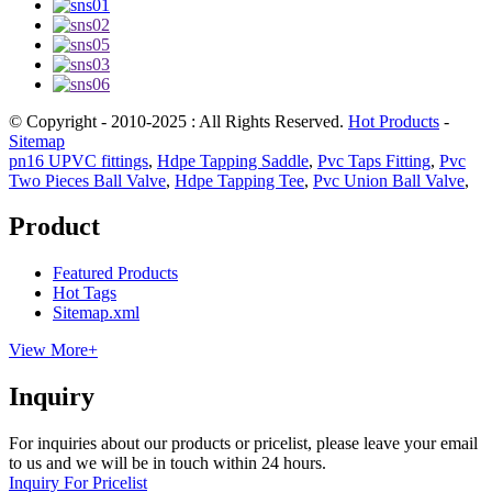
© Copyright - 2010-2025 : All Rights Reserved.
Hot Products
-
Sitemap
pn16 UPVC fittings
,
Hdpe Tapping Saddle
,
Pvc Taps Fitting
,
Pvc
Two Pieces Ball Valve
,
Hdpe Tapping Tee
,
Pvc Union Ball Valve
,
Product
Featured Products
Hot Tags
Sitemap.xml
View More+
Inquiry
For inquiries about our products or pricelist, please leave your email
to us and we will be in touch within 24 hours.
Inquiry For Pricelist