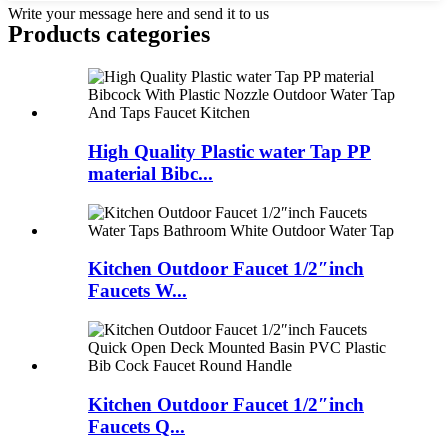
Write your message here and send it to us
Products categories
High Quality Plastic water Tap PP
material Bibc...
Kitchen Outdoor Faucet 1/2″inch
Faucets W...
Kitchen Outdoor Faucet 1/2″inch
Faucets Q...