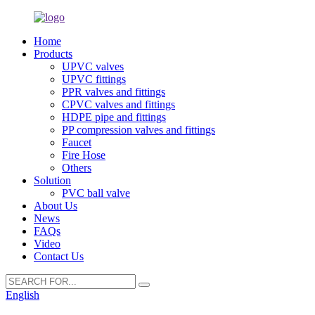
Home
Products
UPVC valves
UPVC fittings
PPR valves and fittings
CPVC valves and fittings
HDPE pipe and fittings
PP compression valves and fittings
Faucet
Fire Hose
Others
Solution
PVC ball valve
About Us
News
FAQs
Video
Contact Us
English