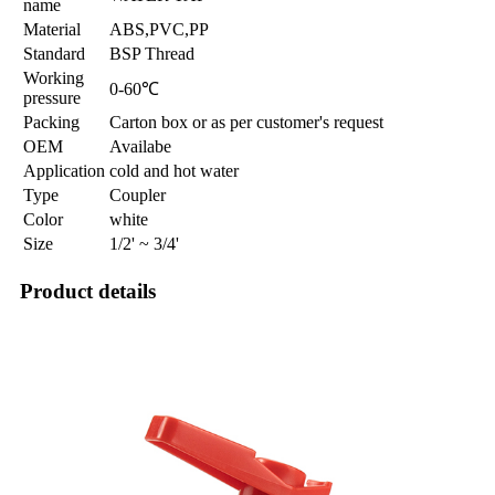
name
Material
ABS,PVC,PP
Standard
BSP Thread
Working
0-60℃
pressure
Packing
Carton box or as per customer's request
OEM
Availabe
Application
cold and hot water
Type
Coupler
Color
white
Size
1/2' ~ 3/4'
Product details