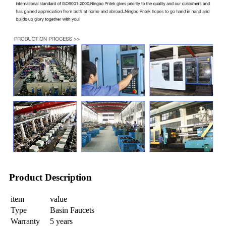
Product Description
item
value
Type
Basin Faucets
Warranty
5 years