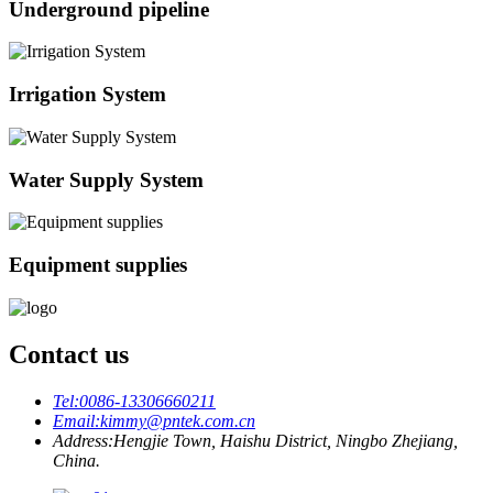
Underground pipeline
Irrigation System
Water Supply System
Equipment supplies
Contact us
Tel:
0086-13306660211
Email:
kimmy@pntek.com.cn
Address:
Hengjie Town, Haishu District, Ningbo Zhejiang,
China.