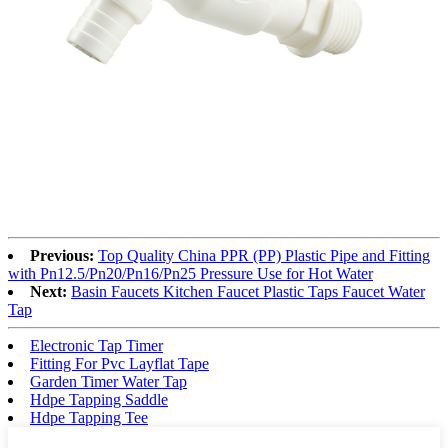
Previous:
Top Quality China PPR (PP) Plastic Pipe and Fitting
with Pn12.5/Pn20/Pn16/Pn25 Pressure Use for Hot Water
Next:
Basin Faucets Kitchen Faucet Plastic Taps Faucet Water
Tap
Electronic Tap Timer
Fitting For Pvc Layflat Tape
Garden Timer Water Tap
Hdpe Tapping Saddle
Hdpe Tapping Tee