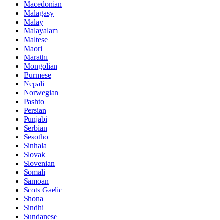
Macedonian
Malagasy
Malay
Malayalam
Maltese
Maori
Marathi
Mongolian
Burmese
Nepali
Norwegian
Pashto
Persian
Punjabi
Serbian
Sesotho
Sinhala
Slovak
Slovenian
Somali
Samoan
Scots Gaelic
Shona
Sindhi
Sundanese