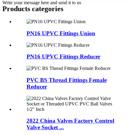
Write your message here and send it to us
Products categories
PN16 UPVC Fittings Union
PN16 UPVC Fittings Reducer
PVC BS Thread Fittings Female
Reducer
2022 China Valves Factory Control
Valve Socket ...