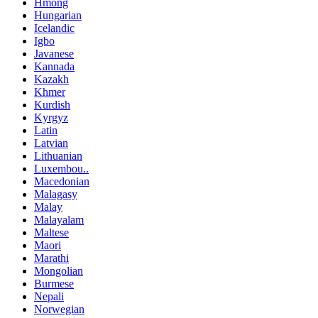
Hmong
Hungarian
Icelandic
Igbo
Javanese
Kannada
Kazakh
Khmer
Kurdish
Kyrgyz
Latin
Latvian
Lithuanian
Luxembou..
Macedonian
Malagasy
Malay
Malayalam
Maltese
Maori
Marathi
Mongolian
Burmese
Nepali
Norwegian