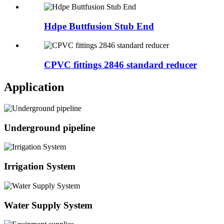
Hdpe Buttfusion Stub End
CPVC fittings 2846 standard reducer
Application
Underground pipeline
Irrigation System
Water Supply System