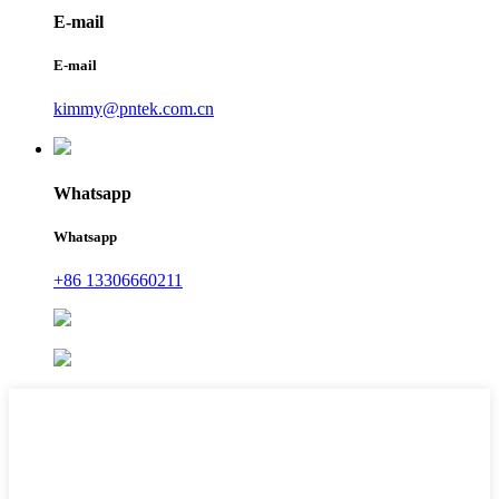
E-mail
E-mail
kimmy@pntek.com.cn
Whatsapp
Whatsapp
+86 13306660211