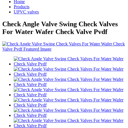
Home
Products
UPVC valves
Check Angle Valve Swing Check Valves
For Water Wafer Check Valve Pvdf