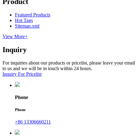
Product
Featured Products
Hot Tags
Sitemap.xml
View More+
Inquiry
For inquiries about our products or pricelist, please leave your email
to us and we will be in touch within 24 hours.
Inquiry For Pricelist
Phone
Phone
+86 13306660211