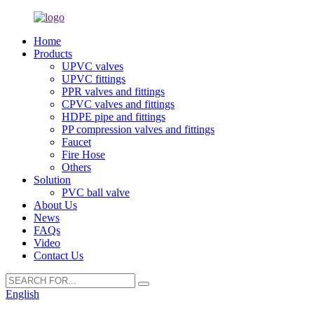
Home
Products
UPVC valves
UPVC fittings
PPR valves and fittings
CPVC valves and fittings
HDPE pipe and fittings
PP compression valves and fittings
Faucet
Fire Hose
Others
Solution
PVC ball valve
About Us
News
FAQs
Video
Contact Us
English