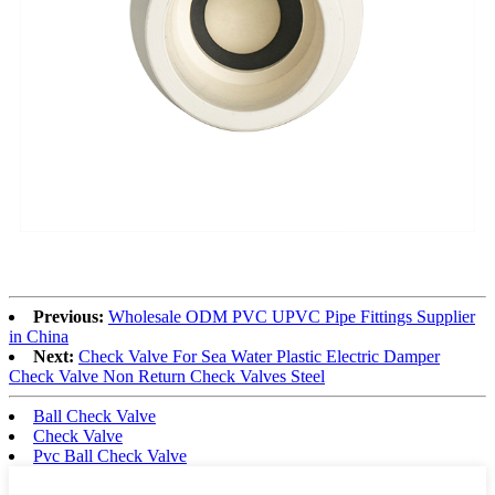
Previous:
Wholesale ODM PVC UPVC Pipe Fittings Supplier
in China
Next:
Check Valve For Sea Water Plastic Electric Damper
Check Valve Non Return Check Valves Steel
Ball Check Valve
Check Valve
Pvc Ball Check Valve