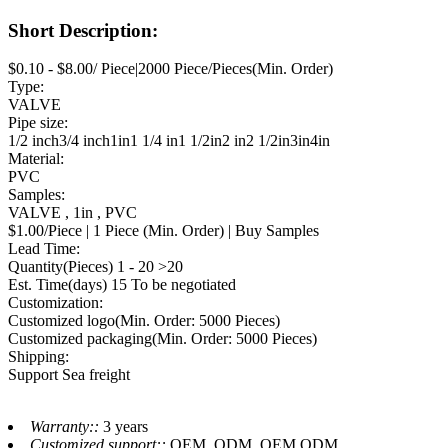
Short Description:
$0.10 - $8.00/ Piece|2000 Piece/Pieces(Min. Order)
Type:
VALVE
Pipe size:
1/2 inch3/4 inch1in1 1/4 in1 1/2in2 in2 1/2in3in4in
Material:
PVC
Samples:
VALVE , 1in , PVC
$1.00/Piece | 1 Piece (Min. Order) | Buy Samples
Lead Time:
Quantity(Pieces) 1 - 20 >20
Est. Time(days) 15 To be negotiated
Customization:
Customized logo(Min. Order: 5000 Pieces)
Customized packaging(Min. Order: 5000 Pieces)
Shipping:
Support Sea freight
Warranty::
3 years
Customized support::
OEM, ODM, OEM,ODM