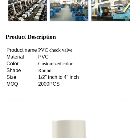
Product Description
Product name
PVC check valve
Material
PVC
Color
Customized color
Shape
Round
Size
1/2" inch to 4" inch
MOQ
2000PCS