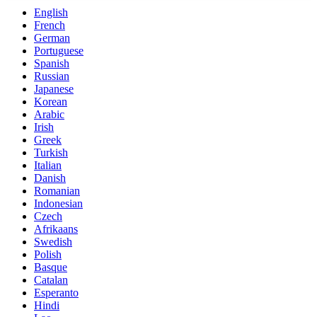
English
French
German
Portuguese
Spanish
Russian
Japanese
Korean
Arabic
Irish
Greek
Turkish
Italian
Danish
Romanian
Indonesian
Czech
Afrikaans
Swedish
Polish
Basque
Catalan
Esperanto
Hindi