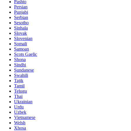
Pashto
Persian
Punjabi
Serbian
Sesotho
Sinhala
Slovak
Slovenian
Somali
Samoan
Scots Gaelic
Shona
Sindhi
Sundanese
Swahili
Tajik
Tamil
Telugu
Thai
Ukrainian
Urdu
Uzbek
Vietnamese
Welsh
Xhosa