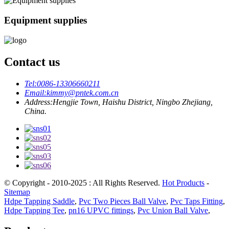
Equipment supplies
Contact us
Tel:
0086-13306660211
Email:
kimmy@pntek.com.cn
Address:
Hengjie Town, Haishu District, Ningbo Zhejiang,
China.
© Copyright - 2010-2025 : All Rights Reserved.
Hot Products
-
Sitemap
Hdpe Tapping Saddle
,
Pvc Two Pieces Ball Valve
,
Pvc Taps Fitting
,
Hdpe Tapping Tee
,
pn16 UPVC fittings
,
Pvc Union Ball Valve
,