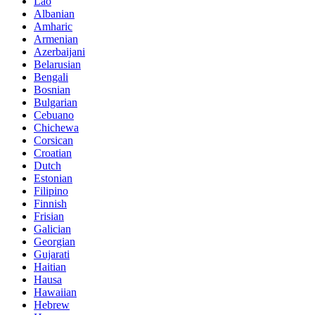
Lao
Albanian
Amharic
Armenian
Azerbaijani
Belarusian
Bengali
Bosnian
Bulgarian
Cebuano
Chichewa
Corsican
Croatian
Dutch
Estonian
Filipino
Finnish
Frisian
Galician
Georgian
Gujarati
Haitian
Hausa
Hawaiian
Hebrew