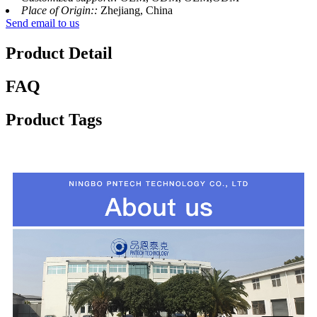
Place of Origin::
Zhejiang, China
Send email to us
Product Detail
FAQ
Product Tags