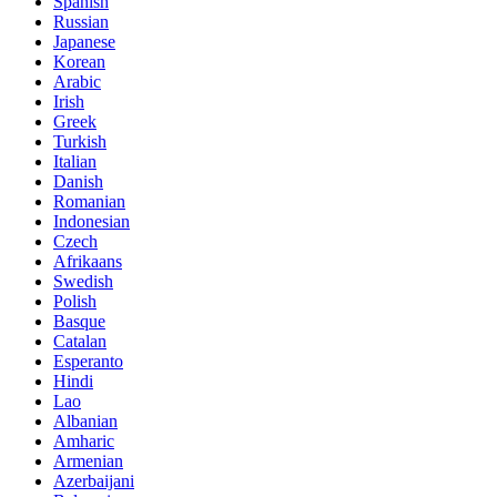
Spanish
Russian
Japanese
Korean
Arabic
Irish
Greek
Turkish
Italian
Danish
Romanian
Indonesian
Czech
Afrikaans
Swedish
Polish
Basque
Catalan
Esperanto
Hindi
Lao
Albanian
Amharic
Armenian
Azerbaijani