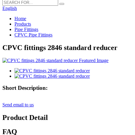
English
Home
Products
Pipe Fittings
CPVC Pipe Fittings
CPVC fittings 2846 standard reducer
Short Description:
Send email to us
Product Detail
FAQ