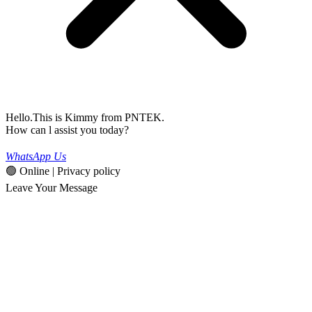
Hello.This is Kimmy from PNTEK.
How can l assist you today?
WhatsApp Us
🟢 Online | Privacy policy
Leave Your Message