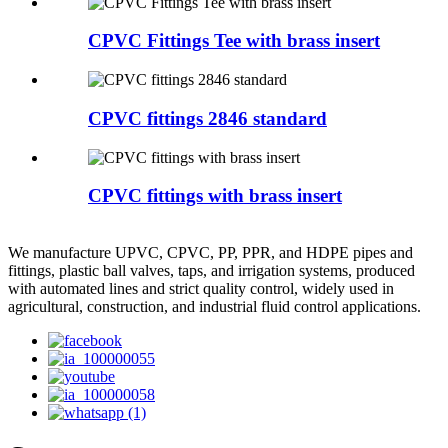
CPVC Fittings Tee with brass insert
CPVC fittings 2846 standard
CPVC fittings with brass insert
We manufacture UPVC, CPVC, PP, PPR, and HDPE pipes and
fittings, plastic ball valves, taps, and irrigation systems, produced
with automated lines and strict quality control, widely used in
agricultural, construction, and industrial fluid control applications.