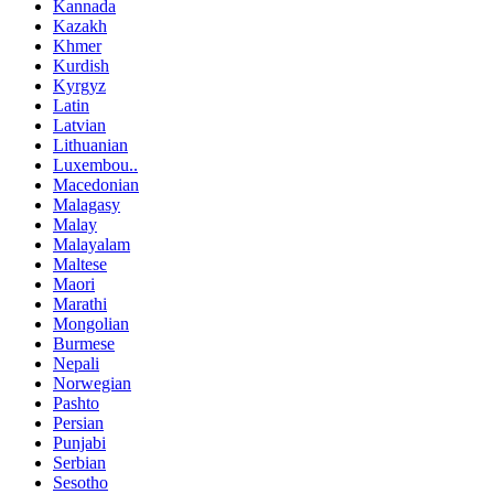
Kannada
Kazakh
Khmer
Kurdish
Kyrgyz
Latin
Latvian
Lithuanian
Luxembou..
Macedonian
Malagasy
Malay
Malayalam
Maltese
Maori
Marathi
Mongolian
Burmese
Nepali
Norwegian
Pashto
Persian
Punjabi
Serbian
Sesotho