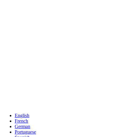
English
French
German
Portuguese