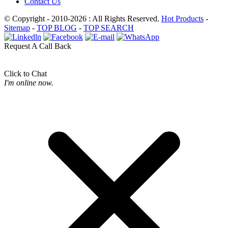
Contact Us
© Copyright - 2010-2026 : All Rights Reserved.
Hot Products
-
Sitemap
-
TOP BLOG
-
TOP SEARCH
Request A Call Back
Click to Chat
I'm online now.