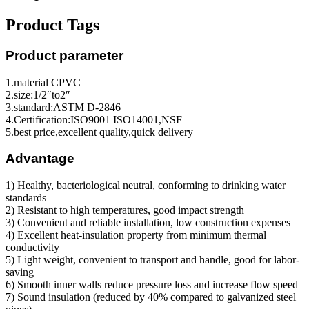
Product Tags
Product parameter
1.material CPVC
2.size:1/2″to2″
3.standard:ASTM D-2846
4.Certification:ISO9001 ISO14001,NSF
5.best price,excellent quality,quick delivery
Advantage
1) Healthy, bacteriological neutral, conforming to drinking water
standards
2) Resistant to high temperatures, good impact strength
3) Convenient and reliable installation, low construction expenses
4) Excellent heat-insulation property from minimum thermal
conductivity
5) Light weight, convenient to transport and handle, good for labor-
saving
6) Smooth inner walls reduce pressure loss and increase flow speed
7) Sound insulation (reduced by 40% compared to galvanized steel