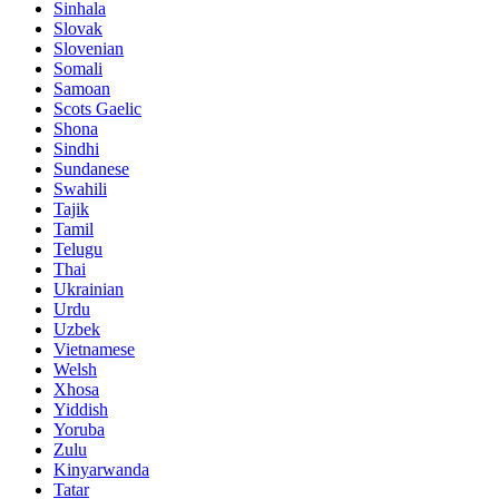
Sinhala
Slovak
Slovenian
Somali
Samoan
Scots Gaelic
Shona
Sindhi
Sundanese
Swahili
Tajik
Tamil
Telugu
Thai
Ukrainian
Urdu
Uzbek
Vietnamese
Welsh
Xhosa
Yiddish
Yoruba
Zulu
Kinyarwanda
Tatar