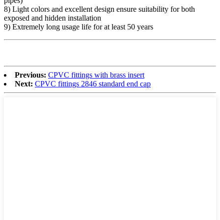
pipes)
8) Light colors and excellent design ensure suitability for both
exposed and hidden installation
9) Extremely long usage life for at least 50 years
Previous:
CPVC fittings with brass insert
Next:
CPVC fittings 2846 standard end cap