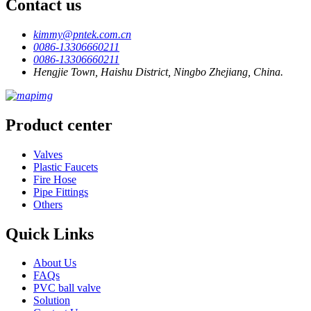
Contact us
kimmy@pntek.com.cn
0086-13306660211
0086-13306660211
Hengjie Town, Haishu District, Ningbo Zhejiang, China.
Product center
Valves
Plastic Faucets
Fire Hose
Pipe Fittings
Others
Quick Links
About Us
FAQs
PVC ball valve
Solution