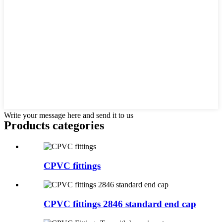
Write your message here and send it to us
Products categories
CPVC fittings
CPVC fittings 2846 standard end cap