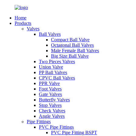
Home
Products
Valves
Ball Valves
Compact Ball Valve
Octagonal Ball Valves
Male Female Ball Valves
Big Size Ball Valve
Two Pieces Valves
Union Valve
PP Ball Valves
CPVC Ball Valves
PPR Valve
Foot Valves
Gate Valves
Butterfly Valves
Stop Valves
Check Valves
Angle Valves
Pipe Fittings
PVC Pipe Fittings
PVC Pipe Fitting BSPT