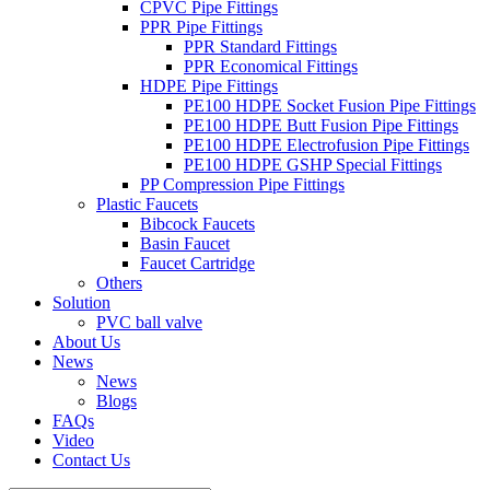
CPVC Pipe Fittings
PPR Pipe Fittings
PPR Standard Fittings
PPR Economical Fittings
HDPE Pipe Fittings
PE100 HDPE Socket Fusion Pipe Fittings
PE100 HDPE Butt Fusion Pipe Fittings
PE100 HDPE Electrofusion Pipe Fittings
PE100 HDPE GSHP Special Fittings
PP Compression Pipe Fittings
Plastic Faucets
Bibcock Faucets
Basin Faucet
Faucet Cartridge
Others
Solution
PVC ball valve
About Us
News
News
Blogs
FAQs
Video
Contact Us