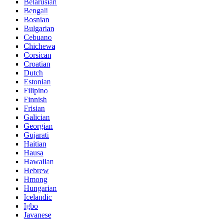
Belarusian
Bengali
Bosnian
Bulgarian
Cebuano
Chichewa
Corsican
Croatian
Dutch
Estonian
Filipino
Finnish
Frisian
Galician
Georgian
Gujarati
Haitian
Hausa
Hawaiian
Hebrew
Hmong
Hungarian
Icelandic
Igbo
Javanese