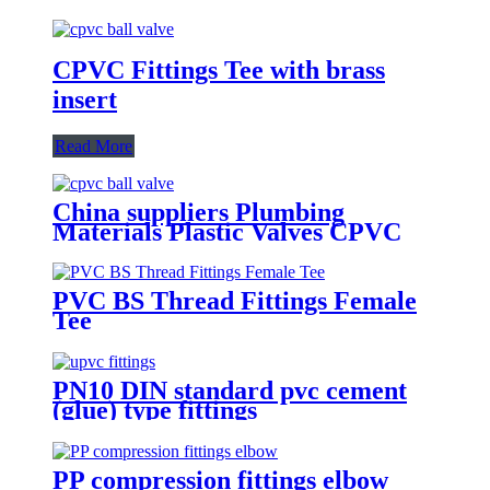
CPVC Fittings Tee with brass
insert
Read More
China suppliers Plumbing
Materials Plastic Valves CPVC
Ball Valve 1/2"-2" Inch For
Cold/Hot Water Supply Pipe
Fittings PVC CPVC
PVC BS Thread Fittings Female
Tee
PN10 DIN standard pvc cement
(glue) type fittings
PP compression fittings elbow