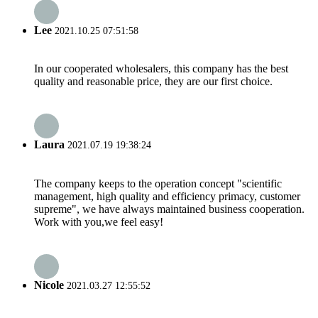
Lee
2021.10.25 07:51:58
In our cooperated wholesalers, this company has the best
quality and reasonable price, they are our first choice.
Laura
2021.07.19 19:38:24
The company keeps to the operation concept "scientific
management, high quality and efficiency primacy, customer
supreme", we have always maintained business cooperation.
Work with you,we feel easy!
Nicole
2021.03.27 12:55:52