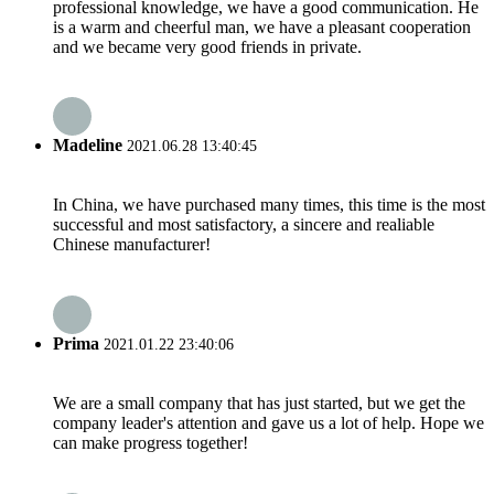
professional knowledge, we have a good communication. He
is a warm and cheerful man, we have a pleasant cooperation
and we became very good friends in private.
Madeline
2021.06.28 13:40:45
In China, we have purchased many times, this time is the most
successful and most satisfactory, a sincere and realiable
Chinese manufacturer!
Prima
2021.01.22 23:40:06
We are a small company that has just started, but we get the
company leader's attention and gave us a lot of help. Hope we
can make progress together!