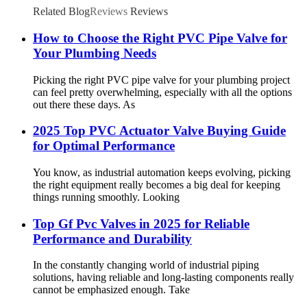
Related Blog
Reviews
Reviews
How to Choose the Right PVC Pipe Valve for
Your Plumbing Needs
Picking the right PVC pipe valve for your plumbing project
can feel pretty overwhelming, especially with all the options
out there these days. As
2025 Top PVC Actuator Valve Buying Guide
for Optimal Performance
You know, as industrial automation keeps evolving, picking
the right equipment really becomes a big deal for keeping
things running smoothly. Looking
Top Gf Pvc Valves in 2025 for Reliable
Performance and Durability
In the constantly changing world of industrial piping
solutions, having reliable and long-lasting components really
cannot be emphasized enough. Take