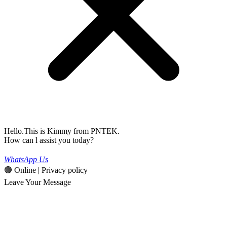
Hello.This is Kimmy from PNTEK.
How can l assist you today?
WhatsApp Us
🟢 Online | Privacy policy
Leave Your Message