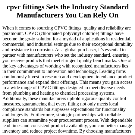
cpvc fittings Sets the Industry Standard
Manufacturers You Can Rely On
When it comes to sourcing CPVC fittings, quality and reliability are
paramount. CPVC (chlorinated polyvinyl chloride) fittings have
become the go-to solution for a myriad of applications in residential,
commercial, and industrial settings due to their exceptional durability
and resistance to corrosion. As a global purchaser, it’s essential to
partner with manufacturers who set the industry standard, ensuring
you receive products that meet stringent quality benchmarks. One of
the key advantages of working with recognized manufacturers lies
in their commitment to innovation and technology. Leading firms
continuously invest in research and development to enhance product
performance and expand their offerings. This means you gain access
to a wide range of CPVC fittings designed to meet diverse needs—
from plumbing and heating to chemical processing systems.
Additionally, these manufacturers uphold rigorous quality control
measures, guaranteeing that every fitting not only meets local
compliance standards but surpasses expectations for functionality
and longevity. Furthermore, strategic partnerships with reliable
suppliers can streamline your procurement process. With dependable
lead times and consistent product availability, you can better manage
inventory and reduce project downtime. By choosing manufacturers