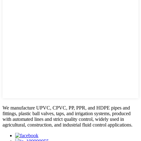
We manufacture UPVC, CPVC, PP, PPR, and HDPE pipes and
fittings, plastic ball valves, taps, and irrigation systems, produced
with automated lines and strict quality control, widely used in
agricultural, construction, and industrial fluid control applications.