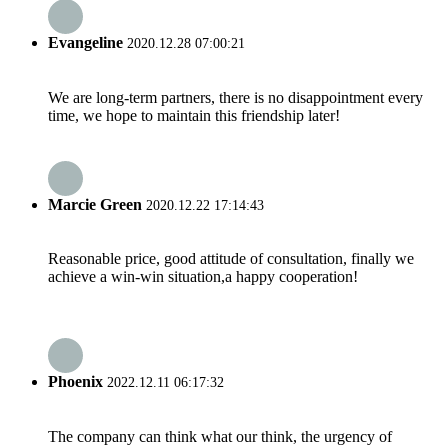
Evangeline
2020.12.28 07:00:21
We are long-term partners, there is no disappointment every
time, we hope to maintain this friendship later!
Marcie Green
2020.12.22 17:14:43
Reasonable price, good attitude of consultation, finally we
achieve a win-win situation,a happy cooperation!
Phoenix
2022.12.11 06:17:32
The company can think what our think, the urgency of