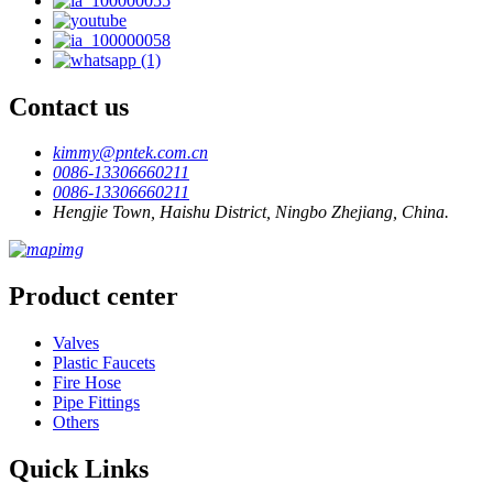
Contact us
kimmy@pntek.com.cn
0086-13306660211
0086-13306660211
Hengjie Town, Haishu District, Ningbo Zhejiang, China.
Product center
Valves
Plastic Faucets
Fire Hose
Pipe Fittings
Others
Quick Links