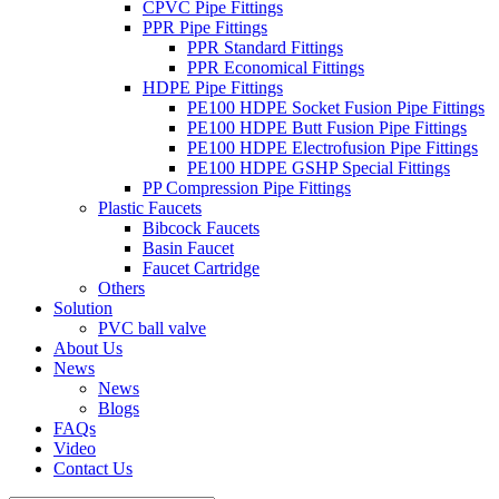
CPVC Pipe Fittings
PPR Pipe Fittings
PPR Standard Fittings
PPR Economical Fittings
HDPE Pipe Fittings
PE100 HDPE Socket Fusion Pipe Fittings
PE100 HDPE Butt Fusion Pipe Fittings
PE100 HDPE Electrofusion Pipe Fittings
PE100 HDPE GSHP Special Fittings
PP Compression Pipe Fittings
Plastic Faucets
Bibcock Faucets
Basin Faucet
Faucet Cartridge
Others
Solution
PVC ball valve
About Us
News
News
Blogs
FAQs
Video
Contact Us