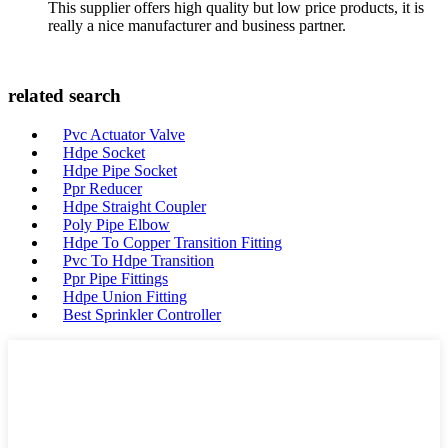
This supplier offers high quality but low price products, it is
really a nice manufacturer and business partner.
related search
Pvc Actuator Valve
Hdpe Socket
Hdpe Pipe Socket
Ppr Reducer
Hdpe Straight Coupler
Poly Pipe Elbow
Hdpe To Copper Transition Fitting
Pvc To Hdpe Transition
Ppr Pipe Fittings
Hdpe Union Fitting
Best Sprinkler Controller