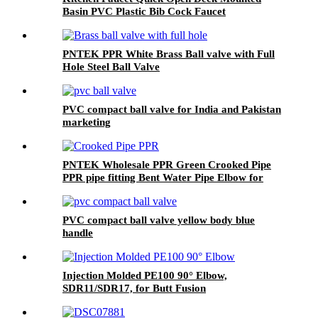
Basin PVC Plastic Bib Cock Faucet
PNTEK PPR White Brass Ball valve with Full
Hole Steel Ball Valve
PVC compact ball valve for India and Pakistan
marketing
PNTEK Wholesale PPR Green Crooked Pipe
PPR pipe fitting Bent Water Pipe Elbow for
Plumbing Construction Projects
PVC compact ball valve yellow body blue
handle
Injection Molded PE100 90° Elbow,
SDR11/SDR17, for Butt Fusion