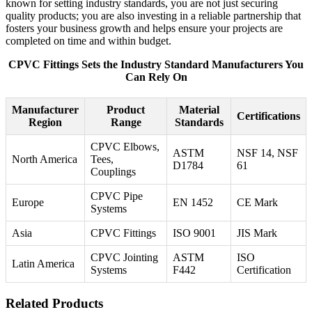
known for setting industry standards, you are not just securing
quality products; you are also investing in a reliable partnership that
fosters your business growth and helps ensure your projects are
completed on time and within budget.
CPVC Fittings Sets the Industry Standard Manufacturers You
Can Rely On
Manufacturer
Product
Material
Certifications
Region
Range
Standards
CPVC Elbows,
ASTM
NSF 14, NSF
North America
Tees,
D1784
61
Couplings
CPVC Pipe
Europe
EN 1452
CE Mark
Systems
Asia
CPVC Fittings
ISO 9001
JIS Mark
CPVC Jointing
ASTM
ISO
Latin America
Systems
F442
Certification
Related Products