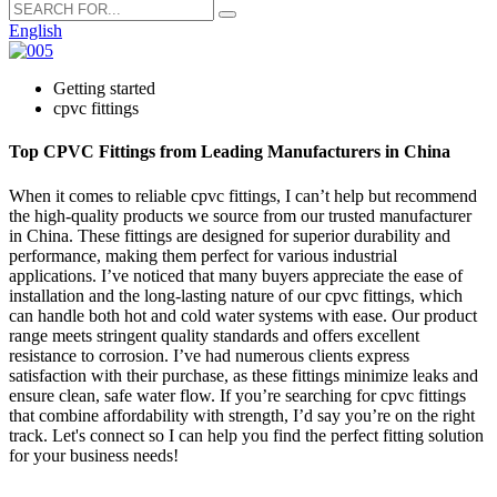
English
Getting started
cpvc fittings
Top CPVC Fittings from Leading Manufacturers in China
When it comes to reliable cpvc fittings, I can’t help but recommend
the high-quality products we source from our trusted manufacturer
in China. These fittings are designed for superior durability and
performance, making them perfect for various industrial
applications. I’ve noticed that many buyers appreciate the ease of
installation and the long-lasting nature of our cpvc fittings, which
can handle both hot and cold water systems with ease. Our product
range meets stringent quality standards and offers excellent
resistance to corrosion. I’ve had numerous clients express
satisfaction with their purchase, as these fittings minimize leaks and
ensure clean, safe water flow. If you’re searching for cpvc fittings
that combine affordability with strength, I’d say you’re on the right
track. Let's connect so I can help you find the perfect fitting solution
for your business needs!