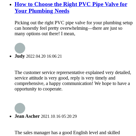
How to Choose the Right PVC Pipe Valve for
Your Plumbing Needs
Picking out the right PVC pipe valve for your plumbing setup
can honestly feel pretty overwhelming—there are just so
many options out there! I mean,
Judy
2022.04.20 16:06:21
The customer service reprersentative explained very detailed,
service attitude is very good, reply is very timely and
comprehensive, a happy communication! We hope to have a
opportunity to cooperate.
Jean Ascher
2021.10.16 05:20:29
The sales manager has a good English level and skilled