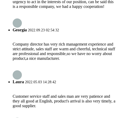
urgency to act in the interests of our position, can be said this
is a responsible company, we had a happy cooperation!
Georgia
2022.09.23 02:54:32
Company director has very rich management experience and
strict attitude, sales staff are warm and cheerful, technical staff
are professional and responsible,so we have no worry about
product,a nice manufacturer.
Laura
2022.05.03 14:28:42
Customer service staff and sales man are very patience and
they all good at English, product's arrival is also very timely, a
good supplier.