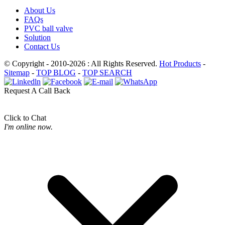
About Us
FAQs
PVC ball valve
Solution
Contact Us
© Copyright - 2010-2026 : All Rights Reserved.
Hot Products
-
Sitemap
-
TOP BLOG
-
TOP SEARCH
Request A Call Back
Click to Chat
I'm online now.