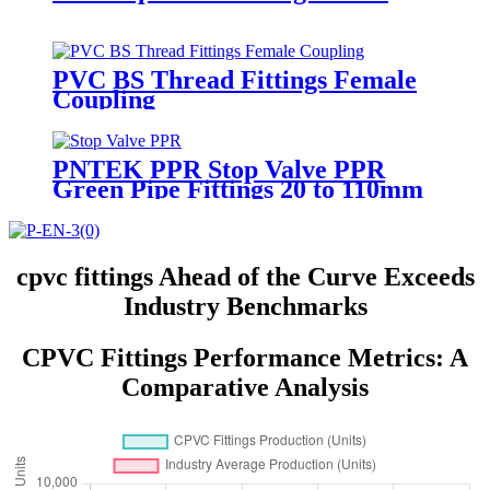
PVC BS Thread Fittings Female
Coupling
PNTEK PPR Stop Valve PPR
Green Pipe Fittings 20 to 110mm
cpvc fittings Ahead of the Curve Exceeds
Industry Benchmarks
CPVC Fittings Performance Metrics: A
Comparative Analysis