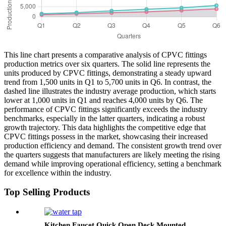
This line chart presents a comparative analysis of CPVC fittings
production metrics over six quarters. The solid line represents the
units produced by CPVC fittings, demonstrating a steady upward
trend from 1,500 units in Q1 to 5,700 units in Q6. In contrast, the
dashed line illustrates the industry average production, which starts
lower at 1,000 units in Q1 and reaches 4,000 units by Q6. The
performance of CPVC fittings significantly exceeds the industry
benchmarks, especially in the latter quarters, indicating a robust
growth trajectory. This data highlights the competitive edge that
CPVC fittings possess in the market, showcasing their increased
production efficiency and demand. The consistent growth trend over
the quarters suggests that manufacturers are likely meeting the rising
demand while improving operational efficiency, setting a benchmark
for excellence within the industry.
Top Selling Products
Kitchen Faucet Quick Open Deck Mounted