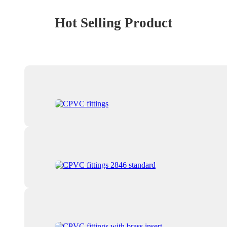
Hot Selling Product