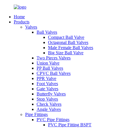
Home
Products
Valves
Ball Valves
Compact Ball Valve
Octagonal Ball Valves
Male Female Ball Valves
Big Size Ball Valve
Two Pieces Valves
Union Valve
PP Ball Valves
CPVC Ball Valves
PPR Valve
Foot Valves
Gate Valves
Butterfly Valves
Stop Valves
Check Valves
Angle Valves
Pipe Fittings
PVC Pipe Fittings
PVC Pipe Fitting BSPT