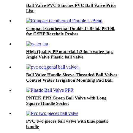
Ball Valve PVC 6 Inches PVC Ball Valve Price
List
Compact Geothermal Double U-Bend, PE100,
for GSHP Borehole Probes
High Quality PP material 1/2 inch water taps
Angle Valve Plastic ball valve
Ball Valve Handle Sleeve Threaded Ball Valves
Control Water Irrigation Mounting Pad Ball
Valve
PNTEK PPR Green Ball Valve with Long
Square Handle Socket
PVC two pieces ball valve with blue plastic
handle