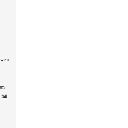
.
f wear
eam
 fail