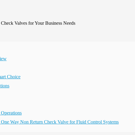
view
art Choice
tions
 Operations
eel One Way Non Return Check Valve for Fluid Control Systems