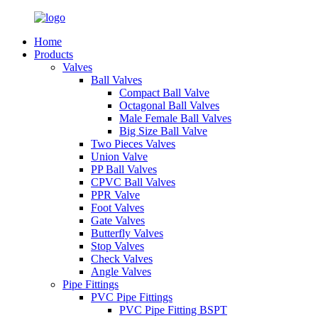
Home
Products
Valves
Ball Valves
Compact Ball Valve
Octagonal Ball Valves
Male Female Ball Valves
Big Size Ball Valve
Two Pieces Valves
Union Valve
PP Ball Valves
CPVC Ball Valves
PPR Valve
Foot Valves
Gate Valves
Butterfly Valves
Stop Valves
Check Valves
Angle Valves
Pipe Fittings
PVC Pipe Fittings
PVC Pipe Fitting BSPT