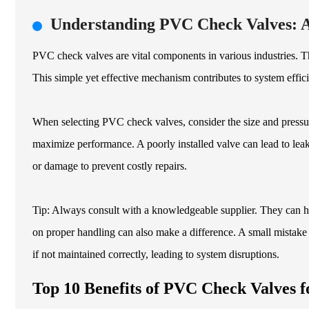
Understanding PVC Check Valves: 
PVC check valves are vital components in various industries. Th
This simple yet effective mechanism contributes to system effi
When selecting PVC check valves, consider the size and pressure 
maximize performance. A poorly installed valve can lead to leaks
or damage to prevent costly repairs.
Tip: Always consult with a knowledgeable supplier. They can he
on proper handling can also make a difference. A small mistake i
if not maintained correctly, leading to system disruptions.
Top 10 Benefits of PVC Check Valves f