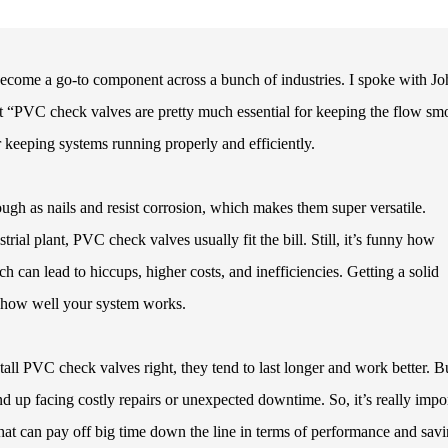
become a go-to component across a bunch of industries. I spoke with J
at “PVC check valves are pretty much essential for keeping the flow sm
r keeping systems running properly and efficiently.
gh as nails and resist corrosion, which makes them super versatile.
ial plant, PVC check valves usually fit the bill. Still, it’s funny how
h can lead to hiccups, higher costs, and inefficiencies. Getting a solid
t how well your system works.
all PVC check valves right, they tend to last longer and work better. Bu
d up facing costly repairs or unexpected downtime. So, it’s really impo
at can pay off big time down the line in terms of performance and sav