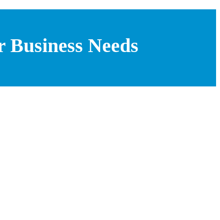
r Business Needs