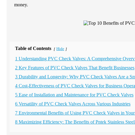
money.
Table of Contents
Hide
[
]
1 Understanding PVC Check Valves: A Comprehensive Over
2 Key Features of PVC Check Valves That Benefit Businesses
3 Durability and Longevity: Why PVC Check Valves Are a Sm
4 Cost-Effectiveness of PVC Check Valves for Business Opera
5 Ease of Installation and Maintenance for PVC Check Valves
6 Versatility of PVC Check Valves Across Various Industries
7 Environmental Benefits of Using PVC Check Valves in Your
8 Maximizing Efficiency: The Benefits of Pntek Stainless St