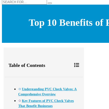
Top 10 Benefits of
Table of Contents
Understanding PVC Check Valves: A
Comprehensive Overview
Key Features of PVC Check Valves
That Benefit Businesses