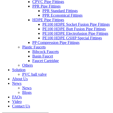
CPVC Pipe Fittings
PPR Pipe Fittings
PPR Standard Fittings
PPR Economical Fittings
HDPE Pipe Fittings
PE100 HDPE Socket Fusion Pipe Fittings
PE100 HDPE Butt Fusion Pipe Fittings
PE100 HDPE Electrofusion Pipe Fittings
PE100 HDPE GSHP Special Fittings
PP Compression Pipe Fittings
Plastic Faucets
Bibcock Faucets
Basin Faucet
Faucet Cartridge
Others
Solution
PVC ball valve
About Us
News
News
Blogs
FAQs
Video
Contact Us