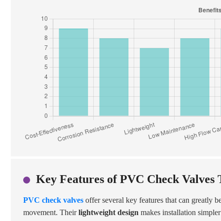
Key Features of PVC Check Valves T
PVC check valves
offer several key features that can greatly 
movement. Their
lightweight design
makes installation simpler