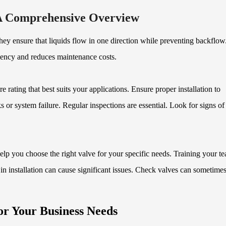
A Comprehensive Overview
ey ensure that liquids flow in one direction while preventing backflow
ciency and reduces maintenance costs.
rating that best suits your applications. Ensure proper installation to
 or system failure. Regular inspections are essential. Look for signs o
lp you choose the right valve for your specific needs. Training your t
n installation can cause significant issues. Check valves can sometimes
or Your Business Needs