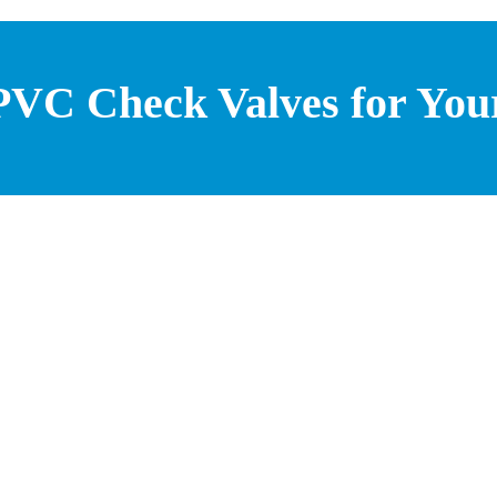
 PVC Check Valves for You