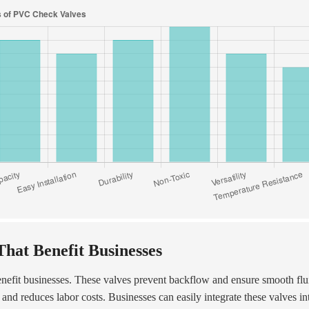
hat Benefit Businesses
benefit businesses. These valves prevent backflow and ensure smooth flu
 and reduces labor costs. Businesses can easily integrate these valves in