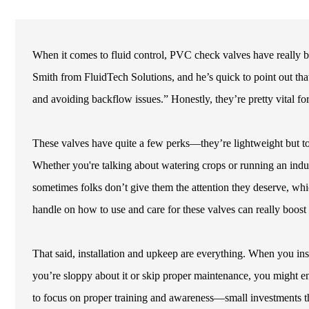
When it comes to fluid control, PVC check valves have really 
Smith from FluidTech Solutions, and he’s quick to point out th
and avoiding backflow issues.” Honestly, they’re pretty vital fo
These valves have quite a few perks—they’re lightweight but tou
Whether you're talking about watering crops or running an industr
sometimes folks don’t give them the attention they deserve, whic
handle on how to use and care for these valves can really boos
That said, installation and upkeep are everything. When you inst
you’re sloppy about it or skip proper maintenance, you might en
to focus on proper training and awareness—small investments th