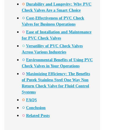
Durability and Longevity: Why PVC
Check Valves Are a Smart Choice
Cost-Effectiveness of PVC Check
Valves for Business Operations
Ease of Installation and Maintenance
for PVC Check Valves
Versatility of PVC Check Valves
Across Various Industries
Environmental Benefits of Using PVC
Check Valves in Your Operations
Maximizing Efficiency: The Benefits
of Pntek Stainless Steel One Way Non
Return Check Valve for Fluid Control
Systems
FAQS
Conclusion
Related Posts