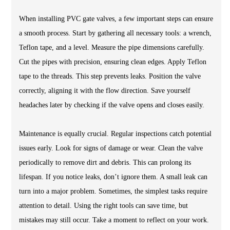
When installing PVC gate valves, a few important steps can ensure
a smooth process. Start by gathering all necessary tools: a wrench,
Teflon tape, and a level. Measure the pipe dimensions carefully.
Cut the pipes with precision, ensuring clean edges. Apply Teflon
tape to the threads. This step prevents leaks. Position the valve
correctly, aligning it with the flow direction. Save yourself
headaches later by checking if the valve opens and closes easily.
Maintenance is equally crucial. Regular inspections catch potential
issues early. Look for signs of damage or wear. Clean the valve
periodically to remove dirt and debris. This can prolong its
lifespan. If you notice leaks, don’t ignore them. A small leak can
turn into a major problem. Sometimes, the simplest tasks require
attention to detail. Using the right tools can save time, but
mistakes may still occur. Take a moment to reflect on your work.