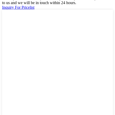
to us and we will be in touch within 24 hours.
Inquiry For Pricelist