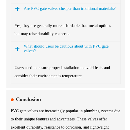
Are PVC gate valves cheaper than traditional materials?
Yes, they are generally more affordable than metal options
but may raise durability concerns.
What should users be cautious about with PVC gate
valves?
Users need to ensure proper installation to avoid leaks and
consider their environment's temperature.
Conclusion
PVC gate valves are increasingly popular in plumbing systems due
to their unique features and advantages. These valves offer
excellent durability, resistance to corrosion, and lightweight