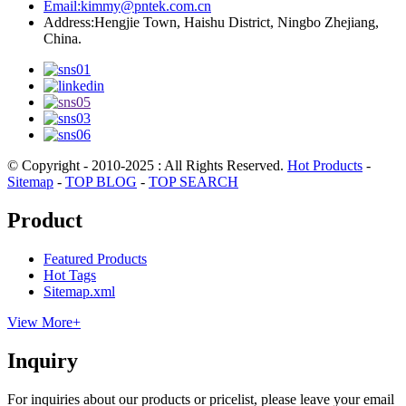
Email:
kimmy@pntek.com.cn
Address:
Hengjie Town, Haishu District, Ningbo Zhejiang,
China.
© Copyright - 2010-2025 : All Rights Reserved.
Hot Products
-
Sitemap
-
TOP BLOG
-
TOP SEARCH
Product
Featured Products
Hot Tags
Sitemap.xml
View More+
Inquiry
For inquiries about our products or pricelist, please leave your email