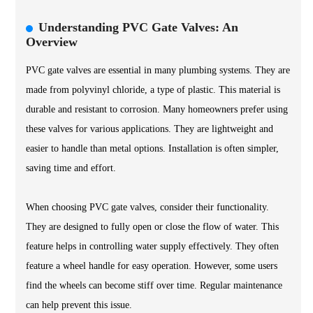
Understanding PVC Gate Valves: An
Overview
PVC gate valves are essential in many plumbing systems. They are
made from polyvinyl chloride, a type of plastic. This material is
durable and resistant to corrosion. Many homeowners prefer using
these valves for various applications. They are lightweight and
easier to handle than metal options. Installation is often simpler,
saving time and effort.
When choosing PVC gate valves, consider their functionality.
They are designed to fully open or close the flow of water. This
feature helps in controlling water supply effectively. They often
feature a wheel handle for easy operation. However, some users
find the wheels can become stiff over time. Regular maintenance
can help prevent this issue.