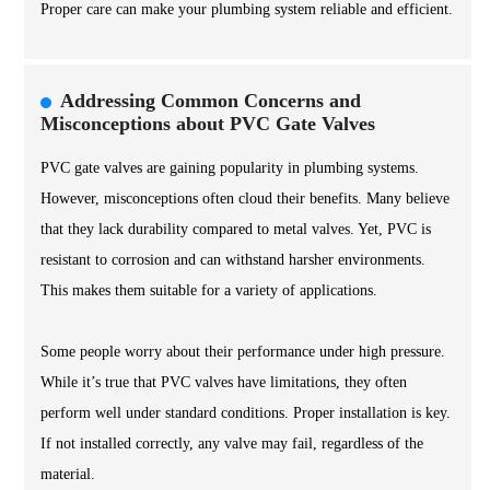
Proper care can make your plumbing system reliable and efficient.
Addressing Common Concerns and
Misconceptions about PVC Gate Valves
PVC gate valves are gaining popularity in plumbing systems.
However, misconceptions often cloud their benefits. Many believe
that they lack durability compared to metal valves. Yet, PVC is
resistant to corrosion and can withstand harsher environments.
This makes them suitable for a variety of applications.
Some people worry about their performance under high pressure.
While it’s true that PVC valves have limitations, they often
perform well under standard conditions. Proper installation is key.
If not installed correctly, any valve may fail, regardless of the
material.