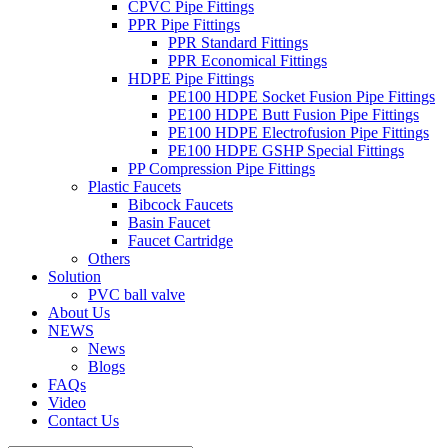
CPVC Pipe Fittings
PPR Pipe Fittings
PPR Standard Fittings
PPR Economical Fittings
HDPE Pipe Fittings
PE100 HDPE Socket Fusion Pipe Fittings
PE100 HDPE Butt Fusion Pipe Fittings
PE100 HDPE Electrofusion Pipe Fittings
PE100 HDPE GSHP Special Fittings
PP Compression Pipe Fittings
Plastic Faucets
Bibcock Faucets
Basin Faucet
Faucet Cartridge
Others
Solution
PVC ball valve
About Us
NEWS
News
Blogs
FAQs
Video
Contact Us