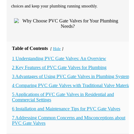
choices and keep your plumbing running smoothly.
Table of Contents
Hide
[
]
1 Understanding PVC Gate Valves: An Overview
2 Key Features of PVC Gate Valves for Plumbing
3 Advantages of Using PVC Gate Valves in Plumbing Systems
4 Comparing PVC Gate Valves with Traditional Valve Materials
5 Applications of PVC Gate Valves in Residential and
Commercial Settings
6 Installation and Maintenance Tips for PVC Gate Valves
7 Addressing Common Concerns and Misconceptions about
PVC Gate Valves