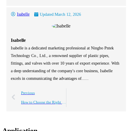
Isabelle
Updated:
March 12, 2026
Isabelle
Isabelle is a dedicated marketing professional at Ningbo Pntek
Technology Co., Ltd., a renowned supplier of plastic pipes,
fittings, and valves with over 10 years of export experience. With
a deep understanding of the company's core business, Isabelle
excels in communicating the advantages of......
Previous
How to Choose the Right 1 Inch PVC Valves for Your Plumbing Needs
Application