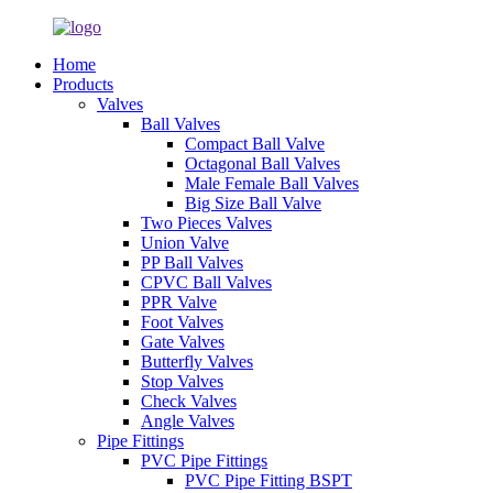
Home
Products
Valves
Ball Valves
Compact Ball Valve
Octagonal Ball Valves
Male Female Ball Valves
Big Size Ball Valve
Two Pieces Valves
Union Valve
PP Ball Valves
CPVC Ball Valves
PPR Valve
Foot Valves
Gate Valves
Butterfly Valves
Stop Valves
Check Valves
Angle Valves
Pipe Fittings
PVC Pipe Fittings
PVC Pipe Fitting BSPT