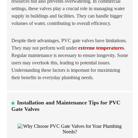
resources but also prevents overwatering. In commercial
settings, these valves play a crucial role in managing water
supply in buildings and facilities. They can handle bigger
volumes of water, contributing to overall efficiency.
Despite their advantages, PVC gate valves have limitations.
They may not perform well under
extreme temperatures
.
Regular maintenance is necessary to ensure longevity. Some
users may overlook this, leading to potential issues.
Understanding these factors is important for maximizing
their benefits in everyday plumbing needs.
Installation and Maintenance Tips for PVC
Gate Valves