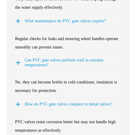
the water supply effectively.
What maintenance do PVC gate valves require?
Regular checks for leaks and ensuring wheel handles operate
smoothly can prevent issues.
Can PVC gate valves perform well in extreme
temperatures?
No, they can become brittle in cold conditions; insulation is
necessary for protection.
How do PVC gate valves compare to metal valves?
PVC valves resist corrosion better but may not handle high
temperatures as effectively.