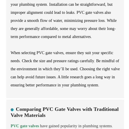
your plumbing system. Installation can be straightforward, but
improper alignment could lead to leaks. PVC gate valves also
provide a smooth flow of water, minimizing pressure loss. While
they are generally affordable, some may worry about their long-
term performance compared to metal alternatives.
When selecting PVC gate valves, ensure they suit your specific
needs. Check the size and pressure ratings carefully. Be mindful of
the environment in which they’ll be used. Choosing the right valve
can help avoid future issues. A little research goes a long way in
ensuring better performance in your plumbing system.
Comparing PVC Gate Valves with Traditional
Valve Materials
PVC gate valves
have gained popularity in plumbing systems.