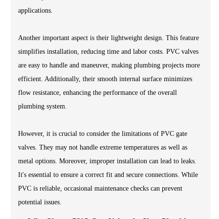
applications.
Another important aspect is their lightweight design. This feature
simplifies installation, reducing time and labor costs. PVC valves
are easy to handle and maneuver, making plumbing projects more
efficient. Additionally, their smooth internal surface minimizes
flow resistance, enhancing the performance of the overall
plumbing system.
However, it is crucial to consider the limitations of PVC gate
valves. They may not handle extreme temperatures as well as
metal options. Moreover, improper installation can lead to leaks.
It's essential to ensure a correct fit and secure connections. While
PVC is reliable, occasional maintenance checks can prevent
potential issues.