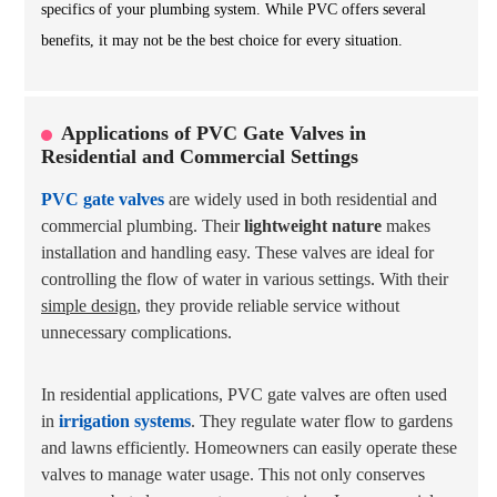
specifics of your plumbing system. While PVC offers several
benefits, it may not be the best choice for every situation.
Applications of PVC Gate Valves in
Residential and Commercial Settings
PVC gate valves
are widely used in both residential and
commercial plumbing. Their
lightweight nature
makes
installation and handling easy. These valves are ideal for
controlling the flow of water in various settings. With their
simple design
, they provide reliable service without
unnecessary complications.
In residential applications, PVC gate valves are often used
in
irrigation systems
. They regulate water flow to gardens
and lawns efficiently. Homeowners can easily operate these
valves to manage water usage. This not only conserves