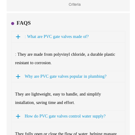
FAQS
: What are PVC gate valves made of?
: They are made from polyvinyl chloride, a durable plastic
resistant to corrosion.
Why are PVC gate valves popular in plumbing?
They are lightweight, easy to handle, and simplify
installation, saving time and effort.
How do PVC gate valves control water supply?
They fully open or close the flow of water, helping manage