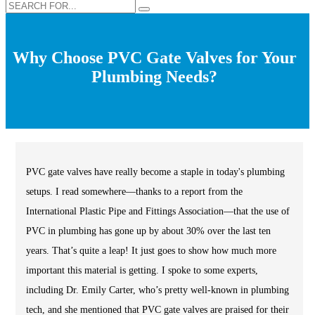
Why Choose PVC Gate Valves for Your
Plumbing Needs?
PVC gate valves have really become a staple in today's plumbing
setups. I read somewhere—thanks to a report from the
International Plastic Pipe and Fittings Association—that the use of
PVC in plumbing has gone up by about 30% over the last ten
years. That’s quite a leap! It just goes to show how much more
important this material is getting. I spoke to some experts,
including Dr. Emily Carter, who’s pretty well-known in plumbing
tech, and she mentioned that PVC gate valves are praised for their