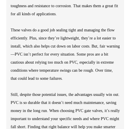
toughness and resistance to corrosion. That makes them a great fit
for all kinds of applications.
These valves do a good job sealing tight and managing the flow
efficiently. Plus, since they’re lightweight, they’re a lot easier to
install, which also helps cut down on labor costs. But, fair warning
—PVC isn’t perfect for every situation. Some pros are a bit
cautious about relying too much on PVC, especially in extreme
conditions where temperature swings can be rough. Over time,
that could lead to some failures.
Still, despite those potential issues, the advantages usually win out.
PVC is so durable that it doesn’t need much maintenance, saving
money in the long run. When choosing PVC gate valves, it’s really
important to understand your specific needs and where PVC might
fall short. Finding that right balance will help you make smarter