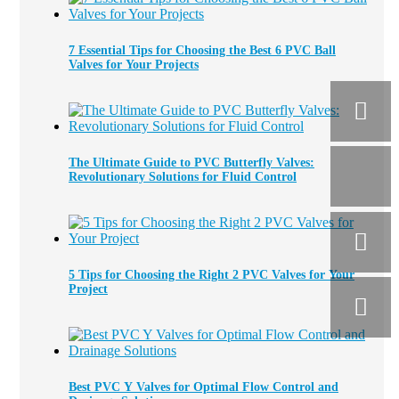
7 Essential Tips for Choosing the Best 6 PVC Ball
Valves for Your Projects
The Ultimate Guide to PVC Butterfly Valves:
Revolutionary Solutions for Fluid Control
5 Tips for Choosing the Right 2 PVC Valves for Your
Project
Best PVC Y Valves for Optimal Flow Control and