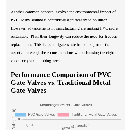
Another common concern involves the environmental impact of
PVC. Many assume it contributes significantly to pollution.
However, advancements in manufacturing are making PVC more
sustainable. Plus, their longevity can reduce the need for frequent
replacements. This helps mitigate waste in the long run. It’s
essential to weigh these considerations when choosing the right
valve for your plumbing needs.
Performance Comparison of PVC
Gate Valves vs. Traditional Metal
Gate Valves