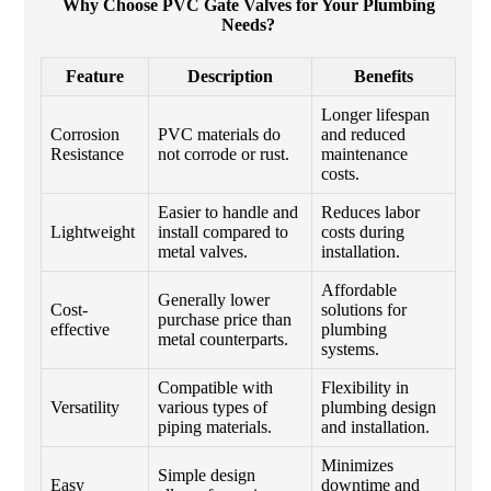
Why Choose PVC Gate Valves for Your Plumbing
Needs?
Feature
Description
Benefits
Longer lifespan
Corrosion
PVC materials do
and reduced
Resistance
not corrode or rust.
maintenance
costs.
Easier to handle and
Reduces labor
Lightweight
install compared to
costs during
metal valves.
installation.
Affordable
Generally lower
Cost-
solutions for
purchase price than
effective
plumbing
metal counterparts.
systems.
Compatible with
Flexibility in
Versatility
various types of
plumbing design
piping materials.
and installation.
Minimizes
Simple design
Easy
downtime and