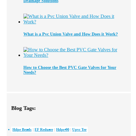
Drainage Solutions
What is a Pvc Union Valve and How Does it Work?
How to Choose the Best PVC Gate Valves for Your
Needs?
Blog Tags:
Hdpe Bends
EF Reducer
Hdpe 90
Upvc Tee