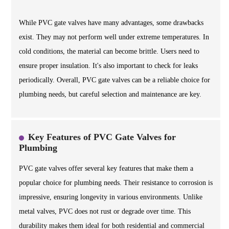
While PVC gate valves have many advantages, some drawbacks
exist. They may not perform well under extreme temperatures. In
cold conditions, the material can become brittle. Users need to
ensure proper insulation. It's also important to check for leaks
periodically. Overall, PVC gate valves can be a reliable choice for
plumbing needs, but careful selection and maintenance are key.
Key Features of PVC Gate Valves for
Plumbing
PVC gate valves offer several key features that make them a
popular choice for plumbing needs. Their resistance to corrosion is
impressive, ensuring longevity in various environments. Unlike
metal valves, PVC does not rust or degrade over time. This
durability makes them ideal for both residential and commercial