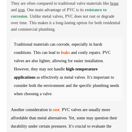
They are often compared to traditional valve materials like
brass
and
iron
. One main advantage of PVC is its
resistance to
corrosion
. Unlike metal valves, PVC does not rust or degrade
over time. This makes it a long-lasting option for both residential
and commercial plumbing.
Traditional materials can corrode, especially in harsh
conditions. This can lead to
leaks
and costly repairs. PVC
valves are also lighter, allowing for easier installation.
However, they may not handle
high-temperature
applications
as effectively as metal valves. It's important to
consider both the environment and the specific plumbing needs
when choosing a valve.
Another consideration is
cost
. PVC valves are usually more
affordable than metal alternatives. Yet, some may question their
durability under certain pressures. It's crucial to evaluate the