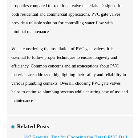
properties compared to traditional valve materials. Designed for
both residential and commercial applications, PVC gate valves
provide a reliable solution for controlling water flow with
minimal maintenance.
When considering the installation of PVC gate valves, it is
essential to follow proper techniques to ensure longevity and
efficiency. Common concerns and misconceptions about PVC
materials are addressed, highlighting their safety and reliability in
various plumbing contexts. Overall, choosing PVC gate valves
helps to optimize plumbing systems while ensuring ease of use and
maintenance.
Related Posts