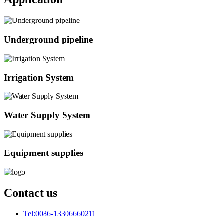
Underground pipeline
Irrigation System
Water Supply System
Equipment supplies
Contact us
Tel:
0086-13306660211