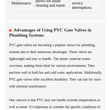
allows for easier
Maintenance
service
cleaning and repair.
interruptions.
Advantages of Using PVC Gate Valves in
Plumbing Systems
PVC gate valves are becoming a popular choice for plumbing
systems due to their numerous advantages. These valves are
lightweight and easy to handle. The plastic material resists
corrosion, making them ideal for various environments. They
perform well in both hot and cold water applications. Additionally,
PVC gate valves offer excellent durability. They can last for years
with minimal maintenance.
One concern is that PVC may not handle extreme temperatures as
well as metal. It’s important to consider the specific conditions of