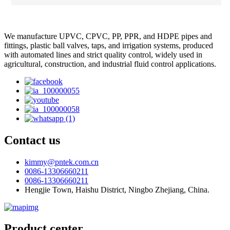
We manufacture UPVC, CPVC, PP, PPR, and HDPE pipes and
fittings, plastic ball valves, taps, and irrigation systems, produced
with automated lines and strict quality control, widely used in
agricultural, construction, and industrial fluid control applications.
Contact us
kimmy@pntek.com.cn
0086-13306660211
0086-13306660211
Hengjie Town, Haishu District, Ningbo Zhejiang, China.
Product center