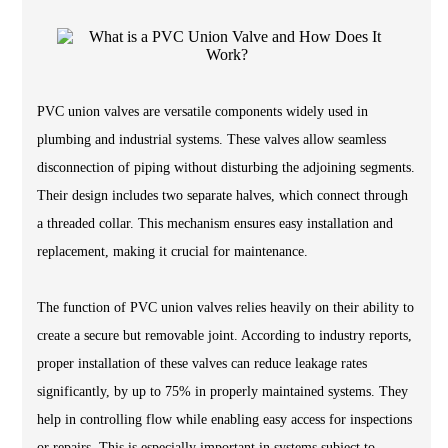
PVC union valves are versatile components widely used in
plumbing and industrial systems. These valves allow seamless
disconnection of piping without disturbing the adjoining segments.
Their design includes two separate halves, which connect through
a threaded collar. This mechanism ensures easy installation and
replacement, making it crucial for maintenance.
The function of PVC union valves relies heavily on their ability to
create a secure but removable joint. According to industry reports,
proper installation of these valves can reduce leakage rates
significantly, by up to 75% in properly maintained systems. They
help in controlling flow while enabling easy access for inspections
or repairs. This is especially important in systems subject to