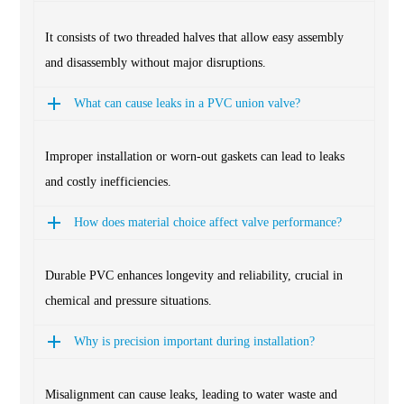
It consists of two threaded halves that allow easy assembly
and disassembly without major disruptions.
What can cause leaks in a PVC union valve?
Improper installation or worn-out gaskets can lead to leaks
and costly inefficiencies.
How does material choice affect valve performance?
Durable PVC enhances longevity and reliability, crucial in
chemical and pressure situations.
Why is precision important during installation?
Misalignment can cause leaks, leading to water waste and