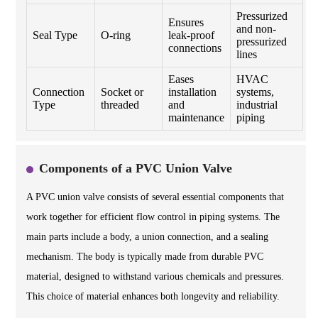
Pressurized
Ensures
and non-
Seal Type
O-ring
leak-proof
pressurized
connections
lines
Eases
HVAC
Connection
Socket or
installation
systems,
Type
threaded
and
industrial
maintenance
piping
Components of a PVC Union Valve
A PVC union valve consists of several essential components that
work together for efficient flow control in piping systems. The
main parts include a body, a union connection, and a sealing
mechanism. The body is typically made from durable PVC
material, designed to withstand various chemicals and pressures.
This choice of material enhances both longevity and reliability.