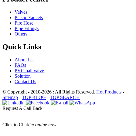
Valves
Plastic Faucets
Fire Hose
Pipe Fittings
Others
Quick Links
About Us
FAQs
PVC ball valve
Solution
Contact Us
© Copyright - 2010-2026 : All Rights Reserved.
Hot Products
-
Sitemap
-
TOP BLOG
-
TOP SEARCH
Request A Call Back
Click to Chat
I'm online now.