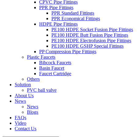
CPVC Pipe Fittings
PPR Pipe Fittings
PPR Standard Fittings
PPR Economical Fittings
HDPE Pipe Fittings
PE100 HDPE Socket Fusion Pipe Fittings
PE100 HDPE Butt Fusion Pipe Fittings
PE100 HDPE Electrofusion Pipe Fittings
PE100 HDPE GSHP Special Fittings
PP Compression Pipe Fittings
Plastic Faucets
Bibcock Faucets
Basin Faucet
Faucet Cartridge
Others
Solution
PVC ball valve
About Us
News
News
Blogs
FAQs
Video
Contact Us