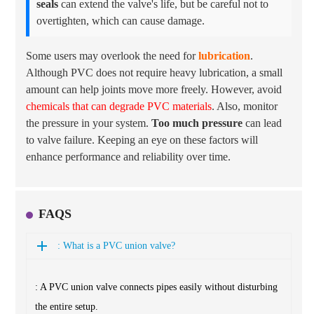
seals
can extend the valve's life, but be careful not to
overtighten, which can cause damage.
Some users may overlook the need for
lubrication
.
Although PVC does not require heavy lubrication, a small
amount can help joints move more freely. However, avoid
chemicals that can degrade PVC materials
. Also, monitor
the pressure in your system.
Too much pressure
can lead
to valve failure. Keeping an eye on these factors will
enhance performance and reliability over time.
FAQS
: What is a PVC union valve?
: A PVC union valve connects pipes easily without disturbing
the entire setup.