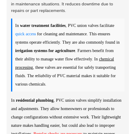
in maintenance situations. It reduces downtime due to
repairs or part replacements.
In
water treatment facilities
, PVC union valves facilitate
quick access
for cleaning and maintenance. This ensures
systems operate efficiently. They are also commonly found in
irrigation systems for agriculture
. Farmers benefit from
their ability to manage water flow effectively. In
chemical
processing
, these valves are essential for safely transporting
fluids. The
reliability
of PVC material makes it suitable for
various chemicals.
In
residential plumbing
, PVC union valves simplify installation
and adjustments. They allow homeowners or professionals to
change configurations without extensive work. Their lightweight
nature makes handling easier, but could also lead to improper
installations.
Regular checks are necessary
to maintain proper