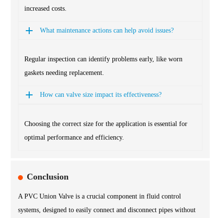
increased costs.
What maintenance actions can help avoid issues?
Regular inspection can identify problems early, like worn
gaskets needing replacement.
How can valve size impact its effectiveness?
Choosing the correct size for the application is essential for
optimal performance and efficiency.
Conclusion
A PVC Union Valve is a crucial component in fluid control
systems, designed to easily connect and disconnect pipes without