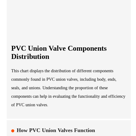
PVC Union Valve Components
Distribution
This chart displays the distribution of different components
commonly found in PVC union valves, including body, ends,
seals, and unions. Understanding the proportion of these
components can help in evaluating the functionality and efficiency
of PVC union valves.
How PVC Union Valves Function