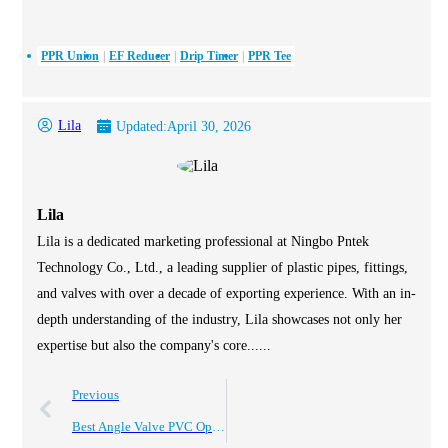
PPR Union
EF Reducer
Drip Timer
PPR Tee
Lila
Updated:
April 30, 2026
Lila
Lila is a dedicated marketing professional at Ningbo Pntek
Technology Co., Ltd., a leading supplier of plastic pipes, fittings,
and valves with over a decade of exporting experience. With an in-
depth understanding of the industry, Lila showcases not only her
expertise but also the company's core......
Previous
Best Angle Valve PVC Options for Worldwide Buyers?