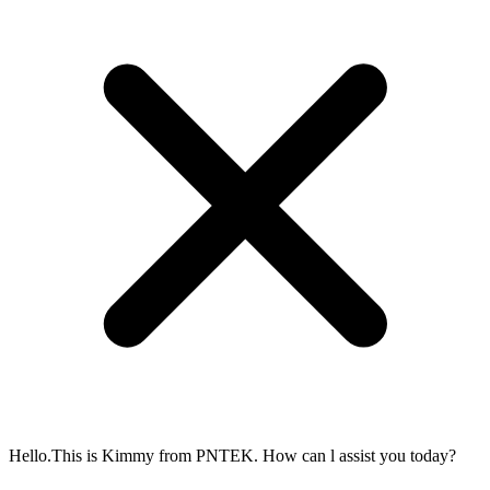
Hello.This is Kimmy from PNTEK. How can l assist you today?