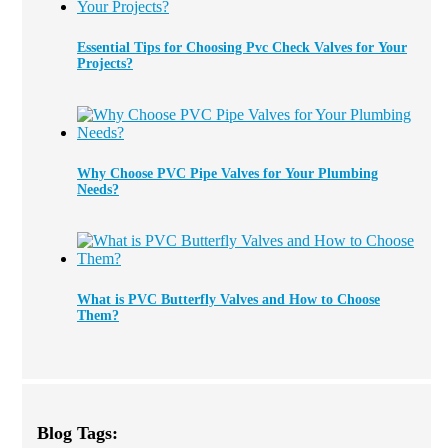
Essential Tips for Choosing Pvc Check Valves for Your
Projects?
Why Choose PVC Pipe Valves for Your Plumbing
Needs?
What is PVC Butterfly Valves and How to Choose
Them?
Blog Tags: