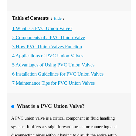
Table of Contents
Hide
[
]
1 What is a PVC Union Valve?
2 Components of a PVC Union Valve
3 How PVC Union Valves Function
4 Applications of PVC Union Valves
5 Advantages of Using PVC Union Valves
6 Installation Guidelines for PVC Union Valves
7 Maintenance Tips for PVC Union Valves
What is a PVC Union Valve?
A PVC union valve is a critical component in fluid handling
systems. It offers a straightforward means for connecting and
disconnecting pipes without having to disturb the entire setup.