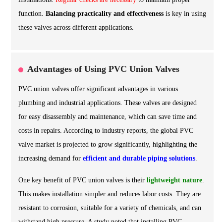
function.
Balancing practicality and effectiveness
is key in using
these valves across different applications.
Advantages of Using PVC Union Valves
PVC union valves offer significant advantages in various
plumbing and industrial applications. These valves are designed
for easy disassembly and maintenance, which can save time and
costs in repairs. According to industry reports, the global PVC
valve market is projected to grow significantly, highlighting the
increasing demand for
efficient and durable piping solutions
.
One key benefit of PVC union valves is their
lightweight nature
.
This makes installation simpler and reduces labor costs. They are
resistant to corrosion, suitable for a variety of chemicals, and can
withstand high pressure. A study noted that installing PVC