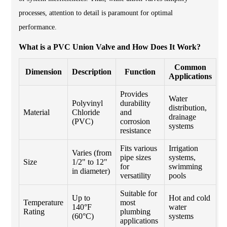
processes, attention to detail is paramount for optimal
performance.
What is a PVC Union Valve and How Does It Work?
Common
Dimension
Description
Function
Applications
Provides
Water
Polyvinyl
durability
distribution,
Material
Chloride
and
drainage
(PVC)
corrosion
systems
resistance
Fits various
Irrigation
Varies (from
pipe sizes
systems,
Size
1/2" to 12"
for
swimming
in diameter)
versatility
pools
Suitable for
Up to
Hot and cold
Temperature
most
140°F
water
Rating
plumbing
(60°C)
systems
applications