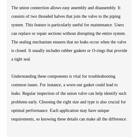
The union connection allows easy assembly and disassembly. It
consists of two threaded halves that join the valve to the piping
system. This feature is particularly useful for maintenance. Users
can replace or repair sections without disrupting the entire system.
The sealing mechanism ensures that no leaks occur when the valve
is closed. It usually includes rubber gaskets or O-rings that provide
a tight seal.
Understanding these components is vital for troubleshooting
common issues. For instance, a worn-out gasket could lead to
leaks. Regular inspection of the union valve can help identify such
problems early. Choosing the right size and type is also crucial for
optimal performance. Each application may have unique
requirements, so knowing these details can make all the difference.