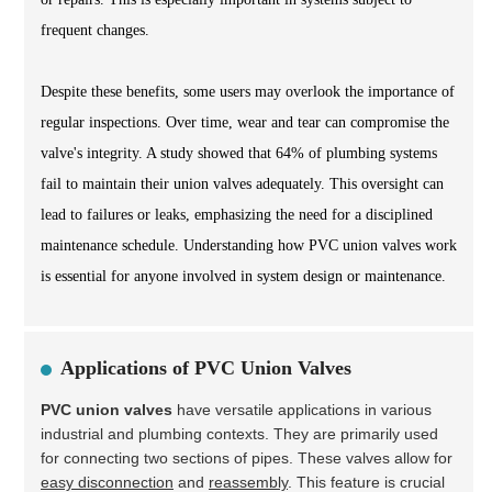
frequent changes.
Despite these benefits, some users may overlook the importance of
regular inspections. Over time, wear and tear can compromise the
valve's integrity. A study showed that 64% of plumbing systems
fail to maintain their union valves adequately. This oversight can
lead to failures or leaks, emphasizing the need for a disciplined
maintenance schedule. Understanding how PVC union valves work
is essential for anyone involved in system design or maintenance.
Applications of PVC Union Valves
PVC union valves
have versatile applications in various
industrial and plumbing contexts. They are primarily used
for connecting two sections of pipes. These valves allow for
easy disconnection
and
reassembly
. This feature is crucial