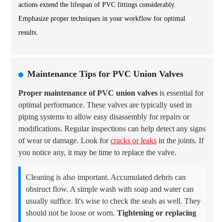
actions extend the lifespan of PVC fittings considerably.
Emphasize proper techniques in your workflow for optimal
results.
Maintenance Tips for PVC Union Valves
Proper maintenance of PVC union valves
is essential for
optimal performance. These valves are typically used in
piping systems to allow easy disassembly for repairs or
modifications. Regular inspections can help detect any signs
of wear or damage. Look for
cracks or leaks
in the joints. If
you notice any, it may be time to replace the valve.
Cleaning is also important. Accumulated debris can
obstruct flow. A simple wash with soap and water can
usually suffice. It's wise to check the seals as well. They
should not be loose or worn.
Tightening or replacing