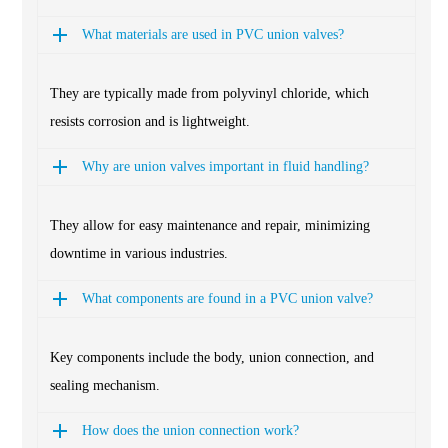
What materials are used in PVC union valves?
They are typically made from polyvinyl chloride, which
resists corrosion and is lightweight.
Why are union valves important in fluid handling?
They allow for easy maintenance and repair, minimizing
downtime in various industries.
What components are found in a PVC union valve?
Key components include the body, union connection, and
sealing mechanism.
How does the union connection work?