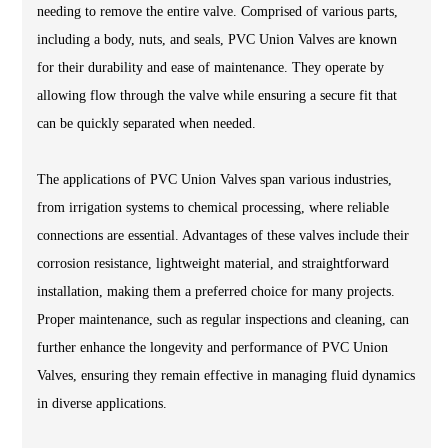
needing to remove the entire valve. Comprised of various parts,
including a body, nuts, and seals, PVC Union Valves are known
for their durability and ease of maintenance. They operate by
allowing flow through the valve while ensuring a secure fit that
can be quickly separated when needed.
The applications of PVC Union Valves span various industries,
from irrigation systems to chemical processing, where reliable
connections are essential. Advantages of these valves include their
corrosion resistance, lightweight material, and straightforward
installation, making them a preferred choice for many projects.
Proper maintenance, such as regular inspections and cleaning, can
further enhance the longevity and performance of PVC Union
Valves, ensuring they remain effective in managing fluid dynamics
in diverse applications.