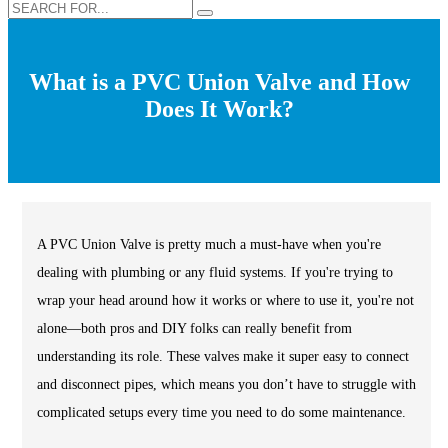
What is a PVC Union Valve and How
Does It Work?
A PVC Union Valve is pretty much a must-have when you're
dealing with plumbing or any fluid systems. If you're trying to
wrap your head around how it works or where to use it, you're not
alone—both pros and DIY folks can really benefit from
understanding its role. These valves make it super easy to connect
and disconnect pipes, which means you don’t have to struggle with
complicated setups every time you need to do some maintenance.