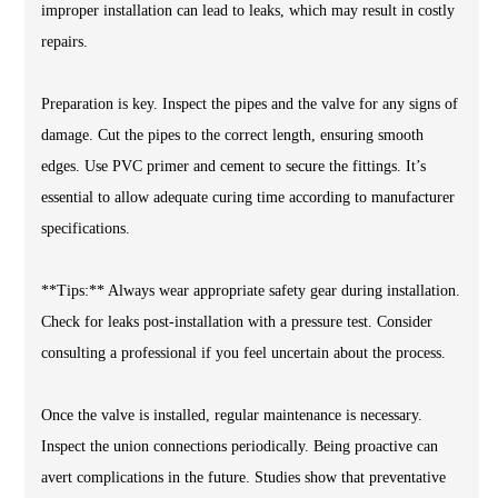
improper installation can lead to leaks, which may result in costly
repairs.
Preparation is key. Inspect the pipes and the valve for any signs of
damage. Cut the pipes to the correct length, ensuring smooth
edges. Use PVC primer and cement to secure the fittings. It’s
essential to allow adequate curing time according to manufacturer
specifications.
**Tips:** Always wear appropriate safety gear during installation.
Check for leaks post-installation with a pressure test. Consider
consulting a professional if you feel uncertain about the process.
Once the valve is installed, regular maintenance is necessary.
Inspect the union connections periodically. Being proactive can
avert complications in the future. Studies show that preventative