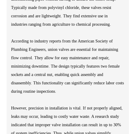
Typically made from polyvinyl chloride, these valves resist
corrosion and are lightweight. They find extensive use in
industries ranging from agriculture to chemical processing.
According to industry reports from the American Society of
Plumbing Engineers, union valves are essential for maintaining
flow control. They allow for easy maintenance and repair,
minimizing downtime. The design typically features two female
sockets and a central nut, enabling quick assembly and
disassembly. This functionality can significantly reduce labor costs
during routine inspections.
However, precision in installation is vital. If not properly aligned,
leaks may occur, leading to costly water waste. A research study
indicated that improper valve installation can result in up to 30%
of system inefficiencies. Thus, while union valves simplify