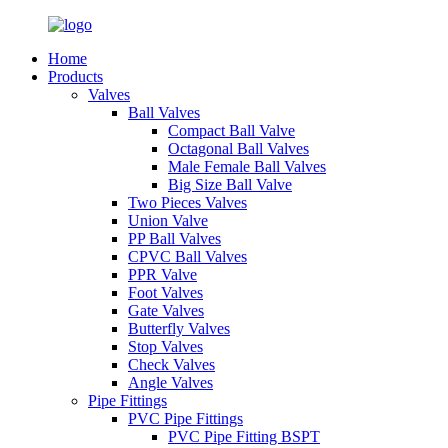
Home
Products
Valves
Ball Valves
Compact Ball Valve
Octagonal Ball Valves
Male Female Ball Valves
Big Size Ball Valve
Two Pieces Valves
Union Valve
PP Ball Valves
CPVC Ball Valves
PPR Valve
Foot Valves
Gate Valves
Butterfly Valves
Stop Valves
Check Valves
Angle Valves
Pipe Fittings
PVC Pipe Fittings
PVC Pipe Fitting BSPT