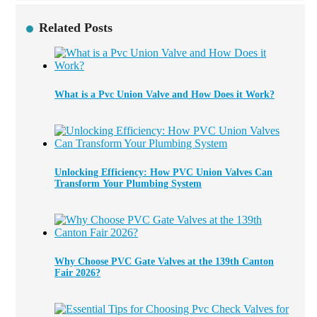
Related Posts
What is a Pvc Union Valve and How Does it Work?
Unlocking Efficiency: How PVC Union Valves Can
Transform Your Plumbing System
Why Choose PVC Gate Valves at the 139th Canton
Fair 2026?