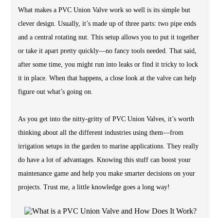
What makes a PVC Union Valve work so well is its simple but
clever design. Usually, it’s made up of three parts: two pipe ends
and a central rotating nut. This setup allows you to put it together
or take it apart pretty quickly—no fancy tools needed. That said,
after some time, you might run into leaks or find it tricky to lock
it in place. When that happens, a close look at the valve can help
figure out what’s going on.
As you get into the nitty-gritty of PVC Union Valves, it’s worth
thinking about all the different industries using them—from
irrigation setups in the garden to marine applications. They really
do have a lot of advantages. Knowing this stuff can boost your
maintenance game and help you make smarter decisions on your
projects. Trust me, a little knowledge goes a long way!