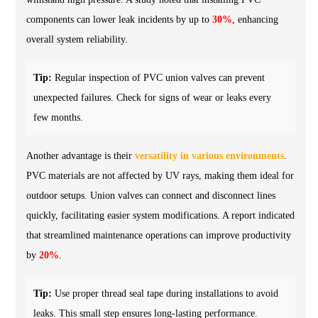
components can lower leak incidents by up to
30%
, enhancing
overall system reliability.
Tip:
Regular inspection of PVC union valves can prevent
unexpected failures. Check for signs of wear or leaks every
few months.
Another advantage is their
versatility in various environments
.
PVC materials are not affected by UV rays, making them ideal for
outdoor setups. Union valves can connect and disconnect lines
quickly, facilitating easier system modifications. A report indicated
that streamlined maintenance operations can improve productivity
by
20%
.
Tip:
Use proper thread seal tape during installations to avoid
leaks. This small step ensures long-lasting performance.