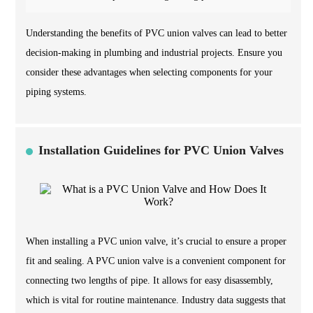
Understanding the benefits of PVC union valves can lead to better
decision-making in plumbing and industrial projects. Ensure you
consider these advantages when selecting components for your
piping systems.
Installation Guidelines for PVC Union Valves
When installing a PVC union valve, it’s crucial to ensure a proper
fit and sealing. A PVC union valve is a convenient component for
connecting two lengths of pipe. It allows for easy disassembly,
which is vital for routine maintenance. Industry data suggests that