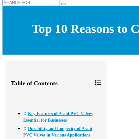
Top 10 Reasons to C
Table of Contents
Key Features of Asahi PVC Valves
Essential for Businesses
Durability and Longevity of Asahi
PVC Valves in Various Applications