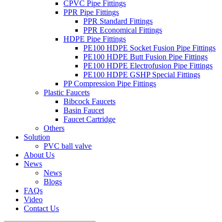
CPVC Pipe Fittings
PPR Pipe Fittings
PPR Standard Fittings
PPR Economical Fittings
HDPE Pipe Fittings
PE100 HDPE Socket Fusion Pipe Fittings
PE100 HDPE Butt Fusion Pipe Fittings
PE100 HDPE Electrofusion Pipe Fittings
PE100 HDPE GSHP Special Fittings
PP Compression Pipe Fittings
Plastic Faucets
Bibcock Faucets
Basin Faucet
Faucet Cartridge
Others
Solution
PVC ball valve
About Us
News
News
Blogs
FAQs
Video
Contact Us