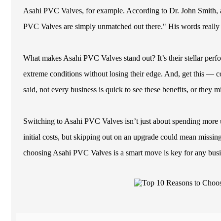
Asahi PVC Valves, for example. According to Dr. John Smith, a
PVC Valves are simply unmatched out there." His words really hi
What makes Asahi PVC Valves stand out? It’s their stellar perfo
extreme conditions without losing their edge. And, get this — co
said, not every business is quick to see these benefits, or they 
Switching to Asahi PVC Valves isn’t just about spending more up
initial costs, but skipping out on an upgrade could mean missi
choosing Asahi PVC Valves is a smart move is key for any busin