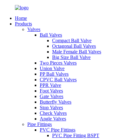
Home
Products
Valves
Ball Valves
Compact Ball Valve
Octagonal Ball Valves
Male Female Ball Valves
Big Size Ball Valve
Two Pieces Valves
Union Valve
PP Ball Valves
CPVC Ball Valves
PPR Valve
Foot Valves
Gate Valves
Butterfly Valves
Stop Valves
Check Valves
Angle Valves
Pipe Fittings
PVC Pipe Fittings
PVC Pipe Fitting BSPT