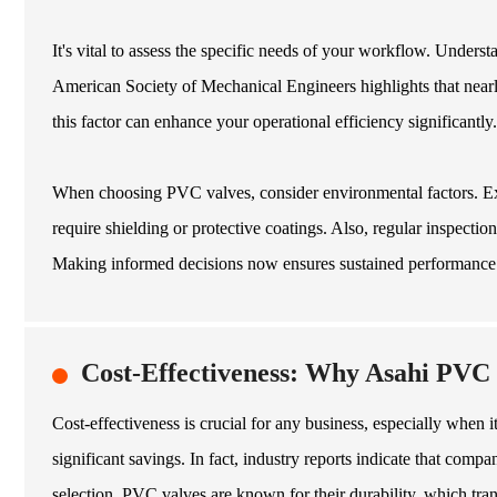
It's vital to assess the specific needs of your workflow. Underst
American Society of Mechanical Engineers highlights that nearl
this factor can enhance your operational efficiency significantly.
When choosing PVC valves, consider environmental factors. Exp
require shielding or protective coatings. Also, regular inspectio
Making informed decisions now ensures sustained performance 
Cost-Effectiveness: Why Asahi PVC
Cost-effectiveness is crucial for any business, especially when 
significant savings. In fact, industry reports indicate that com
selection. PVC valves are known for their durability, which tra