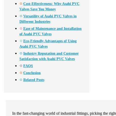
Cost-Effectiveness: Why Asahi PVC
Valves Save You Money
Versatility of Asahi PVC Valves in
Different Industries
Ease of Maintenance and Installation
of Asahi PVC Valves
Eco-Friendly Advantages of Using
Asahi PVC Valves
Industry Reputation and Customer
Satisfaction with Asahi PVC Valves
FAQS
Conclusion
Related Posts
In the fast-changing world of industrial fittings, picking the 