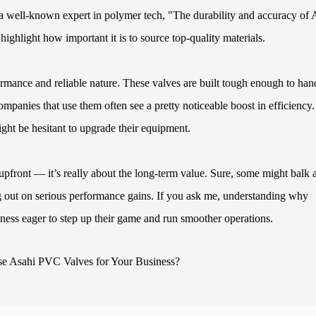
 well-known expert in polymer tech, "The durability and accuracy of 
ghlight how important it is to source top-quality materials.
rmance and reliable nature. These valves are built tough enough to han
mpanies that use them often see a pretty noticeable boost in efficiency.
might be hesitant to upgrade their equipment.
front — it’s really about the long-term value. Sure, some might balk a
ng out on serious performance gains. If you ask me, understanding why
ess eager to step up their game and run smoother operations.