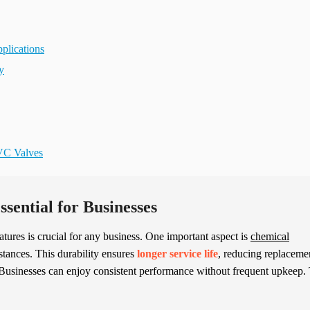
plications
y
PVC Valves
sential for Businesses
eatures is crucial for any business. One important aspect is
chemical
stances. This durability ensures
longer service life
, reducing replaceme
 Businesses can enjoy consistent performance without frequent upkeep.