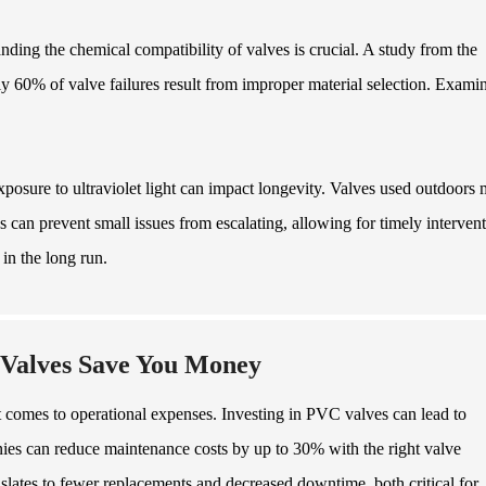
anding the chemical compatibility of valves is crucial. A study from the
y 60% of valve failures result from improper material selection. Exami
osure to ultraviolet light can impact longevity. Valves used outdoors
ns can prevent small issues from escalating, allowing for timely intervent
in the long run.
 Valves Save You Money
it comes to operational expenses. Investing in PVC valves can lead to
panies can reduce maintenance costs by up to 30% with the right valve
nslates to fewer replacements and decreased downtime, both critical for