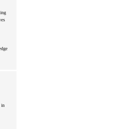
ling
ves
ledge
 in