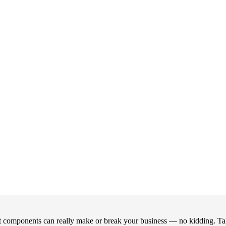
right components can really make or break your business — no kidding. T