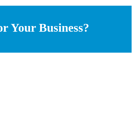
or Your Business?