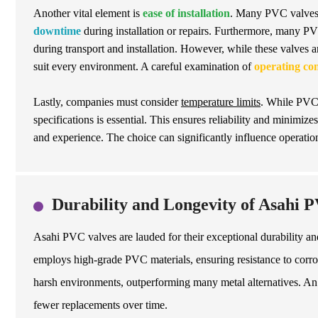
Another vital element is
ease of installation
. Many PVC valves 
downtime
during installation or repairs. Furthermore, many PVC
during transport and installation. However, while these valves a
suit every environment. A careful examination of
operating con
Lastly, companies must consider
temperature limits
. While PVC 
specifications is essential. This ensures reliability and minimize
and experience. The choice can significantly influence operatio
Durability and Longevity of Asahi P
Asahi PVC valves are lauded for their exceptional durability an
employs high-grade PVC materials, ensuring resistance to corros
harsh environments, outperforming many metal alternatives. An 
fewer replacements over time.