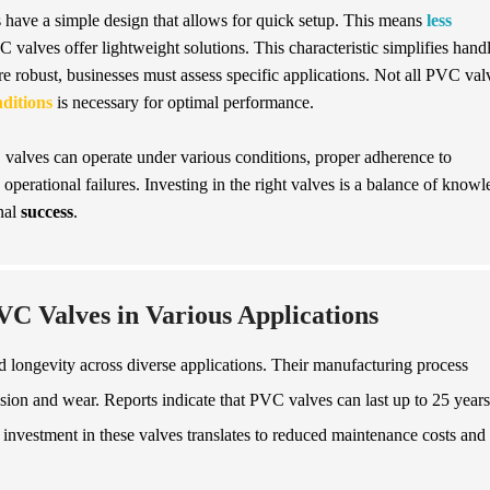
have a simple design that allows for quick setup. This means
less
 valves offer lightweight solutions. This characteristic simplifies hand
re robust, businesses must assess specific applications. Not all PVC val
ditions
is necessary for optimal performance.
valves can operate under various conditions, proper adherence to
s operational failures. Investing in the right valves is a balance of know
nal
success
.
VC Valves in Various Applications
d longevity across diverse applications. Their manufacturing process
ion and wear. Reports indicate that PVC valves can last up to 25 years
investment in these valves translates to reduced maintenance costs and