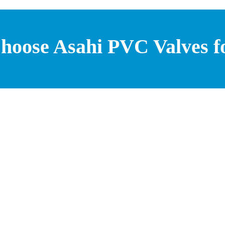
hoose Asahi PVC Valves f