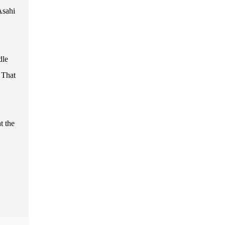
Asahi
dle
 That
t the