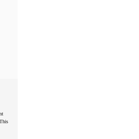
nt
 This