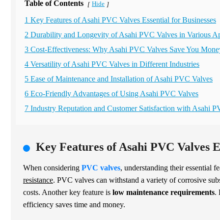
Table of Contents
Hide
[
]
1 Key Features of Asahi PVC Valves Essential for Businesses
2 Durability and Longevity of Asahi PVC Valves in Various Ap
3 Cost-Effectiveness: Why Asahi PVC Valves Save You Mone
4 Versatility of Asahi PVC Valves in Different Industries
5 Ease of Maintenance and Installation of Asahi PVC Valves
6 Eco-Friendly Advantages of Using Asahi PVC Valves
7 Industry Reputation and Customer Satisfaction with Asahi 
Key Features of Asahi PVC Valves Es
When considering
PVC valves
, understanding their essential f
resistance
. PVC valves can withstand a variety of corrosive sub
costs. Another key feature is
low maintenance requirements
.
efficiency saves time and money.