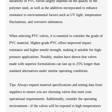
durability of PVC valves largely depends on the quality of the
polymer used, as well as the additives incorporated to enhance
resistance to environmental factors such as UV light, temperature
fluctuations, and corrosive substances.
When selecting PVC valves, it is essential to consider the grade of
PVC material. Higher-grade PVC offers improved impact
resistance and higher tensile strength, making it suitable for high-
pressure applications. Notably, studies have shown that valves
made with superior formulations can last up to 25% longer than
standard alternatives under similar operating conditions.
Tips: Always request material specifications and testing data from
suppliers to ensure you are choosing valves that meet your
operational requirements. Additionally, consider the operating
environment—if the valves will be exposed to high temperatures