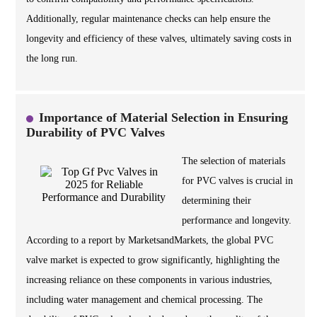
Additionally, regular maintenance checks can help ensure the
longevity and efficiency of these valves, ultimately saving costs in
the long run.
Importance of Material Selection in Ensuring
Durability of PVC Valves
The selection of materials
for PVC valves is crucial in
determining their
performance and longevity.
According to a report by MarketsandMarkets, the global PVC
valve market is expected to grow significantly, highlighting the
increasing reliance on these components in various industries,
including water management and chemical processing. The