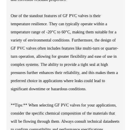
One of the standout features of GF PVC valves is their
temperature resilience. They can typically operate within a
temperature range of -20°C to 60°C, making them suitable for a
variety of environmental conditions. Furthermore, the design of
GF PVC valves often includes features like multi-turn or quarter-
turn operation, allowing for greater flexibility and ease of use in
complex systems. The ability to provide a tight seal at high
pressures further enhances their reliability, and this makes them a
preferred choice in applications where leaks could lead to
significant downtime or hazardous conditions.
**Tips:** When selecting GF PVC valves for your applications,
consider the specific chemical composition of the materials that
will be flowing through them. Always consult technical datasheets
to confirm compatibility and performance specifications.