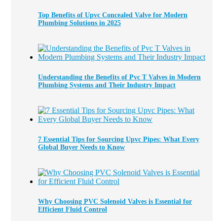
Top Benefits of Upvc Concealed Valve for Modern
Plumbing Solutions in 2025
Understanding the Benefits of Pvc T Valves in Modern
Plumbing Systems and Their Industry Impact
7 Essential Tips for Sourcing Upvc Pipes: What Every
Global Buyer Needs to Know
Why Choosing PVC Solenoid Valves is Essential for
Efficient Fluid Control