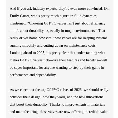
And if you ask industry experts, they’re even more convinced. Dr.
Emily Carter, who’s pretty much a guru in fluid dynamics,
mentioned, “Choosing Gf PVC valves isn’t just about efficiency
— it’s about durability, especially in tough environments.” That
really drives home how vital these valves are for keeping systems
running smoothly and cutting down on maintenance costs.
Looking ahead to 2025, it’s pretty clear that understanding what
makes Gf PVC valves tick—like their features and benefits—will
be super important for anyone wanting to step up their game in
performance and dependability.
As we check out the top Gf PVC valves of 2025, we should really
consider their design, how they work, and the new innovations
that boost their durability. Thanks to improvements in materials
and manufacturing, these valves are now offering incredible value