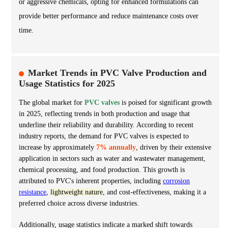
or aggressive chemicals, opting for enhanced formulations can
provide better performance and reduce maintenance costs over
time.
Market Trends in PVC Valve Production and
Usage Statistics for 2025
The global market for
PVC valves
is poised for significant growth
in 2025, reflecting trends in both production and usage that
underline their reliability and durability. According to recent
industry reports, the demand for PVC valves is expected to
increase by approximately
7% annually
, driven by their extensive
application in sectors such as water and wastewater management,
chemical processing, and food production. This growth is
attributed to PVC's inherent properties, including
corrosion
resistance
,
lightweight nature
, and cost-effectiveness, making it a
preferred choice across diverse industries.
Additionally, usage statistics indicate a marked shift towards