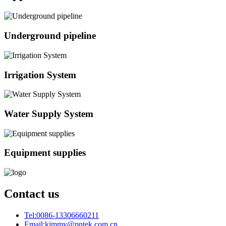
Underground pipeline
Irrigation System
Water Supply System
Equipment supplies
Contact us
Tel:
0086-13306660211
Email:
kimmy@pntek.com.cn