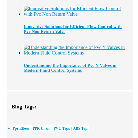
Innovative Solutions for Efficient Flow Control with
Pvc Non Return Valve
Understanding the Importance of Pvc Y Valves in
Modern Fluid Control Systems
Blog Tags:
Ppr Elbow
PPR Union
PVC Taps
ABS Tap