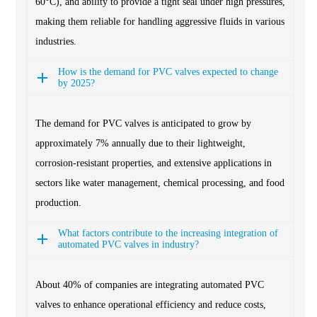
60°C), and ability to provide a tight seal under high pressures,
making them reliable for handling aggressive fluids in various
industries.
How is the demand for PVC valves expected to change
by 2025?
The demand for PVC valves is anticipated to grow by
approximately 7% annually due to their lightweight,
corrosion-resistant properties, and extensive applications in
sectors like water management, chemical processing, and food
production.
What factors contribute to the increasing integration of
automated PVC valves in industry?
About 40% of companies are integrating automated PVC
valves to enhance operational efficiency and reduce costs,