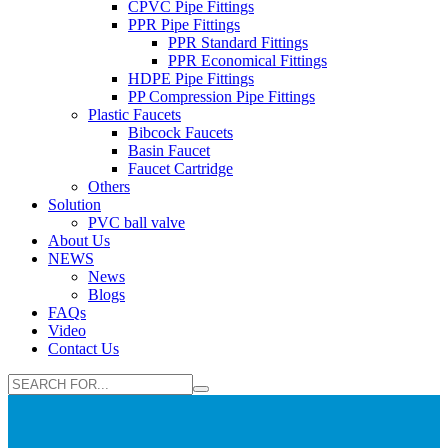
CPVC Pipe Fittings
PPR Pipe Fittings
PPR Standard Fittings
PPR Economical Fittings
HDPE Pipe Fittings
PP Compression Pipe Fittings
Plastic Faucets
Bibcock Faucets
Basin Faucet
Faucet Cartridge
Others
Solution
PVC ball valve
About Us
NEWS
News
Blogs
FAQs
Video
Contact Us