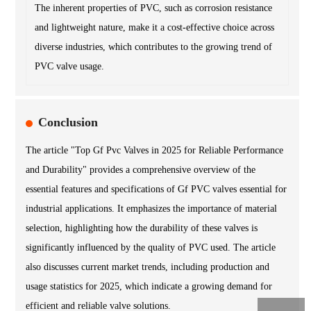
The inherent properties of PVC, such as corrosion resistance
and lightweight nature, make it a cost-effective choice across
diverse industries, which contributes to the growing trend of
PVC valve usage.
Conclusion
The article "Top Gf Pvc Valves in 2025 for Reliable Performance
and Durability" provides a comprehensive overview of the
essential features and specifications of Gf PVC valves essential for
industrial applications. It emphasizes the importance of material
selection, highlighting how the durability of these valves is
significantly influenced by the quality of PVC used. The article
also discusses current market trends, including production and
usage statistics for 2025, which indicate a growing demand for
efficient and reliable valve solutions.