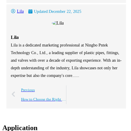
Lila
Updated:
December 22, 2025
Lila
Lila is a dedicated marketing professional at Ningbo Pntek
Technology Co., Ltd., a leading supplier of plastic pipes, fittings,
and valves with over a decade of exporting experience. With an in-
depth understanding of the industry, Lila showcases not only her
expertise but also the company's core......
Previous
How to Choose the Right 1 Inch PVC Valves for Your Plumbing Needs
Application