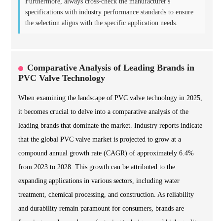
Furthermore, always cross-check the manufacturer's
specifications with industry performance standards to ensure
the selection aligns with the specific application needs.
Comparative Analysis of Leading Brands in
PVC Valve Technology
When examining the landscape of PVC valve technology in 2025,
it becomes crucial to delve into a comparative analysis of the
leading brands that dominate the market. Industry reports indicate
that the global PVC valve market is projected to grow at a
compound annual growth rate (CAGR) of approximately 6.4%
from 2023 to 2028. This growth can be attributed to the
expanding applications in various sectors, including water
treatment, chemical processing, and construction. As reliability
and durability remain paramount for consumers, brands are