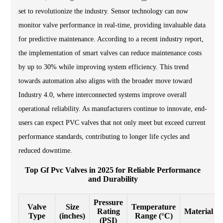
set to revolutionize the industry. Sensor technology can now
monitor valve performance in real-time, providing invaluable data
for predictive maintenance. According to a recent industry report,
the implementation of smart valves can reduce maintenance costs
by up to 30% while improving system efficiency. This trend
towards automation also aligns with the broader move toward
Industry 4.0, where interconnected systems improve overall
operational reliability. As manufacturers continue to innovate, end-
users can expect PVC valves that not only meet but exceed current
performance standards, contributing to longer life cycles and
reduced downtime.
Top Gf Pvc Valves in 2025 for Reliable Performance
and Durability
Pressure
Valve
Size
Temperature
Rating
Material
Type
(inches)
Range (°C)
(PSI)