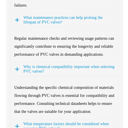
failures.
What maintenance practices can help prolong the
lifespan of PVC valves?
Regular maintenance checks and reviewing usage patterns can
significantly contribute to ensuring the longevity and reliable
performance of PVC valves in demanding applications.
Why is chemical compatibility important when selecting
PVC valves?
Understanding the specific chemical composition of materials
flowing through PVC valves is essential for compatibility and
performance. Consulting technical datasheets helps to ensure
that the valves are suitable for your application.
What temperature factors should be considered when