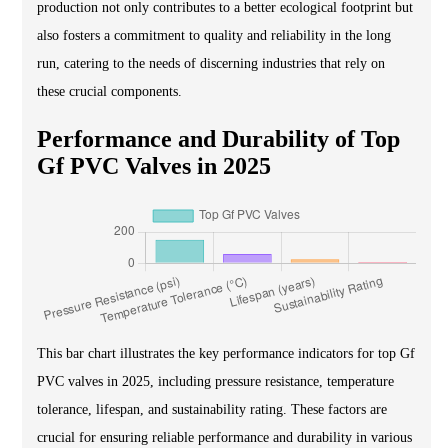
production not only contributes to a better ecological footprint but
also fosters a commitment to quality and reliability in the long
run, catering to the needs of discerning industries that rely on
these crucial components.
Performance and Durability of Top
Gf PVC Valves in 2025
This bar chart illustrates the key performance indicators for top Gf
PVC valves in 2025, including pressure resistance, temperature
tolerance, lifespan, and sustainability rating. These factors are
crucial for ensuring reliable performance and durability in various