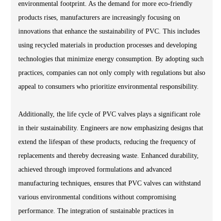
environmental footprint. As the demand for more eco-friendly
products rises, manufacturers are increasingly focusing on
innovations that enhance the sustainability of PVC. This includes
using recycled materials in production processes and developing
technologies that minimize energy consumption. By adopting such
practices, companies can not only comply with regulations but also
appeal to consumers who prioritize environmental responsibility.
Additionally, the life cycle of PVC valves plays a significant role
in their sustainability. Engineers are now emphasizing designs that
extend the lifespan of these products, reducing the frequency of
replacements and thereby decreasing waste. Enhanced durability,
achieved through improved formulations and advanced
manufacturing techniques, ensures that PVC valves can withstand
various environmental conditions without compromising
performance. The integration of sustainable practices in