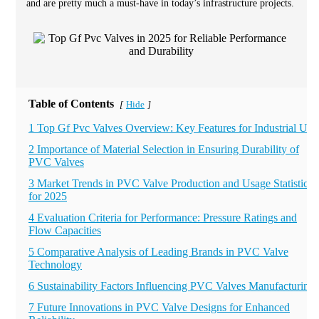
and are pretty much a must-have in today’s infrastructure projects.
Table of Contents
Hide
[
]
1 Top Gf Pvc Valves Overview: Key Features for Industrial Use
2 Importance of Material Selection in Ensuring Durability of
PVC Valves
3 Market Trends in PVC Valve Production and Usage Statistics
for 2025
4 Evaluation Criteria for Performance: Pressure Ratings and
Flow Capacities
5 Comparative Analysis of Leading Brands in PVC Valve
Technology
6 Sustainability Factors Influencing PVC Valves Manufacturing
7 Future Innovations in PVC Valve Designs for Enhanced