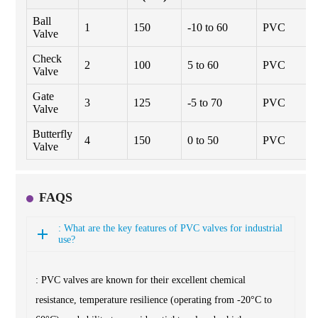
Ball
1
150
-10 to 60
PVC
Valve
Check
2
100
5 to 60
PVC
Valve
Gate
3
125
-5 to 70
PVC
Valve
Butterfly
4
150
0 to 50
PVC
Valve
FAQS
: What are the key features of PVC valves for industrial
use?
: PVC valves are known for their excellent chemical
resistance, temperature resilience (operating from -20°C to