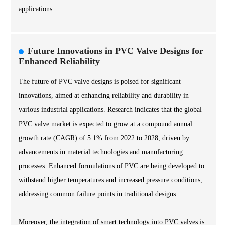
applications.
Future Innovations in PVC Valve Designs for
Enhanced Reliability
The future of PVC valve designs is poised for significant
innovations, aimed at enhancing reliability and durability in
various industrial applications. Research indicates that the global
PVC valve market is expected to grow at a compound annual
growth rate (CAGR) of 5.1% from 2022 to 2028, driven by
advancements in material technologies and manufacturing
processes. Enhanced formulations of PVC are being developed to
withstand higher temperatures and increased pressure conditions,
addressing common failure points in traditional designs.
Moreover, the integration of smart technology into PVC valves is