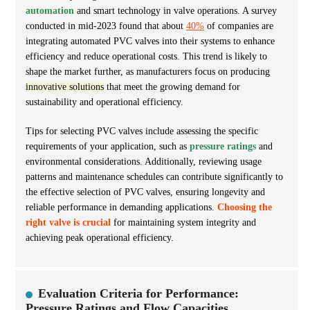
automation
and smart technology in valve operations. A survey
conducted in mid-2023 found that about
40%
of companies are
integrating automated PVC valves into their systems to enhance
efficiency and reduce operational costs. This trend is likely to
shape the market further, as manufacturers focus on producing
innovative solutions
that meet the growing demand for
sustainability and operational efficiency.
Tips for selecting PVC valves include assessing the specific
requirements of your application, such as
pressure ratings
and
environmental considerations. Additionally, reviewing usage
patterns and maintenance schedules can contribute significantly to
the effective selection of PVC valves, ensuring longevity and
reliable performance in demanding applications.
Choosing the
right valve is crucial
for maintaining system integrity and
achieving peak operational efficiency.
Evaluation Criteria for Performance:
Pressure Ratings and Flow Capacities