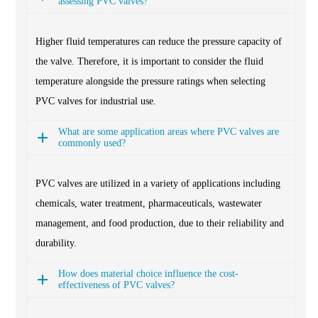
assessing PVC valves?
Higher fluid temperatures can reduce the pressure capacity of
the valve. Therefore, it is important to consider the fluid
temperature alongside the pressure ratings when selecting
PVC valves for industrial use.
What are some application areas where PVC valves are
commonly used?
PVC valves are utilized in a variety of applications including
chemicals, water treatment, pharmaceuticals, wastewater
management, and food production, due to their reliability and
durability.
How does material choice influence the cost-
effectiveness of PVC valves?