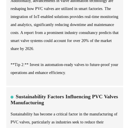
Additionally, advancements in valve automation technology are
reshaping how PVC valves are utilized in smart factories. The
integration of IoT-enabled solutions provides real-time monitoring
and analytics, significantly reducing downtime and maintenance
costs. A report from a prominent industry consultancy predicts that
smart valve systems could account for over 20% of the market
share by 2026.
**Tip 2:** Invest in automation-ready valves to future-proof your
operations and enhance efficiency.
Sustainability Factors Influencing PVC Valves
Manufacturing
Sustainability has become a critical factor in the manufacturing of
PVC valves, particularly as industries seek to reduce their