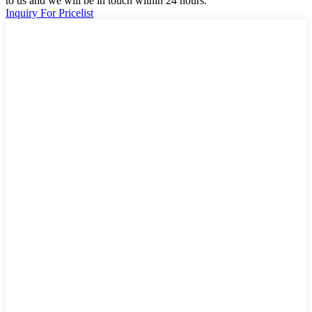
to us and we will be in touch within 24 hours.
Inquiry For Pricelist