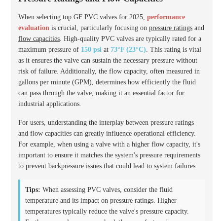
When selecting top GF PVC valves for 2025,
performance
evaluation
is crucial, particularly focusing on
pressure ratings
and
flow capacities
. High-quality PVC valves are typically rated for a
maximum pressure of
150 psi
at
73°F (23°C)
. This rating is vital
as it ensures the valve can sustain the necessary pressure without
risk of failure. Additionally, the flow capacity, often measured in
gallons per minute (GPM), determines how efficiently the fluid
can pass through the valve, making it an essential factor for
industrial applications.
For users, understanding the interplay between pressure ratings
and flow capacities can greatly influence operational efficiency.
For example, when using a valve with a higher flow capacity, it's
important to ensure it matches the system's pressure requirements
to prevent backpressure issues that could lead to system failures.
Tips:
When assessing PVC valves, consider the fluid
temperature and its impact on pressure ratings. Higher
temperatures typically reduce the valve's pressure capacity.