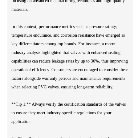
focusing on advanced manufacturing techniques and high-quality
materials.
In this context, performance metrics such as pressure ratings,
temperature endurance, and corrosion resistance have emerged as
key differentiators among top brands. For instance, a recent
industry analysis highlighted that valves with enhanced sealing
capabilities can reduce leakage rates by up to 30%, thus improving
operational efficiency. Consumers are encouraged to consider these
factors alongside warranty periods and maintenance requirements
when selecting PVC valves, ensuring long-term reliability.
**Tip 1:** Always verify the certification standards of the valves
to ensure they meet industry-specific regulations for your
application.