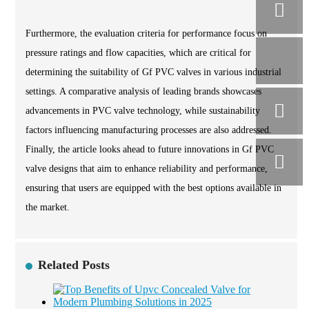
Furthermore, the evaluation criteria for performance focus on
pressure ratings and flow capacities, which are critical for
determining the suitability of Gf PVC valves in various industrial
settings. A comparative analysis of leading brands showcases
advancements in PVC valve technology, while sustainability
factors influencing manufacturing processes are also addressed.
Finally, the article looks ahead to future innovations in Gf PVC
valve designs that aim to enhance reliability and performance,
ensuring that users are equipped with the best options available in
the market.
Related Posts