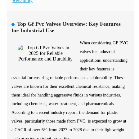
Reliability
Top Gf Pvc Valves Overview: Key Features
for Industrial Use
When considering GF PVC
valves for industrial
applications, understanding
their key features is
essential for ensuring reliable performance and durability. These
valves are known for their excellent chemical resistance, making
them ideal for handling aggressive fluids in various industries,
including chemicals, water treatment, and pharmaceuticals.
According to a recent industry report, the demand for plastic
valves, particularly those made from PVC, is expected to grow at
a CAGR of over 6% from 2023 to 2028 due to their lightweight
and corrosion-resistant properties.