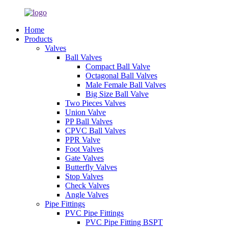
Home
Products
Valves
Ball Valves
Compact Ball Valve
Octagonal Ball Valves
Male Female Ball Valves
Big Size Ball Valve
Two Pieces Valves
Union Valve
PP Ball Valves
CPVC Ball Valves
PPR Valve
Foot Valves
Gate Valves
Butterfly Valves
Stop Valves
Check Valves
Angle Valves
Pipe Fittings
PVC Pipe Fittings
PVC Pipe Fitting BSPT