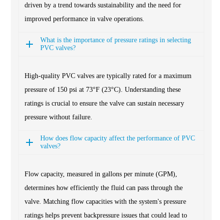
driven by a trend towards sustainability and the need for
improved performance in valve operations.
What is the importance of pressure ratings in selecting
PVC valves?
High-quality PVC valves are typically rated for a maximum
pressure of 150 psi at 73°F (23°C). Understanding these
ratings is crucial to ensure the valve can sustain necessary
pressure without failure.
How does flow capacity affect the performance of PVC
valves?
Flow capacity, measured in gallons per minute (GPM),
determines how efficiently the fluid can pass through the
valve. Matching flow capacities with the system's pressure
ratings helps prevent backpressure issues that could lead to