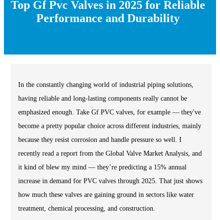
Top Gf Pvc Valves in 2025 for Reliable
Performance and Durability
In the constantly changing world of industrial piping solutions,
having reliable and long-lasting components really cannot be
emphasized enough. Take Gf PVC valves, for example — they've
become a pretty popular choice across different industries, mainly
because they resist corrosion and handle pressure so well. I
recently read a report from the Global Valve Market Analysis, and
it kind of blew my mind — they’re predicting a 15% annual
increase in demand for PVC valves through 2025. That just shows
how much these valves are gaining ground in sectors like water
treatment, chemical processing, and construction.