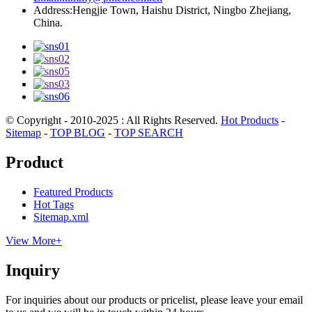
Address:
Hengjie Town, Haishu District, Ningbo Zhejiang,
China.
© Copyright - 2010-2025 : All Rights Reserved.
Hot Products
-
Sitemap
-
TOP BLOG
-
TOP SEARCH
Product
Featured Products
Hot Tags
Sitemap.xml
View More+
Inquiry
For inquiries about our products or pricelist, please leave your email