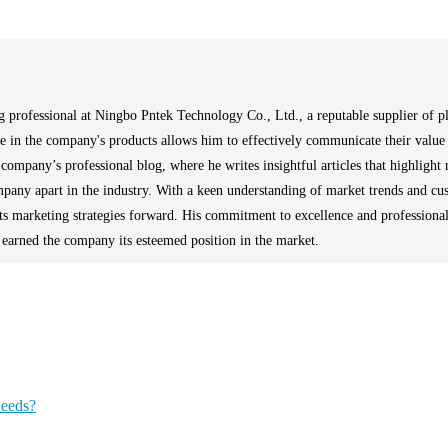
 professional at Ningbo Pntek Technology Co., Ltd., a reputable supplier of pla
se in the company's products allows him to effectively communicate their value 
company’s professional blog, where he writes insightful articles that highlight 
ompany apart in the industry. With a keen understanding of market trends and cu
its marketing strategies forward. His commitment to excellence and professiona
s earned the company its esteemed position in the market.
Needs?