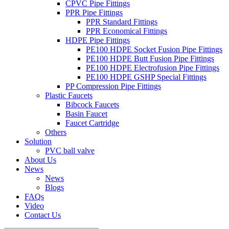
CPVC Pipe Fittings
PPR Pipe Fittings
PPR Standard Fittings
PPR Economical Fittings
HDPE Pipe Fittings
PE100 HDPE Socket Fusion Pipe Fittings
PE100 HDPE Butt Fusion Pipe Fittings
PE100 HDPE Electrofusion Pipe Fittings
PE100 HDPE GSHP Special Fittings
PP Compression Pipe Fittings
Plastic Faucets
Bibcock Faucets
Basin Faucet
Faucet Cartridge
Others
Solution
PVC ball valve
About Us
News
News
Blogs
FAQs
Video
Contact Us