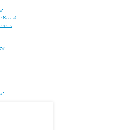
s?
ur Needs?
orters
now
ds?