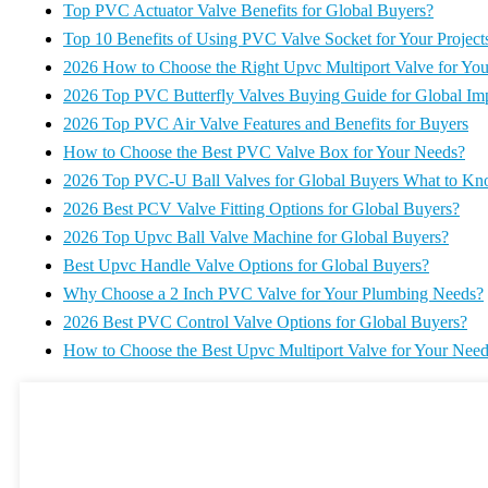
Top PVC Actuator Valve Benefits for Global Buyers?
Top 10 Benefits of Using PVC Valve Socket for Your Project
2026 How to Choose the Right Upvc Multiport Valve for Yo
2026 Top PVC Butterfly Valves Buying Guide for Global Imp
2026 Top PVC Air Valve Features and Benefits for Buyers
How to Choose the Best PVC Valve Box for Your Needs?
2026 Top PVC-U Ball Valves for Global Buyers What to K
2026 Best PCV Valve Fitting Options for Global Buyers?
2026 Top Upvc Ball Valve Machine for Global Buyers?
Best Upvc Handle Valve Options for Global Buyers?
Why Choose a 2 Inch PVC Valve for Your Plumbing Needs?
2026 Best PVC Control Valve Options for Global Buyers?
How to Choose the Best Upvc Multiport Valve for Your Nee