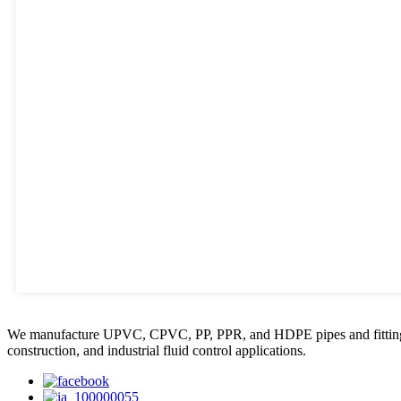
We manufacture UPVC, CPVC, PP, PPR, and HDPE pipes and fittings, plas
construction, and industrial fluid control applications.