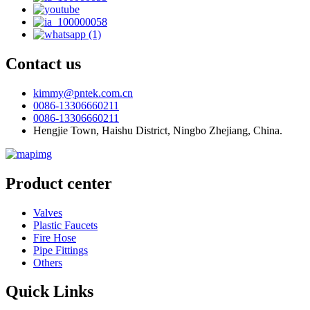
Contact us
kimmy@pntek.com.cn
0086-13306660211
0086-13306660211
Hengjie Town, Haishu District, Ningbo Zhejiang, China.
Product center
Valves
Plastic Faucets
Fire Hose
Pipe Fittings
Others
Quick Links