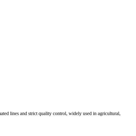
 lines and strict quality control, widely used in agricultural,