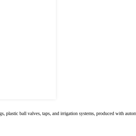
tic ball valves, taps, and irrigation systems, produced with automated