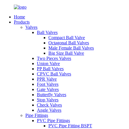
Home
Products
Valves
Ball Valves
Compact Ball Valve
Octagonal Ball Valves
Male Female Ball Valves
Big Size Ball Valve
Two Pieces Valves
Union Valve
PP Ball Valves
CPVC Ball Valves
PPR Valve
Foot Valves
Gate Valves
Butterfly Valves
Stop Valves
Check Valves
Angle Valves
Pipe Fittings
PVC Pipe Fittings
PVC Pipe Fitting BSPT