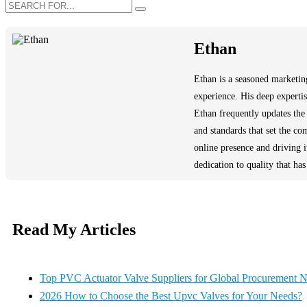
Ethan
Ethan is a seasoned marketing
experience. His deep experti
Ethan frequently updates the 
and standards that set the c
online presence and driving 
dedication to quality that ha
Read My Articles
Top PVC Actuator Valve Suppliers for Global Procurement 
2026 How to Choose the Best Upvc Valves for Your Needs?