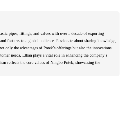
stic pipes, fittings, and valves with over a decade of exporting
and features to a global audience. Passionate about sharing knowledge,
not only the advantages of Pntek’s offerings but also the innovations
stomer needs, Ethan plays a vital role in enhancing the company’s
lism reflects the core values of Ningbo Pntek, showcasing the