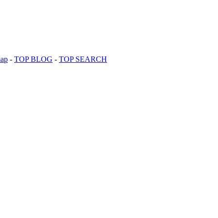
map
-
TOP BLOG
-
TOP SEARCH