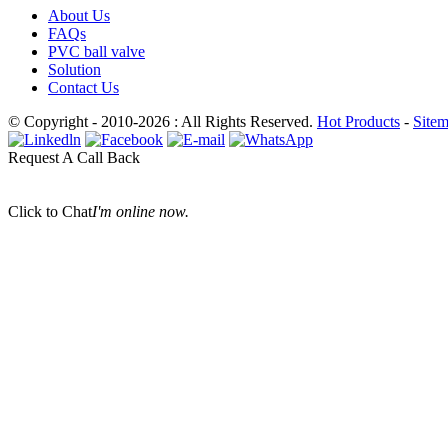
About Us
FAQs
PVC ball valve
Solution
Contact Us
© Copyright - 2010-2026 : All Rights Reserved.
Hot Products
-
Site
Request A Call Back
Click to Chat
I'm online now.