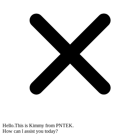
Hello.This is Kimmy from PNTEK.
How can l assist you today?