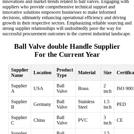
innovations and market trends related to ball valves. Engaging with
suppliers who provide comprehensive technical support and
innovative solutions empowers businesses to make informed
decisions, ultimately enhancing operational efficiency and driving
growth in their respective sectors. Emphasizing reliable sourcing and
strong supplier relationships will undoubtedly pave the way for
successful procurement outcomes in the current industrial landscape.
Ball Valve double Handle Supplier
For the Current Year
Supplier
Product
Location
Material
Size
Certific
Name
Type
Supplier
Ball
2
USA
Brass
ISO 900
A
Valve
inch
Supplier
Ball
Stainless
1.5
Germany
PED
B
Valve
Steel
inch
Supplier
Ball
3
China
PVC
CE
C
Valve
inch
Supplier
Ball
2.5