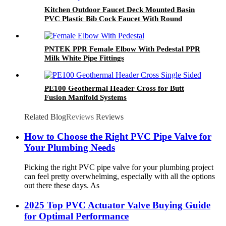
Kitchen Outdoor Faucet Deck Mounted Basin
PVC Plastic Bib Cock Faucet With Round
Hadle
PNTEK PPR Female Elbow With Pedestal PPR
Milk White Pipe Fittings
PE100 Geothermal Header Cross for Butt
Fusion Manifold Systems
Related Blog
Reviews
Reviews
How to Choose the Right PVC Pipe Valve for
Your Plumbing Needs
Picking the right PVC pipe valve for your plumbing project
can feel pretty overwhelming, especially with all the options
out there these days. As
2025 Top PVC Actuator Valve Buying Guide
for Optimal Performance