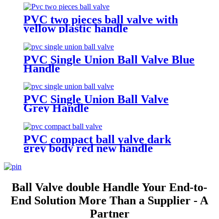
PVC two pieces ball valve with
yellow plastic handle
PVC Single Union Ball Valve Blue
Handle
PVC Single Union Ball Valve
Grey Handle
PVC compact ball valve dark
grey body red new handle
Ball Valve double Handle Your End-to-
End Solution More Than a Supplier - A
Partner