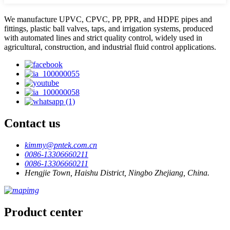
We manufacture UPVC, CPVC, PP, PPR, and HDPE pipes and
fittings, plastic ball valves, taps, and irrigation systems, produced
with automated lines and strict quality control, widely used in
agricultural, construction, and industrial fluid control applications.
Contact us
kimmy@pntek.com.cn
0086-13306660211
0086-13306660211
Hengjie Town, Haishu District, Ningbo Zhejiang, China.
Product center