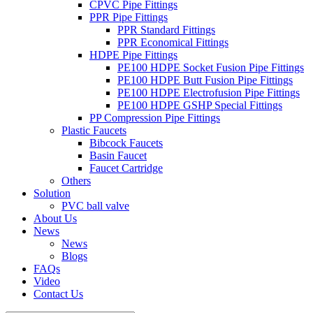
CPVC Pipe Fittings
PPR Pipe Fittings
PPR Standard Fittings
PPR Economical Fittings
HDPE Pipe Fittings
PE100 HDPE Socket Fusion Pipe Fittings
PE100 HDPE Butt Fusion Pipe Fittings
PE100 HDPE Electrofusion Pipe Fittings
PE100 HDPE GSHP Special Fittings
PP Compression Pipe Fittings
Plastic Faucets
Bibcock Faucets
Basin Faucet
Faucet Cartridge
Others
Solution
PVC ball valve
About Us
News
News
Blogs
FAQs
Video
Contact Us