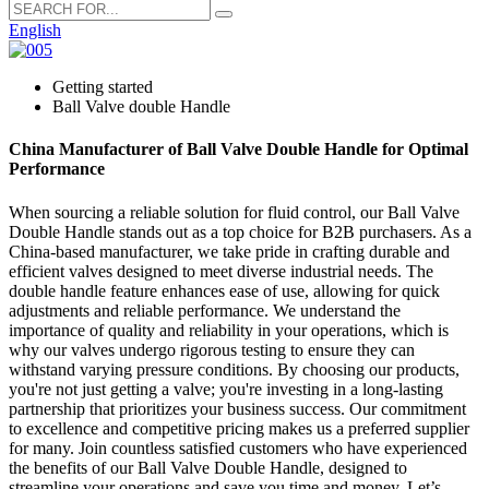
English
Getting started
Ball Valve double Handle
China Manufacturer of Ball Valve Double Handle for Optimal
Performance
When sourcing a reliable solution for fluid control, our Ball Valve
Double Handle stands out as a top choice for B2B purchasers. As a
China-based manufacturer, we take pride in crafting durable and
efficient valves designed to meet diverse industrial needs. The
double handle feature enhances ease of use, allowing for quick
adjustments and reliable performance. We understand the
importance of quality and reliability in your operations, which is
why our valves undergo rigorous testing to ensure they can
withstand varying pressure conditions. By choosing our products,
you're not just getting a valve; you're investing in a long-lasting
partnership that prioritizes your business success. Our commitment
to excellence and competitive pricing makes us a preferred supplier
for many. Join countless satisfied customers who have experienced
the benefits of our Ball Valve Double Handle, designed to
streamline your operations and save you time and money. Let’s