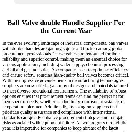
Ball Valve double Handle Supplier For
the Current Year
In the ever-evolving landscape of industrial components, ball valves
with double handles are gaining significant traction among global
procurement professionals. These valves are renowned for their
reliability and superior control, making them an essential choice for
various applications, including water supply, chemical processing,
and oil and gas industries. As companies seek to optimize efficiency
and ensure safety, sourcing high-quality ball valves becomes critical.
With the impressive advancements in manufacturing technologies,
suppliers are now offering an array of designs and materials tailored
to meet diverse operational requirements. The availability of robust
options ensures that procurement teams can find the perfect fit for
their specific needs, whether it's durability, corrosion resistance, or
temperature tolerance. Additionally, focusing on suppliers that
prioritize quality assurance and compliance with international
standards can greatly enhance procurement strategies and mitigate
risks associated with equipment failure. As we progress through the
year, it is imperative for companies to keep abreast of the latest