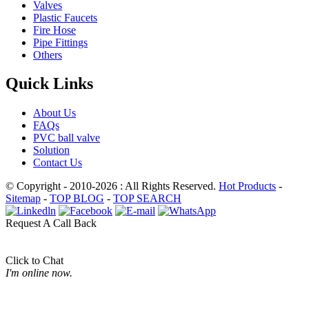
Valves
Plastic Faucets
Fire Hose
Pipe Fittings
Others
Quick Links
About Us
FAQs
PVC ball valve
Solution
Contact Us
© Copyright - 2010-2026 : All Rights Reserved.
Hot Products
-
Sitemap
-
TOP BLOG
-
TOP SEARCH
Request A Call Back
Click to Chat
I'm online now.