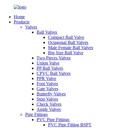
Home
Products
Valves
Ball Valves
Compact Ball Valve
Octagonal Ball Valves
Male Female Ball Valves
Big Size Ball Valve
Two Pieces Valves
Union Valve
PP Ball Valves
CPVC Ball Valves
PPR Valve
Foot Valves
Gate Valves
Butterfly Valves
Stop Valves
Check Valves
Angle Valves
Pipe Fittings
PVC Pipe Fittings
PVC Pipe Fitting BSPT