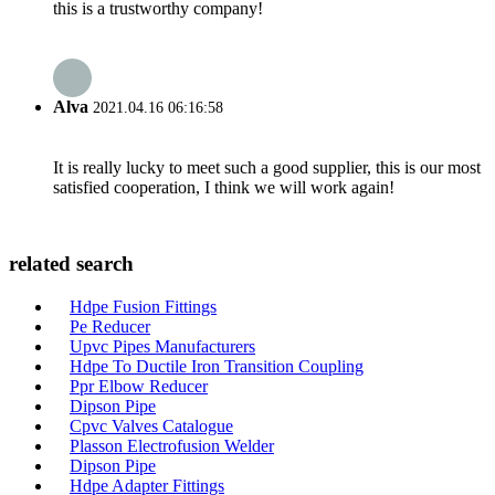
this is a trustworthy company!
Alva
2021.04.16 06:16:58
It is really lucky to meet such a good supplier, this is our most
satisfied cooperation, I think we will work again!
related search
Hdpe Fusion Fittings
Pe Reducer
Upvc Pipes Manufacturers
Hdpe To Ductile Iron Transition Coupling
Ppr Elbow Reducer
Dipson Pipe
Cpvc Valves Catalogue
Plasson Electrofusion Welder
Dipson Pipe
Hdpe Adapter Fittings