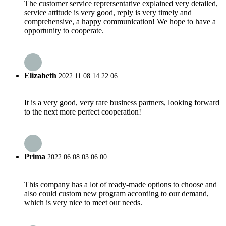
The customer service reprersentative explained very detailed,
service attitude is very good, reply is very timely and
comprehensive, a happy communication! We hope to have a
opportunity to cooperate.
Elizabeth
2022.11.08 14:22:06
It is a very good, very rare business partners, looking forward
to the next more perfect cooperation!
Prima
2022.06.08 03:06:00
This company has a lot of ready-made options to choose and
also could custom new program according to our demand,
which is very nice to meet our needs.