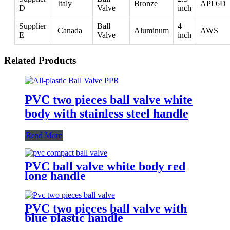
Italy
Bronze
API 6D
D
Valve
inch
Supplier
Ball
4
Canada
Aluminum
AWS
E
Valve
inch
Related Products
PVC two pieces ball valve white
body with stainless steel handle
Read More
PVC ball valve white body red
long handle
PVC two pieces ball valve with
blue plastic handle