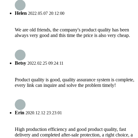
Helen
2022.05.07 20:12:00
We are old friends, the company's product quality has been
always very good and this time the price is also very cheap.
Betsy
2022.02.25 09:24:11
Product quality is good, quality assurance system is complete,
every link can inquire and solve the problem timely!
Erin
2020.12.12 23:23:01
High production efficiency and good product quality, fast
delivery and completed after-sale protection, a right choice, a