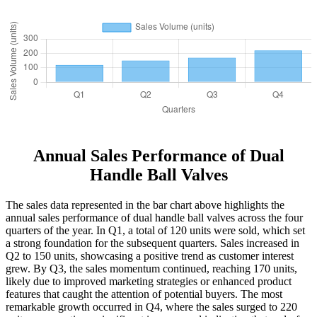
Annual Sales Performance of Dual
Handle Ball Valves
The sales data represented in the bar chart above highlights the
annual sales performance of dual handle ball valves across the four
quarters of the year. In Q1, a total of 120 units were sold, which set
a strong foundation for the subsequent quarters. Sales increased in
Q2 to 150 units, showcasing a positive trend as customer interest
grew. By Q3, the sales momentum continued, reaching 170 units,
likely due to improved marketing strategies or enhanced product
features that caught the attention of potential buyers. The most
remarkable growth occurred in Q4, where the sales surged to 220