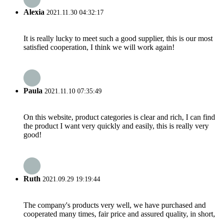
Alexia
2021.11.30 04:32:17
It is really lucky to meet such a good supplier, this is our most
satisfied cooperation, I think we will work again!
Paula
2021.11.10 07:35:49
On this website, product categories is clear and rich, I can find
the product I want very quickly and easily, this is really very
good!
Ruth
2021.09.29 19:19:44
The company's products very well, we have purchased and
cooperated many times, fair price and assured quality, in short,