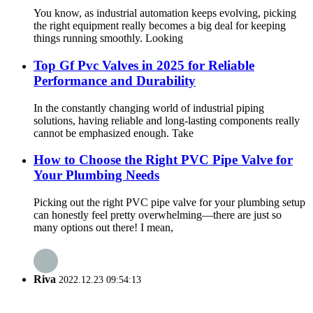
You know, as industrial automation keeps evolving, picking
the right equipment really becomes a big deal for keeping
things running smoothly. Looking
Top Gf Pvc Valves in 2025 for Reliable
Performance and Durability
In the constantly changing world of industrial piping
solutions, having reliable and long-lasting components really
cannot be emphasized enough. Take
How to Choose the Right PVC Pipe Valve for
Your Plumbing Needs
Picking out the right PVC pipe valve for your plumbing setup
can honestly feel pretty overwhelming—there are just so
many options out there! I mean,
Riva
2022.12.23 09:54:13