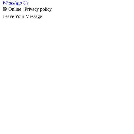
WhatsApp Us
🟢 Online | Privacy policy
Leave Your Message