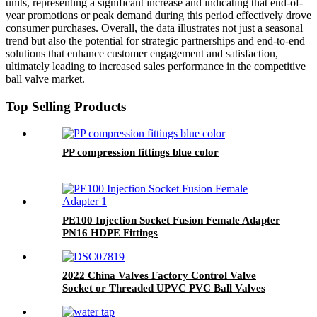
units, representing a significant increase and indicating that end-of-
year promotions or peak demand during this period effectively drove
consumer purchases. Overall, the data illustrates not just a seasonal
trend but also the potential for strategic partnerships and end-to-end
solutions that enhance customer engagement and satisfaction,
ultimately leading to increased sales performance in the competitive
ball valve market.
Top Selling Products
PP compression fittings blue color
PE100 Injection Socket Fusion Female Adapter
PN16 HDPE Fittings
2022 China Valves Factory Control Valve
Socket or Threaded UPVC PVC Ball Valves
1/2" Inch