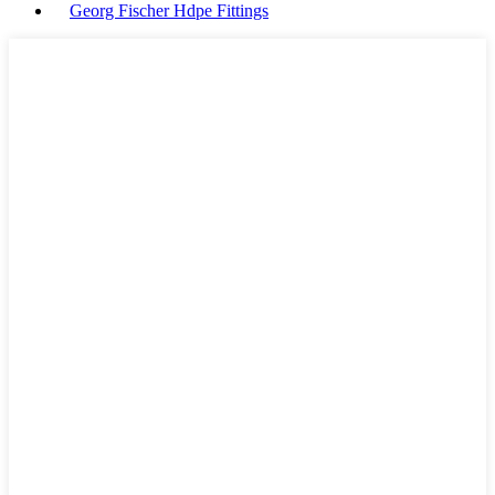
Georg Fischer Hdpe Fittings