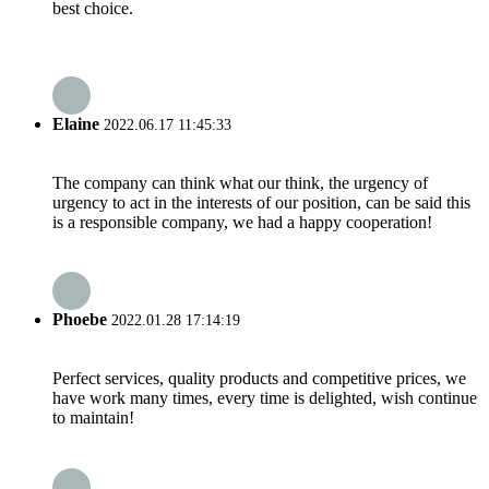
best choice.
Elaine
2022.06.17 11:45:33
The company can think what our think, the urgency of
urgency to act in the interests of our position, can be said this
is a responsible company, we had a happy cooperation!
Phoebe
2022.01.28 17:14:19
Perfect services, quality products and competitive prices, we
have work many times, every time is delighted, wish continue
to maintain!