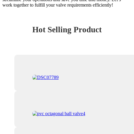
work together to fulfill your valve requirements efficiently!
Hot Selling Product