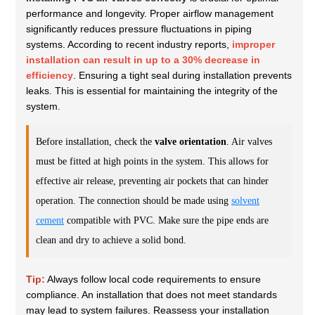
performance and longevity. Proper airflow management
significantly reduces pressure fluctuations in piping
systems. According to recent industry reports,
improper
installation can result in up to a 30% decrease in
efficiency
. Ensuring a tight seal during installation prevents
leaks. This is essential for maintaining the integrity of the
system.
Before installation, check the
valve orientation
. Air valves
must be fitted at high points in the system. This allows for
effective air release, preventing air pockets that can hinder
operation. The connection should be made using
solvent
cement
compatible with PVC. Make sure the pipe ends are
clean and dry to achieve a solid bond.
Tip:
Always follow local code requirements to ensure
compliance. An installation that does not meet standards
may lead to system failures. Reassess your installation