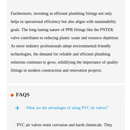
Furthermore, investing in efficient plumbing fittings not only
helps in operational efficiency but also aligns with sustainability
goals. The long-lasting nature of PPR fittings like the PNTEK
valve contributes to reducing plastic waste and resource depletion.
As more industry professionals adopt environmental-friendly
technologies, the demand for reliable and efficient plumbing
solutions continues to grow, solidifying the importance of quality
fittings in modern construction and renovation projects.
FAQS
: What are the advantages of using PVC air valves?
: PVC air valves resist corrosion and harsh chemicals. They