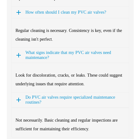
How often should I clean my PVC air valves?
Regular cleaning is necessary. Consistency is key, even if the
cleaning isn't perfect.
What signs indicate that my PVC air valves need
maintenance?
Look for discoloration, cracks, or leaks. These could suggest
underlying issues that require attention.
Do PVC air valves require specialized maintenance
routines?
Not necessarily. Basic cleaning and regular inspections are
sufficient for maintaining their efficiency.