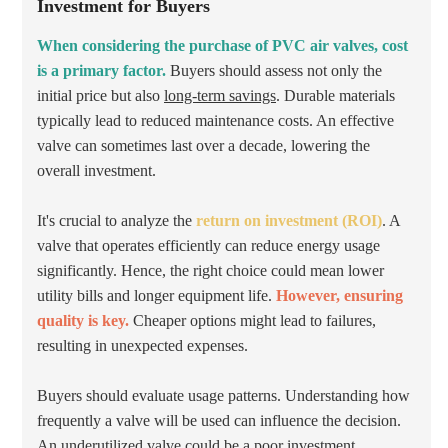
Investment for Buyers
When considering the purchase of PVC air valves, cost
is a primary factor.
Buyers should assess not only the
initial price but also
long-term savings
. Durable materials
typically lead to reduced maintenance costs. An effective
valve can sometimes last over a decade, lowering the
overall investment.
It's crucial to analyze the
return on investment (ROI)
. A
valve that operates efficiently can reduce energy usage
significantly. Hence, the right choice could mean lower
utility bills and longer equipment life.
However, ensuring
quality is key.
Cheaper options might lead to failures,
resulting in unexpected expenses.
Buyers should evaluate usage patterns. Understanding how
frequently a valve will be used can influence the decision.
An underutilized valve could be a poor investment.