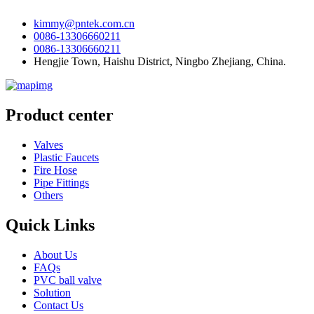
kimmy@pntek.com.cn
0086-13306660211
0086-13306660211
Hengjie Town, Haishu District, Ningbo Zhejiang, China.
Product center
Valves
Plastic Faucets
Fire Hose
Pipe Fittings
Others
Quick Links
About Us
FAQs
PVC ball valve
Solution
Contact Us