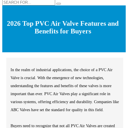
2026 Top PVC Air Valve Features and
Benefits for Buyers
In the realm of industrial applications, the choice of a PVC Air
Valve is crucial. With the emergence of new technologies,
understanding the features and benefits of these valves is more
important than ever. PVC Air Valves play a significant role in
various systems, offering efficiency and durability. Companies like
ABC Valves have set the standard for quality in this field.
Buyers need to recognize that not all PVC Air Valves are created