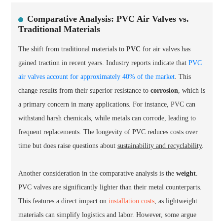
Comparative Analysis: PVC Air Valves vs.
Traditional Materials
The shift from traditional materials to
PVC
for air valves has
gained traction in recent years. Industry reports indicate that
PVC
air valves account for approximately 40% of the market
. This
change results from their superior resistance to
corrosion
, which is
a primary concern in many applications. For instance, PVC can
withstand harsh chemicals, while metals can corrode, leading to
frequent replacements. The longevity of PVC reduces costs over
time but does raise questions about
sustainability and recyclability
.
Another consideration in the comparative analysis is the
weight
.
PVC valves are significantly lighter than their metal counterparts.
This features a direct impact on
installation costs
, as lightweight
materials can simplify logistics and labor. However, some argue