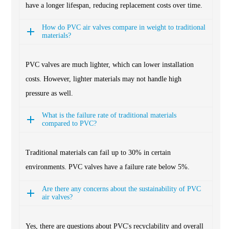
have a longer lifespan, reducing replacement costs over time.
How do PVC air valves compare in weight to traditional
materials?
PVC valves are much lighter, which can lower installation
costs. However, lighter materials may not handle high
pressure as well.
What is the failure rate of traditional materials
compared to PVC?
Traditional materials can fail up to 30% in certain
environments. PVC valves have a failure rate below 5%.
Are there any concerns about the sustainability of PVC
air valves?
Yes, there are questions about PVC's recyclability and overall