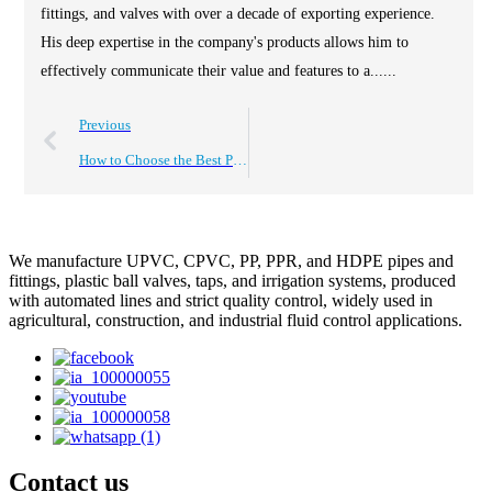
fittings, and valves with over a decade of exporting experience.
His deep expertise in the company's products allows him to
effectively communicate their value and features to a......
Previous
How to Choose the Best PVC Valve Box for Your Needs?
We manufacture UPVC, CPVC, PP, PPR, and HDPE pipes and
fittings, plastic ball valves, taps, and irrigation systems, produced
with automated lines and strict quality control, widely used in
agricultural, construction, and industrial fluid control applications.
Contact us