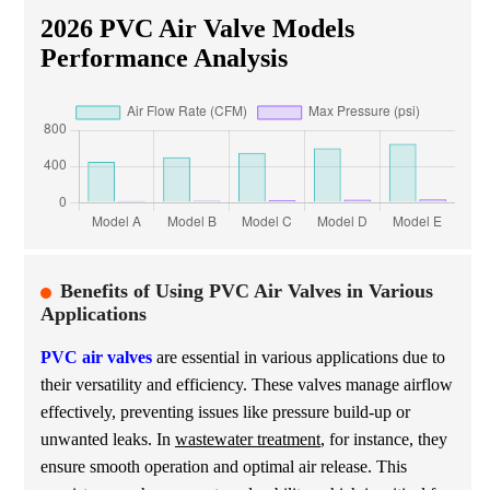
2026 PVC Air Valve Models
Performance Analysis
Benefits of Using PVC Air Valves in Various
Applications
PVC air valves
are essential in various applications due to
their versatility and efficiency. These valves manage airflow
effectively, preventing issues like pressure build-up or
unwanted leaks. In
wastewater treatment
, for instance, they
ensure smooth operation and optimal air release. This