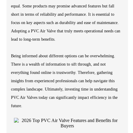
equal. Some products may promise advanced features but fall
short in terms of reliability and performance. It is essential to
focus on key aspects such as durability and ease of maintenance.
Adopting a PVC Air Valve that truly meets operational needs can
lead to long-term benefits.
Being informed about different options can be overwhelming.
There is a wealth of information to sift through, and not
everything found online is trustworthy. Therefore, gathering
insights from experienced professionals can help navigate this
complex landscape. Ultimately, investing time in understanding
PVC Air Valves today can significantly impact efficiency in the
future.