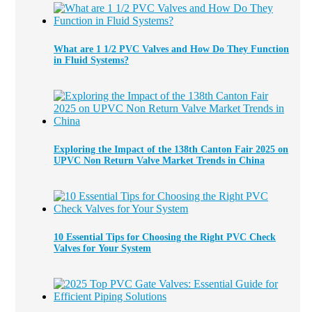
What are 1 1/2 PVC Valves and How Do They Function
in Fluid Systems?
Exploring the Impact of the 138th Canton Fair 2025 on
UPVC Non Return Valve Market Trends in China
10 Essential Tips for Choosing the Right PVC Check
Valves for Your System