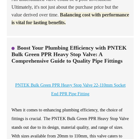
Ultimately, it's not just about the purchase price but the
value derived over time.
Balancing cost with performance
is vital for lasting benefits.
Boost Your Plumbing Efficiency with PNTEK
Bulk Green PPR Heavy Stop Valve: A
Comprehensive Guide to Quality Pipe Fittings
PNTEK Bulk Green PPR Heavy Stop Valve 22-110mm Socket
End PPR Pipe Fitting
When it comes to enhancing plumbing efficiency, the choice of
fittings is crucial. The PNTEK Bulk Green PPR Heavy Stop Valve
stands out due to its design, material quality, and range of sizes.
With sizes available from 20mm to 110mm, this valve caters to