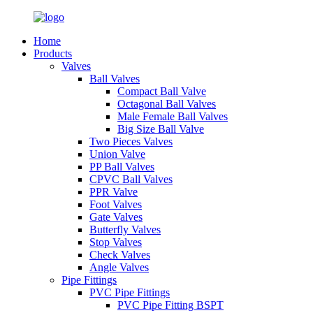
Home
Products
Valves
Ball Valves
Compact Ball Valve
Octagonal Ball Valves
Male Female Ball Valves
Big Size Ball Valve
Two Pieces Valves
Union Valve
PP Ball Valves
CPVC Ball Valves
PPR Valve
Foot Valves
Gate Valves
Butterfly Valves
Stop Valves
Check Valves
Angle Valves
Pipe Fittings
PVC Pipe Fittings
PVC Pipe Fitting BSPT