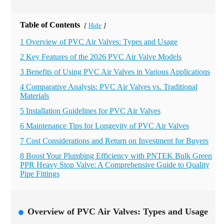
Table of Contents
Hide
[
]
1 Overview of PVC Air Valves: Types and Usage
2 Key Features of the 2026 PVC Air Valve Models
3 Benefits of Using PVC Air Valves in Various Applications
4 Comparative Analysis: PVC Air Valves vs. Traditional
Materials
5 Installation Guidelines for PVC Air Valves
6 Maintenance Tips for Longevity of PVC Air Valves
7 Cost Considerations and Return on Investment for Buyers
8 Boost Your Plumbing Efficiency with PNTEK Bulk Green
PPR Heavy Stop Valve: A Comprehensive Guide to Quality
Pipe Fittings
Overview of PVC Air Valves: Types and Usage