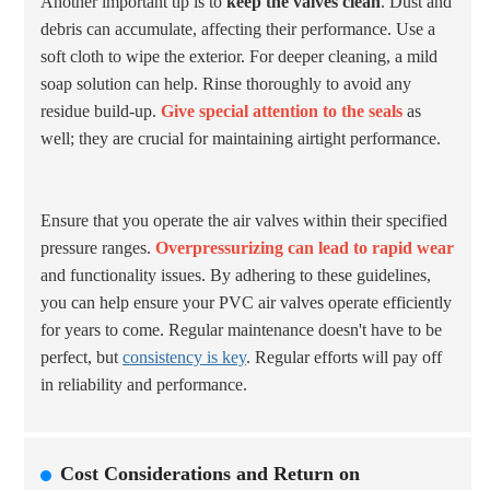
Another important tip is to
keep the valves clean
. Dust and
debris can accumulate, affecting their performance. Use a
soft cloth to wipe the exterior. For deeper cleaning, a mild
soap solution can help. Rinse thoroughly to avoid any
residue build-up.
Give special attention to the seals
as
well; they are crucial for maintaining airtight performance.
Ensure that you operate the air valves within their specified
pressure ranges.
Overpressurizing can lead to rapid wear
and functionality issues. By adhering to these guidelines,
you can help ensure your PVC air valves operate efficiently
for years to come. Regular maintenance doesn't have to be
perfect, but
consistency is key
. Regular efforts will pay off
in reliability and performance.
Cost Considerations and Return on