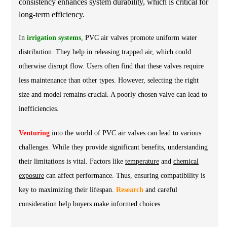
consistency enhances system durability, which is critical for
long-term efficiency.
In
irrigation systems
, PVC air valves promote uniform water
distribution. They help in releasing trapped air, which could
otherwise disrupt flow. Users often find that these valves require
less maintenance than other types. However, selecting the right
size and model remains crucial. A poorly chosen valve can lead to
inefficiencies.
Venturing
into the world of PVC air valves can lead to various
challenges. While they provide significant benefits, understanding
their limitations is vital. Factors like
temperature
and
chemical
exposure
can affect performance. Thus, ensuring compatibility is
key to maximizing their lifespan.
Research
and careful
consideration help buyers make informed choices.