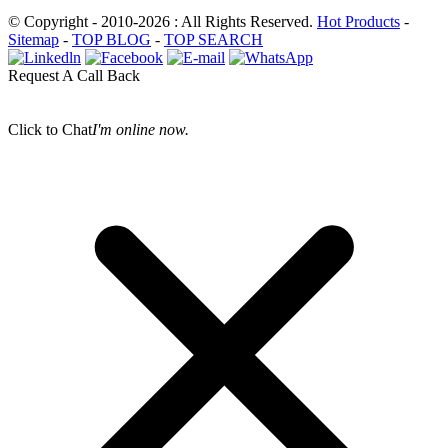
© Copyright - 2010-2026 : All Rights Reserved.
Hot Products
-
Sitemap
-
TOP BLOG
-
TOP SEARCH
Request A Call Back
Click to Chat
I'm online now.