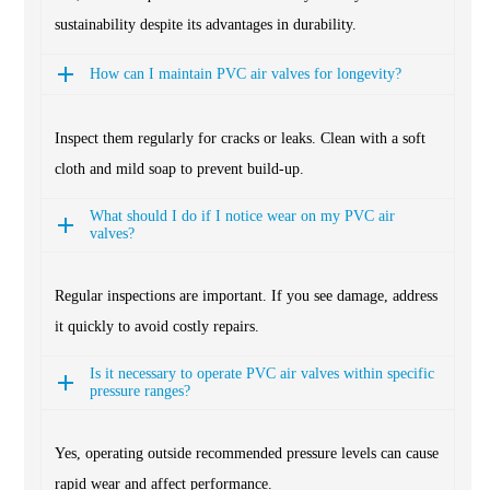
sustainability despite its advantages in durability.
How can I maintain PVC air valves for longevity?
Inspect them regularly for cracks or leaks. Clean with a soft
cloth and mild soap to prevent build-up.
What should I do if I notice wear on my PVC air
valves?
Regular inspections are important. If you see damage, address
it quickly to avoid costly repairs.
Is it necessary to operate PVC air valves within specific
pressure ranges?
Yes, operating outside recommended pressure levels can cause
rapid wear and affect performance.