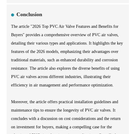
Conclusion
The article "2026 Top PVC Air Valve Features and Benefits for
Buyers" provides a comprehensive overview of PVC air valves,
detailing their various types and applications. It highlights the key
features of the 2026 models, emphasizing their advantages over
traditional materials, such as enhanced durability and corrosion
resistance. The article also explores the diverse benefits of using
PVC air valves across different industries, illustrating their
efficiency in air management and performance optimization.
Moreover, the article offers practical installation guidelines and
maintenance tips to ensure the longevity of PVC air valves. It
concludes with a discussion on cost considerations and the return
on investment for buyers, making a compelling case for the