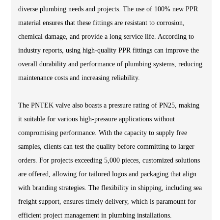
diverse plumbing needs and projects. The use of 100% new PPR
material ensures that these fittings are resistant to corrosion,
chemical damage, and provide a long service life. According to
industry reports, using high-quality PPR fittings can improve the
overall durability and performance of plumbing systems, reducing
maintenance costs and increasing reliability.
The PNTEK valve also boasts a pressure rating of PN25, making
it suitable for various high-pressure applications without
compromising performance. With the capacity to supply free
samples, clients can test the quality before committing to larger
orders. For projects exceeding 5,000 pieces, customized solutions
are offered, allowing for tailored logos and packaging that align
with branding strategies. The flexibility in shipping, including sea
freight support, ensures timely delivery, which is paramount for
efficient project management in plumbing installations.