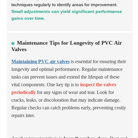
techniques regularly to identify areas for improvement.
Small adjustments can yield significant performance
gains over time.
Maintenance Tips for Longevity of PVC Air
Valves
Maintaining PVC air valves
is essential for ensuring their
longevity and optimal performance. Regular maintenance
tasks can prevent issues and extend the lifespan of these
vital components. One key tip is to
inspect the valves
periodically
for any signs of wear and tear. Look for
cracks, leaks, or discoloration that may indicate damage.
Regular checks can catch problems early, preventing costly
repairs later.