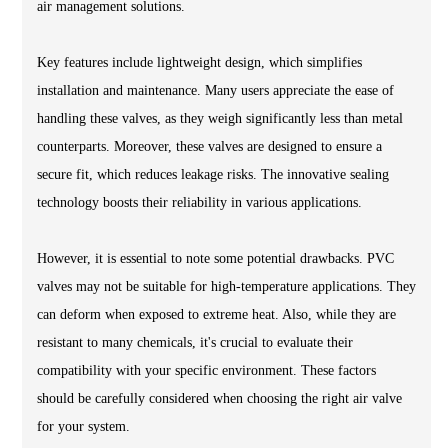
air management solutions.
Key features include lightweight design, which simplifies
installation and maintenance. Many users appreciate the ease of
handling these valves, as they weigh significantly less than metal
counterparts. Moreover, these valves are designed to ensure a
secure fit, which reduces leakage risks. The innovative sealing
technology boosts their reliability in various applications.
However, it is essential to note some potential drawbacks. PVC
valves may not be suitable for high-temperature applications. They
can deform when exposed to extreme heat. Also, while they are
resistant to many chemicals, it's crucial to evaluate their
compatibility with your specific environment. These factors
should be carefully considered when choosing the right air valve
for your system.