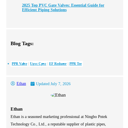
2025 Top PVC Gate Valves: Essential Guide for
Efficient Piping Solutions
Blog Tags:
PPR Valve
Upvc Cpvc
EF Reducer
PPR Tee
Ethan
Updated:
July 7, 2026
Ethan
Ethan is a seasoned marketing professional at Ningbo Pntek
Technology Co., Ltd., a reputable supplier of plastic pipes,