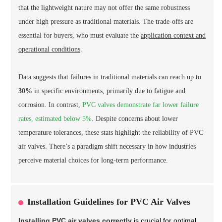
that the lightweight nature may not offer the same robustness
under high pressure as traditional materials. The trade-offs are
essential for buyers, who must evaluate the
application context and
operational conditions
.
Data suggests that failures in traditional materials can reach up to
30%
in specific environments, primarily due to fatigue and
corrosion. In contrast,
PVC valves demonstrate far lower failure
rates, estimated below 5%
. Despite concerns about lower
temperature tolerances, these stats highlight the reliability of PVC
air valves. There’s a paradigm shift necessary in how industries
perceive material choices for long-term performance.
Installation Guidelines for PVC Air Valves
Installing PVC air valves correctly
is crucial for optimal