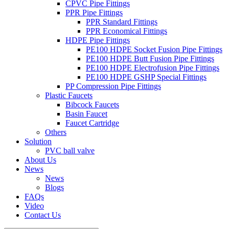
CPVC Pipe Fittings
PPR Pipe Fittings
PPR Standard Fittings
PPR Economical Fittings
HDPE Pipe Fittings
PE100 HDPE Socket Fusion Pipe Fittings
PE100 HDPE Butt Fusion Pipe Fittings
PE100 HDPE Electrofusion Pipe Fittings
PE100 HDPE GSHP Special Fittings
PP Compression Pipe Fittings
Plastic Faucets
Bibcock Faucets
Basin Faucet
Faucet Cartridge
Others
Solution
PVC ball valve
About Us
News
News
Blogs
FAQs
Video
Contact Us