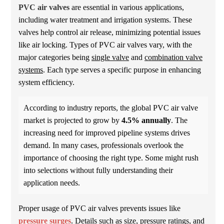
PVC air valves
are essential in various applications,
including water treatment and irrigation systems. These
valves help control air release, minimizing potential issues
like air locking. Types of PVC air valves vary, with the
major categories being
single valve
and
combination valve
systems
. Each type serves a specific purpose in enhancing
system efficiency.
According to industry reports, the global PVC air valve
market is projected to grow by
4.5% annually
. The
increasing need for improved pipeline systems drives
demand. In many cases, professionals overlook the
importance of choosing the right type. Some might rush
into selections without fully understanding their
application needs.
Proper usage of PVC air valves prevents issues like
pressure surges
. Details such as size, pressure ratings, and