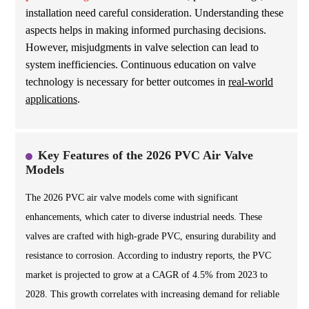
installation need careful consideration. Understanding these
aspects helps in making informed purchasing decisions.
However, misjudgments in valve selection can lead to
system inefficiencies. Continuous education on valve
technology is necessary for better outcomes in
real-world
applications
.
Key Features of the 2026 PVC Air Valve
Models
The 2026 PVC air valve models come with significant
enhancements, which cater to diverse industrial needs. These
valves are crafted with high-grade PVC, ensuring durability and
resistance to corrosion. According to industry reports, the PVC
market is projected to grow at a CAGR of 4.5% from 2023 to
2028. This growth correlates with increasing demand for reliable