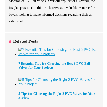
adoption of PVC air valves in various applications. Overall, the
insights presented in this article serve as a valuable resource for
buyers looking to make informed decisions regarding their air
valve needs.
Related Posts
7 Essential Tips for Choosing the Best 6 PVC Ball
Valves for Your Projects
5 Tips for Choosing the Right 2 PVC Valves for Your
Project