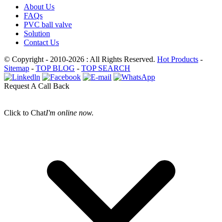
About Us
FAQs
PVC ball valve
Solution
Contact Us
© Copyright - 2010-2026 : All Rights Reserved.
Hot Products
-
Sitemap
-
TOP BLOG
-
TOP SEARCH
Request A Call Back
Click to Chat
I'm online now.