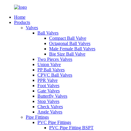
Home
Products
Valves
Ball Valves
Compact Ball Valve
Octagonal Ball Valves
Male Female Ball Valves
Big Size Ball Valve
Two Pieces Valves
Union Valve
PP Ball Valves
CPVC Ball Valves
PPR Valve
Foot Valves
Gate Valves
Butterfly Valves
Stop Valves
Check Valves
Angle Valves
Pipe Fittings
PVC Pipe Fittings
PVC Pipe Fitting BSPT