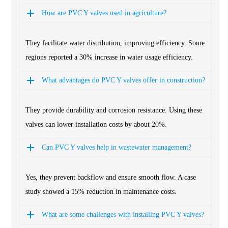
How are PVC Y valves used in agriculture?
They facilitate water distribution, improving efficiency. Some
regions reported a 30% increase in water usage efficiency.
What advantages do PVC Y valves offer in construction?
They provide durability and corrosion resistance. Using these
valves can lower installation costs by about 20%.
Can PVC Y valves help in wastewater management?
Yes, they prevent backflow and ensure smooth flow. A case
study showed a 15% reduction in maintenance costs.
What are some challenges with installing PVC Y valves?