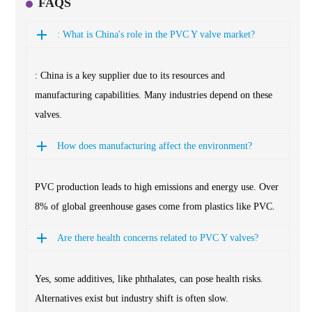
FAQS
: What is China's role in the PVC Y valve market?
: China is a key supplier due to its resources and
manufacturing capabilities. Many industries depend on these
valves.
How does manufacturing affect the environment?
PVC production leads to high emissions and energy use. Over
8% of global greenhouse gases come from plastics like PVC.
Are there health concerns related to PVC Y valves?
Yes, some additives, like phthalates, can pose health risks.
Alternatives exist but industry shift is often slow.