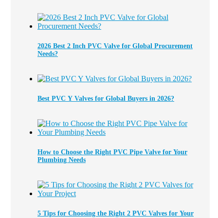
2026 Best 2 Inch PVC Valve for Global Procurement
Needs?
Best PVC Y Valves for Global Buyers in 2026?
How to Choose the Right PVC Pipe Valve for Your
Plumbing Needs
5 Tips for Choosing the Right 2 PVC Valves for Your