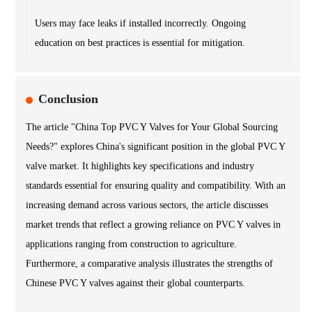
Users may face leaks if installed incorrectly. Ongoing
education on best practices is essential for mitigation.
Conclusion
The article "China Top PVC Y Valves for Your Global Sourcing
Needs?" explores China's significant position in the global PVC Y
valve market. It highlights key specifications and industry
standards essential for ensuring quality and compatibility. With an
increasing demand across various sectors, the article discusses
market trends that reflect a growing reliance on PVC Y valves in
applications ranging from construction to agriculture.
Furthermore, a comparative analysis illustrates the strengths of
Chinese PVC Y valves against their global counterparts.