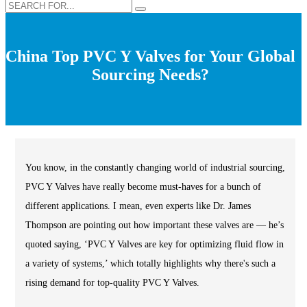
China Top PVC Y Valves for Your Global
Sourcing Needs?
You know, in the constantly changing world of industrial sourcing,
PVC Y Valves have really become must-haves for a bunch of
different applications. I mean, even experts like Dr. James
Thompson are pointing out how important these valves are — he’s
quoted saying, ‘PVC Y Valves are key for optimizing fluid flow in
a variety of systems,’ which totally highlights why there's such a
rising demand for top-quality PVC Y Valves.