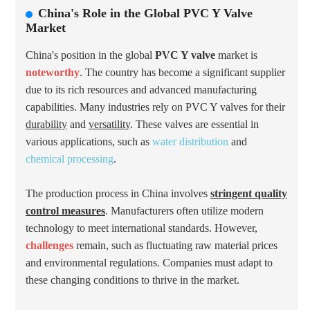
China's Role in the Global PVC Y Valve
Market
China's position in the global
PVC Y valve
market is
noteworthy
. The country has become a significant supplier
due to its rich resources and advanced manufacturing
capabilities. Many industries rely on PVC Y valves for their
durability
and
versatility
. These valves are essential in
various applications, such as
water distribution
and
chemical processing
.
The production process in China involves
stringent quality
control measures
. Manufacturers often utilize modern
technology to meet international standards. However,
challenges
remain, such as fluctuating raw material prices
and environmental regulations. Companies must adapt to
these changing conditions to thrive in the market.