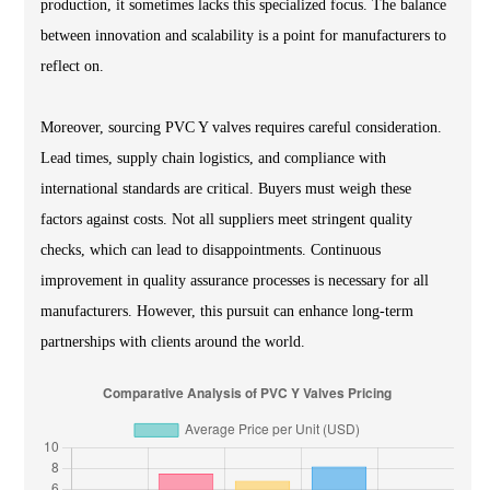
production, it sometimes lacks this specialized focus. The balance
between innovation and scalability is a point for manufacturers to
reflect on.
Moreover, sourcing PVC Y valves requires careful consideration.
Lead times, supply chain logistics, and compliance with
international standards are critical. Buyers must weigh these
factors against costs. Not all suppliers meet stringent quality
checks, which can lead to disappointments. Continuous
improvement in quality assurance processes is necessary for all
manufacturers. However, this pursuit can enhance long-term
partnerships with clients around the world.