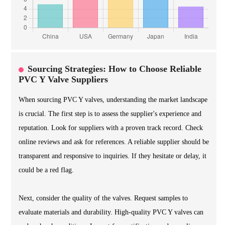
Sourcing Strategies: How to Choose Reliable
PVC Y Valve Suppliers
When sourcing PVC Y valves, understanding the market landscape
is crucial. The first step is to assess the supplier's experience and
reputation. Look for suppliers with a proven track record. Check
online reviews and ask for references. A reliable supplier should be
transparent and responsive to inquiries. If they hesitate or delay, it
could be a red flag.
Next, consider the quality of the valves. Request samples to
evaluate materials and durability. High-quality PVC Y valves can