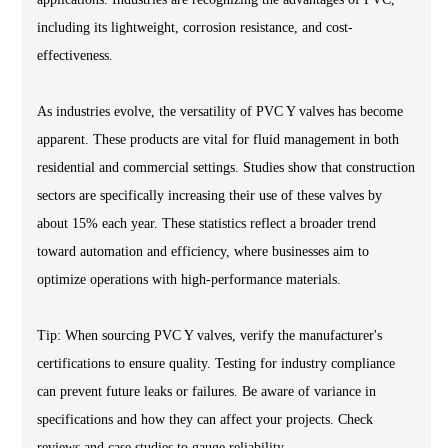
including its lightweight, corrosion resistance, and cost-
effectiveness.
As industries evolve, the versatility of PVC Y valves has become
apparent. These products are vital for fluid management in both
residential and commercial settings. Studies show that construction
sectors are specifically increasing their use of these valves by
about 15% each year. These statistics reflect a broader trend
toward automation and efficiency, where businesses aim to
optimize operations with high-performance materials.
Tip: When sourcing PVC Y valves, verify the manufacturer's
certifications to ensure quality. Testing for industry compliance
can prevent future leaks or failures. Be aware of variance in
specifications and how they can affect your projects. Check
reviews and case studies to gauge reliability.