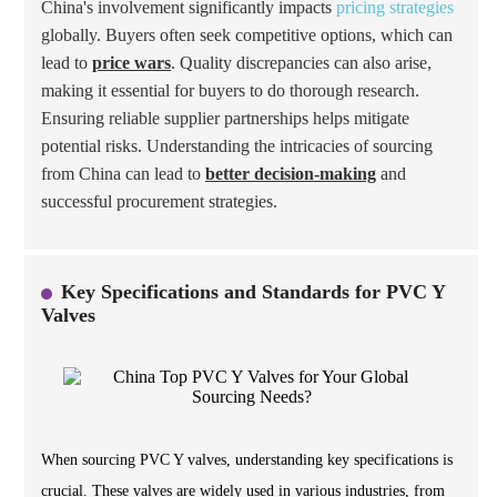
China's involvement significantly impacts
pricing strategies
globally. Buyers often seek competitive options, which can
lead to
price wars
. Quality discrepancies can also arise,
making it essential for buyers to do thorough research.
Ensuring reliable supplier partnerships helps mitigate
potential risks. Understanding the intricacies of sourcing
from China can lead to
better decision-making
and
successful procurement strategies.
Key Specifications and Standards for PVC Y
Valves
When sourcing PVC Y valves, understanding key specifications is
crucial. These valves are widely used in various industries, from