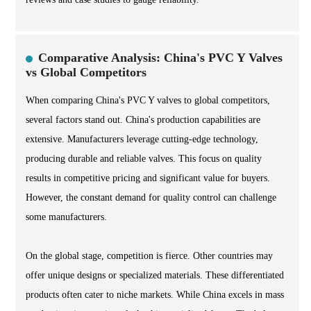
Comparative Analysis: China's PVC Y Valves
vs Global Competitors
When comparing China's PVC Y valves to global competitors,
several factors stand out. China's production capabilities are
extensive. Manufacturers leverage cutting-edge technology,
producing durable and reliable valves. This focus on quality
results in competitive pricing and significant value for buyers.
However, the constant demand for quality control can challenge
some manufacturers.
On the global stage, competition is fierce. Other countries may
offer unique designs or specialized materials. These differentiated
products often cater to niche markets. While China excels in mass