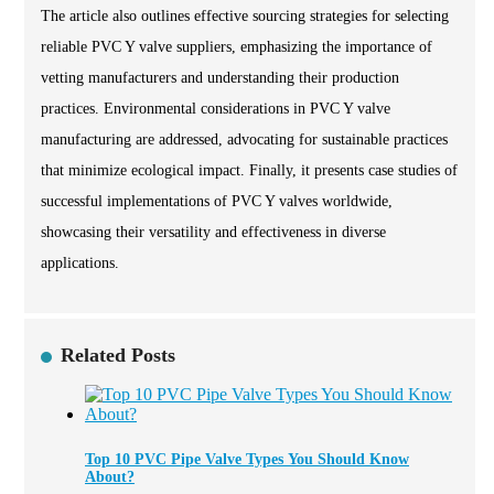
The article also outlines effective sourcing strategies for selecting
reliable PVC Y valve suppliers, emphasizing the importance of
vetting manufacturers and understanding their production
practices. Environmental considerations in PVC Y valve
manufacturing are addressed, advocating for sustainable practices
that minimize ecological impact. Finally, it presents case studies of
successful implementations of PVC Y valves worldwide,
showcasing their versatility and effectiveness in diverse
applications.
Related Posts
Top 10 PVC Pipe Valve Types You Should Know
About?