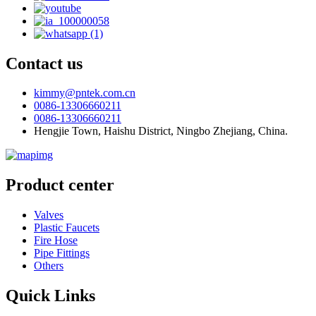
Contact us
kimmy@pntek.com.cn
0086-13306660211
0086-13306660211
Hengjie Town, Haishu District, Ningbo Zhejiang, China.
Product center
Valves
Plastic Faucets
Fire Hose
Pipe Fittings
Others
Quick Links