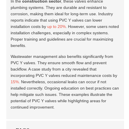
In the
construction sector
, these valves enhance
plumbing systems. They are durable and resistant to
corrosion, making them ideal for long-term use. Industry
reports indicate that using PVC Y valves can lower
installation costs by
up to 20%
. However, some users noted
installation challenges, especially in complex systems.
Proper training and guidelines are crucial for maximizing
benefits.
Wastewater management also benefits significantly from
PVC Y valves. They ensure smooth flow and prevent
backflow. A case study from a city revealed that
incorporating PVC Y valves reduced maintenance costs by
15%
. Nevertheless, occasional leaks can occur if not
installed correctly. Ongoing education on best practices can
help mitigate such issues. These examples illustrate the
potential of PVC Y valves while highlighting areas for
continued improvement.