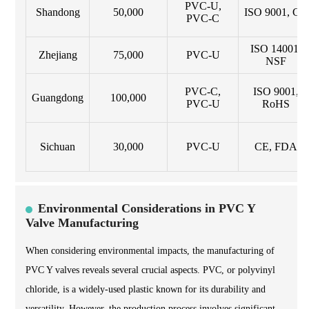
PVC-U,
Shandong
50,000
ISO 9001, CE
PVC-C
ISO 14001,
Zhejiang
75,000
PVC-U
NSF
PVC-C,
ISO 9001,
Guangdong
100,000
PVC-U
RoHS
Sichuan
30,000
PVC-U
CE, FDA
Environmental Considerations in PVC Y
Valve Manufacturing
When considering environmental impacts, the manufacturing of
PVC Y valves reveals several crucial aspects. PVC, or polyvinyl
chloride, is a widely-used plastic known for its durability and
versatility. However, the production process involves significant