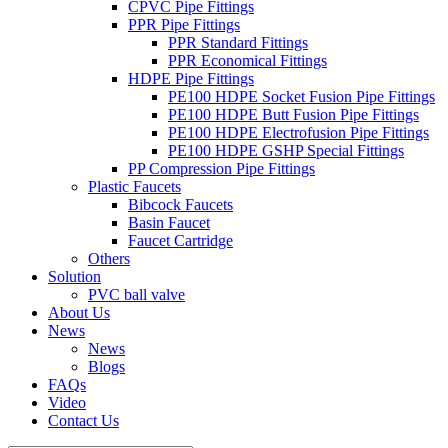
CPVC Pipe Fittings
PPR Pipe Fittings
PPR Standard Fittings
PPR Economical Fittings
HDPE Pipe Fittings
PE100 HDPE Socket Fusion Pipe Fittings
PE100 HDPE Butt Fusion Pipe Fittings
PE100 HDPE Electrofusion Pipe Fittings
PE100 HDPE GSHP Special Fittings
PP Compression Pipe Fittings
Plastic Faucets
Bibcock Faucets
Basin Faucet
Faucet Cartridge
Others
Solution
PVC ball valve
About Us
News
News
Blogs
FAQs
Video
Contact Us