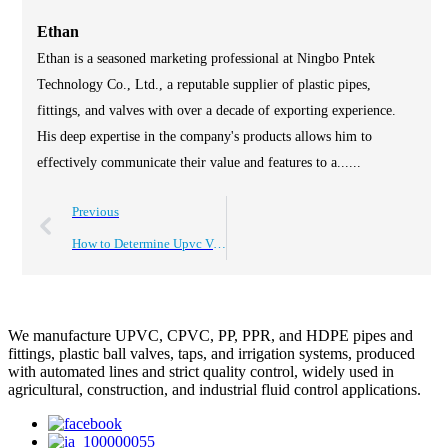
Ethan
Ethan is a seasoned marketing professional at Ningbo Pntek
Technology Co., Ltd., a reputable supplier of plastic pipes,
fittings, and valves with over a decade of exporting experience.
His deep expertise in the company's products allows him to
effectively communicate their value and features to a......
Previous
How to Determine Upvc Valves Price for Global Purchasers?
We manufacture UPVC, CPVC, PP, PPR, and HDPE pipes and
fittings, plastic ball valves, taps, and irrigation systems, produced
with automated lines and strict quality control, widely used in
agricultural, construction, and industrial fluid control applications.