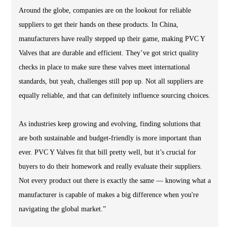
Around the globe, companies are on the lookout for reliable
suppliers to get their hands on these products. In China,
manufacturers have really stepped up their game, making PVC Y
Valves that are durable and efficient. They’ve got strict quality
checks in place to make sure these valves meet international
standards, but yeah, challenges still pop up. Not all suppliers are
equally reliable, and that can definitely influence sourcing choices.
As industries keep growing and evolving, finding solutions that
are both sustainable and budget-friendly is more important than
ever. PVC Y Valves fit that bill pretty well, but it’s crucial for
buyers to do their homework and really evaluate their suppliers.
Not every product out there is exactly the same — knowing what a
manufacturer is capable of makes a big difference when you're
navigating the global market.”