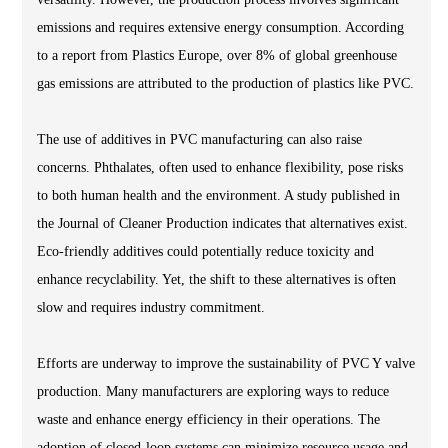
emissions and requires extensive energy consumption. According
to a report from Plastics Europe, over 8% of global greenhouse
gas emissions are attributed to the production of plastics like PVC.
The use of additives in PVC manufacturing can also raise
concerns. Phthalates, often used to enhance flexibility, pose risks
to both human health and the environment. A study published in
the Journal of Cleaner Production indicates that alternatives exist.
Eco-friendly additives could potentially reduce toxicity and
enhance recyclability. Yet, the shift to these alternatives is often
slow and requires industry commitment.
Efforts are underway to improve the sustainability of PVC Y valve
production. Many manufacturers are exploring ways to reduce
waste and enhance energy efficiency in their operations. The
adoption of closed-loop systems can minimize resource usage and