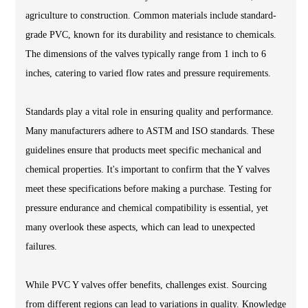
agriculture to construction. Common materials include standard-
grade PVC, known for its durability and resistance to chemicals.
The dimensions of the valves typically range from 1 inch to 6
inches, catering to varied flow rates and pressure requirements.
Standards play a vital role in ensuring quality and performance.
Many manufacturers adhere to ASTM and ISO standards. These
guidelines ensure that products meet specific mechanical and
chemical properties. It's important to confirm that the Y valves
meet these specifications before making a purchase. Testing for
pressure endurance and chemical compatibility is essential, yet
many overlook these aspects, which can lead to unexpected
failures.
While PVC Y valves offer benefits, challenges exist. Sourcing
from different regions can lead to variations in quality. Knowledge