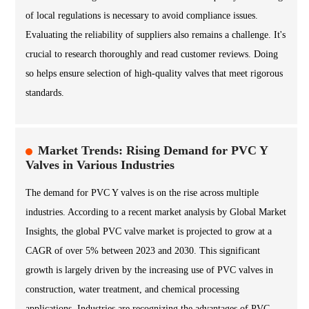
of local regulations is necessary to avoid compliance issues.
Evaluating the reliability of suppliers also remains a challenge. It's
crucial to research thoroughly and read customer reviews. Doing
so helps ensure selection of high-quality valves that meet rigorous
standards.
Market Trends: Rising Demand for PVC Y
Valves in Various Industries
The demand for PVC Y valves is on the rise across multiple
industries. According to a recent market analysis by Global Market
Insights, the global PVC valve market is projected to grow at a
CAGR of over 5% between 2023 and 2030. This significant
growth is largely driven by the increasing use of PVC valves in
construction, water treatment, and chemical processing
applications. Industries are recognizing the advantages of PVC,