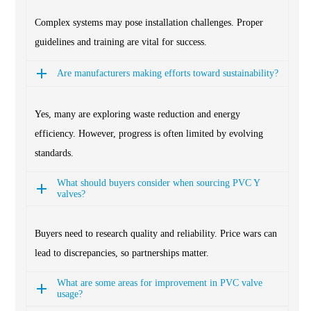
Complex systems may pose installation challenges. Proper
guidelines and training are vital for success.
Are manufacturers making efforts toward sustainability?
Yes, many are exploring waste reduction and energy
efficiency. However, progress is often limited by evolving
standards.
What should buyers consider when sourcing PVC Y
valves?
Buyers need to research quality and reliability. Price wars can
lead to discrepancies, so partnerships matter.
What are some areas for improvement in PVC valve
usage?