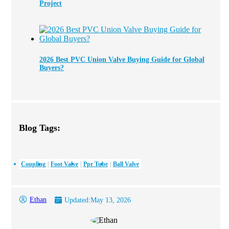
Project
2026 Best PVC Union Valve Buying Guide for Global
Buyers?
Blog Tags:
Coupling
Foot Valve
Ppr Tube
Ball Valve
Ethan
Updated:
May 13, 2026