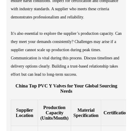
endure harsh conditions. Inspect for certification and compliance
with industry standards. A supplier who meets these criteria
demonstrates professionalism and reliability.
It's also essential to explore the supplier’s production capacity. Can
they meet your demands consistently? Challenges may arise if a
supplier cannot scale up production during peak times.
Communication is vital during this process. Discuss timelines and
delivery options clearly. Building a trust-based relationship takes
effort but can lead to long-term success.
China Top PVC Y Valves for Your Global Sourcing
Needs
Production
Supplier
Material
Capacity
Certifications
Location
Specification
(Units/Month)