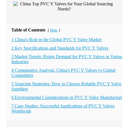
Table of Contents
Hide
[
]
1 China's Role in the Global PVC Y Valve Market
2 Key Specifications and Standards for PVC Y Valves
3 Market Trends: Rising Demand for PVC Y Valves in Various
Industries
4 Comparative Analysis: China's PVC Y Valves vs Global
Competitors
5 Sourcing Strategies: How to Choose Reliable PVC Y Valve
Suppliers
6 Environmental Considerations in PVC Y Valve Manufacturing
7 Case Studies: Successful Applications of PVC Y Valves
Worldwide