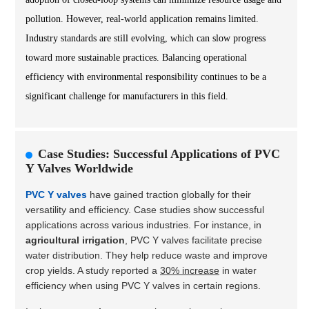
pollution. However, real-world application remains limited.
Industry standards are still evolving, which can slow progress
toward more sustainable practices. Balancing operational
efficiency with environmental responsibility continues to be a
significant challenge for manufacturers in this field.
Case Studies: Successful Applications of PVC
Y Valves Worldwide
PVC Y valves
have gained traction globally for their
versatility and efficiency. Case studies show successful
applications across various industries. For instance, in
agricultural irrigation
, PVC Y valves facilitate precise
water distribution. They help reduce waste and improve
crop yields. A study reported a
30% increase
in water
efficiency when using PVC Y valves in certain regions.