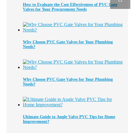
How to Evaluate the Cost Effectiveness of PVC Gate
Valves for Your Procurement Needs
Why Choose PVC Gate Valves for Your Plumbing
Needs?
Why Choose PVC Gate Valves for Your Plumbing
Needs?
Ultimate Guide to Angle Valve PVC Tips for Home
Improvement?