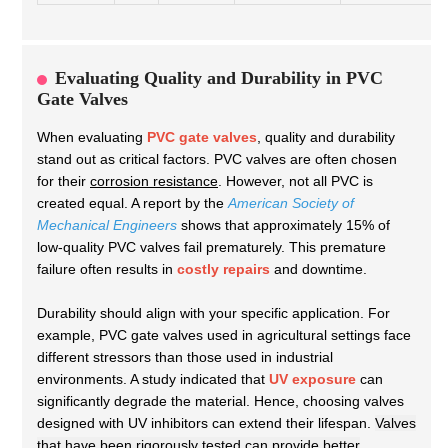
Evaluating Quality and Durability in PVC
Gate Valves
When evaluating
PVC gate valves
, quality and durability
stand out as critical factors. PVC valves are often chosen
for their
corrosion resistance
. However, not all PVC is
created equal. A report by the
American Society of
Mechanical Engineers
shows that approximately 15% of
low-quality PVC valves fail prematurely. This premature
failure often results in
costly repairs
and downtime.
Durability should align with your specific application. For
example, PVC gate valves used in agricultural settings face
different stressors than those used in industrial
environments. A study indicated that
UV exposure
can
significantly degrade the material. Hence, choosing valves
designed with UV inhibitors can extend their lifespan.
Valves
that have been rigorously tested can provide better