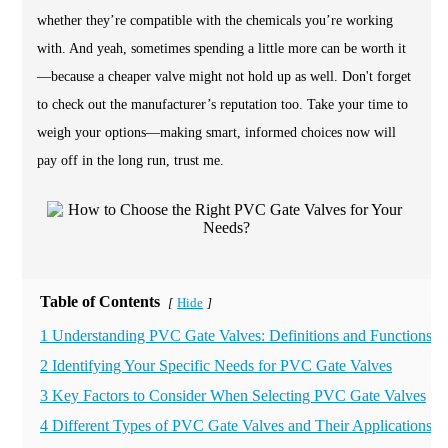
whether they’re compatible with the chemicals you’re working
with. And yeah, sometimes spending a little more can be worth it
—because a cheaper valve might not hold up as well. Don't forget
to check out the manufacturer’s reputation too. Take your time to
weigh your options—making smart, informed choices now will
pay off in the long run, trust me.
Table of Contents
Hide
[
]
1 Understanding PVC Gate Valves: Definitions and Functions
2 Identifying Your Specific Needs for PVC Gate Valves
3 Key Factors to Consider When Selecting PVC Gate Valves
4 Different Types of PVC Gate Valves and Their Applications