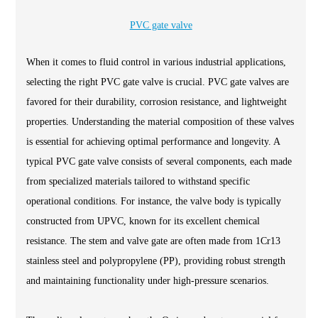
PVC gate valve
When it comes to fluid control in various industrial applications,
selecting the right PVC gate valve is crucial. PVC gate valves are
favored for their durability, corrosion resistance, and lightweight
properties. Understanding the material composition of these valves
is essential for achieving optimal performance and longevity. A
typical PVC gate valve consists of several components, each made
from specialized materials tailored to withstand specific
operational conditions. For instance, the valve body is typically
constructed from UPVC, known for its excellent chemical
resistance. The stem and valve gate are often made from 1Cr13
stainless steel and polypropylene (PP), providing robust strength
and maintaining functionality under high-pressure scenarios.