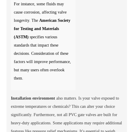
For instance, some fluids may
cause corrosion, affecting valve
longevity. The
American Society
for Testing and Materials
(ASTM)
specifies various
standards that impact these
decisions. Consideration of these
factors will improve performance,
but many users often overlook
them.
Installation environment
also matters. Is your valve exposed to
extreme temperatures or chemicals? This can alter your choice
significantly. Furthermore, not all PVC gate valves are built for
heavy-duty applications. Some applications may require additional
features like
pressure relief mechanisms
. It's essential to weigh