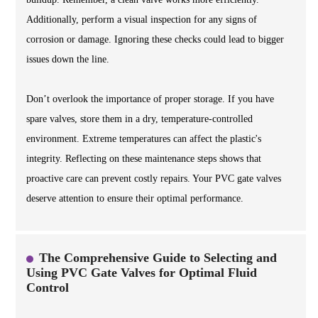
Additionally, perform a visual inspection for any signs of
corrosion or damage. Ignoring these checks could lead to bigger
issues down the line.
Don’t overlook the importance of proper storage. If you have
spare valves, store them in a dry, temperature-controlled
environment. Extreme temperatures can affect the plastic's
integrity. Reflecting on these maintenance steps shows that
proactive care can prevent costly repairs. Your PVC gate valves
deserve attention to ensure their optimal performance.
The Comprehensive Guide to Selecting and
Using PVC Gate Valves for Optimal Fluid
Control