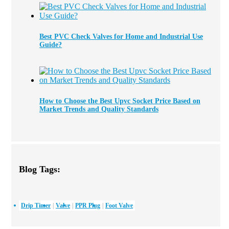
Best PVC Check Valves for Home and Industrial Use
Guide?
How to Choose the Best Upvc Socket Price Based on
Market Trends and Quality Standards
Blog Tags:
Drip Timer
Valve
PPR Plug
Foot Valve