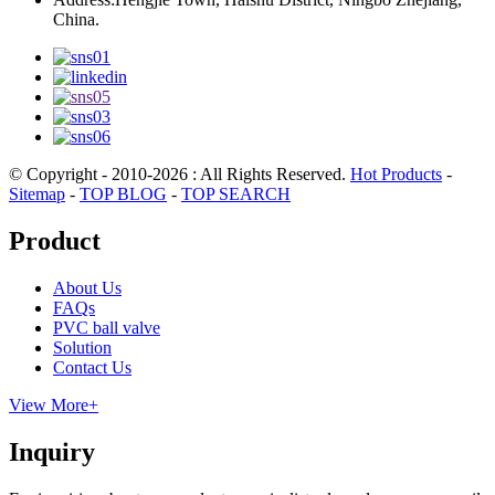
China.
© Copyright - 2010-2026 : All Rights Reserved.
Hot Products
-
Sitemap
-
TOP BLOG
-
TOP SEARCH
Product
About Us
FAQs
PVC ball valve
Solution
Contact Us
View More+
Inquiry