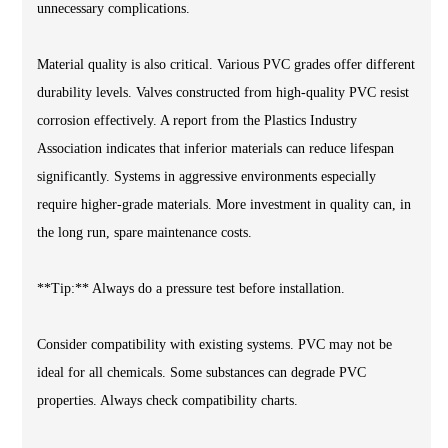
unnecessary complications.
Material quality is also critical. Various PVC grades offer different
durability levels. Valves constructed from high-quality PVC resist
corrosion effectively. A report from the Plastics Industry
Association indicates that inferior materials can reduce lifespan
significantly. Systems in aggressive environments especially
require higher-grade materials. More investment in quality can, in
the long run, spare maintenance costs.
**Tip:** Always do a pressure test before installation.
Consider compatibility with existing systems. PVC may not be
ideal for all chemicals. Some substances can degrade PVC
properties. Always check compatibility charts.