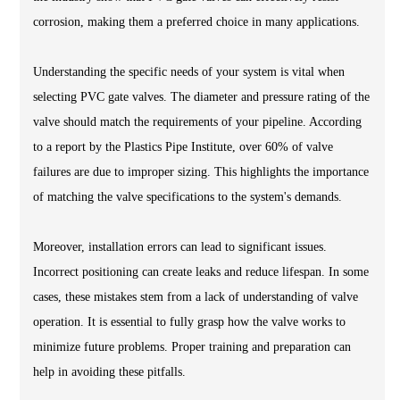
corrosion, making them a preferred choice in many applications.
Understanding the specific needs of your system is vital when
selecting PVC gate valves. The diameter and pressure rating of the
valve should match the requirements of your pipeline. According
to a report by the Plastics Pipe Institute, over 60% of valve
failures are due to improper sizing. This highlights the importance
of matching the valve specifications to the system's demands.
Moreover, installation errors can lead to significant issues.
Incorrect positioning can create leaks and reduce lifespan. In some
cases, these mistakes stem from a lack of understanding of valve
operation. It is essential to fully grasp how the valve works to
minimize future problems. Proper training and preparation can
help in avoiding these pitfalls.