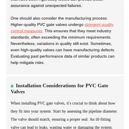
assurance against unexpected failures.
One should also consider the manufacturing process.
Higher-quality PVC gate valves undergo
stringent quality
control measures
. This ensures that they meet industry
standards, often exceeding the minimum requirements.
Nevertheless, variations in quality still exist. Sometimes,
even high-quality valves can have manufacturing defects.
Evaluating past performance data of similar products can
help mitigate risks.
Installation Considerations for PVC Gate
Valves
When installing PVC gate valves, it's crucial to think about how
they fit into your system. Start by assessing the pipeline diameter.
The valve should match, ensuring a proper seal. An ill-fitting
valve can lead to leaks, wasting water or damaging the system.