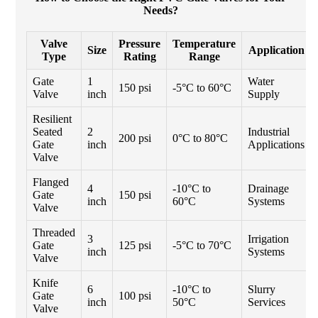
Needs?
Valve
Pressure
Temperature
Size
Application
Type
Rating
Range
Gate
1
Water
150 psi
-5°C to 60°C
Valve
inch
Supply
Resilient
Seated
2
Industrial
200 psi
0°C to 80°C
Gate
inch
Applications
Valve
Flanged
4
-10°C to
Drainage
Gate
150 psi
inch
60°C
Systems
Valve
Threaded
3
Irrigation
Gate
125 psi
-5°C to 70°C
inch
Systems
Valve
Knife
6
-10°C to
Slurry
Gate
100 psi
inch
50°C
Services
Valve