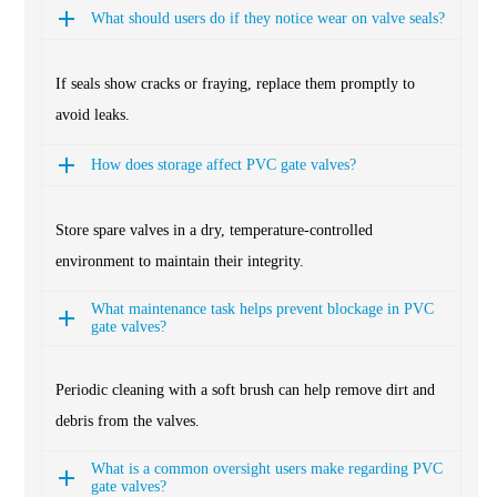
What should users do if they notice wear on valve seals?
If seals show cracks or fraying, replace them promptly to
avoid leaks.
How does storage affect PVC gate valves?
Store spare valves in a dry, temperature-controlled
environment to maintain their integrity.
What maintenance task helps prevent blockage in PVC
gate valves?
Periodic cleaning with a soft brush can help remove dirt and
debris from the valves.
What is a common oversight users make regarding PVC
gate valves?