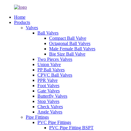
Home
Products
Valves
Ball Valves
Compact Ball Valve
Octagonal Ball Valves
Male Female Ball Valves
Big Size Ball Valve
Two Pieces Valves
Union Valve
PP Ball Valves
CPVC Ball Valves
PPR Valve
Foot Valves
Gate Valves
Butterfly Valves
Stop Valves
Check Valves
Angle Valves
Pipe Fittings
PVC Pipe Fittings
PVC Pipe Fitting BSPT