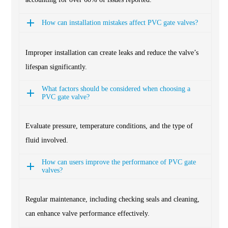
How can installation mistakes affect PVC gate valves?
Improper installation can create leaks and reduce the valve’s
lifespan significantly.
What factors should be considered when choosing a
PVC gate valve?
Evaluate pressure, temperature conditions, and the type of
fluid involved.
How can users improve the performance of PVC gate
valves?
Regular maintenance, including checking seals and cleaning,
can enhance valve performance effectively.