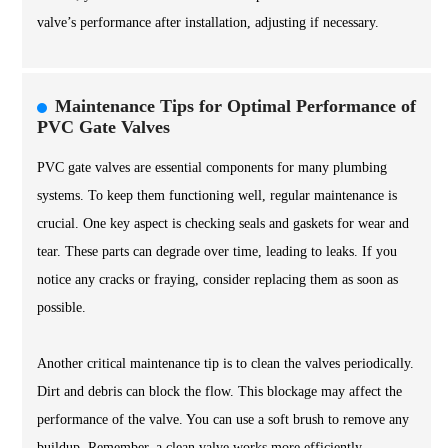
valve’s performance after installation, adjusting if necessary.
Maintenance Tips for Optimal Performance of
PVC Gate Valves
PVC gate valves are essential components for many plumbing
systems. To keep them functioning well, regular maintenance is
crucial. One key aspect is checking seals and gaskets for wear and
tear. These parts can degrade over time, leading to leaks. If you
notice any cracks or fraying, consider replacing them as soon as
possible.
Another critical maintenance tip is to clean the valves periodically.
Dirt and debris can block the flow. This blockage may affect the
performance of the valve. You can use a soft brush to remove any
buildup. Remember, a clean valve works more efficiently.