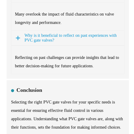
Many overlook the impact of fluid characteristics on valve
longevity and performance.
Why is it beneficial to reflect on past experiences with
PVC gate valves?
Reflecting on past challenges can provide insights that lead to
better decision-making for future applications.
Conclusion
Selecting the right PVC gate valves for your specific needs is
essential for ensuring effective fluid control in various
applications. Understanding what PVC gate valves are, along with
their functions, sets the foundation for making informed choices.