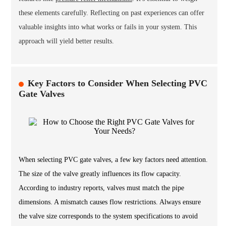
these elements carefully. Reflecting on past experiences can offer
valuable insights into what works or fails in your system. This
approach will yield better results.
Key Factors to Consider When Selecting PVC
Gate Valves
When selecting PVC gate valves, a few key factors need attention.
The size of the valve greatly influences its flow capacity.
According to industry reports, valves must match the pipe
dimensions. A mismatch causes flow restrictions. Always ensure
the valve size corresponds to the system specifications to avoid