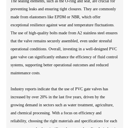
The sealing elements, such as the O-ring and seat, are crucial for
preventing leaks and ensuring tight closures. They are commonly
made from elastomers like EPDM or NBR, which offer
exceptional resilience against wear and temperature fluctuations.
The use of high-quality bolts made from A2 stainless steel ensures
that the valve remains securely assembled, even under stressful
operational conditions. Overall, investing in a well-designed PVC
gate valve can significantly enhance the efficiency of fluid control
systems, supporting better operational outcomes and reduced
maintenance costs.
Industry reports indicate that the use of PVC gate valves has
increased by over 20% in the last five years, driven by the
growing demand in sectors such as water treatment, agriculture,
and chemical processing. With a focus on efficiency and
reliability, choosing the right materials and specifications for each