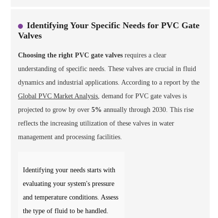
Identifying Your Specific Needs for PVC Gate
Valves
Choosing the right PVC gate valves
requires a clear
understanding of specific needs. These valves are crucial in fluid
dynamics and industrial applications. According to a report by the
Global PVC Market Analysis
, demand for PVC gate valves is
projected to grow by over
5%
annually through 2030. This rise
reflects the increasing utilization of these valves in water
management and processing facilities.
Identifying your needs starts with
evaluating your system's pressure
and temperature conditions. Assess
the type of fluid to be handled.