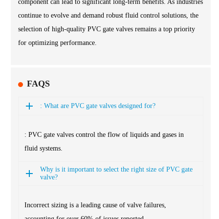
component can lead to significant long-term benefits. As industries
continue to evolve and demand robust fluid control solutions, the
selection of high-quality PVC gate valves remains a top priority
for optimizing performance.
FAQS
: What are PVC gate valves designed for?
: PVC gate valves control the flow of liquids and gases in
fluid systems.
Why is it important to select the right size of PVC gate
valve?
Incorrect sizing is a leading cause of valve failures,
accounting for over 60% of issues reported.