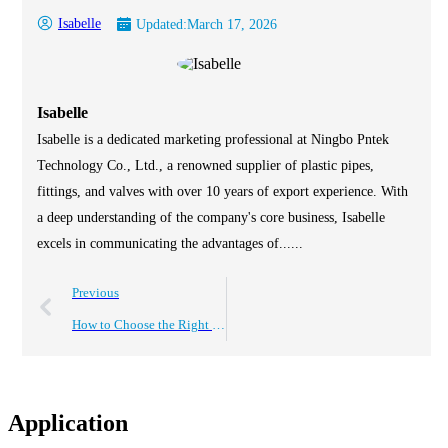
Isabelle
Updated:
March 17, 2026
Isabelle
Isabelle is a dedicated marketing professional at Ningbo Pntek
Technology Co., Ltd., a renowned supplier of plastic pipes,
fittings, and valves with over 10 years of export experience. With
a deep understanding of the company's core business, Isabelle
excels in communicating the advantages of......
Previous
How to Choose the Right 1 Inch PVC Valves for Your Plumbing Needs
Application