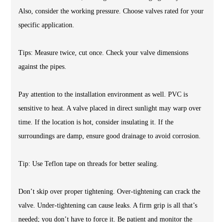
Also, consider the working pressure. Choose valves rated for your
specific application.
Tips: Measure twice, cut once. Check your valve dimensions
against the pipes.
Pay attention to the installation environment as well. PVC is
sensitive to heat. A valve placed in direct sunlight may warp over
time. If the location is hot, consider insulating it. If the
surroundings are damp, ensure good drainage to avoid corrosion.
Tip: Use Teflon tape on threads for better sealing.
Don’t skip over proper tightening. Over-tightening can crack the
valve. Under-tightening can cause leaks. A firm grip is all that’s
needed; you don’t have to force it. Be patient and monitor the