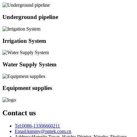
Underground pipeline
Irrigation System
Water Supply System
Equipment supplies
Contact us
Tel:
0086-13306660211
Email:
kimmy@pntek.com.cn
Address:
Hengjie Town, Haishu District, Ningbo Zhejiang,