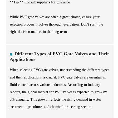
**Tip:** Consult suppliers for guidance.
While PVC gate valves are often a great choice, ensure your
selection process involves thorough evaluation. Don't rush; the
right decision matters in the long term.
Different Types of PVC Gate Valves and Their
Applications
When selecting PVC gate valves, understanding the different types
and their applications is crucial. PVC gate valves are essential in
fluid control across various industries. According to industry
reports, the global market for PVC valves is expected to grow by
5% annually. This growth reflects the rising demand in water
treatment, agriculture, and chemical processing sectors.