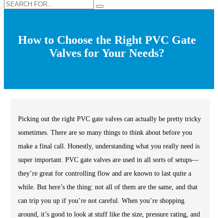
How to Choose the Right PVC Gate
Valves for Your Needs?
Picking out the right PVC gate valves can actually be pretty tricky
sometimes. There are so many things to think about before you
make a final call. Honestly, understanding what you really need is
super important. PVC gate valves are used in all sorts of setups—
they’re great for controlling flow and are known to last quite a
while. But here’s the thing: not all of them are the same, and that
can trip you up if you’re not careful. When you’re shopping
around, it’s good to look at stuff like the size, pressure rating, and