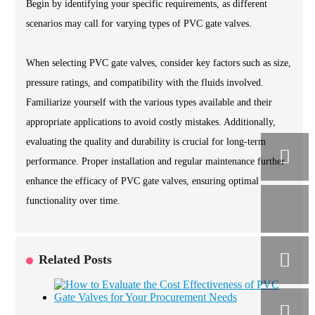
Begin by identifying your specific requirements, as different
scenarios may call for varying types of PVC gate valves.
When selecting PVC gate valves, consider key factors such as size,
pressure ratings, and compatibility with the fluids involved.
Familiarize yourself with the various types available and their
appropriate applications to avoid costly mistakes. Additionally,
evaluating the quality and durability is crucial for long-term
performance. Proper installation and regular maintenance further
enhance the efficacy of PVC gate valves, ensuring optimal
functionality over time.
Related Posts