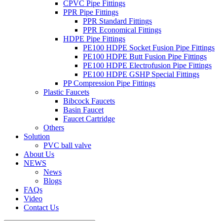
CPVC Pipe Fittings
PPR Pipe Fittings
PPR Standard Fittings
PPR Economical Fittings
HDPE Pipe Fittings
PE100 HDPE Socket Fusion Pipe Fittings
PE100 HDPE Butt Fusion Pipe Fittings
PE100 HDPE Electrofusion Pipe Fittings
PE100 HDPE GSHP Special Fittings
PP Compression Pipe Fittings
Plastic Faucets
Bibcock Faucets
Basin Faucet
Faucet Cartridge
Others
Solution
PVC ball valve
About Us
NEWS
News
Blogs
FAQs
Video
Contact Us