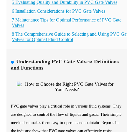
5 Evaluating Quality and Durability in PVC Gate Valves
6 Installation Considerations for PVC Gate Valves
7 Maintenance Tips for Optimal Performance of PVC Gate
Valves
8 The Comprehensive Guide to Selecting and Using PVC Gate
Valves for Optimal Fluid Control
Understanding PVC Gate Valves: Definitions
and Functions
PVC gate valves play a critical role in various fluid systems. They
are designed to control the flow of liquids and gases. Their simple
mechanism makes them easy to operate and maintain. Reports in
the industry show that PVC gate valves can effectively resist