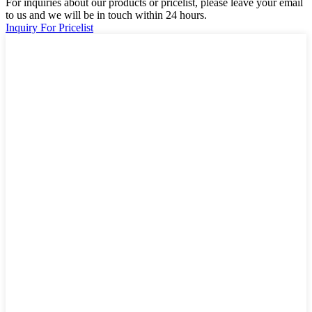
For inquiries about our products or pricelist, please leave your email
to us and we will be in touch within 24 hours.
Inquiry For Pricelist