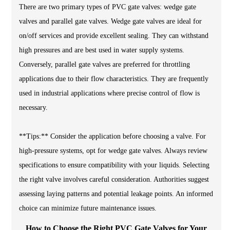
There are two primary types of PVC gate valves: wedge gate
valves and parallel gate valves. Wedge gate valves are ideal for
on/off services and provide excellent sealing. They can withstand
high pressures and are best used in water supply systems.
Conversely, parallel gate valves are preferred for throttling
applications due to their flow characteristics. They are frequently
used in industrial applications where precise control of flow is
necessary.
**Tips:** Consider the application before choosing a valve. For
high-pressure systems, opt for wedge gate valves. Always review
specifications to ensure compatibility with your liquids. Selecting
the right valve involves careful consideration. Authorities suggest
assessing laying patterns and potential leakage points. An informed
choice can minimize future maintenance issues.
How to Choose the Right PVC Gate Valves for Your