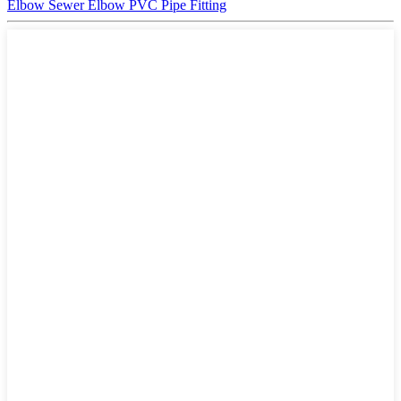
Elbow Sewer Elbow PVC Pipe Fitting