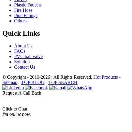
Plastic Faucets
Fire Hose
Pipe Fittings
Others
Quick Links
About Us
FAQs
PVC ball valve
Solution
Contact Us
© Copyright - 2010-2026 : All Rights Reserved.
Hot Products
-
Sitemap
-
TOP BLOG
-
TOP SEARCH
Request A Call Back
Click to Chat
I'm online now.