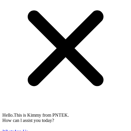
Hello.This is Kimmy from PNTEK.
How can l assist you today?