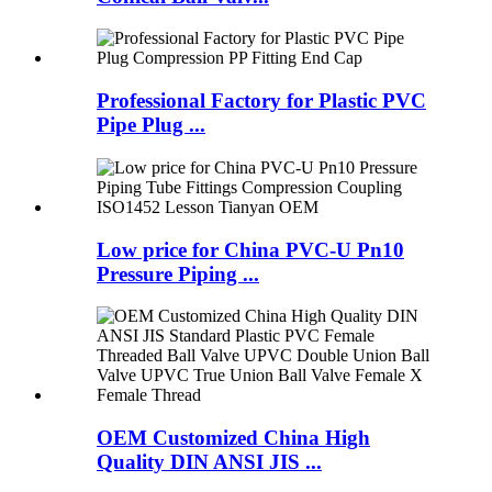
Professional Factory for Plastic PVC
Pipe Plug ...
Low price for China PVC-U Pn10
Pressure Piping ...
OEM Customized China High
Quality DIN ANSI JIS ...