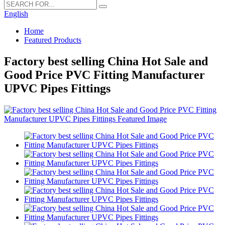
English
Home
Featured Products
Factory best selling China Hot Sale and
Good Price PVC Fitting Manufacturer
UPVC Pipes Fittings