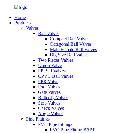
Home
Products
Valves
Ball Valves
Compact Ball Valve
Octagonal Ball Valves
Male Female Ball Valves
Big Size Ball Valve
Two Pieces Valves
Union Valve
PP Ball Valves
CPVC Ball Valves
PPR Valve
Foot Valves
Gate Valves
Butterfly Valves
Stop Valves
Check Valves
Angle Valves
Pipe Fittings
PVC Pipe Fittings
PVC Pipe Fitting BSPT