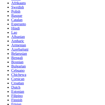
Afrikaans
Swedish
Polish
Basque
Catalan
Esperanto
Hindi
Lao
Albanian
Amharic
Armenian
Azerbaijani
Belarusian
Bengali
Bosnian
Bulgarian
Cebuano
Chichewa
Corsican
Croatian
Dutch
Estonian
Filipino
Finnish
Frisian