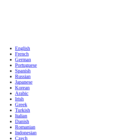
English
French
German
Portuguese
Spanish
Russian
Japanese
Korean
Arabic
Irish
Greek
Turkish
Italian
Danish
Romanian
Indonesian
Czech