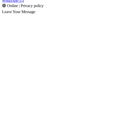
WhatsApp Us
🟢 Online | Privacy policy
Leave Your Message