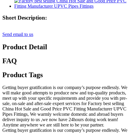
Short Description:
Send email to us
Product Detail
FAQ
Product Tags
Getting buyer gratification is our company’s purpose endlessly. We
will make good attempts to produce new and top-quality products,
meet up with your specific requirements and provide you with pre-
sale, on-sale and after-sale expert services for Factory best selling
China Hot Sale and Good Price PVC Fitting Manufacturer UPVC
Pipes Fittings, We warmly welcome domestic and abroad buyers
deliver inquiry to us ,we now have 24hours doing work team!
Anytime anywhere we are still here to be your partner.
Getting buyer gratification is our company’s purpose endlessly. We