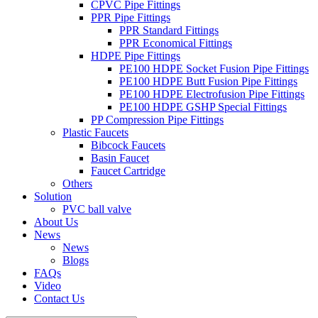
CPVC Pipe Fittings
PPR Pipe Fittings
PPR Standard Fittings
PPR Economical Fittings
HDPE Pipe Fittings
PE100 HDPE Socket Fusion Pipe Fittings
PE100 HDPE Butt Fusion Pipe Fittings
PE100 HDPE Electrofusion Pipe Fittings
PE100 HDPE GSHP Special Fittings
PP Compression Pipe Fittings
Plastic Faucets
Bibcock Faucets
Basin Faucet
Faucet Cartridge
Others
Solution
PVC ball valve
About Us
News
News
Blogs
FAQs
Video
Contact Us