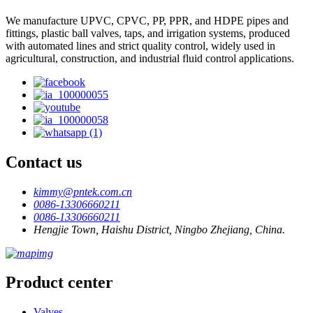
We manufacture UPVC, CPVC, PP, PPR, and HDPE pipes and
fittings, plastic ball valves, taps, and irrigation systems, produced
with automated lines and strict quality control, widely used in
agricultural, construction, and industrial fluid control applications.
Contact us
kimmy@pntek.com.cn
0086-13306660211
0086-13306660211
Hengjie Town, Haishu District, Ningbo Zhejiang, China.
Product center
Valves