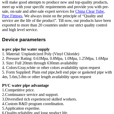
will make good attempts to produce new and top-quality products,
meet up with your specific requirements and provide you with pre-
sale, on-sale and after-sale expert services for
China Clear Tube
,
Pipe Fittings
, We always insist on the principle of “Quality and
service are the life of the product”. Till now, our products have been
exported to more than 20 countries under our strict quality control
and high level service.
Device parameters
u-pvc pipe for water supply
1. Material: Unplasticized Poly (Vinyl Chloride)
2. Pressure Rating: 0.63Mpa, 0.8Mpa, 1.0Mpa, 1.25Mpa, 1.6Mpa
3. Size: Full 20mm through 630mm availability
4. Colors:Gray,white or other colors availability upon request
5. Form Supplied: Plain end pipe,bell end pipe or gasketed pipe with
4m, 5.6m,5.8m or other length availability upon request
PVC water pipe advantage
1.Competitive price.
2.Continuance service and support.
3.Diversified rich experienced skilled workers.
4.Custom R&D program coordination.
5.Application expertise.
6.Quality,reliability and long product life.