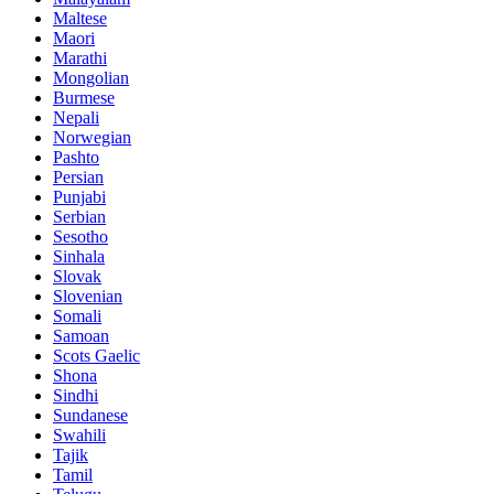
Maltese
Maori
Marathi
Mongolian
Burmese
Nepali
Norwegian
Pashto
Persian
Punjabi
Serbian
Sesotho
Sinhala
Slovak
Slovenian
Somali
Samoan
Scots Gaelic
Shona
Sindhi
Sundanese
Swahili
Tajik
Tamil