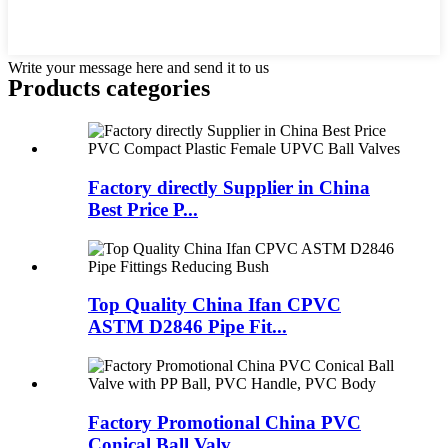
Write your message here and send it to us
Products categories
Factory directly Supplier in China
Best Price P...
Top Quality China Ifan CPVC
ASTM D2846 Pipe Fit...
Factory Promotional China PVC
Conical Ball Valv...