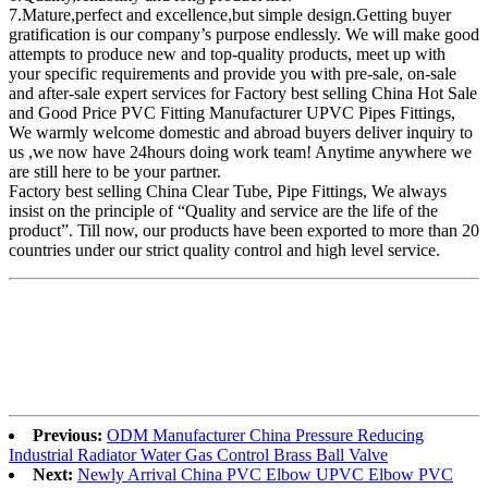
7.Mature,perfect and excellence,but simple design.Getting buyer
gratification is our company’s purpose endlessly. We will make good
attempts to produce new and top-quality products, meet up with
your specific requirements and provide you with pre-sale, on-sale
and after-sale expert services for Factory best selling China Hot Sale
and Good Price PVC Fitting Manufacturer UPVC Pipes Fittings,
We warmly welcome domestic and abroad buyers deliver inquiry to
us ,we now have 24hours doing work team! Anytime anywhere we
are still here to be your partner.
Factory best selling China Clear Tube, Pipe Fittings, We always
insist on the principle of “Quality and service are the life of the
product”. Till now, our products have been exported to more than 20
countries under our strict quality control and high level service.
Previous:
ODM Manufacturer China Pressure Reducing
Industrial Radiator Water Gas Control Brass Ball Valve
Next:
Newly Arrival China PVC Elbow UPVC Elbow PVC