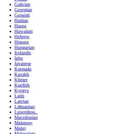
Galician
Georgian
Gujarati
Haitian
Hausa
Hawaiian
Hebrew
Hmong
Hungarian
Icelandic
Igbo
Javanese
Kannada
Kazakh
Khmer
Kurdish
Kyrgyz
Latin
Latvian
Lithuanian
Luxembou..
Macedonian
Malagasy
Malay
Malayalam