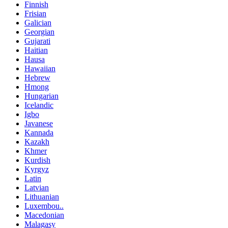
Finnish
Frisian
Galician
Georgian
Gujarati
Haitian
Hausa
Hawaiian
Hebrew
Hmong
Hungarian
Icelandic
Igbo
Javanese
Kannada
Kazakh
Khmer
Kurdish
Kyrgyz
Latin
Latvian
Lithuanian
Luxembou..
Macedonian
Malagasy