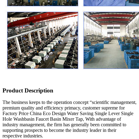
Product Description
The business keeps to the operation concept “scientific management,
premium quality and efficiency primacy, customer supreme for
Factory Price China Eco Design Water Saving Single Lever Single
Hole Washbasin Faucet Basin Mixer Tap, With advantage of
industry management, the firm has generally been committed to
supporting prospects to become the industry leader in their
respective industries.