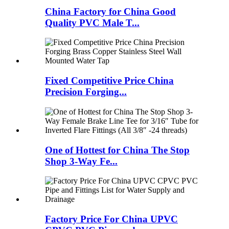
China Factory for China Good
Quality PVC Male T...
Fixed Competitive Price China
Precision Forging...
One of Hottest for China The Stop
Shop 3-Way Fe...
Factory Price For China UPVC