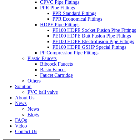
CPVC Pipe Fittings
PPR Pipe Fittings
PPR Standard Fittings
PPR Economical Fittings
HDPE Pipe Fittings
PE100 HDPE Socket Fusion Pipe Fittings
PE100 HDPE Butt Fusion Pipe Fittings
PE100 HDPE Electrofusion Pipe Fittings
PE100 HDPE GSHP Special Fittings
PP Compression Pipe Fittings
Plastic Faucets
Bibcock Faucets
Basin Faucet
Faucet Cartridge
Others
Solution
PVC ball valve
About Us
News
News
Blogs
FAQs
Video
Contact Us