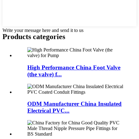
Write your message here and send it to us
Products categories
High Performance China Foot Valve
(the valve) f...
ODM Manufacturer China Insulated
Electrical PVC...