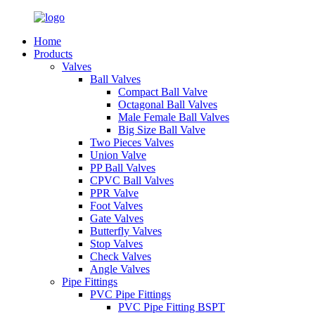
Home
Products
Valves
Ball Valves
Compact Ball Valve
Octagonal Ball Valves
Male Female Ball Valves
Big Size Ball Valve
Two Pieces Valves
Union Valve
PP Ball Valves
CPVC Ball Valves
PPR Valve
Foot Valves
Gate Valves
Butterfly Valves
Stop Valves
Check Valves
Angle Valves
Pipe Fittings
PVC Pipe Fittings
PVC Pipe Fitting BSPT