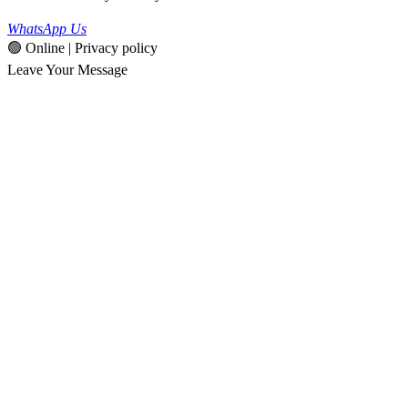
WhatsApp Us
🟢 Online | Privacy policy
Leave Your Message