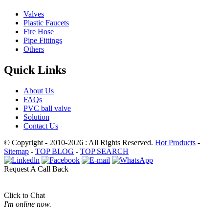
Valves
Plastic Faucets
Fire Hose
Pipe Fittings
Others
Quick Links
About Us
FAQs
PVC ball valve
Solution
Contact Us
© Copyright - 2010-2026 : All Rights Reserved.
Hot Products
-
Sitemap
-
TOP BLOG
-
TOP SEARCH
Request A Call Back
Click to Chat
I'm online now.