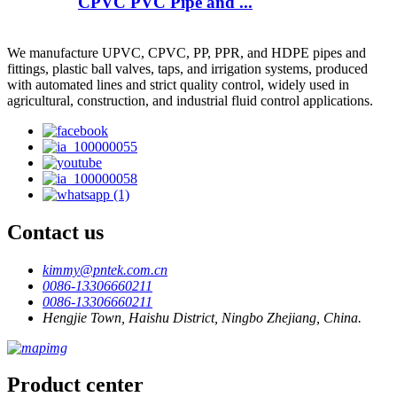
CPVC PVC Pipe and ...
We manufacture UPVC, CPVC, PP, PPR, and HDPE pipes and
fittings, plastic ball valves, taps, and irrigation systems, produced
with automated lines and strict quality control, widely used in
agricultural, construction, and industrial fluid control applications.
Contact us
kimmy@pntek.com.cn
0086-13306660211
0086-13306660211
Hengjie Town, Haishu District, Ningbo Zhejiang, China.
Product center