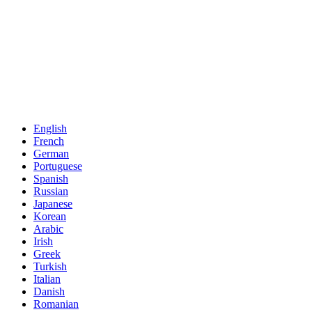
English
French
German
Portuguese
Spanish
Russian
Japanese
Korean
Arabic
Irish
Greek
Turkish
Italian
Danish
Romanian