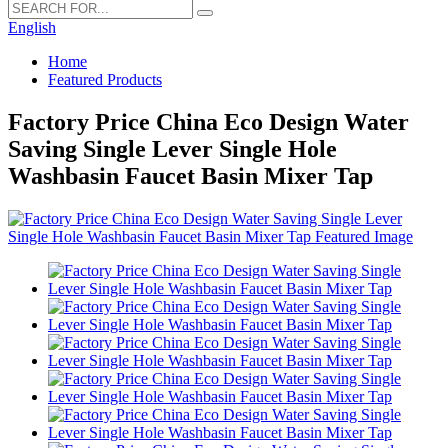
English
Home
Featured Products
Factory Price China Eco Design Water
Saving Single Lever Single Hole
Washbasin Faucet Basin Mixer Tap