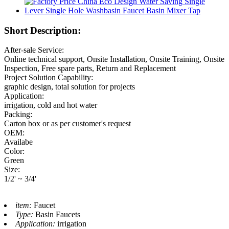
Short Description:
After-sale Service:
Online technical support, Onsite Installation, Onsite Training, Onsite
Inspection, Free spare parts, Return and Replacement
Project Solution Capability:
graphic design, total solution for projects
Application:
irrigation, cold and hot water
Packing:
Carton box or as per customer's request
OEM:
Availabe
Color:
Green
Size:
1/2' ~ 3/4'
item:
Faucet
Type:
Basin Faucets
Application:
irrigation