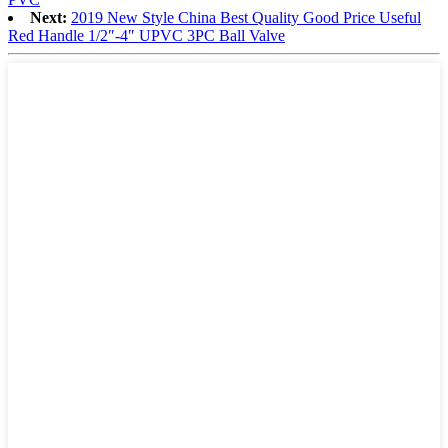
Next:
2019 New Style China Best Quality Good Price Useful
Red Handle 1/2″-4″ UPVC 3PC Ball Valve