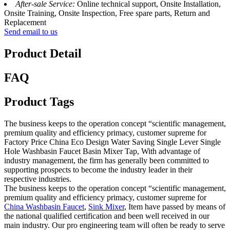
After-sale Service:
Online technical support, Onsite Installation,
Onsite Training, Onsite Inspection, Free spare parts, Return and
Replacement
Send email to us
Product Detail
FAQ
Product Tags
The business keeps to the operation concept “scientific management,
premium quality and efficiency primacy, customer supreme for
Factory Price China Eco Design Water Saving Single Lever Single
Hole Washbasin Faucet Basin Mixer Tap, With advantage of
industry management, the firm has generally been committed to
supporting prospects to become the industry leader in their
respective industries.
The business keeps to the operation concept “scientific management,
premium quality and efficiency primacy, customer supreme for
China Washbasin Faucet
,
Sink Mixer
, Item have passed by means of
the national qualified certification and been well received in our
main industry. Our pro engineering team will often be ready to serve