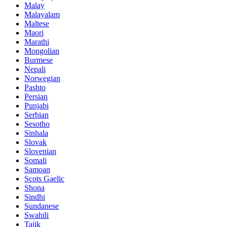
Malay
Malayalam
Maltese
Maori
Marathi
Mongolian
Burmese
Nepali
Norwegian
Pashto
Persian
Punjabi
Serbian
Sesotho
Sinhala
Slovak
Slovenian
Somali
Samoan
Scots Gaelic
Shona
Sindhi
Sundanese
Swahili
Tajik