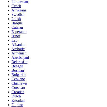
Indonesian
Czech
Afrikaans
Swedish
Polish
Basque
Catalan
Esperanto
Hindi
Lao
Albanian
Amharic
Armenian
Azerbaijani
Belarusian
Bengali
Bosnian
Bulgarian
Cebuano
Chichewa
Corsican
Croatian
Dutch
Estonian
Filipino