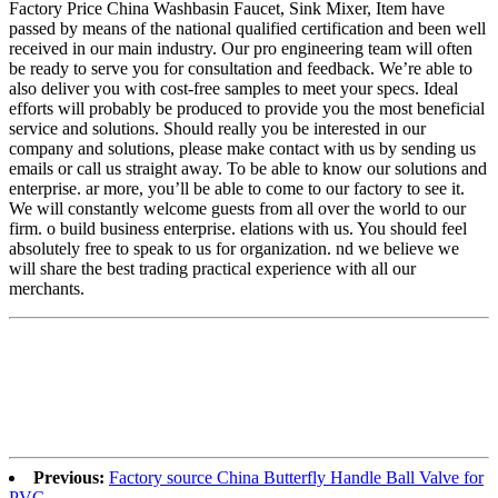
Factory Price China Washbasin Faucet, Sink Mixer, Item have
passed by means of the national qualified certification and been well
received in our main industry. Our pro engineering team will often
be ready to serve you for consultation and feedback. We’re able to
also deliver you with cost-free samples to meet your specs. Ideal
efforts will probably be produced to provide you the most beneficial
service and solutions. Should really you be interested in our
company and solutions, please make contact with us by sending us
emails or call us straight away. To be able to know our solutions and
enterprise. ar more, you’ll be able to come to our factory to see it.
We will constantly welcome guests from all over the world to our
firm. o build business enterprise. elations with us. You should feel
absolutely free to speak to us for organization. nd we believe we
will share the best trading practical experience with all our
merchants.
Previous:
Factory source China Butterfly Handle Ball Valve for
PVC