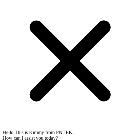
Hello.This is Kimmy from PNTEK.
How can l assist you today?