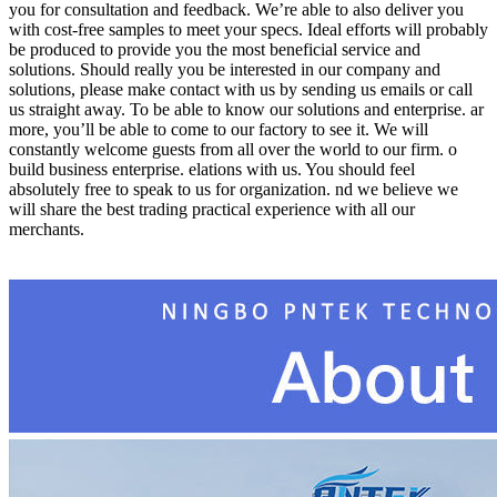
you for consultation and feedback. We’re able to also deliver you
with cost-free samples to meet your specs. Ideal efforts will probably
be produced to provide you the most beneficial service and
solutions. Should really you be interested in our company and
solutions, please make contact with us by sending us emails or call
us straight away. To be able to know our solutions and enterprise. ar
more, you’ll be able to come to our factory to see it. We will
constantly welcome guests from all over the world to our firm. o
build business enterprise. elations with us. You should feel
absolutely free to speak to us for organization. nd we believe we
will share the best trading practical experience with all our
merchants.