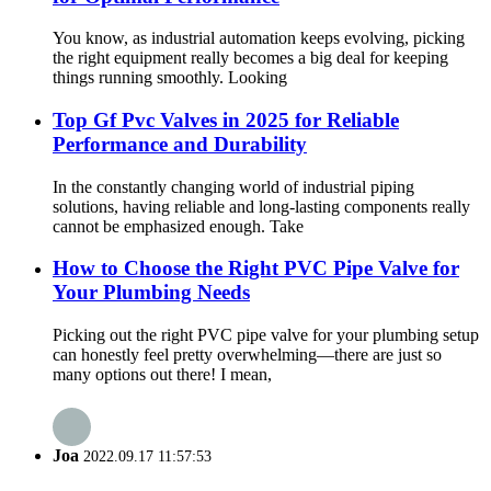
You know, as industrial automation keeps evolving, picking
the right equipment really becomes a big deal for keeping
things running smoothly. Looking
Top Gf Pvc Valves in 2025 for Reliable
Performance and Durability
In the constantly changing world of industrial piping
solutions, having reliable and long-lasting components really
cannot be emphasized enough. Take
How to Choose the Right PVC Pipe Valve for
Your Plumbing Needs
Picking out the right PVC pipe valve for your plumbing setup
can honestly feel pretty overwhelming—there are just so
many options out there! I mean,
Joa
2022.09.17 11:57:53