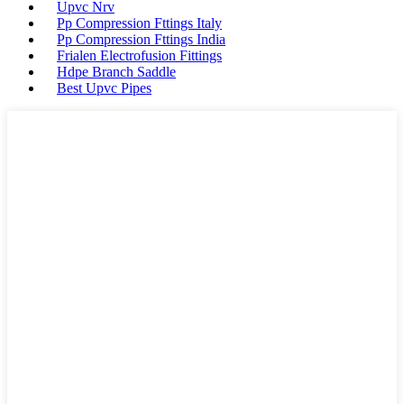
Upvc Nrv
Pp Compression Fttings Italy
Pp Compression Fttings India
Frialen Electrofusion Fittings
Hdpe Branch Saddle
Best Upvc Pipes