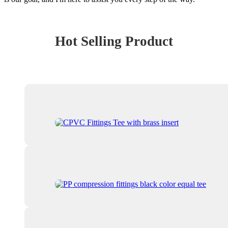
Hot Selling Product