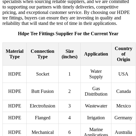
specialists when sourcing reliable suppliers, and we are committed
to supporting our partners with timely deliveries, competitive
pricing, and exceptional customer service. By choosing our HDPE
tee fittings, buyers can ensure they are investing in quality and
reliability that will stand the test of time in their applications.
Hdpe Tee Fittings Supplier For the Current Year
Country
Material
Connection
Size
Application
of
Type
Type
(inches)
Origin
Water
HDPE
Socket
1
USA
Supply
Gas
HDPE
Butt Fusion
2
Canada
Distribution
HDPE
Electrofusion
3
Wastewater
Mexico
HDPE
Flanged
4
Irrigation
Germany
Marine
HDPE
Mechanical
6
Australia
Applications