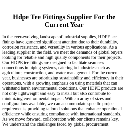
Hdpe Tee Fittings Supplier For the
Current Year
In the ever-evolving landscape of industrial supplies, HDPE tee
fittings have garnered significant attention due to their durability,
corrosion resistance, and versatility in various applications. As a
leading supplier in the field, we meet the demands of global buyers
looking for reliable and high-quality components for their projects.
Our HDPE tee fittings are designed to facilitate seamless
connections in piping systems, catering to industries such as
agriculture, construction, and water management. For the current
year, businesses are prioritizing sustainability and efficiency in their
operations, with a growing emphasis on using materials that can
withstand harsh environmental conditions. Our HDPE products are
not only lightweight and easy to install but also contribute to
minimizing environmental impact. With an array of sizes and
configurations available, we can accommodate specific project
requirements, providing tailored solutions that enhance operational
efficiency while ensuring compliance with international standards.
As we move forward, collaboration with our clients remains key.
We understand the challenges faced by global procurement