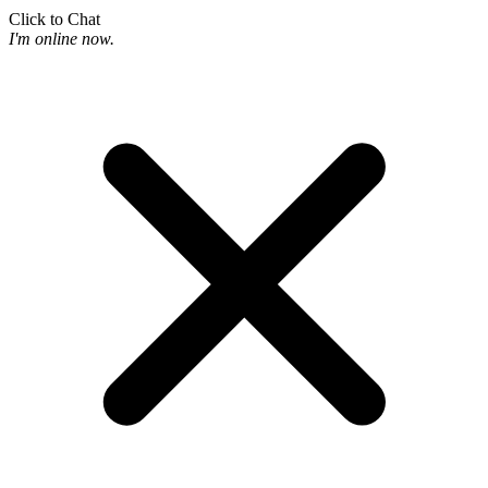
Click to Chat
I'm online now.