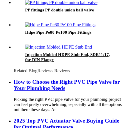
PP fittings PP double union ball valve
Hdpe Pipe Pe80 Pe100 Pipe Fittings
Injection Molded HDPE Stub End, SDR11/17,
for DIN Flange
Related Blog
Reviews
Reviews
How to Choose the Right PVC Pipe Valve for
Your Plumbing Needs
Picking the right PVC pipe valve for your plumbing project
can feel pretty overwhelming, especially with all the options
out there these days. As
2025 Top PVC Actuator Valve Buying Guide
for Optimal Performance