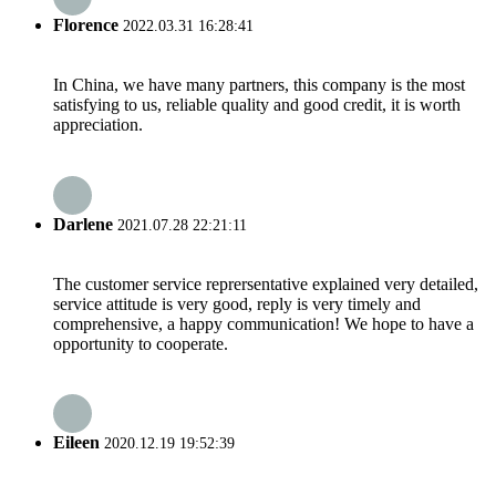
Florence
2022.03.31 16:28:41
In China, we have many partners, this company is the most
satisfying to us, reliable quality and good credit, it is worth
appreciation.
Darlene
2021.07.28 22:21:11
The customer service reprersentative explained very detailed,
service attitude is very good, reply is very timely and
comprehensive, a happy communication! We hope to have a
opportunity to cooperate.
Eileen
2020.12.19 19:52:39