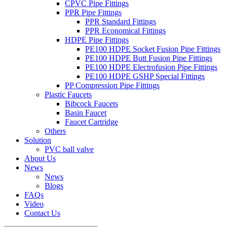
CPVC Pipe Fittings
PPR Pipe Fittings
PPR Standard Fittings
PPR Economical Fittings
HDPE Pipe Fittings
PE100 HDPE Socket Fusion Pipe Fittings
PE100 HDPE Butt Fusion Pipe Fittings
PE100 HDPE Electrofusion Pipe Fittings
PE100 HDPE GSHP Special Fittings
PP Compression Pipe Fittings
Plastic Faucets
Bibcock Faucets
Basin Faucet
Faucet Cartridge
Others
Solution
PVC ball valve
About Us
News
News
Blogs
FAQs
Video
Contact Us