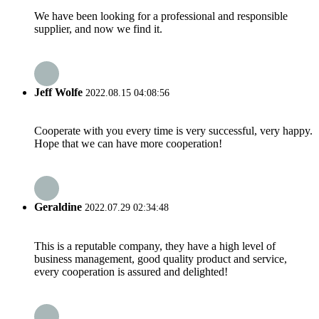
We have been looking for a professional and responsible
supplier, and now we find it.
Jeff Wolfe
2022.08.15 04:08:56
Cooperate with you every time is very successful, very happy.
Hope that we can have more cooperation!
Geraldine
2022.07.29 02:34:48
This is a reputable company, they have a high level of
business management, good quality product and service,
every cooperation is assured and delighted!