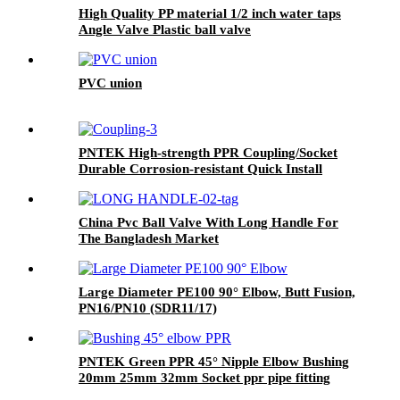
High Quality PP material 1/2 inch water taps
Angle Valve Plastic ball valve
PVC union
PNTEK High-strength PPR Coupling/Socket
Durable Corrosion-resistant Quick Install
Plumber Grade Seamless Water Pipeline Join
China Pvc Ball Valve With Long Handle For
The Bangladesh Market
Large Diameter PE100 90° Elbow, Butt Fusion,
PN16/PN10 (SDR11/17)
PNTEK Green PPR 45° Nipple Elbow Bushing
20mm 25mm 32mm Socket ppr pipe fitting
Angled Plumbing Connector