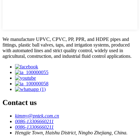
We manufacture UPVC, CPVC, PP, PPR, and HDPE pipes and
fittings, plastic ball valves, taps, and irrigation systems, produced
with automated lines and strict quality control, widely used in
agricultural, construction, and industrial fluid control applications.
Contact us
kimmy@pntek.com.cn
0086-13306660211
0086-13306660211
Hengjie Town, Haishu District, Ningbo Zhejiang, China.