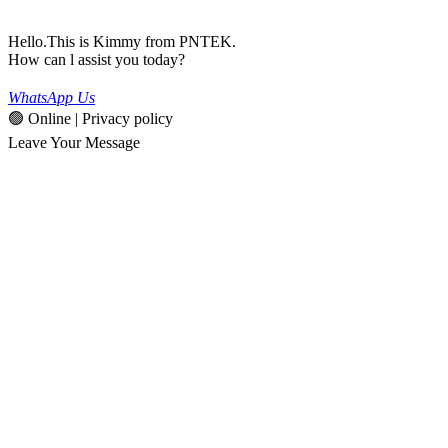
Hello.This is Kimmy from PNTEK.
How can l assist you today?
WhatsApp Us
🟢 Online | Privacy policy
Leave Your Message