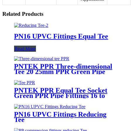
Related Products
PN16 UPVC Fittings Equal Tee
Read More
PNTEK PPR Three-dimensional
Tee 20 25mm PPR Green Pipe
Fittings
PNTEK PPR Equal Tee Socket
Green PPR Pipe Fittings 16 to
160mm
PN16 UPVC Fittings Reducing
Tee