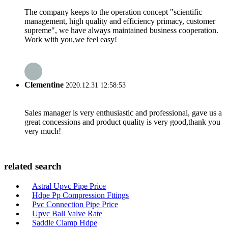
The company keeps to the operation concept "scientific
management, high quality and efficiency primacy, customer
supreme", we have always maintained business cooperation.
Work with you,we feel easy!
Clementine
2020.12.31 12:58:53
Sales manager is very enthusiastic and professional, gave us a
great concessions and product quality is very good,thank you
very much!
related search
Astral Upvc Pipe Price
Hdpe Pp Compression Fttings
Pvc Connection Pipe Price
Upvc Ball Valve Rate
Saddle Clamp Hdpe