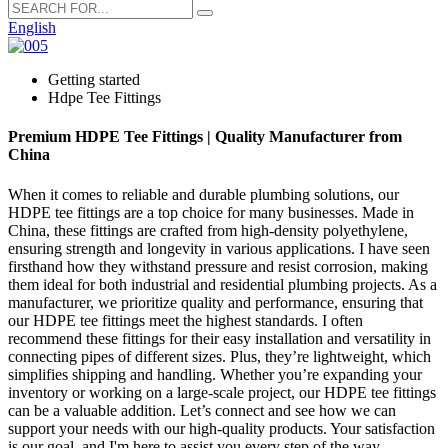
English
Getting started
Hdpe Tee Fittings
Premium HDPE Tee Fittings | Quality Manufacturer from
China
When it comes to reliable and durable plumbing solutions, our
HDPE tee fittings are a top choice for many businesses. Made in
China, these fittings are crafted from high-density polyethylene,
ensuring strength and longevity in various applications. I have seen
firsthand how they withstand pressure and resist corrosion, making
them ideal for both industrial and residential plumbing projects. As a
manufacturer, we prioritize quality and performance, ensuring that
our HDPE tee fittings meet the highest standards. I often
recommend these fittings for their easy installation and versatility in
connecting pipes of different sizes. Plus, they’re lightweight, which
simplifies shipping and handling. Whether you’re expanding your
inventory or working on a large-scale project, our HDPE tee fittings
can be a valuable addition. Let’s connect and see how we can
support your needs with our high-quality products. Your satisfaction
is our goal, and I'm here to assist you every step of the way.