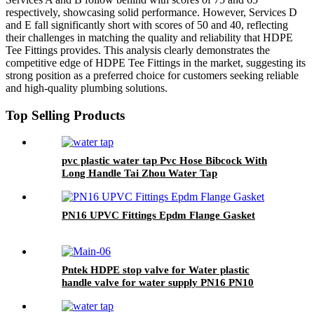
respectively, showcasing solid performance. However, Services D
and E fall significantly short with scores of 50 and 40, reflecting
their challenges in matching the quality and reliability that HDPE
Tee Fittings provides. This analysis clearly demonstrates the
competitive edge of HDPE Tee Fittings in the market, suggesting its
strong position as a preferred choice for customers seeking reliable
and high-quality plumbing solutions.
Top Selling Products
pvc plastic water tap Pvc Hose Bibcock With
Long Handle Tai Zhou Water Tap
PN16 UPVC Fittings Epdm Flange Gasket
Pntek HDPE stop valve for Water plastic
handle valve for water supply PN16 PN10