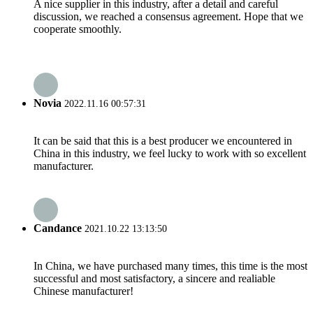
A nice supplier in this industry, after a detail and careful
discussion, we reached a consensus agreement. Hope that we
cooperate smoothly.
Novia
2022.11.16 00:57:31
It can be said that this is a best producer we encountered in
China in this industry, we feel lucky to work with so excellent
manufacturer.
Candance
2021.10.22 13:13:50
In China, we have purchased many times, this time is the most
successful and most satisfactory, a sincere and realiable
Chinese manufacturer!