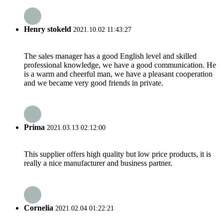
Henry stokeld
2021.10.02 11:43:27
The sales manager has a good English level and skilled
professional knowledge, we have a good communication. He
is a warm and cheerful man, we have a pleasant cooperation
and we became very good friends in private.
Prima
2021.03.13 02:12:00
This supplier offers high quality but low price products, it is
really a nice manufacturer and business partner.
Cornelia
2021.02.04 01:22:21