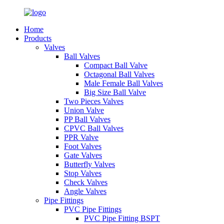
Home
Products
Valves
Ball Valves
Compact Ball Valve
Octagonal Ball Valves
Male Female Ball Valves
Big Size Ball Valve
Two Pieces Valves
Union Valve
PP Ball Valves
CPVC Ball Valves
PPR Valve
Foot Valves
Gate Valves
Butterfly Valves
Stop Valves
Check Valves
Angle Valves
Pipe Fittings
PVC Pipe Fittings
PVC Pipe Fitting BSPT