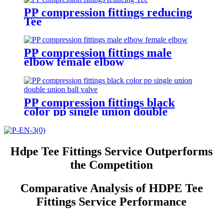
PP compression fittings reducing
Tee
PP compression fittings male
elbow female elbow
PP compression fittings black
color pp single union double
union ball valve
Hdpe Tee Fittings Service Outperforms
the Competition
Comparative Analysis of HDPE Tee
Fittings Service Performance