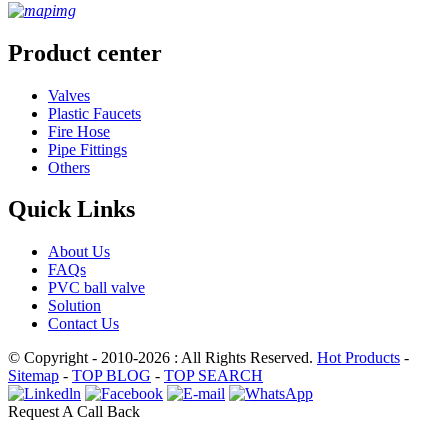
Product center
Valves
Plastic Faucets
Fire Hose
Pipe Fittings
Others
Quick Links
About Us
FAQs
PVC ball valve
Solution
Contact Us
© Copyright - 2010-2026 : All Rights Reserved.
Hot Products
-
Sitemap
-
TOP BLOG
-
TOP SEARCH
Request A Call Back