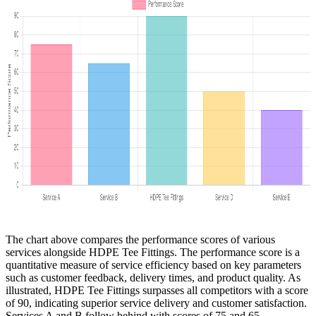
The chart above compares the performance scores of various
services alongside HDPE Tee Fittings. The performance score is a
quantitative measure of service efficiency based on key parameters
such as customer feedback, delivery times, and product quality. As
illustrated, HDPE Tee Fittings surpasses all competitors with a score
of 90, indicating superior service delivery and customer satisfaction.
Services A and B follow behind with scores of 75 and 65