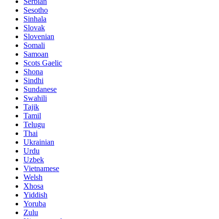
Serbian
Sesotho
Sinhala
Slovak
Slovenian
Somali
Samoan
Scots Gaelic
Shona
Sindhi
Sundanese
Swahili
Tajik
Tamil
Telugu
Thai
Ukrainian
Urdu
Uzbek
Vietnamese
Welsh
Xhosa
Yiddish
Yoruba
Zulu