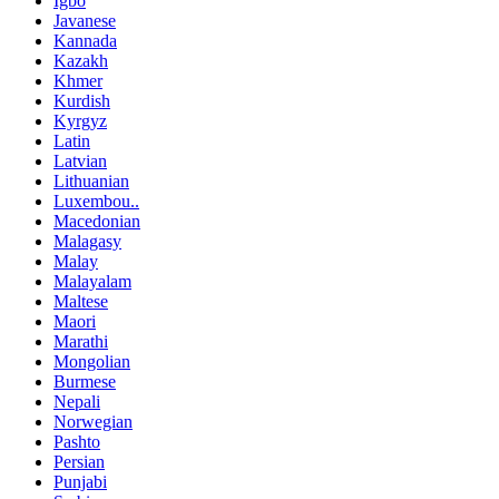
Igbo
Javanese
Kannada
Kazakh
Khmer
Kurdish
Kyrgyz
Latin
Latvian
Lithuanian
Luxembou..
Macedonian
Malagasy
Malay
Malayalam
Maltese
Maori
Marathi
Mongolian
Burmese
Nepali
Norwegian
Pashto
Persian
Punjabi