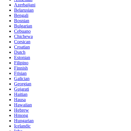
Azerbaijani
Belarusian
Bengali
Bosnian
Bulgarian
Cebuano
Chichewa
Corsican
Croatian
Dutch
Estonian
Filipino
Finnish
Frisian
Galician
Georgian
Gujarati
Haitian
Hausa
Hawaiian
Hebrew
Hmong
Hungarian
Icelandic