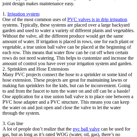
joint design makes maintenance easy.
1.
Irrigation system
One of the most common uses of
PVC valves is in drip irrigation
systems. Typically, these systems are placed over a large backyard
garden and used to water a variety of different plants and vegetables.
Without the valve, all the different produce would get the same
amount of water. If irrigation is placed in rows, one for each plant or
vegetable, a true union ball valve can be placed at the beginning of
each row. This means that water flow can be cut off when certain
rows do not need watering. This helps to customize and increase the
amount of control you have over your irrigation system and garden.
2. Sprinklers and Hose Extensions
Many PVC projects connect the hose to a sprinkler or some kind of
hose extension. These projects are great for maintaining lawns or
making fun sprinklers for the kids, but can be inconvenient. Going
to and from the faucet to turn the water on and off can be a hassle!
One application for a true union ball valve is to place one between a
PVC hose adapter and a PVC structure. This means you can keep
the water on and just open and close the valve to let the water
through the system.
3. Gas line
A lot of people don’t realize that the
pvc ball valve
can be used for
gas, but as long as it’s rated WOG (water, oil, gas), there’s no