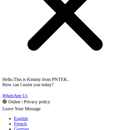
Hello.This is Kimmy from PNTEK.
How can l assist you today?
WhatsApp Us
🟢 Online | Privacy policy
Leave Your Message
English
French
German