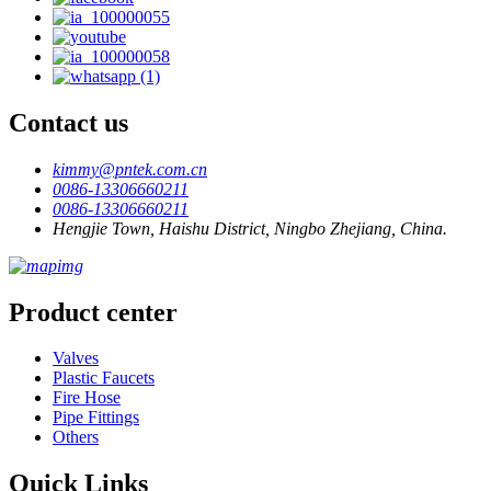
Contact us
kimmy@pntek.com.cn
0086-13306660211
0086-13306660211
Hengjie Town, Haishu District, Ningbo Zhejiang, China.
Product center
Valves
Plastic Faucets
Fire Hose
Pipe Fittings
Others
Quick Links