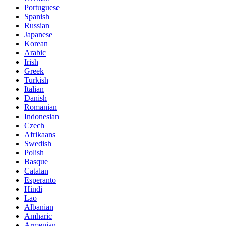
Portuguese
Spanish
Russian
Japanese
Korean
Arabic
Irish
Greek
Turkish
Italian
Danish
Romanian
Indonesian
Czech
Afrikaans
Swedish
Polish
Basque
Catalan
Esperanto
Hindi
Lao
Albanian
Amharic
Armenian