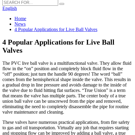
English
Home
News
4 Popular Applications for Live Ball Valves
4 Popular Applications for Live Ball
Valves
The PVC live ball valve is a multifunctional valve. They allow fluid
flow in the “on” position and completely block fluid flow in the
“off” position; just turn the handle 90 degrees! The word “ball”
comes from the hemispherical shape inside the valve. This results in
a gradual drop in line pressure and avoids damage to the inside of
the valve due to fluid hitting flat surfaces. “True Union” is a term
that means the valve has multiple parts. The center body of a true
union ball valve can be unscrewed from the pipe and removed,
eliminating the need to completely disassemble the pipe for routine
valve maintenance and cleaning.
These valves have numerous practical applications, from fire safety
to gas and oil transportation. Virtually any job that requires starting
and stopping flow can be improved by adding a ball valve, a true