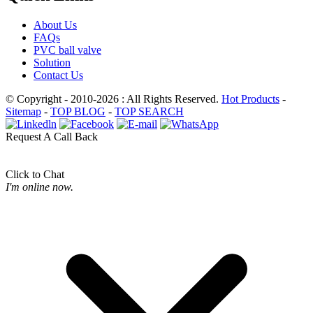
About Us
FAQs
PVC ball valve
Solution
Contact Us
© Copyright - 2010-2026 : All Rights Reserved.
Hot Products
-
Sitemap
-
TOP BLOG
-
TOP SEARCH
Request A Call Back
Click to Chat
I'm online now.