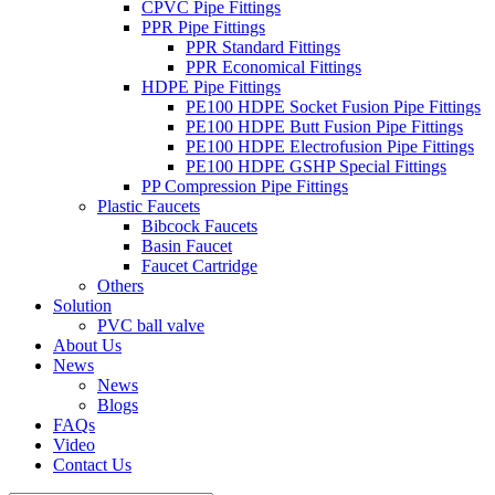
CPVC Pipe Fittings
PPR Pipe Fittings
PPR Standard Fittings
PPR Economical Fittings
HDPE Pipe Fittings
PE100 HDPE Socket Fusion Pipe Fittings
PE100 HDPE Butt Fusion Pipe Fittings
PE100 HDPE Electrofusion Pipe Fittings
PE100 HDPE GSHP Special Fittings
PP Compression Pipe Fittings
Plastic Faucets
Bibcock Faucets
Basin Faucet
Faucet Cartridge
Others
Solution
PVC ball valve
About Us
News
News
Blogs
FAQs
Video
Contact Us