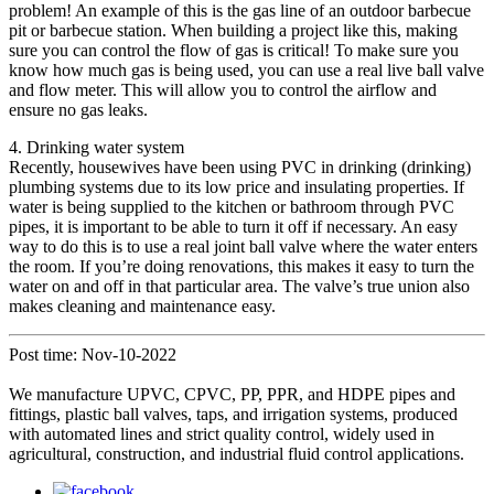
problem! An example of this is the gas line of an outdoor barbecue
pit or barbecue station. When building a project like this, making
sure you can control the flow of gas is critical! To make sure you
know how much gas is being used, you can use a real live ball valve
and flow meter. This will allow you to control the airflow and
ensure no gas leaks.
4. Drinking water system
Recently, housewives have been using PVC in drinking (drinking)
plumbing systems due to its low price and insulating properties. If
water is being supplied to the kitchen or bathroom through PVC
pipes, it is important to be able to turn it off if necessary. An easy
way to do this is to use a real joint ball valve where the water enters
the room. If you’re doing renovations, this makes it easy to turn the
water on and off in that particular area. The valve’s true union also
makes cleaning and maintenance easy.
Post time: Nov-10-2022
We manufacture UPVC, CPVC, PP, PPR, and HDPE pipes and
fittings, plastic ball valves, taps, and irrigation systems, produced
with automated lines and strict quality control, widely used in
agricultural, construction, and industrial fluid control applications.