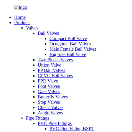
Home
Products
Valves
Ball Valves
Compact Ball Valve
Octagonal Ball Valves
Male Female Ball Valves
Big Size Ball Valve
Two Pieces Valves
Union Valve
PP Ball Valves
CPVC Ball Valves
PPR Valve
Foot Valves
Gate Valves
Butterfly Valves
Stop Valves
Check Valves
Angle Valves
Pipe Fittings
PVC Pipe Fittings
PVC Pipe Fitting BSPT