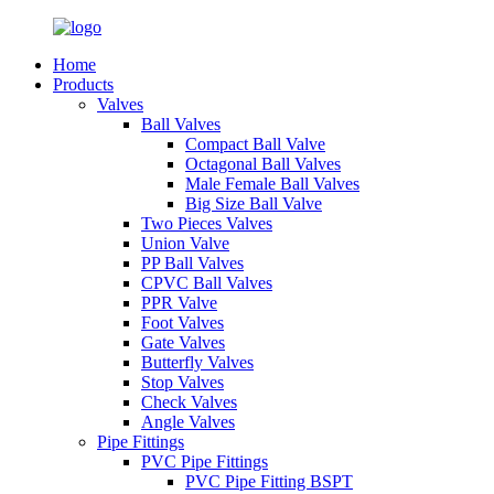
Home
Products
Valves
Ball Valves
Compact Ball Valve
Octagonal Ball Valves
Male Female Ball Valves
Big Size Ball Valve
Two Pieces Valves
Union Valve
PP Ball Valves
CPVC Ball Valves
PPR Valve
Foot Valves
Gate Valves
Butterfly Valves
Stop Valves
Check Valves
Angle Valves
Pipe Fittings
PVC Pipe Fittings
PVC Pipe Fitting BSPT