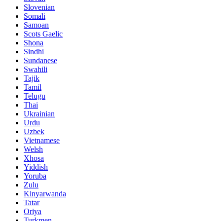
Slovenian
Somali
Samoan
Scots Gaelic
Shona
Sindhi
Sundanese
Swahili
Tajik
Tamil
Telugu
Thai
Ukrainian
Urdu
Uzbek
Vietnamese
Welsh
Xhosa
Yiddish
Yoruba
Zulu
Kinyarwanda
Tatar
Oriya
Turkmen