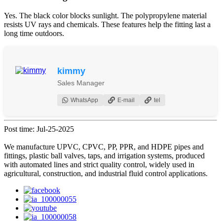
Yes. The black color blocks sunlight. The polypropylene material
resists UV rays and chemicals. These features help the fitting last a
long time outdoors.
kimmy
Sales Manager
WhatsApp
E-mail
tel
Post time: Jul-25-2025
We manufacture UPVC, CPVC, PP, PPR, and HDPE pipes and
fittings, plastic ball valves, taps, and irrigation systems, produced
with automated lines and strict quality control, widely used in
agricultural, construction, and industrial fluid control applications.