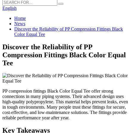
English
Home
News
Discover the Reliability of PP Compression Fittings Black
Color Equal Tee
Discover the Reliability of PP
Compression Fittings Black Color Equal
Tee
PP compression fittings Black Color Equal Tee offer strong
connections in many piping systems. Their advanced design uses
high-quality polypropylene. This material helps prevent leaks, even
in tough environments. Many people trust these fittings for secure,
cost-effective, and low-maintenance solutions. The fittings provide
reliable performance year after year.
Key Takeaways