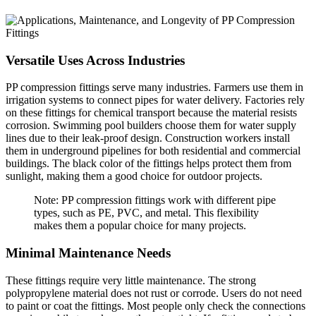
Versatile Uses Across Industries
PP compression fittings serve many industries. Farmers use them in
irrigation systems to connect pipes for water delivery. Factories rely
on these fittings for chemical transport because the material resists
corrosion. Swimming pool builders choose them for water supply
lines due to their leak-proof design. Construction workers install
them in underground pipelines for both residential and commercial
buildings. The black color of the fittings helps protect them from
sunlight, making them a good choice for outdoor projects.
Note: PP compression fittings work with different pipe
types, such as PE, PVC, and metal. This flexibility
makes them a popular choice for many projects.
Minimal Maintenance Needs
These fittings require very little maintenance. The strong
polypropylene material does not rust or corrode. Users do not need
to paint or coat the fittings. Most people only check the connections