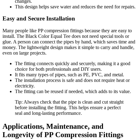
changes.
This design helps save water and reduces the need for repairs.
Easy and Secure Installation
Many people like PP compression fittings because they are easy to
install. The Black Color Equal Tee does not need special tools or
glue. A person can connect the pipes by hand, which saves time and
money. The lightweight design makes it simple to carry and handle,
even on large projects.
The fitting connects quickly and securely, making it a good
choice for both professionals and DIY users.
It fits many types of pipes, such as PE, PVC, and metal.
The installation process is safe and does not require heat or
electricity.
The fitting can be reused if needed, which adds to its value.
Tip: Always check that the pipe is clean and cut straight
before installing the fitting. This helps ensure a perfect
seal and long-lasting performance.
Applications, Maintenance, and
Longevity of PP Compression Fittings