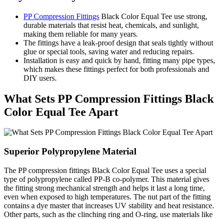
PP Compression Fittings
Black Color Equal Tee use strong,
durable materials that resist heat, chemicals, and sunlight,
making them reliable for many years.
The fittings have a leak-proof design that seals tightly without
glue or special tools, saving water and reducing repairs.
Installation is easy and quick by hand, fitting many pipe types,
which makes these fittings perfect for both professionals and
DIY users.
What Sets PP Compression Fittings Black
Color Equal Tee Apart
Superior Polypropylene Material
The PP compression fittings Black Color Equal Tee uses a special
type of polypropylene called PP-B co-polymer. This material gives
the fitting strong mechanical strength and helps it last a long time,
even when exposed to high temperatures. The nut part of the fitting
contains a dye master that increases UV stability and heat resistance.
Other parts, such as the clinching ring and O-ring, use materials like