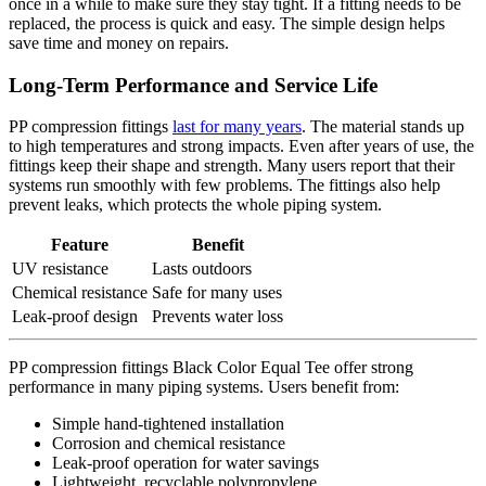
once in a while to make sure they stay tight. If a fitting needs to be
replaced, the process is quick and easy. The simple design helps
save time and money on repairs.
Long-Term Performance and Service Life
PP compression fittings
last for many years
. The material stands up
to high temperatures and strong impacts. Even after years of use, the
fittings keep their shape and strength. Many users report that their
systems run smoothly with few problems. The fittings also help
prevent leaks, which protects the whole piping system.
Feature
Benefit
UV resistance
Lasts outdoors
Chemical resistance
Safe for many uses
Leak-proof design
Prevents water loss
PP compression fittings Black Color Equal Tee offer strong
performance in many piping systems. Users benefit from:
Simple hand-tightened installation
Corrosion and chemical resistance
Leak-proof operation for water savings
Lightweight, recyclable polypropylene