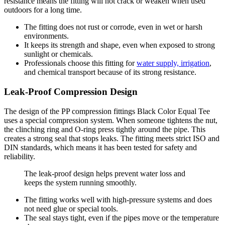
resistance means the fitting will not crack or weaken when used
outdoors for a long time.
The fitting does not rust or corrode, even in wet or harsh
environments.
It keeps its strength and shape, even when exposed to strong
sunlight or chemicals.
Professionals choose this fitting for
water supply, irrigation
,
and chemical transport because of its strong resistance.
Leak-Proof Compression Design
The design of the PP compression fittings Black Color Equal Tee
uses a special compression system. When someone tightens the nut,
the clinching ring and O-ring press tightly around the pipe. This
creates a strong seal that stops leaks. The fitting meets strict ISO and
DIN standards, which means it has been tested for safety and
reliability.
The leak-proof design helps prevent water loss and
keeps the system running smoothly.
The fitting works well with high-pressure systems and does
not need glue or special tools.
The seal stays tight, even if the pipes move or the temperature