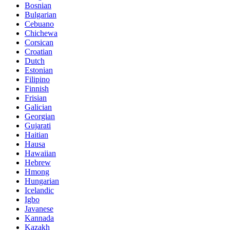
Bosnian
Bulgarian
Cebuano
Chichewa
Corsican
Croatian
Dutch
Estonian
Filipino
Finnish
Frisian
Galician
Georgian
Gujarati
Haitian
Hausa
Hawaiian
Hebrew
Hmong
Hungarian
Icelandic
Igbo
Javanese
Kannada
Kazakh