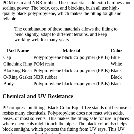
POM resin and NBR rubber. These materials add extra hardness and
sealing power. The body, cap, and blocking bush all use high-
quality black polypropylene, which makes the fitting tough and
reliable.
The combination of these materials allows the fitting to
bend slightly, adapt to different terrains, and keep
working well for many years.
Part Name
Material
Color
Cap
Polypropylene black co-polymer (PP-B)
Blue
Clinching Ring
POM resin
White
Blocking Bush
Polypropylene black co-polymer (PP-B)
Black
O-Ring Gasket
NBR rubber
Black
Body
Polypropylene black co-polymer (PP-B)
Black
Chemical and UV Resistance
PP compression fittings Black Color Equal Tee stands out because it
resists many chemicals. Polypropylene does not react with acids,
bases, or most solvents. This makes the fitting safe for use in places
where chemicals might touch the pipes. The black color also helps
block sunlight, which protects the fitting from UV rays. This UV