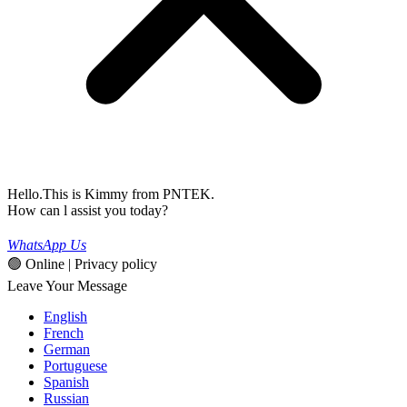
Hello.This is Kimmy from PNTEK.
How can l assist you today?
WhatsApp Us
🟢 Online | Privacy policy
Leave Your Message
English
French
German
Portuguese
Spanish
Russian