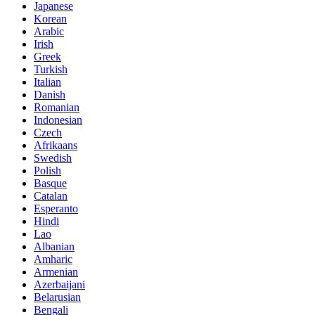
Japanese
Korean
Arabic
Irish
Greek
Turkish
Italian
Danish
Romanian
Indonesian
Czech
Afrikaans
Swedish
Polish
Basque
Catalan
Esperanto
Hindi
Lao
Albanian
Amharic
Armenian
Azerbaijani
Belarusian
Bengali