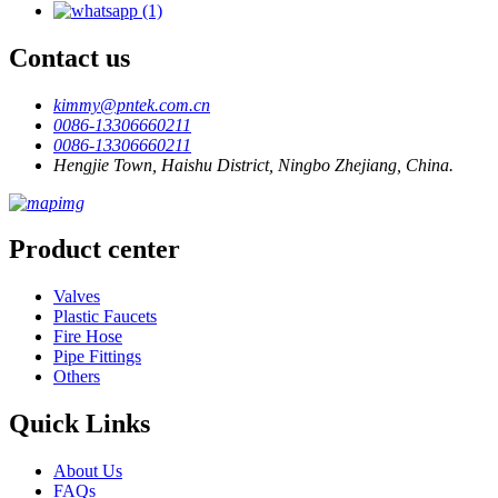
Contact us
kimmy@pntek.com.cn
0086-13306660211
0086-13306660211
Hengjie Town, Haishu District, Ningbo Zhejiang, China.
Product center
Valves
Plastic Faucets
Fire Hose
Pipe Fittings
Others
Quick Links
About Us
FAQs