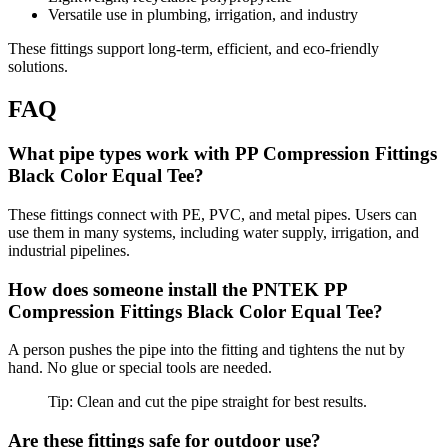
Versatile use in plumbing, irrigation, and industry
These fittings support long-term, efficient, and eco-friendly
solutions.
FAQ
What pipe types work with PP Compression Fittings
Black Color Equal Tee?
These fittings connect with PE, PVC, and metal pipes. Users can
use them in many systems, including water supply, irrigation, and
industrial pipelines.
How does someone install the PNTEK PP
Compression Fittings Black Color Equal Tee?
A person pushes the pipe into the fitting and tightens the nut by
hand. No glue or special tools are needed.
Tip: Clean and cut the pipe straight for best results.
Are these fittings safe for outdoor use?