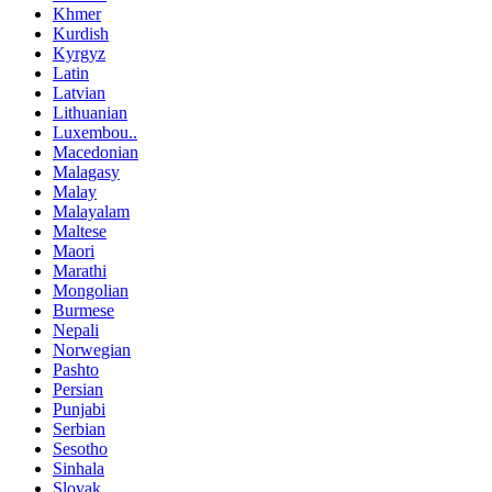
Khmer
Kurdish
Kyrgyz
Latin
Latvian
Lithuanian
Luxembou..
Macedonian
Malagasy
Malay
Malayalam
Maltese
Maori
Marathi
Mongolian
Burmese
Nepali
Norwegian
Pashto
Persian
Punjabi
Serbian
Sesotho
Sinhala
Slovak