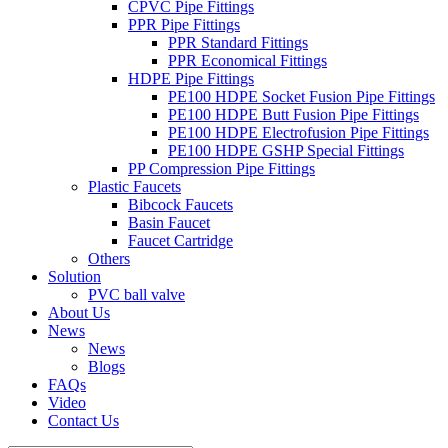
CPVC Pipe Fittings
PPR Pipe Fittings
PPR Standard Fittings
PPR Economical Fittings
HDPE Pipe Fittings
PE100 HDPE Socket Fusion Pipe Fittings
PE100 HDPE Butt Fusion Pipe Fittings
PE100 HDPE Electrofusion Pipe Fittings
PE100 HDPE GSHP Special Fittings
PP Compression Pipe Fittings
Plastic Faucets
Bibcock Faucets
Basin Faucet
Faucet Cartridge
Others
Solution
PVC ball valve
About Us
News
News
Blogs
FAQs
Video
Contact Us