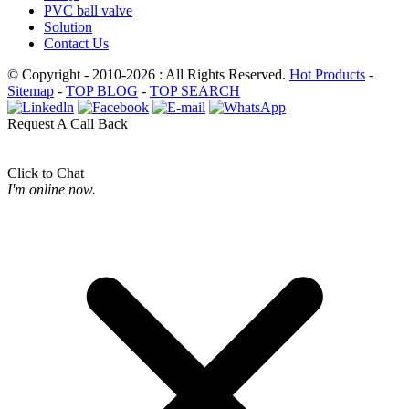
PVC ball valve
Solution
Contact Us
© Copyright - 2010-2026 : All Rights Reserved.
Hot Products
-
Sitemap
-
TOP BLOG
-
TOP SEARCH
Request A Call Back
Click to Chat
I'm online now.