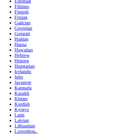
Estonian
Filipino
Finnish
Frisian
Galician
Georgian
Gujarati
Haitian
Hausa
Hawaiian
Hebrew
Hmong
Hungarian
Icelandic
Igbo
Javanese
Kannada
Kazakh
Khmer
Kurdish
Kyrgyz
Latin
Latvian
Lithuanian
Luxembou..