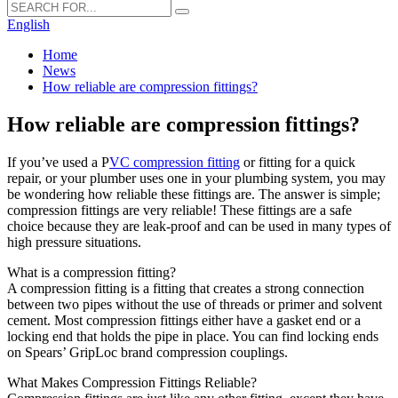
English
Home
News
How reliable are compression fittings?
How reliable are compression fittings?
If you’ve used a P
VC compression fitting
or fitting for a quick
repair, or your plumber uses one in your plumbing system, you may
be wondering how reliable these fittings are. The answer is simple;
compression fittings are very reliable! These fittings are a safe
choice because they are leak-proof and can be used in many types of
high pressure situations.
What is a compression fitting?
A compression fitting is a fitting that creates a strong connection
between two pipes without the use of threads or primer and solvent
cement. Most compression fittings either have a gasket end or a
locking end that holds the pipe in place. You can find locking ends
on Spears’ GripLoc brand compression couplings.
What Makes Compression Fittings Reliable?