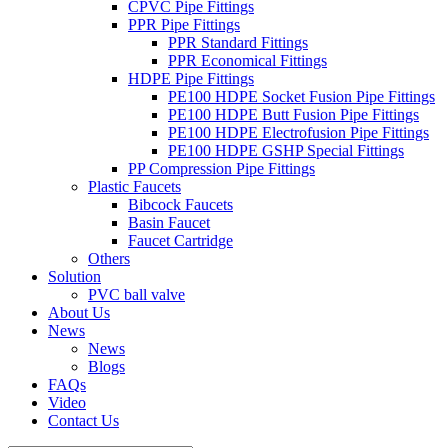
CPVC Pipe Fittings
PPR Pipe Fittings
PPR Standard Fittings
PPR Economical Fittings
HDPE Pipe Fittings
PE100 HDPE Socket Fusion Pipe Fittings
PE100 HDPE Butt Fusion Pipe Fittings
PE100 HDPE Electrofusion Pipe Fittings
PE100 HDPE GSHP Special Fittings
PP Compression Pipe Fittings
Plastic Faucets
Bibcock Faucets
Basin Faucet
Faucet Cartridge
Others
Solution
PVC ball valve
About Us
News
News
Blogs
FAQs
Video
Contact Us