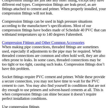
Compression fittings are just like any other fitting, except they have
different end types. Compression fittings are leak-proof, as are
fittings attached to cement and primer. When properly installed, your
compression fittings will not leak.
Compression fittings can be used in high pressure situations
according to the manufacturer’s specifications. Most of our
compression fittings have bodies made of Schedule 40 PVC that can
withstand temperatures up to 140 degrees Fahrenheit.
Compression Fittings and Other Common Accessories
When making pipe connections, threaded fittings are sometimes
used, especially if adjustments to the pipe may be required. While
threaded connections are common and often hold well, they are also
often prone to leaks. In some cases, threaded connections may be
too tight or too tight, causing such leaks. Compression fittings don’t
have this problem.
Socket fittings require PVC cement and primer. While these provide
a secure connection, you may not have time to wait for the PVC
cement to cure. You may also find yourself in conditions that are not
dry enough to use primers and solvent-based cements at all. This is
when compression fittings can shine because it doesn’t require
perfect installation conditions.
Use compression fittings