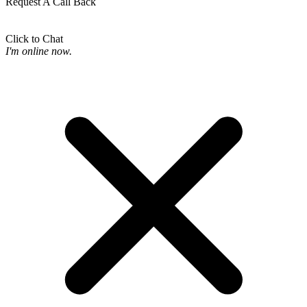
Request A Call Back
Click to Chat
I'm online now.