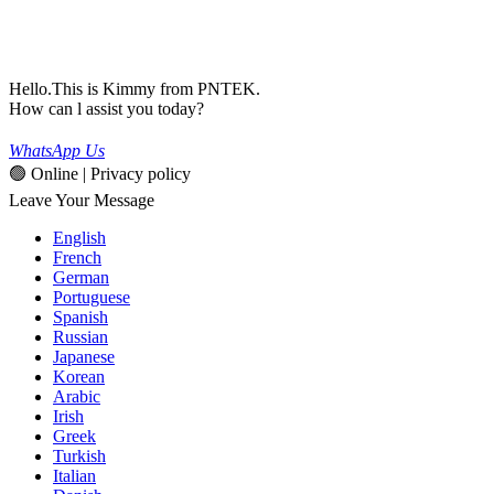
Hello.This is Kimmy from PNTEK.
How can l assist you today?
WhatsApp Us
🟢 Online | Privacy policy
Leave Your Message
English
French
German
Portuguese
Spanish
Russian
Japanese
Korean
Arabic
Irish
Greek
Turkish
Italian