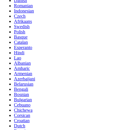
Danish
Romanian
Indonesian
Czech
Afrikaans
Swedish
Polish
Basque
Catalan
Esperanto
Hindi
Lao
Albanian
Amharic
Armenian
Azerbaijani
Belarusian
Bengali
Bosnian
Bulgarian
Cebuano
Chichewa
Corsican
Croatian
Dutch