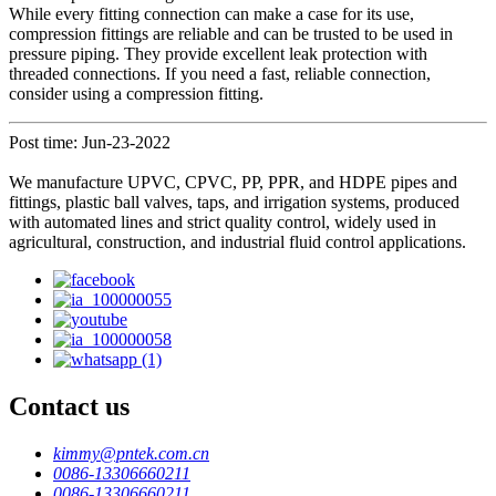
While every fitting connection can make a case for its use,
compression fittings are reliable and can be trusted to be used in
pressure piping. They provide excellent leak protection with
threaded connections. If you need a fast, reliable connection,
consider using a compression fitting.
Post time: Jun-23-2022
We manufacture UPVC, CPVC, PP, PPR, and HDPE pipes and
fittings, plastic ball valves, taps, and irrigation systems, produced
with automated lines and strict quality control, widely used in
agricultural, construction, and industrial fluid control applications.
Contact us
kimmy@pntek.com.cn
0086-13306660211
0086-13306660211