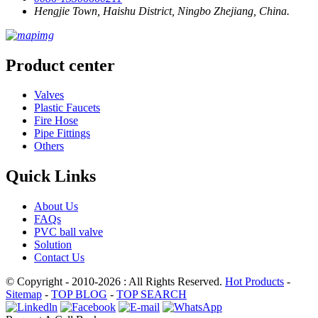
Hengjie Town, Haishu District, Ningbo Zhejiang, China.
Product center
Valves
Plastic Faucets
Fire Hose
Pipe Fittings
Others
Quick Links
About Us
FAQs
PVC ball valve
Solution
Contact Us
© Copyright - 2010-2026 : All Rights Reserved.
Hot Products
-
Sitemap
-
TOP BLOG
-
TOP SEARCH