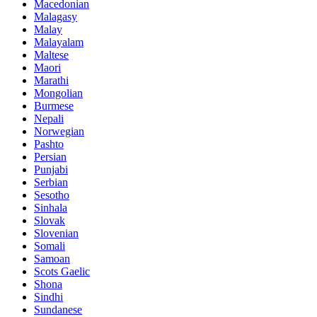
Macedonian
Malagasy
Malay
Malayalam
Maltese
Maori
Marathi
Mongolian
Burmese
Nepali
Norwegian
Pashto
Persian
Punjabi
Serbian
Sesotho
Sinhala
Slovak
Slovenian
Somali
Samoan
Scots Gaelic
Shona
Sindhi
Sundanese