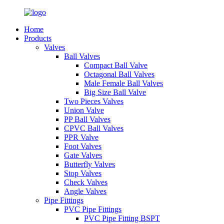
Home
Products
Valves
Ball Valves
Compact Ball Valve
Octagonal Ball Valves
Male Female Ball Valves
Big Size Ball Valve
Two Pieces Valves
Union Valve
PP Ball Valves
CPVC Ball Valves
PPR Valve
Foot Valves
Gate Valves
Butterfly Valves
Stop Valves
Check Valves
Angle Valves
Pipe Fittings
PVC Pipe Fittings
PVC Pipe Fitting BSPT