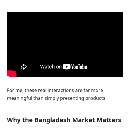
For me, these real interactions are far more
meaningful than simply presenting products.
Why the Bangladesh Market Matters