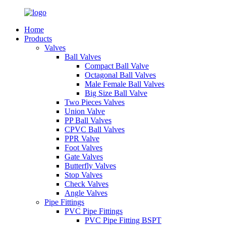
Home
Products
Valves
Ball Valves
Compact Ball Valve
Octagonal Ball Valves
Male Female Ball Valves
Big Size Ball Valve
Two Pieces Valves
Union Valve
PP Ball Valves
CPVC Ball Valves
PPR Valve
Foot Valves
Gate Valves
Butterfly Valves
Stop Valves
Check Valves
Angle Valves
Pipe Fittings
PVC Pipe Fittings
PVC Pipe Fitting BSPT