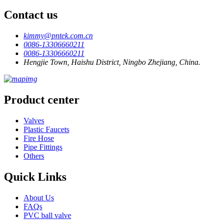
Contact us
kimmy@pntek.com.cn
0086-13306660211
0086-13306660211
Hengjie Town, Haishu District, Ningbo Zhejiang, China.
Product center
Valves
Plastic Faucets
Fire Hose
Pipe Fittings
Others
Quick Links
About Us
FAQs
PVC ball valve