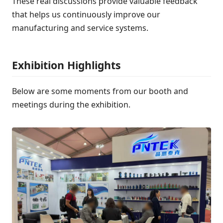
These real discussions provide valuable feedback
that helps us continuously improve our
manufacturing and service systems.
Exhibition Highlights
Below are some moments from our booth and
meetings during the exhibition.