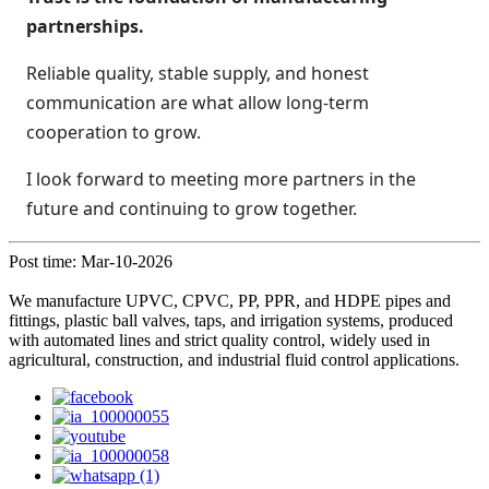
partnerships.
Reliable quality, stable supply, and honest
communication are what allow long-term
cooperation to grow.
I look forward to meeting more partners in the
future and continuing to grow together.
Post time: Mar-10-2026
We manufacture UPVC, CPVC, PP, PPR, and HDPE pipes and
fittings, plastic ball valves, taps, and irrigation systems, produced
with automated lines and strict quality control, widely used in
agricultural, construction, and industrial fluid control applications.