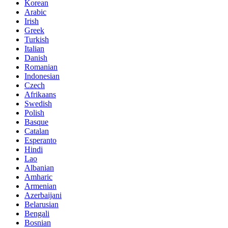
Korean
Arabic
Irish
Greek
Turkish
Italian
Danish
Romanian
Indonesian
Czech
Afrikaans
Swedish
Polish
Basque
Catalan
Esperanto
Hindi
Lao
Albanian
Amharic
Armenian
Azerbaijani
Belarusian
Bengali
Bosnian