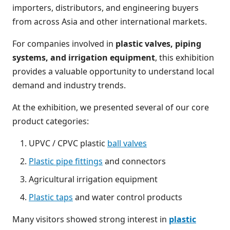
importers, distributors, and engineering buyers
from across Asia and other international markets.
For companies involved in
plastic valves, piping
systems, and irrigation equipment
, this exhibition
provides a valuable opportunity to understand local
demand and industry trends.
At the exhibition, we presented several of our core
product categories:
UPVC / CPVC plastic
ball valves
Plastic pipe fittings
and connectors
Agricultural irrigation equipment
Plastic taps
and water control products
Many visitors showed strong interest in
plastic