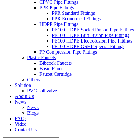
CPVC Pipe Fittings
PPR Pipe Fittings
PPR Standard Fittings
PPR Economical Fittings
HDPE Pipe Fittings
PE100 HDPE Socket Fusion Pipe Fittings
PE100 HDPE Butt Fusion Pipe Fittings
PE100 HDPE Electrofusion Pipe Fittings
PE100 HDPE GSHP Special Fittings
PP Compression Pipe Fittings
Plastic Faucets
Bibcock Faucets
Basin Faucet
Faucet Cartridge
Others
Solution
PVC ball valve
About Us
News
News
Blogs
FAQs
Video
Contact Us