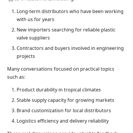
Long-term distributors who have been working
with us for years
New importers searching for reliable plastic
valve suppliers
Contractors and buyers involved in engineering
projects
Many conversations focused on practical topics
such as:
Product durability in tropical climates
Stable supply capacity for growing markets
Brand customization for local distributors
Logistics efficiency and delivery reliability