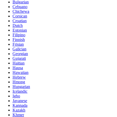
Bulgarian
Cebuano
Chichewa
Corsican
Croatian
Dutch
Estonian
Filipino
Finnish
Frisian
Galician
Georgian
Gujarati
Haitian
Hausa
Hawaiian
Hebrew
Hmong
Hungarian
Icelandic
Igbo
Javanese
Kannada
Kazakh
Khmer