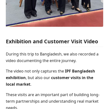
Exhibition and Customer Visit Video
During this trip to Bangladesh, we also recorded a
video documenting the entire journey.
The video not only captures the
IPF Bangladesh
exhibition
, but also our
customer visits in the
local market
.
These visits are an important part of building long-
term partnerships and understanding real market
needs.