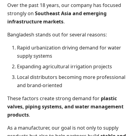
Over the past 18 years, our company has focused
strongly on
Southeast Asia and emerging
infrastructure markets
.
Bangladesh stands out for several reasons:
Rapid urbanization driving demand for water
supply systems
Expanding agricultural irrigation projects
Local distributors becoming more professional
and brand-oriented
These factors create strong demand for
plastic
valves, piping systems, and water management
products
.
As a manufacturer, our goal is not only to supply