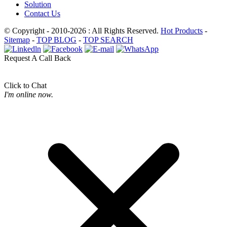
Solution
Contact Us
© Copyright - 2010-2026 : All Rights Reserved.
Hot Products
-
Sitemap
-
TOP BLOG
-
TOP SEARCH
Request A Call Back
Click to Chat
I'm online now.