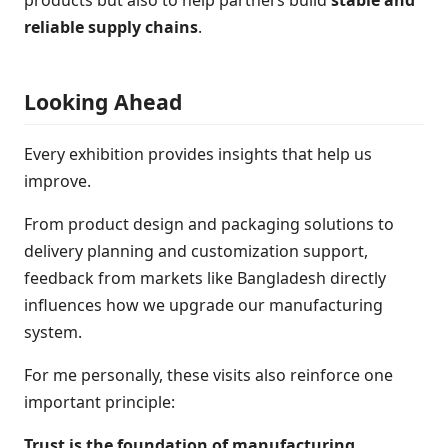
products but also to help partners build
stable and
reliable supply chains
.
Looking Ahead
Every exhibition provides insights that help us
improve.
From product design and packaging solutions to
delivery planning and customization support,
feedback from markets like Bangladesh directly
influences how we upgrade our manufacturing
system.
For me personally, these visits also reinforce one
important principle:
Trust is the foundation of manufacturing