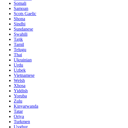
Somali
Samoan
Scots Gaelic
Shona
Sindhi
Sundanese
Swahili
Tajik
Tamil
Telugu
Thai
Ukrainian
Urdu
Uzbek
Vietnamese
Welsh
Xhosa
Yiddish
Yoruba
Zulu
Kinyarwanda
Tatar
Oriya
Turkmen
Uyghur