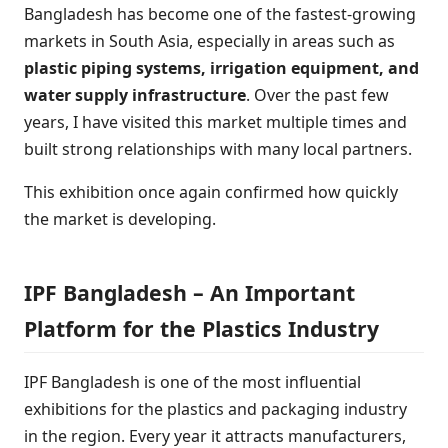
Bangladesh has become one of the fastest-growing
markets in South Asia, especially in areas such as
plastic piping systems, irrigation equipment, and
water supply infrastructure
. Over the past few
years, I have visited this market multiple times and
built strong relationships with many local partners.
This exhibition once again confirmed how quickly
the market is developing.
IPF Bangladesh – An Important
Platform for the Plastics Industry
IPF Bangladesh is one of the most influential
exhibitions for the plastics and packaging industry
in the region. Every year it attracts manufacturers,