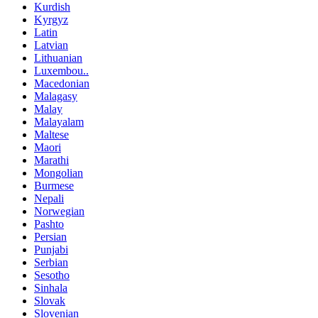
Kurdish
Kyrgyz
Latin
Latvian
Lithuanian
Luxembou..
Macedonian
Malagasy
Malay
Malayalam
Maltese
Maori
Marathi
Mongolian
Burmese
Nepali
Norwegian
Pashto
Persian
Punjabi
Serbian
Sesotho
Sinhala
Slovak
Slovenian