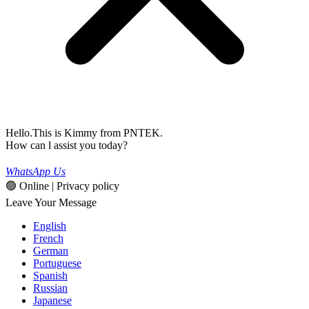
Hello.This is Kimmy from PNTEK.
How can l assist you today?
WhatsApp Us
🟢 Online | Privacy policy
Leave Your Message
English
French
German
Portuguese
Spanish
Russian
Japanese