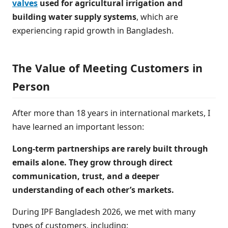
valves
used for agricultural irrigation and
building water supply systems
, which are
experiencing rapid growth in Bangladesh.
The Value of Meeting Customers in
Person
After more than 18 years in international markets, I
have learned an important lesson:
Long-term partnerships are rarely built through
emails alone. They grow through direct
communication, trust, and a deeper
understanding of each other’s markets.
During IPF Bangladesh 2026, we met with many
types of customers, including: