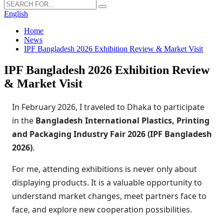
English
Home
News
IPF Bangladesh 2026 Exhibition Review & Market Visit
IPF Bangladesh 2026 Exhibition Review
& Market Visit
In February 2026, I traveled to Dhaka to participate
in the
Bangladesh International Plastics, Printing
and Packaging Industry Fair 2026 (IPF Bangladesh
2026)
.
For me, attending exhibitions is never only about
displaying products. It is a valuable opportunity to
understand market changes, meet partners face to
face, and explore new cooperation possibilities.