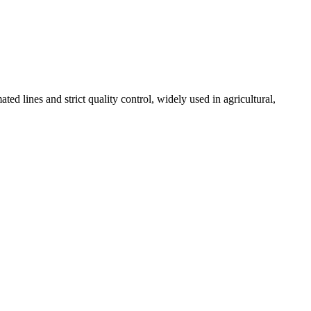
 lines and strict quality control, widely used in agricultural,