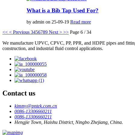
What is a Bib Tap Used For?
by admin on 25-09-19
Read more
<<
< Previous
3
4
5
6
7
8
9
Next >
>>
Page 6 / 34
We manufacture UPVC, CPVC, PP, PPR, and HDPE pipes and fittings, plas
construction, and industrial fluid control applications.
Contact us
kimmy@pntek.com.cn
0086-13306660211
0086-13306660211
Hengjie Town, Haishu District, Ningbo Zhejiang, China.