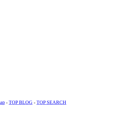
map
-
TOP BLOG
-
TOP SEARCH