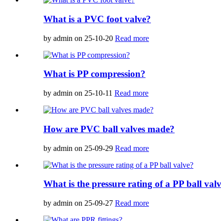
What is a PVC foot valve?
by admin on 25-10-20
Read more
What is PP compression?
by admin on 25-10-11
Read more
How are PVC ball valves made?
by admin on 25-09-29
Read more
What is the pressure rating of a PP ball val
by admin on 25-09-27
Read more