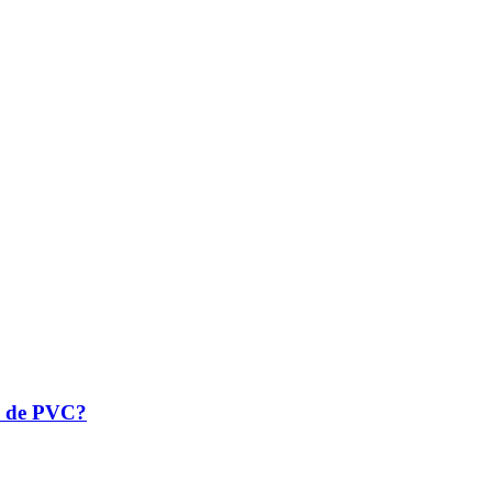
la de PVC?