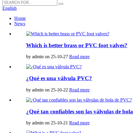
English
Home
News
Which is better brass or PVC foot valves?
by admin on 25-10-27
Read more
¿Qué es una válvula PVC?
by admin on 25-10-22
Read more
¿Qué tan confiables son las válvulas de bo
by admin on 25-10-21
Read more