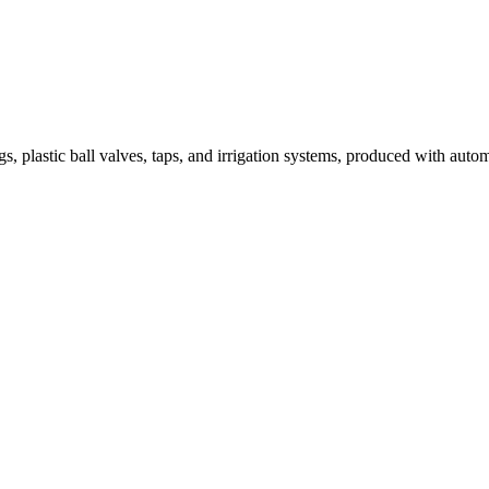
tic ball valves, taps, and irrigation systems, produced with automated