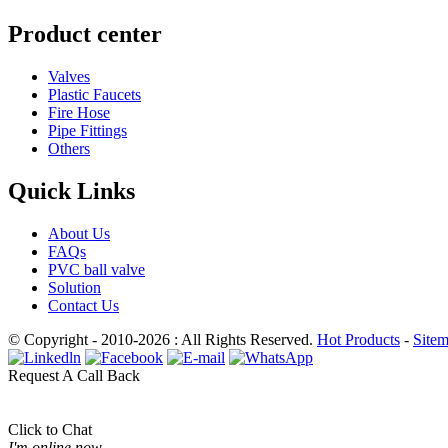
Product center
Valves
Plastic Faucets
Fire Hose
Pipe Fittings
Others
Quick Links
About Us
FAQs
PVC ball valve
Solution
Contact Us
© Copyright - 2010-2026 : All Rights Reserved.
Hot Products
-
Site
Request A Call Back
Click to Chat
I'm online now.