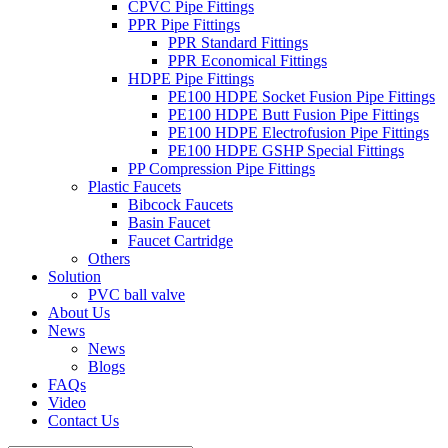
CPVC Pipe Fittings
PPR Pipe Fittings
PPR Standard Fittings
PPR Economical Fittings
HDPE Pipe Fittings
PE100 HDPE Socket Fusion Pipe Fittings
PE100 HDPE Butt Fusion Pipe Fittings
PE100 HDPE Electrofusion Pipe Fittings
PE100 HDPE GSHP Special Fittings
PP Compression Pipe Fittings
Plastic Faucets
Bibcock Faucets
Basin Faucet
Faucet Cartridge
Others
Solution
PVC ball valve
About Us
News
News
Blogs
FAQs
Video
Contact Us