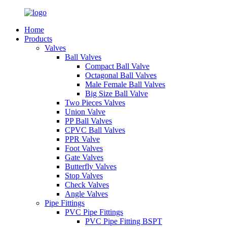
Home
Products
Valves
Ball Valves
Compact Ball Valve
Octagonal Ball Valves
Male Female Ball Valves
Big Size Ball Valve
Two Pieces Valves
Union Valve
PP Ball Valves
CPVC Ball Valves
PPR Valve
Foot Valves
Gate Valves
Butterfly Valves
Stop Valves
Check Valves
Angle Valves
Pipe Fittings
PVC Pipe Fittings
PVC Pipe Fitting BSPT