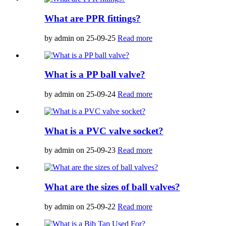
What are PPR fittings?
by admin on 25-09-25
Read more
What is a PP ball valve?
by admin on 25-09-24
Read more
What is a PVC valve socket?
by admin on 25-09-23
Read more
What are the sizes of ball valves?
by admin on 25-09-22
Read more