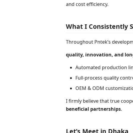
and cost efficiency.
What I Consistently 
Throughout Pntek’s developme
quality, innovation, and lo
Automated production lin
Full-process quality cont
OEM & ODM customization 
I firmly believe that true coo
beneficial partnerships
.
Let’s Meet in Dhaka