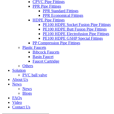
CPVC Pipe Fittings
PPR Pipe Fittings
PPR Standard Fittings
PPR Economical Fittings
HDPE Pipe Fittings
PE100 HDPE Socket Fusion Pipe Fittings
PE100 HDPE Butt Fusion Pipe Fittings
PE100 HDPE Electrofusion Pipe Fittings
PE100 HDPE GSHP Special Fittings
PP Compression Pipe Fittings
Plastic Faucets
Bibcock Faucets
Basin Faucet
Faucet Cartridge
Others
Solution
PVC ball valve
About Us
News
News
Blogs
FAQs
Video
Contact Us