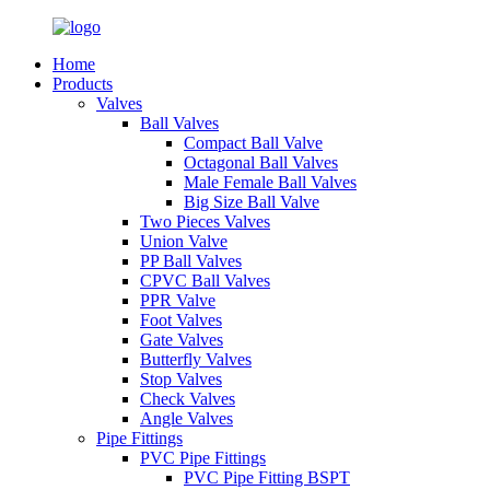
Home
Products
Valves
Ball Valves
Compact Ball Valve
Octagonal Ball Valves
Male Female Ball Valves
Big Size Ball Valve
Two Pieces Valves
Union Valve
PP Ball Valves
CPVC Ball Valves
PPR Valve
Foot Valves
Gate Valves
Butterfly Valves
Stop Valves
Check Valves
Angle Valves
Pipe Fittings
PVC Pipe Fittings
PVC Pipe Fitting BSPT