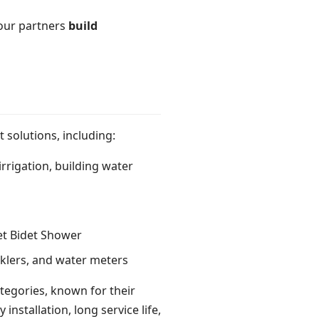
 our partners
build
 solutions, including:
irrigation, building water
let Bidet Shower
nklers, and water meters
tegories, known for their
nstallation, long service life,