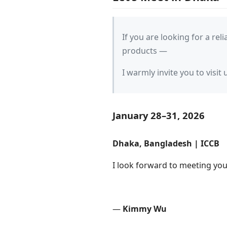
If you are looking for a rel
products —
I warmly invite you to visit 
January 28–31, 2026
Dhaka, Bangladesh | ICCB
I look forward to meeting you
—
Kimmy Wu