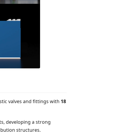
tic valves and fittings with
18
s, developing a strong
ibution structures.