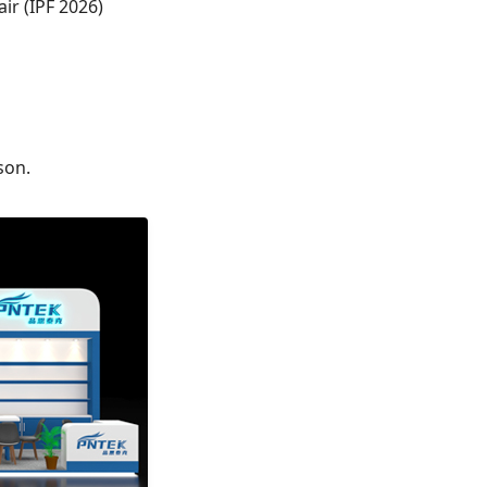
ir (IPF 2026)
son.