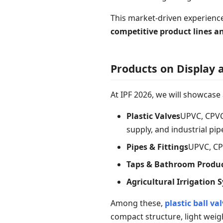
This market-driven experienc
competitive product lines 
Products on Display a
At IPF 2026, we will showcase
Plastic Valves
UPVC, CPVC,
supply, and industrial pi
Pipes & Fittings
UPVC, CP
Taps & Bathroom Produ
Agricultural Irrigation 
Among these,
plastic ball va
compact structure, light weigh