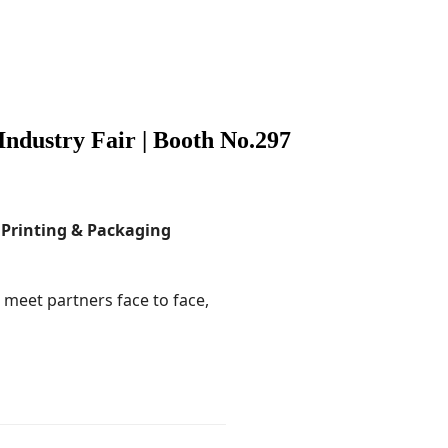
Industry Fair | Booth No.297
 Printing & Packaging
o meet partners face to face,