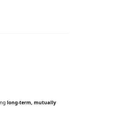
ding
long-term, mutually