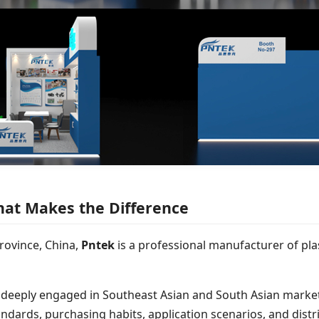
hat Makes the Difference
rovince, China,
Pntek
is a professional manufacturer of plas
 deeply engaged in Southeast Asian and South Asian market
ndards, purchasing habits, application scenarios, and distr