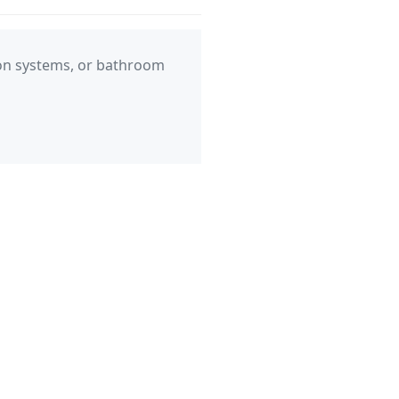
ation systems, or bathroom