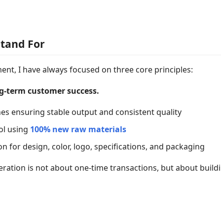
Stand For
nt, I have always focused on three core principles:
ng-term customer success.
es ensuring stable output and consistent quality
rol using
100% new raw materials
for design, color, logo, specifications, and packaging
peration is not about one-time transactions, but about buil