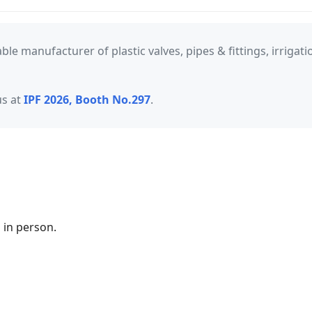
iable manufacturer of plastic valves, pipes & fittings, irrig
us at
IPF 2026, Booth No.297
.
 in person.