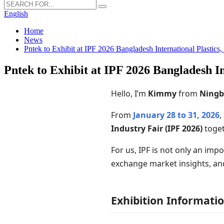
English
Home
News
Pntek to Exhibit at IPF 2026 Bangladesh International Plastics
Pntek to Exhibit at IPF 2026 Bangladesh In
Hello, I’m
Kimmy
from
Ningb
From
January 28 to 31, 2026
,
Industry Fair (IPF 2026)
toget
For us, IPF is not only an imp
exchange market insights, an
Exhibition Informati