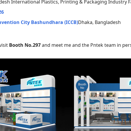
esh International Plastics, Printing & Packaging Industry Fa
26
nvention City Bashundhara (ICCB)
Dhaka, Bangladesh
isit
Booth No.297
and meet me and the Pntek team in per