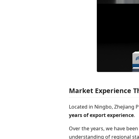
Market Experience T
Located in Ningbo, Zhejiang P
years of export experience
.
Over the years, we have been
understanding of regional sta