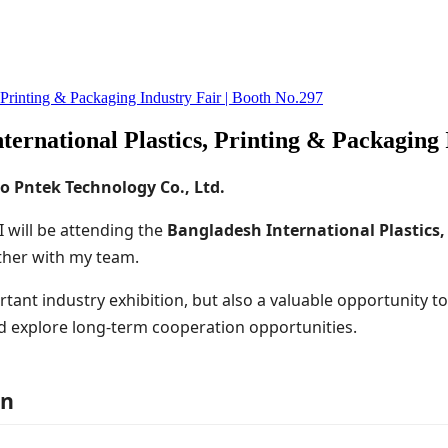
, Printing & Packaging Industry Fair | Booth No.297
ternational Plastics, Printing & Packaging 
o Pntek Technology Co., Ltd.
 I will be attending the
Bangladesh International Plastics,
her with my team.
ortant industry exhibition, but also a valuable opportunity t
d explore long-term cooperation opportunities.
on