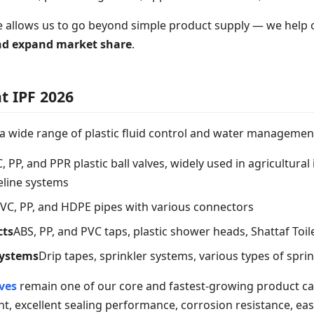
e allows us to go beyond simple product supply — we help
and expand market share
.
t IPF 2026
 a wide range of plastic fluid control and water management
 PP, and PPR plastic ball valves, widely used in agricultural 
peline systems
VC, PP, and HDPE pipes with various connectors
cts
ABS, PP, and PVC taps, plastic shower heads, Shattaf Toi
Systems
Drip tapes, sprinkler systems, various types of spri
lves
remain one of our core and fastest-growing product ca
t, excellent sealing performance, corrosion resistance, easy i