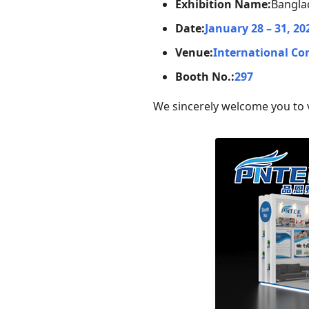
Exhibition Name:
Banglad
Date:
January 28 – 31, 20
Venue:
International Co
Booth No.:
297
We sincerely welcome you to v