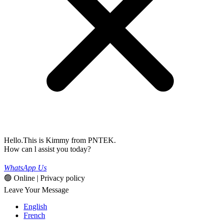
Hello.This is Kimmy from PNTEK.
How can l assist you today?
WhatsApp Us
🟢 Online | Privacy policy
Leave Your Message
English
French