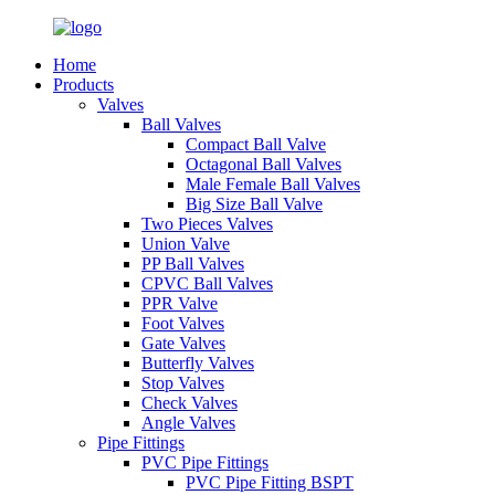
Home
Products
Valves
Ball Valves
Compact Ball Valve
Octagonal Ball Valves
Male Female Ball Valves
Big Size Ball Valve
Two Pieces Valves
Union Valve
PP Ball Valves
CPVC Ball Valves
PPR Valve
Foot Valves
Gate Valves
Butterfly Valves
Stop Valves
Check Valves
Angle Valves
Pipe Fittings
PVC Pipe Fittings
PVC Pipe Fitting BSPT