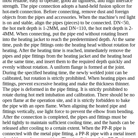
most reliable, easy to operate, good air tightness, and high interface
strength. The pipe connection adopts a hand-held fusion splicer for
hot-melt connection. Before connecting, remove dust and foreign
objects from the pipes and accessories. When the machine’s red light
is on and stable, align the pipes (pieces) to be connected. DN<50,
the hot melt depth is 1-2MM, and DN<110, the hot melt depth is 2-
4MM. When connecting, put the pipe end without rotating Insert
into the heating jacket to reach the predetermined depth. At the same
time, push the pipe fittings onto the heating head without rotation for
heating. After the heating time is reached, immediately remove the
pipes and pipe fittings from the heating jacket and the heating head
at the same time, and insert them to the required depth quickly and
evenly without rotation. A uniform flange is formed at the joint.
During the specified heating time, the newly welded joint can be
calibrated, but rotation is strictly prohibited. When heating pipes and
fittings, prevent excessive heating and make the thickness thinner.
The pipe is deformed in the pipe fitting. It is strictly prohibited to
rotate during hot melt intubation and calibration. There should be no
open flame at the operation site, and it is strictly forbidden to bake
the pipe with an open flame. When aligning the heated pipe and
fittings vertically, use light force to prevent the elbow from bending.
After the connection is completed, the pipes and fittings must be
held tightly to maintain sufficient cooling time, and the hands can be
released after cooling to a certain extent. When the PP-R pipe is
connected with the metal pipe fitting, a PP-R pipe with a metal insert