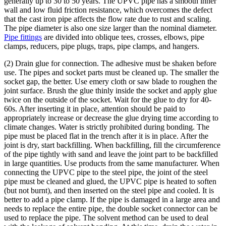
generally up to 30 to 50 years. The UPVC pipe has a smooth inner
wall and low fluid friction resistance, which overcomes the defect
that the cast iron pipe affects the flow rate due to rust and scaling.
The pipe diameter is also one size larger than the nominal diameter.
Pipe fittings
are divided into oblique tees, crosses, elbows, pipe
clamps, reducers, pipe plugs, traps, pipe clamps, and hangers.
(2) Drain glue for connection. The adhesive must be shaken before
use. The pipes and socket parts must be cleaned up. The smaller the
socket gap, the better. Use emery cloth or saw blade to roughen the
joint surface. Brush the glue thinly inside the socket and apply glue
twice on the outside of the socket. Wait for the glue to dry for 40-
60s. After inserting it in place, attention should be paid to
appropriately increase or decrease the glue drying time according to
climate changes. Water is strictly prohibited during bonding. The
pipe must be placed flat in the trench after it is in place. After the
joint is dry, start backfilling. When backfilling, fill the circumference
of the pipe tightly with sand and leave the joint part to be backfilled
in large quantities. Use products from the same manufacturer. When
connecting the UPVC pipe to the steel pipe, the joint of the steel
pipe must be cleaned and glued, the UPVC pipe is heated to soften
(but not burnt), and then inserted on the steel pipe and cooled. It is
better to add a pipe clamp. If the pipe is damaged in a large area and
needs to replace the entire pipe, the double socket connector can be
used to replace the pipe. The solvent method can be used to deal