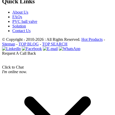
Quick Links
About Us
FAQs
PVC ball valve
Solution
Contact Us
© Copyright - 2010-2026 : All Rights Reserved.
Hot Products
-
Sitemap
-
TOP BLOG
-
TOP SEARCH
Request A Call Back
Click to Chat
I'm online now.