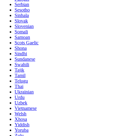
Serbian
Sesotho
Sinhala
Slovak
Slovenian
Somali
Samoan
Scots Gaelic
Shona
Sindhi
Sundanese
Swahili
Tajik
Tamil
Telugu
Thai
Ukrainian
Urdu
Uzbek
Vietnamese
Welsh
Xhosa
Yiddish
Yoruba
Zulu