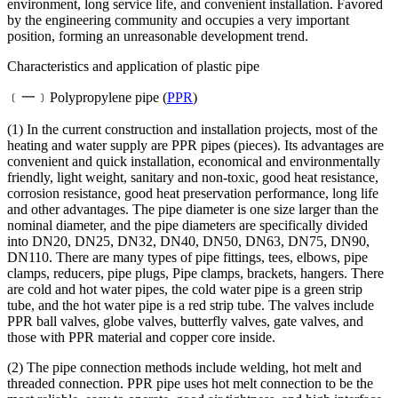
environment, long service life, and convenient installation. Favored
by the engineering community and occupies a very important
position, forming an unreasonable development trend.
Characteristics and application of plastic pipe
﹝一﹞Polypropylene pipe (
PPR
)
(1) In the current construction and installation projects, most of the
heating and water supply are PPR pipes (pieces). Its advantages are
convenient and quick installation, economical and environmentally
friendly, light weight, sanitary and non-toxic, good heat resistance,
corrosion resistance, good heat preservation performance, long life
and other advantages. The pipe diameter is one size larger than the
nominal diameter, and the pipe diameters are specifically divided
into DN20, DN25, DN32, DN40, DN50, DN63, DN75, DN90,
DN110. There are many types of pipe fittings, tees, elbows, pipe
clamps, reducers, pipe plugs, Pipe clamps, brackets, hangers. There
are cold and hot water pipes, the cold water pipe is a green strip
tube, and the hot water pipe is a red strip tube. The valves include
PPR ball valves, globe valves, butterfly valves, gate valves, and
those with PPR material and copper core inside.
(2) The pipe connection methods include welding, hot melt and
threaded connection. PPR pipe uses hot melt connection to be the