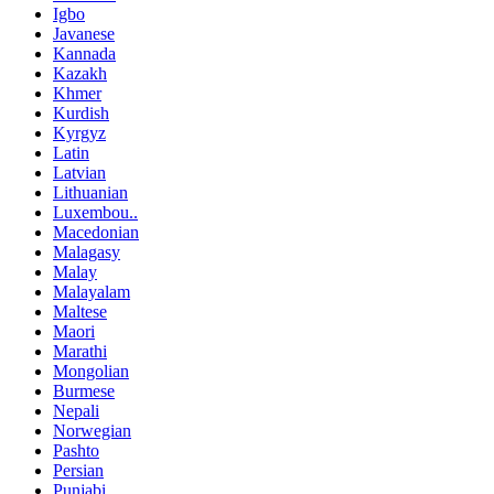
Igbo
Javanese
Kannada
Kazakh
Khmer
Kurdish
Kyrgyz
Latin
Latvian
Lithuanian
Luxembou..
Macedonian
Malagasy
Malay
Malayalam
Maltese
Maori
Marathi
Mongolian
Burmese
Nepali
Norwegian
Pashto
Persian
Punjabi