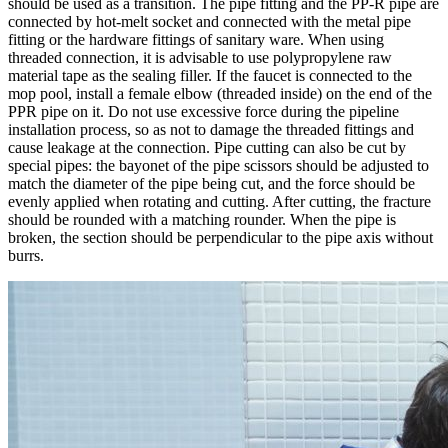
should be used as a transition. The pipe fitting and the PP-R pipe are
connected by hot-melt socket and connected with the metal pipe
fitting or the hardware fittings of sanitary ware. When using
threaded connection, it is advisable to use polypropylene raw
material tape as the sealing filler. If the faucet is connected to the
mop pool, install a female elbow (threaded inside) on the end of the
PPR pipe on it. Do not use excessive force during the pipeline
installation process, so as not to damage the threaded fittings and
cause leakage at the connection. Pipe cutting can also be cut by
special pipes: the bayonet of the pipe scissors should be adjusted to
match the diameter of the pipe being cut, and the force should be
evenly applied when rotating and cutting. After cutting, the fracture
should be rounded with a matching rounder. When the pipe is
broken, the section should be perpendicular to the pipe axis without
burrs.