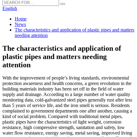
English
Home
News
The characteristics and application of plastic pipes and matters
needing attention
The characteristics and application of
plastic pipes and matters needing
attention
With the improvement of people’s living standards, environmental
protection awareness and health concerns, a green revolution in the
building materials industry has been set off in the field of water
supply and drainage. According to a large number of water quality
monitoring data, cold-galvanized steel pipes generally rust after less
than 5 years of service life, and the iron smell is serious. Residents
complained to government departments one after another, causing a
kind of social problem. Compared with traditional metal pipes,
plastic pipes have the characteristics of light weight, corrosion
resistance, high compressive strength, sanitation and safety, low
water flow resistance, energy saving, metal saving, improved living