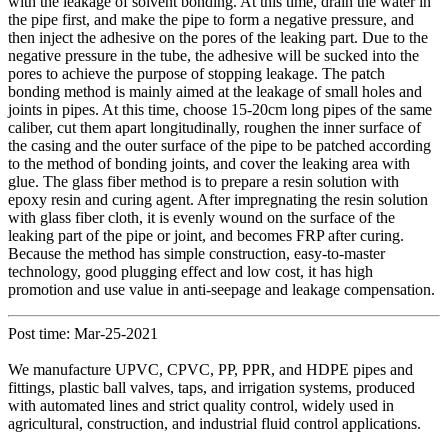
with the leakage of solvent bonding. At this time, drain the water in
the pipe first, and make the pipe to form a negative pressure, and
then inject the adhesive on the pores of the leaking part. Due to the
negative pressure in the tube, the adhesive will be sucked into the
pores to achieve the purpose of stopping leakage. The patch
bonding method is mainly aimed at the leakage of small holes and
joints in pipes. At this time, choose 15-20cm long pipes of the same
caliber, cut them apart longitudinally, roughen the inner surface of
the casing and the outer surface of the pipe to be patched according
to the method of bonding joints, and cover the leaking area with
glue. The glass fiber method is to prepare a resin solution with
epoxy resin and curing agent. After impregnating the resin solution
with glass fiber cloth, it is evenly wound on the surface of the
leaking part of the pipe or joint, and becomes FRP after curing.
Because the method has simple construction, easy-to-master
technology, good plugging effect and low cost, it has high
promotion and use value in anti-seepage and leakage compensation.
Post time: Mar-25-2021
We manufacture UPVC, CPVC, PP, PPR, and HDPE pipes and
fittings, plastic ball valves, taps, and irrigation systems, produced
with automated lines and strict quality control, widely used in
agricultural, construction, and industrial fluid control applications.