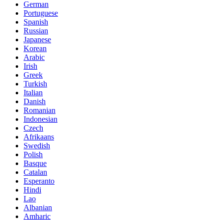
German
Portuguese
Spanish
Russian
Japanese
Korean
Arabic
Irish
Greek
Turkish
Italian
Danish
Romanian
Indonesian
Czech
Afrikaans
Swedish
Polish
Basque
Catalan
Esperanto
Hindi
Lao
Albanian
Amharic