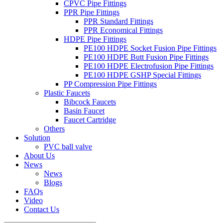
CPVC Pipe Fittings
PPR Pipe Fittings
PPR Standard Fittings
PPR Economical Fittings
HDPE Pipe Fittings
PE100 HDPE Socket Fusion Pipe Fittings
PE100 HDPE Butt Fusion Pipe Fittings
PE100 HDPE Electrofusion Pipe Fittings
PE100 HDPE GSHP Special Fittings
PP Compression Pipe Fittings
Plastic Faucets
Bibcock Faucets
Basin Faucet
Faucet Cartridge
Others
Solution
PVC ball valve
About Us
News
News
Blogs
FAQs
Video
Contact Us