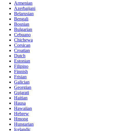
Armenian
Azerbaijani
Belarusian
Bengali
Bosnian
Bulgarian
Cebuano
Chichewa
Corsican
Croatian
Dutch
Estonian
Filipino
Finnish
Frisian
Galician
Georgian
Gujarati
Haitian
Hausa
Hawaiian
Hebrew
Hmong
Hungarian
Icelandic