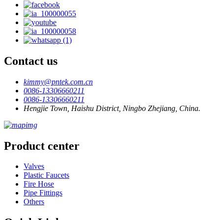
Contact us
kimmy@pntek.com.cn
0086-13306660211
0086-13306660211
Hengjie Town, Haishu District, Ningbo Zhejiang, China.
Product center
Valves
Plastic Faucets
Fire Hose
Pipe Fittings
Others