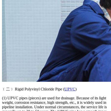
﹝二﹞ Rigid Polyvinyl Chloride Pipe (
UPVC
)
(1) UPVC pipes (pieces) are used for drainage. Because of its light
weight, corrosion resistance, high strength, etc., it is widely used in
pipeline installation. Under normal circumstances, the service life is