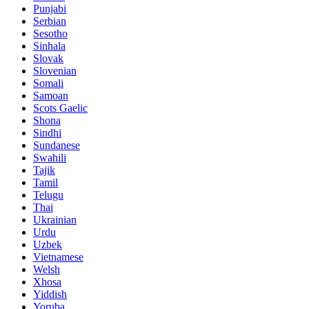
Punjabi
Serbian
Sesotho
Sinhala
Slovak
Slovenian
Somali
Samoan
Scots Gaelic
Shona
Sindhi
Sundanese
Swahili
Tajik
Tamil
Telugu
Thai
Ukrainian
Urdu
Uzbek
Vietnamese
Welsh
Xhosa
Yiddish
Yoruba