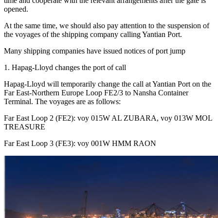
time and cooperate with the relevant arrangements after the gate is
opened.
At the same time, we should also pay attention to the suspension of
the voyages of the shipping company calling Yantian Port.
Many shipping companies have issued notices of port jump
1. Hapag-Lloyd changes the port of call
Hapag-Lloyd will temporarily change the call at Yantian Port on the
Far East-Northern Europe Loop FE2/3 to Nansha Container
Terminal. The voyages are as follows:
Far East Loop 2 (FE2): voy 015W AL ZUBARA, voy 013W MOL
TREASURE
Far East Loop 3 (FE3): voy 001W HMM RAON