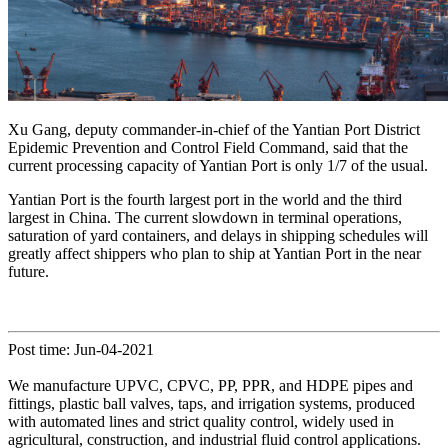
Xu Gang, deputy commander-in-chief of the Yantian Port District
Epidemic Prevention and Control Field Command, said that the
current processing capacity of Yantian Port is only 1/7 of the usual.
Yantian Port is the fourth largest port in the world and the third
largest in China. The current slowdown in terminal operations,
saturation of yard containers, and delays in shipping schedules will
greatly affect shippers who plan to ship at Yantian Port in the near
future.
Post time: Jun-04-2021
We manufacture UPVC, CPVC, PP, PPR, and HDPE pipes and
fittings, plastic ball valves, taps, and irrigation systems, produced
with automated lines and strict quality control, widely used in
agricultural, construction, and industrial fluid control applications.