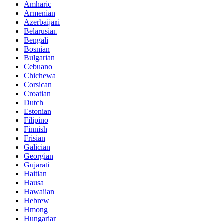
Amharic
Armenian
Azerbaijani
Belarusian
Bengali
Bosnian
Bulgarian
Cebuano
Chichewa
Corsican
Croatian
Dutch
Estonian
Filipino
Finnish
Frisian
Galician
Georgian
Gujarati
Haitian
Hausa
Hawaiian
Hebrew
Hmong
Hungarian