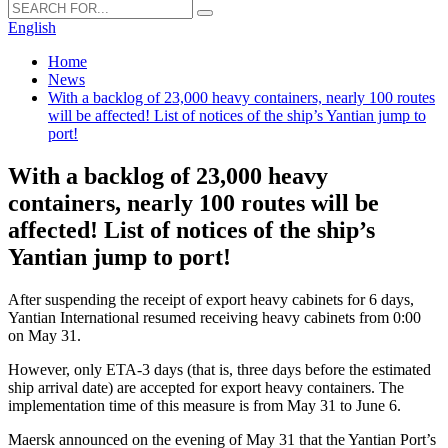
English
Home
News
With a backlog of 23,000 heavy containers, nearly 100 routes
will be affected! List of notices of the ship’s Yantian jump to
port!
With a backlog of 23,000 heavy
containers, nearly 100 routes will be
affected! List of notices of the ship’s
Yantian jump to port!
After suspending the receipt of export heavy cabinets for 6 days,
Yantian International resumed receiving heavy cabinets from 0:00
on May 31.
However, only ETA-3 days (that is, three days before the estimated
ship arrival date) are accepted for export heavy containers. The
implementation time of this measure is from May 31 to June 6.
Maersk announced on the evening of May 31 that the Yantian Port’s