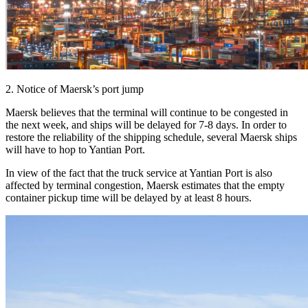
2. Notice of Maersk’s port jump
Maersk believes that the terminal will continue to be congested in
the next week, and ships will be delayed for 7-8 days. In order to
restore the reliability of the shipping schedule, several Maersk ships
will have to hop to Yantian Port.
In view of the fact that the truck service at Yantian Port is also
affected by terminal congestion, Maersk estimates that the empty
container pickup time will be delayed by at least 8 hours.