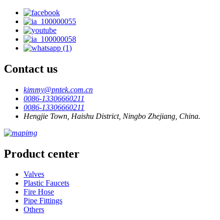
Contact us
kimmy@pntek.com.cn
0086-13306660211
0086-13306660211
Hengjie Town, Haishu District, Ningbo Zhejiang, China.
Product center
Valves
Plastic Faucets
Fire Hose
Pipe Fittings
Others