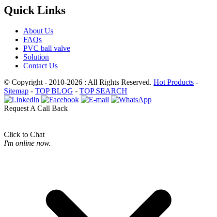
Quick Links
About Us
FAQs
PVC ball valve
Solution
Contact Us
© Copyright - 2010-2026 : All Rights Reserved.
Hot Products
-
Sitemap
-
TOP BLOG
-
TOP SEARCH
Request A Call Back
Click to Chat
I'm online now.