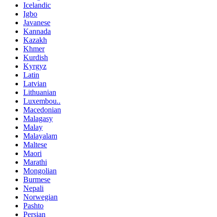
Icelandic
Igbo
Javanese
Kannada
Kazakh
Khmer
Kurdish
Kyrgyz
Latin
Latvian
Lithuanian
Luxembou..
Macedonian
Malagasy
Malay
Malayalam
Maltese
Maori
Marathi
Mongolian
Burmese
Nepali
Norwegian
Pashto
Persian