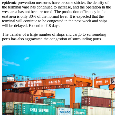
epidemic prevention measures have become stricter, the density of
the terminal yard has continued to increase, and the operation in the
west area has not been restored. The production efficiency in the
east area is only 30% of the normal level. It is expected that the
terminal will continue to be congested in the next week and ships
will be delayed. Extend to 7-8 days.
The transfer of a large number of ships and cargo to surrounding
ports has also aggravated the congestion of surrounding ports.