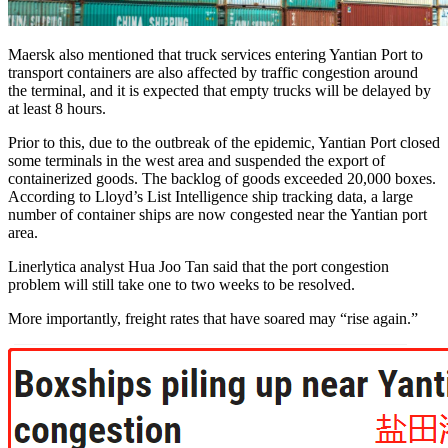
Maersk also mentioned that truck services entering Yantian Port to
transport containers are also affected by traffic congestion around
the terminal, and it is expected that empty trucks will be delayed by
at least 8 hours.
Prior to this, due to the outbreak of the epidemic, Yantian Port closed
some terminals in the west area and suspended the export of
containerized goods. The backlog of goods exceeded 20,000 boxes.
According to Lloyd’s List Intelligence ship tracking data, a large
number of container ships are now congested near the Yantian port
area.
Linerlytica analyst Hua Joo Tan said that the port congestion
problem will still take one to two weeks to be resolved.
More importantly, freight rates that have soared may “rise again.”