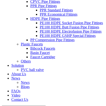
CPVC Pipe Fittings
PPR Pipe Fittings
PPR Standard Fittings
PPR Economical Fittings
HDPE Pipe Fittings
PE100 HDPE Socket Fusion Pipe Fittings
PE100 HDPE Butt Fusion Pipe Fittings
PE100 HDPE Electrofusion Pipe Fittings
PE100 HDPE GSHP Special Fittings
PP Compression Pipe Fittings
Plastic Faucets
Bibcock Faucets
Basin Faucet
Faucet Cartridge
Others
Solution
PVC ball valve
About Us
News
News
Blogs
FAQs
Video
Contact Us