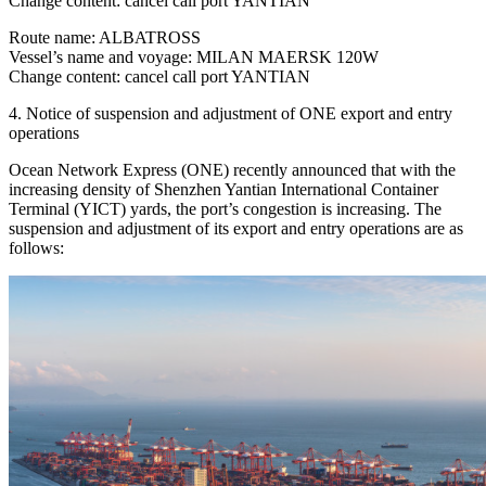
Change content: cancel call port YANTIAN
Route name: ALBATROSS
Vessel’s name and voyage: MILAN MAERSK 120W
Change content: cancel call port YANTIAN
4. Notice of suspension and adjustment of ONE export and entry
operations
Ocean Network Express (ONE) recently announced that with the
increasing density of Shenzhen Yantian International Container
Terminal (YICT) yards, the port’s congestion is increasing. The
suspension and adjustment of its export and entry operations are as
follows: