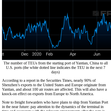
The number of TEUs from the starting port of Yantian, China to all
U.S. ports (the white dotted line indicates the TEU in the next 7
days)
According to a report in the Securities Times, nearly 90% of
Shenzhen’s exports to the United States and Europe originate from
Yantian, and about 100 air routes are affected. This will also have a
knock-on effect on exports from Europe to North America.
Note to freight forwarders who have plans to ship from Yantian Port
in the near future: pay attention to the dynamics of the terminal in