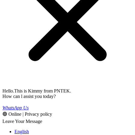
Hello.This is Kimmy from PNTEK.
How can l assist you today?
WhatsApp Us
🟢 Online | Privacy policy
Leave Your Message
English