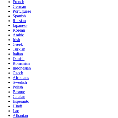
French
German
Portuguese
Spanish
Russian
Japanese
Korean
Arabic
Irish
Greek
Turkish
Italian
Danish
Romanian
Indonesian
Czech
Afrikaans
Swedish
Polish
Basque
Catalan
Esperanto
Hindi
Lao
Albanian