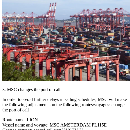
3. MSC changes the port of call
In order to avoid further delays in sailing schedules, MSC will make
the following adjustments on the following routes/voyages: change
the port of call
Route name: LION
Vessel name and voyage: MSC AMSTERDAM FL115E