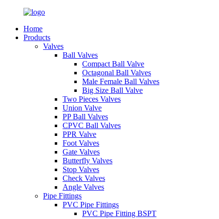
Home
Products
Valves
Ball Valves
Compact Ball Valve
Octagonal Ball Valves
Male Female Ball Valves
Big Size Ball Valve
Two Pieces Valves
Union Valve
PP Ball Valves
CPVC Ball Valves
PPR Valve
Foot Valves
Gate Valves
Butterfly Valves
Stop Valves
Check Valves
Angle Valves
Pipe Fittings
PVC Pipe Fittings
PVC Pipe Fitting BSPT