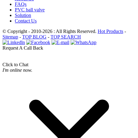
FAQs
PVC ball valve
Solution
Contact Us
© Copyright - 2010-2026 : All Rights Reserved.
Hot Products
-
Sitemap
-
TOP BLOG
-
TOP SEARCH
Request A Call Back
Click to Chat
I'm online now.