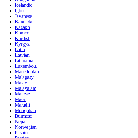
Icelandic
Igbo
Javanese
Kannada
Kazakh
Khmer
Kurdish
Kyrgyz
Latin
Latvian
Lithuanian
Luxembou..
Macedonian
Malagasy
Malay
Malayalam
Maltese
Maori
Marathi
Mongolian
Burmese
Nepali
Norwegian
Pashto