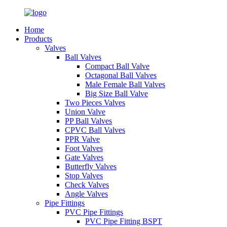
Home
Products
Valves
Ball Valves
Compact Ball Valve
Octagonal Ball Valves
Male Female Ball Valves
Big Size Ball Valve
Two Pieces Valves
Union Valve
PP Ball Valves
CPVC Ball Valves
PPR Valve
Foot Valves
Gate Valves
Butterfly Valves
Stop Valves
Check Valves
Angle Valves
Pipe Fittings
PVC Pipe Fittings
PVC Pipe Fitting BSPT