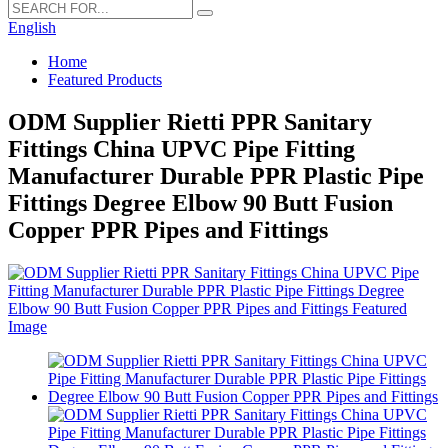
English
Home
Featured Products
ODM Supplier Rietti PPR Sanitary
Fittings China UPVC Pipe Fitting
Manufacturer Durable PPR Plastic Pipe
Fittings Degree Elbow 90 Butt Fusion
Copper PPR Pipes and Fittings