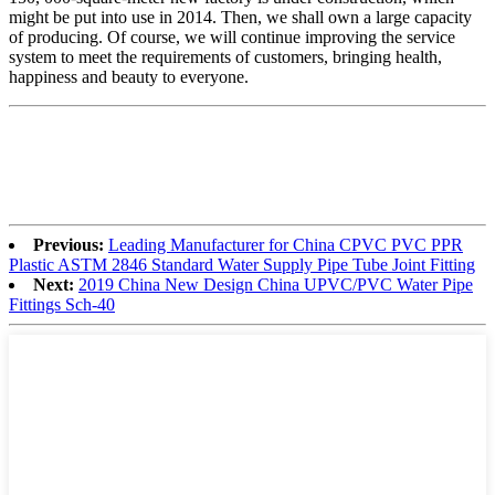
might be put into use in 2014. Then, we shall own a large capacity
of producing. Of course, we will continue improving the service
system to meet the requirements of customers, bringing health,
happiness and beauty to everyone.
Previous:
Leading Manufacturer for China CPVC PVC PPR
Plastic ASTM 2846 Standard Water Supply Pipe Tube Joint Fitting
Next:
2019 China New Design China UPVC/PVC Water Pipe
Fittings Sch-40