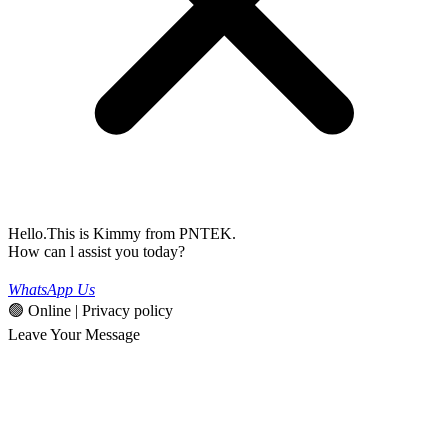
Hello.This is Kimmy from PNTEK.
How can l assist you today?
WhatsApp Us
🟢 Online | Privacy policy
Leave Your Message