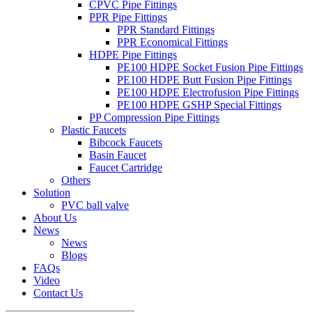
CPVC Pipe Fittings
PPR Pipe Fittings
PPR Standard Fittings
PPR Economical Fittings
HDPE Pipe Fittings
PE100 HDPE Socket Fusion Pipe Fittings
PE100 HDPE Butt Fusion Pipe Fittings
PE100 HDPE Electrofusion Pipe Fittings
PE100 HDPE GSHP Special Fittings
PP Compression Pipe Fittings
Plastic Faucets
Bibcock Faucets
Basin Faucet
Faucet Cartridge
Others
Solution
PVC ball valve
About Us
News
News
Blogs
FAQs
Video
Contact Us