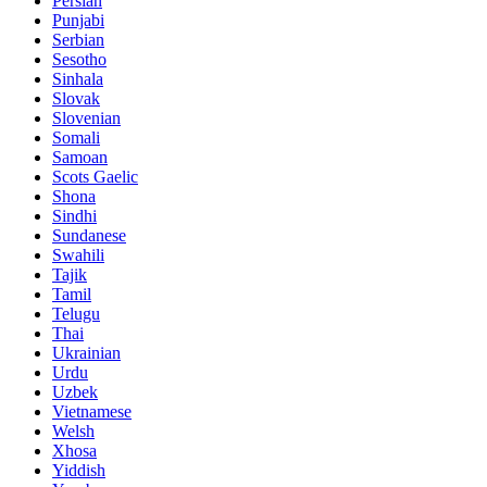
Persian
Punjabi
Serbian
Sesotho
Sinhala
Slovak
Slovenian
Somali
Samoan
Scots Gaelic
Shona
Sindhi
Sundanese
Swahili
Tajik
Tamil
Telugu
Thai
Ukrainian
Urdu
Uzbek
Vietnamese
Welsh
Xhosa
Yiddish