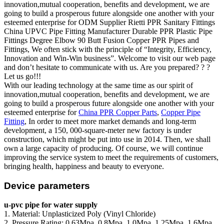
innovation,mutual cooperation, benefits and development, we are
going to build a prosperous future alongside one another with your
esteemed enterprise for ODM Supplier Rietti PPR Sanitary Fittings
China UPVC Pipe Fitting Manufacturer Durable PPR Plastic Pipe
Fittings Degree Elbow 90 Butt Fusion Copper PPR Pipes and
Fittings, We often stick with the principle of “Integrity, Efficiency,
Innovation and Win-Win business”. Welcome to visit our web page
and don’t hesitate to communicate with us. Are you prepared? ? ?
Let us go!!!
With our leading technology at the same time as our spirit of
innovation,mutual cooperation, benefits and development, we are
going to build a prosperous future alongside one another with your
esteemed enterprise for
China PPR Copper Parts
,
Copper Pipe
Fitting
, In order to meet more market demands and long-term
development, a 150, 000-square-meter new factory is under
construction, which might be put into use in 2014. Then, we shall
own a large capacity of producing. Of course, we will continue
improving the service system to meet the requirements of customers,
bringing health, happiness and beauty to everyone.
Device parameters
u-pvc pipe for water supply
1. Material: Unplasticized Poly (Vinyl Chloride)
2. Pressure Rating: 0.63Mpa, 0.8Mpa, 1.0Mpa, 1.25Mpa, 1.6Mpa