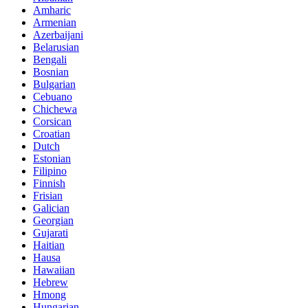
Amharic
Armenian
Azerbaijani
Belarusian
Bengali
Bosnian
Bulgarian
Cebuano
Chichewa
Corsican
Croatian
Dutch
Estonian
Filipino
Finnish
Frisian
Galician
Georgian
Gujarati
Haitian
Hausa
Hawaiian
Hebrew
Hmong
Hungarian