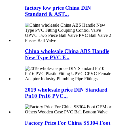
factory low price China DIN
Standard & AST...
China wholesale China ABS Handle
New Type PVC F...
2019 wholesale price DIN Standard
Pn10 Pn16 PVC...
Factory Price For China SS304 Foot