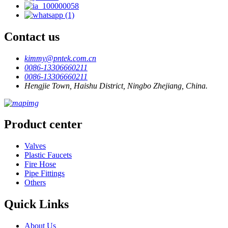
Contact us
kimmy@pntek.com.cn
0086-13306660211
0086-13306660211
Hengjie Town, Haishu District, Ningbo Zhejiang, China.
Product center
Valves
Plastic Faucets
Fire Hose
Pipe Fittings
Others
Quick Links
About Us