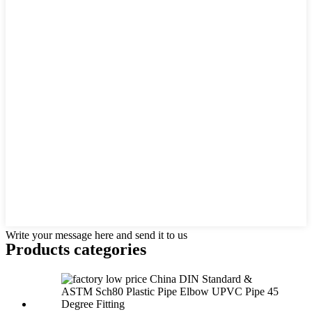
Write your message here and send it to us
Products categories