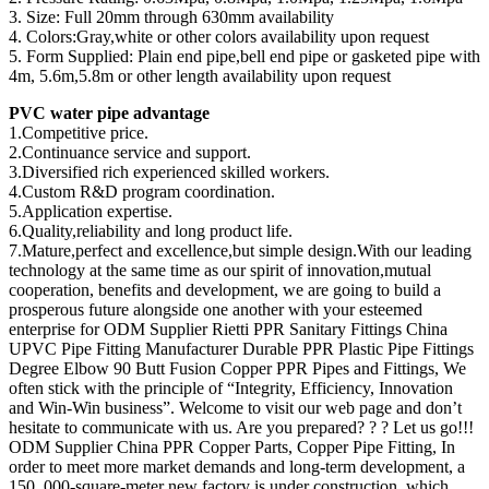
3. Size: Full 20mm through 630mm availability
4. Colors:Gray,white or other colors availability upon request
5. Form Supplied: Plain end pipe,bell end pipe or gasketed pipe with
4m, 5.6m,5.8m or other length availability upon request
PVC water pipe advantage
1.Competitive price.
2.Continuance service and support.
3.Diversified rich experienced skilled workers.
4.Custom R&D program coordination.
5.Application expertise.
6.Quality,reliability and long product life.
7.Mature,perfect and excellence,but simple design.With our leading
technology at the same time as our spirit of innovation,mutual
cooperation, benefits and development, we are going to build a
prosperous future alongside one another with your esteemed
enterprise for ODM Supplier Rietti PPR Sanitary Fittings China
UPVC Pipe Fitting Manufacturer Durable PPR Plastic Pipe Fittings
Degree Elbow 90 Butt Fusion Copper PPR Pipes and Fittings, We
often stick with the principle of “Integrity, Efficiency, Innovation
and Win-Win business”. Welcome to visit our web page and don’t
hesitate to communicate with us. Are you prepared? ? ? Let us go!!!
ODM Supplier China PPR Copper Parts, Copper Pipe Fitting, In
order to meet more market demands and long-term development, a
150, 000-square-meter new factory is under construction, which