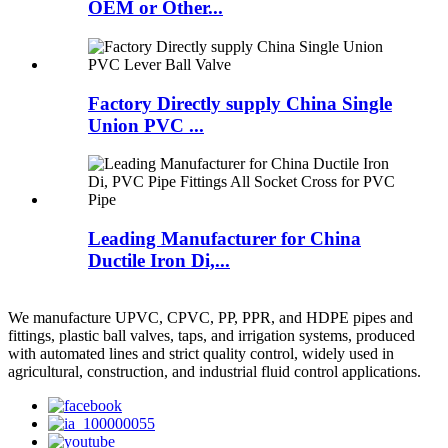
OEM or Other...
Factory Directly supply China Single
Union PVC ...
Leading Manufacturer for China
Ductile Iron Di,...
We manufacture UPVC, CPVC, PP, PPR, and HDPE pipes and
fittings, plastic ball valves, taps, and irrigation systems, produced
with automated lines and strict quality control, widely used in
agricultural, construction, and industrial fluid control applications.