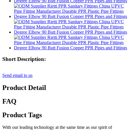
Short Description:
Send email to us
Product Detail
FAQ
Product Tags
With our leading technology at the same time as our spirit of