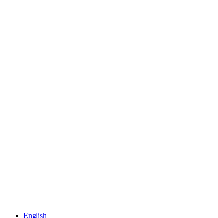
English