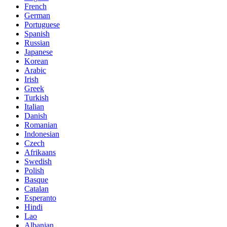
French
German
Portuguese
Spanish
Russian
Japanese
Korean
Arabic
Irish
Greek
Turkish
Italian
Danish
Romanian
Indonesian
Czech
Afrikaans
Swedish
Polish
Basque
Catalan
Esperanto
Hindi
Lao
Albanian