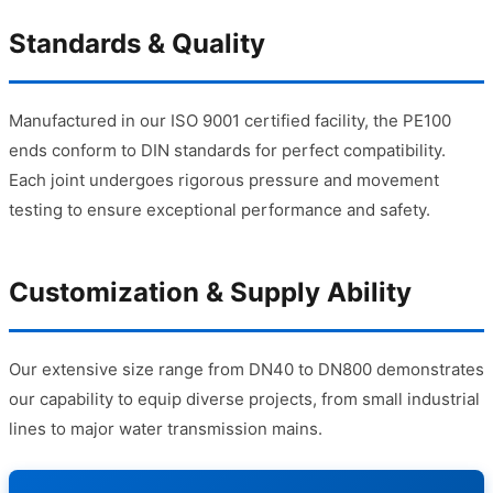
Standards & Quality
Manufactured in our ISO 9001 certified facility, the PE100
ends conform to DIN standards for perfect compatibility.
Each joint undergoes rigorous pressure and movement
testing to ensure exceptional performance and safety.
Customization & Supply Ability
Our extensive size range from DN40 to DN800 demonstrates
our capability to equip diverse projects, from small industrial
lines to major water transmission mains.