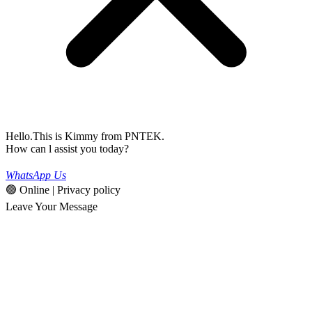
Hello.This is Kimmy from PNTEK.
How can l assist you today?
WhatsApp Us
🟢 Online | Privacy policy
Leave Your Message