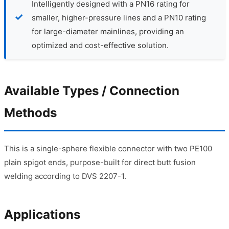
Intelligently designed with a PN16 rating for
smaller, higher-pressure lines and a PN10 rating
for large-diameter mainlines, providing an
optimized and cost-effective solution.
Available Types / Connection
Methods
This is a single-sphere flexible connector with two PE100
plain spigot ends, purpose-built for direct butt fusion
welding according to DVS 2207-1.
Applications