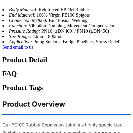
Body Material:
Reinforced EPDM Rubber
End Material:
100% Virgin PE100 Spigots
Connection Method:
Butt Fusion Welding
Function:
Vibration Damping, Movement Compensation
Pressure Rating:
PN16 (≤DN400) / PN10 (≥DN450)
Size Range:
40mm - 800mm
Application:
Pump Stations, Bridge Pipelines, Stress Relief
Send email to us
Product Detail
FAQ
Product Tags
Product Overview
Our PE100 Rubber Expansion Joint is a highly specialized
flexible connector designed to seamlessly integrate into