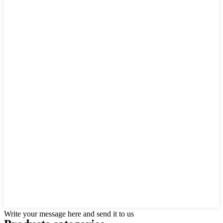
Write your message here and send it to us