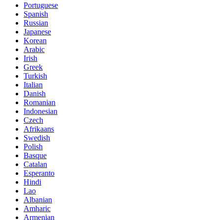
Portuguese
Spanish
Russian
Japanese
Korean
Arabic
Irish
Greek
Turkish
Italian
Danish
Romanian
Indonesian
Czech
Afrikaans
Swedish
Polish
Basque
Catalan
Esperanto
Hindi
Lao
Albanian
Amharic
Armenian