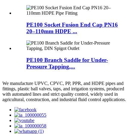
PE100 Socket Fusion End Cap PN16
20–110mm HDPE ...
PE100 Branch Saddle for Under-
Pressure Tapping,...
We manufacture UPVC, CPVC, PP, PPR, and HDPE pipes and
fittings, plastic ball valves, taps, and irrigation systems, produced
with automated lines and strict quality control, widely used in
agricultural, construction, and industrial fluid control applications.