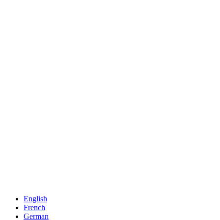
English
French
German