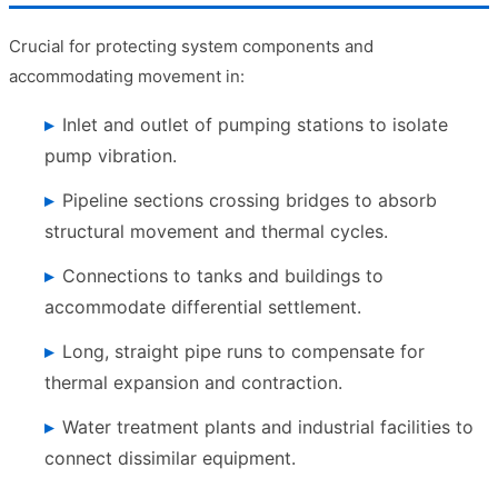
Crucial for protecting system components and
accommodating movement in:
Inlet and outlet of pumping stations to isolate
pump vibration.
Pipeline sections crossing bridges to absorb
structural movement and thermal cycles.
Connections to tanks and buildings to
accommodate differential settlement.
Long, straight pipe runs to compensate for
thermal expansion and contraction.
Water treatment plants and industrial facilities to
connect dissimilar equipment.