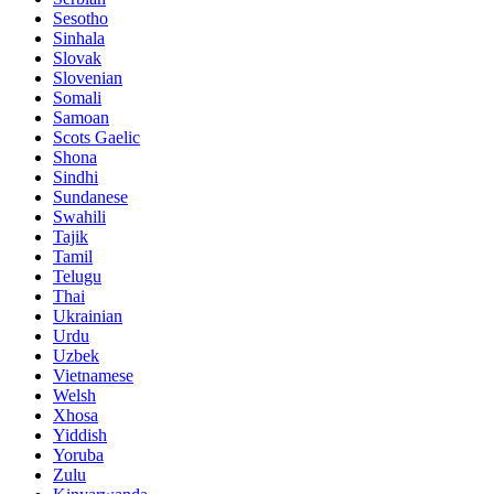
Sesotho
Sinhala
Slovak
Slovenian
Somali
Samoan
Scots Gaelic
Shona
Sindhi
Sundanese
Swahili
Tajik
Tamil
Telugu
Thai
Ukrainian
Urdu
Uzbek
Vietnamese
Welsh
Xhosa
Yiddish
Yoruba
Zulu