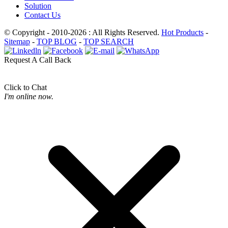
Solution
Contact Us
© Copyright - 2010-2026 : All Rights Reserved.
Hot Products
-
Sitemap
-
TOP BLOG
-
TOP SEARCH
Request A Call Back
Click to Chat
I'm online now.