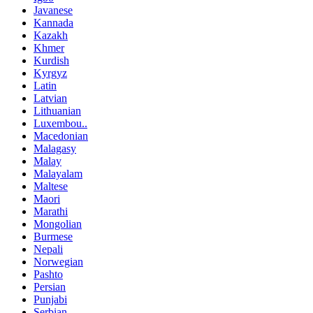
Javanese
Kannada
Kazakh
Khmer
Kurdish
Kyrgyz
Latin
Latvian
Lithuanian
Luxembou..
Macedonian
Malagasy
Malay
Malayalam
Maltese
Maori
Marathi
Mongolian
Burmese
Nepali
Norwegian
Pashto
Persian
Punjabi
Serbian