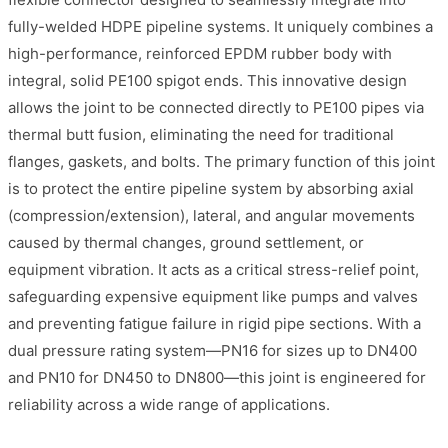
fully-welded HDPE pipeline systems. It uniquely combines a
high-performance, reinforced EPDM rubber body with
integral, solid PE100 spigot ends. This innovative design
allows the joint to be connected directly to PE100 pipes via
thermal butt fusion, eliminating the need for traditional
flanges, gaskets, and bolts. The primary function of this joint
is to protect the entire pipeline system by absorbing axial
(compression/extension), lateral, and angular movements
caused by thermal changes, ground settlement, or
equipment vibration. It acts as a critical stress-relief point,
safeguarding expensive equipment like pumps and valves
and preventing fatigue failure in rigid pipe sections. With a
dual pressure rating system—PN16 for sizes up to DN400
and PN10 for DN450 to DN800—this joint is engineered for
reliability across a wide range of applications.