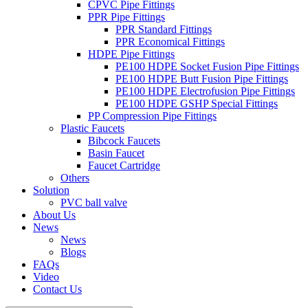
CPVC Pipe Fittings
PPR Pipe Fittings
PPR Standard Fittings
PPR Economical Fittings
HDPE Pipe Fittings
PE100 HDPE Socket Fusion Pipe Fittings
PE100 HDPE Butt Fusion Pipe Fittings
PE100 HDPE Electrofusion Pipe Fittings
PE100 HDPE GSHP Special Fittings
PP Compression Pipe Fittings
Plastic Faucets
Bibcock Faucets
Basin Faucet
Faucet Cartridge
Others
Solution
PVC ball valve
About Us
News
News
Blogs
FAQs
Video
Contact Us