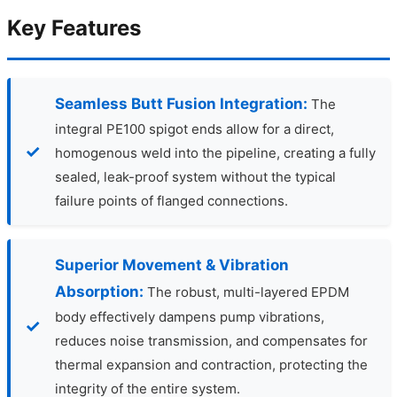
Key Features
Seamless Butt Fusion Integration:
The
integral PE100 spigot ends allow for a direct,
homogenous weld into the pipeline, creating a fully
sealed, leak-proof system without the typical
failure points of flanged connections.
Superior Movement & Vibration
Absorption:
The robust, multi-layered EPDM
body effectively dampens pump vibrations,
reduces noise transmission, and compensates for
thermal expansion and contraction, protecting the
integrity of the entire system.