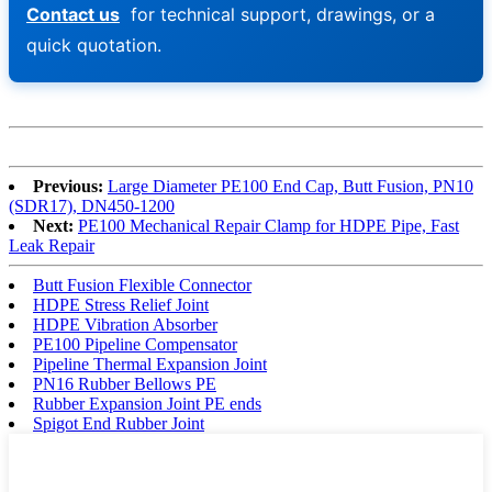
Contact us
for technical support, drawings, or a
quick quotation.
Previous:
Large Diameter PE100 End Cap, Butt Fusion, PN10
(SDR17), DN450-1200
Next:
PE100 Mechanical Repair Clamp for HDPE Pipe, Fast
Leak Repair
Butt Fusion Flexible Connector
HDPE Stress Relief Joint
HDPE Vibration Absorber
PE100 Pipeline Compensator
Pipeline Thermal Expansion Joint
PN16 Rubber Bellows PE
Rubber Expansion Joint PE ends
Spigot End Rubber Joint