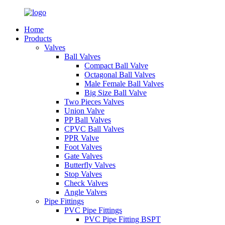
Home
Products
Valves
Ball Valves
Compact Ball Valve
Octagonal Ball Valves
Male Female Ball Valves
Big Size Ball Valve
Two Pieces Valves
Union Valve
PP Ball Valves
CPVC Ball Valves
PPR Valve
Foot Valves
Gate Valves
Butterfly Valves
Stop Valves
Check Valves
Angle Valves
Pipe Fittings
PVC Pipe Fittings
PVC Pipe Fitting BSPT