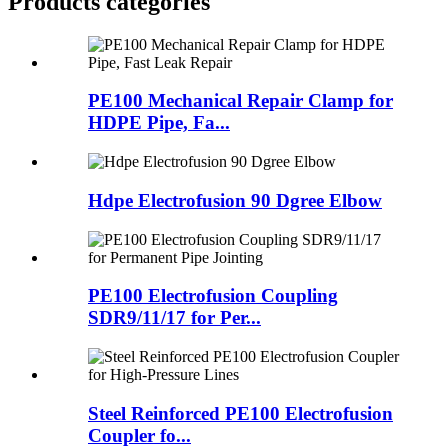
Products categories
PE100 Mechanical Repair Clamp for
HDPE Pipe, Fa...
Hdpe Electrofusion 90 Dgree Elbow
PE100 Electrofusion Coupling
SDR9/11/17 for Per...
Steel Reinforced PE100 Electrofusion
Coupler fo...