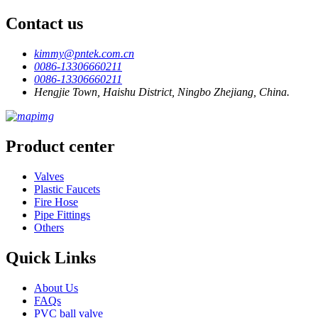
Contact us
kimmy@pntek.com.cn
0086-13306660211
0086-13306660211
Hengjie Town, Haishu District, Ningbo Zhejiang, China.
Product center
Valves
Plastic Faucets
Fire Hose
Pipe Fittings
Others
Quick Links
About Us
FAQs
PVC ball valve