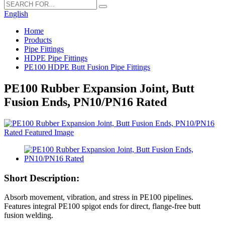
English
Home
Products
Pipe Fittings
HDPE Pipe Fittings
PE100 HDPE Butt Fusion Pipe Fittings
PE100 Rubber Expansion Joint, Butt
Fusion Ends, PN10/PN16 Rated
Short Description:
Absorb movement, vibration, and stress in PE100 pipelines.
Features integral PE100 spigot ends for direct, flange-free butt
fusion welding.