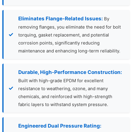
Eliminates Flange-Related Issues:
By
removing flanges, you eliminate the need for bolt
torquing, gasket replacement, and potential
corrosion points, significantly reducing
maintenance and enhancing long-term reliability.
Durable, High-Performance Construction:
Built with high-grade EPDM for excellent
resistance to weathering, ozone, and many
chemicals, and reinforced with high-strength
fabric layers to withstand system pressure.
Engineered Dual Pressure Rating: