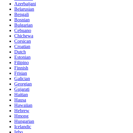
Azerbaijani
Belarusian
Bengali
Bosnian
Bulgarian
Cebuano
Chichewa
Corsican
Croatian
Dutch
Estonian
Filipino
Finnish
Frisian
Galician
Georgian
Gujarati
Haitian
Hausa
Hawaiian
Hebrew
Hmong
Hungarian
Icelandic
Igbo