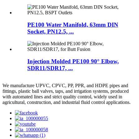
PE100 Water Manifold, 63mm DIN
Socket, PN12.5, ...
Injection Molded PE100 90° Elbow,
SDR11/SDR17, ...
We manufacture UPVC, CPVC, PP, PPR, and HDPE pipes and
fittings, plastic ball valves, taps, and irrigation systems, produced
with automated lines and strict quality control, widely used in
agricultural, construction, and industrial fluid control applications.