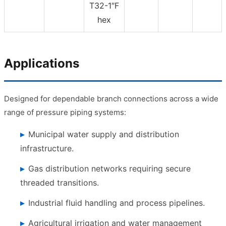
T32-1″F
hex
Applications
Designed for dependable branch connections across a wide
range of pressure piping systems:
Municipal water supply and distribution
infrastructure.
Gas distribution networks requiring secure
threaded transitions.
Industrial fluid handling and process pipelines.
Agricultural irrigation and water management