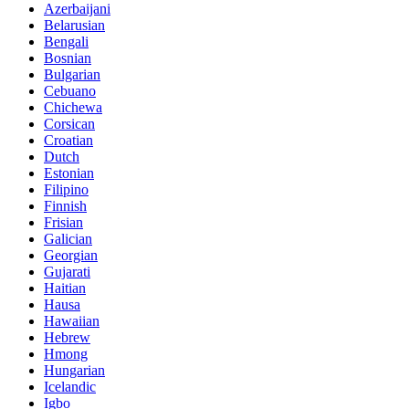
Azerbaijani
Belarusian
Bengali
Bosnian
Bulgarian
Cebuano
Chichewa
Corsican
Croatian
Dutch
Estonian
Filipino
Finnish
Frisian
Galician
Georgian
Gujarati
Haitian
Hausa
Hawaiian
Hebrew
Hmong
Hungarian
Icelandic
Igbo