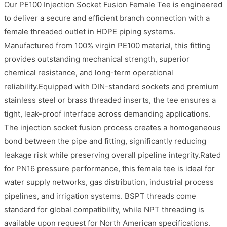
Our PE100 Injection Socket Fusion Female Tee is engineered
to deliver a secure and efficient branch connection with a
female threaded outlet in HDPE piping systems.
Manufactured from 100% virgin PE100 material, this fitting
provides outstanding mechanical strength, superior
chemical resistance, and long-term operational
reliability.Equipped with DIN-standard sockets and premium
stainless steel or brass threaded inserts, the tee ensures a
tight, leak-proof interface across demanding applications.
The injection socket fusion process creates a homogeneous
bond between the pipe and fitting, significantly reducing
leakage risk while preserving overall pipeline integrity.Rated
for PN16 pressure performance, this female tee is ideal for
water supply networks, gas distribution, industrial process
pipelines, and irrigation systems. BSPT threads come
standard for global compatibility, while NPT threading is
available upon request for North American specifications.