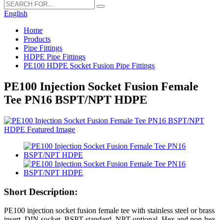
English
Home
Products
Pipe Fittings
HDPE Pipe Fittings
PE100 HDPE Socket Fusion Pipe Fittings
PE100 Injection Socket Fusion Female
Tee PN16 BSPT/NPT HDPE
Short Description:
PE100 injection socket fusion female tee with stainless steel or brass
insert. DIN socket, BSPT standard, NPT optional. Hex and non-hex