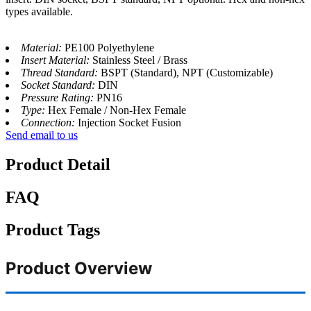
types available.
Material:
PE100 Polyethylene
Insert Material:
Stainless Steel / Brass
Thread Standard:
BSPT (Standard), NPT (Customizable)
Socket Standard:
DIN
Pressure Rating:
PN16
Type:
Hex Female / Non-Hex Female
Connection:
Injection Socket Fusion
Send email to us
Product Detail
FAQ
Product Tags
Product Overview