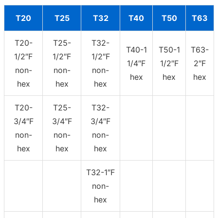
T20
T25
T32
T40
T50
T63
T20-
T25-
T32-
T40-1
T50-1
T63-
1/2″F
1/2″F
1/2″F
1/4″F
1/2″F
2″F
non-
non-
non-
hex
hex
hex
hex
hex
hex
T20-
T25-
T32-
3/4″F
3/4″F
3/4″F
non-
non-
non-
hex
hex
hex
T32-1″F
non-
hex