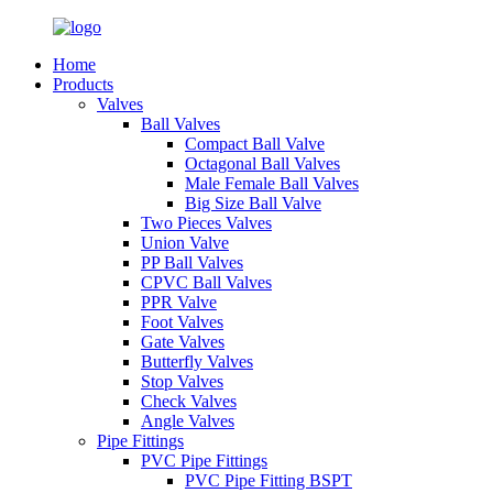
Home
Products
Valves
Ball Valves
Compact Ball Valve
Octagonal Ball Valves
Male Female Ball Valves
Big Size Ball Valve
Two Pieces Valves
Union Valve
PP Ball Valves
CPVC Ball Valves
PPR Valve
Foot Valves
Gate Valves
Butterfly Valves
Stop Valves
Check Valves
Angle Valves
Pipe Fittings
PVC Pipe Fittings
PVC Pipe Fitting BSPT