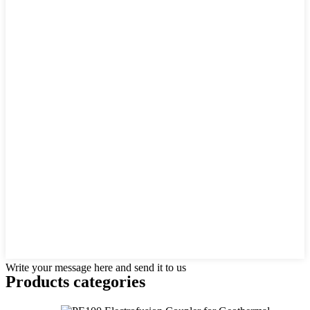
Write your message here and send it to us
Products categories