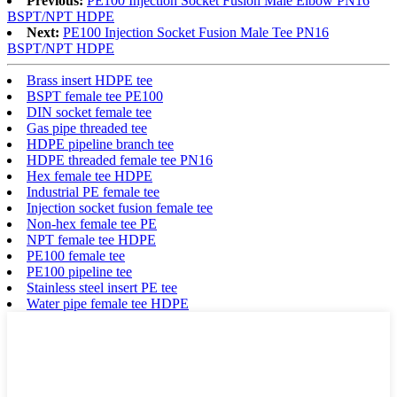
Previous:
PE100 Injection Socket Fusion Male Elbow PN16
BSPT/NPT HDPE
Next:
PE100 Injection Socket Fusion Male Tee PN16
BSPT/NPT HDPE
Brass insert HDPE tee
BSPT female tee PE100
DIN socket female tee
Gas pipe threaded tee
HDPE pipeline branch tee
HDPE threaded female tee PN16
Hex female tee HDPE
Industrial PE female tee
Injection socket fusion female tee
Non-hex female tee PE
NPT female tee HDPE
PE100 female tee
PE100 pipeline tee
Stainless steel insert PE tee
Water pipe female tee HDPE