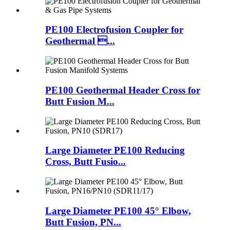
PE100 Electrofusion Coupler for
Geothermal ...
PE100 Geothermal Header Cross for
Butt Fusion M...
Large Diameter PE100 Reducing
Cross, Butt Fusio...
Large Diameter PE100 45° Elbow,
Butt Fusion, PN...