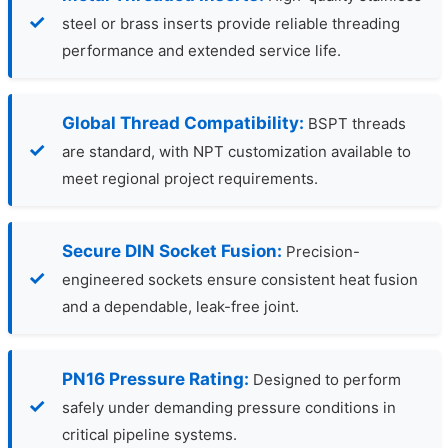
steel or brass inserts provide reliable threading
performance and extended service life.
Global Thread Compatibility:
BSPT threads
are standard, with NPT customization available to
meet regional project requirements.
Secure DIN Socket Fusion:
Precision-
engineered sockets ensure consistent heat fusion
and a dependable, leak-free joint.
PN16 Pressure Rating:
Designed to perform
safely under demanding pressure conditions in
critical pipeline systems.