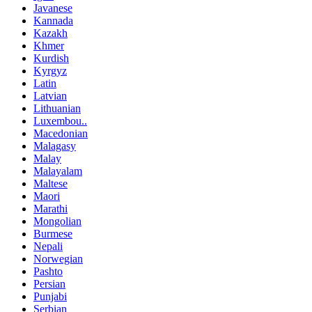
Javanese
Kannada
Kazakh
Khmer
Kurdish
Kyrgyz
Latin
Latvian
Lithuanian
Luxembou..
Macedonian
Malagasy
Malay
Malayalam
Maltese
Maori
Marathi
Mongolian
Burmese
Nepali
Norwegian
Pashto
Persian
Punjabi
Serbian