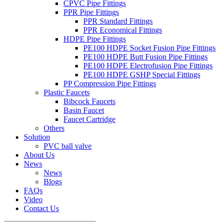
CPVC Pipe Fittings
PPR Pipe Fittings
PPR Standard Fittings
PPR Economical Fittings
HDPE Pipe Fittings
PE100 HDPE Socket Fusion Pipe Fittings
PE100 HDPE Butt Fusion Pipe Fittings
PE100 HDPE Electrofusion Pipe Fittings
PE100 HDPE GSHP Special Fittings
PP Compression Pipe Fittings
Plastic Faucets
Bibcock Faucets
Basin Faucet
Faucet Cartridge
Others
Solution
PVC ball valve
About Us
News
News
Blogs
FAQs
Video
Contact Us