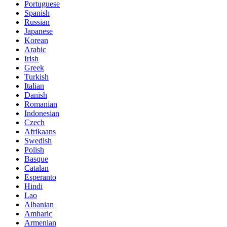
Portuguese
Spanish
Russian
Japanese
Korean
Arabic
Irish
Greek
Turkish
Italian
Danish
Romanian
Indonesian
Czech
Afrikaans
Swedish
Polish
Basque
Catalan
Esperanto
Hindi
Lao
Albanian
Amharic
Armenian