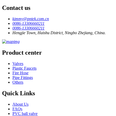
Contact us
kimmy@pntek.com.cn
0086-13306660211
0086-13306660211
Hengjie Town, Haishu District, Ningbo Zhejiang, China.
Product center
Valves
Plastic Faucets
Fire Hose
Pipe Fittings
Others
Quick Links
About Us
FAQs
PVC ball valve