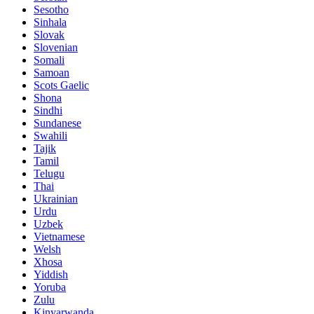
Sesotho
Sinhala
Slovak
Slovenian
Somali
Samoan
Scots Gaelic
Shona
Sindhi
Sundanese
Swahili
Tajik
Tamil
Telugu
Thai
Ukrainian
Urdu
Uzbek
Vietnamese
Welsh
Xhosa
Yiddish
Yoruba
Zulu
Kinyarwanda