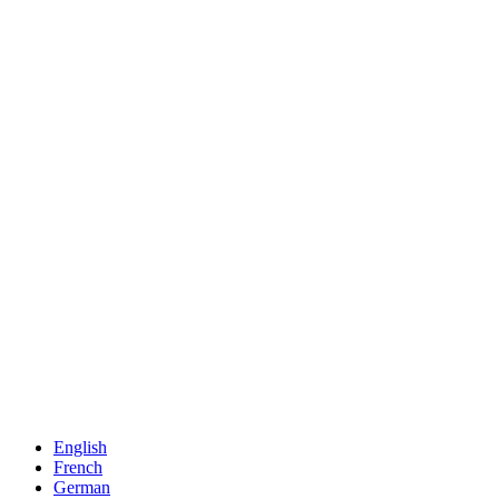
English
French
German