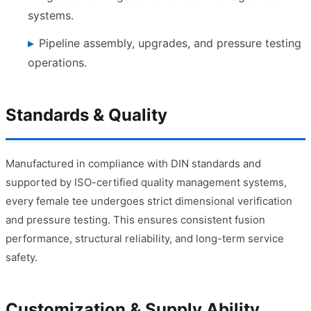
systems.
Pipeline assembly, upgrades, and pressure testing
operations.
Standards & Quality
Manufactured in compliance with DIN standards and
supported by ISO-certified quality management systems,
every female tee undergoes strict dimensional verification
and pressure testing. This ensures consistent fusion
performance, structural reliability, and long-term service
safety.
Customization & Supply Ability