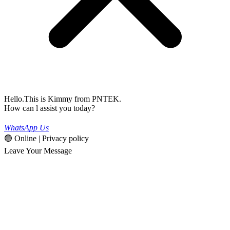
Hello.This is Kimmy from PNTEK.
How can l assist you today?
WhatsApp Us
🟢 Online | Privacy policy
Leave Your Message