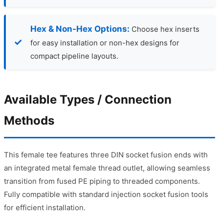
Hex & Non-Hex Options:
Choose hex inserts
for easy installation or non-hex designs for
compact pipeline layouts.
Available Types / Connection
Methods
This female tee features three DIN socket fusion ends with
an integrated metal female thread outlet, allowing seamless
transition from fused PE piping to threaded components.
Fully compatible with standard injection socket fusion tools
for efficient installation.