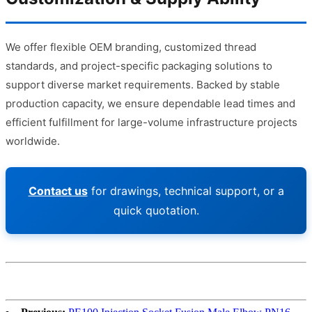
We offer flexible OEM branding, customized thread
standards, and project-specific packaging solutions to
support diverse market requirements. Backed by stable
production capacity, we ensure dependable lead times and
efficient fulfillment for large-volume infrastructure projects
worldwide.
Contact us
for drawings, technical support, or a
quick quotation.