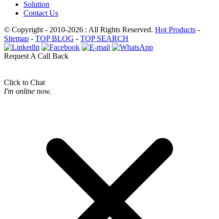
Solution
Contact Us
© Copyright - 2010-2026 : All Rights Reserved.
Hot Products
-
Sitemap
-
TOP BLOG
-
TOP SEARCH
Request A Call Back
Click to Chat
I'm online now.