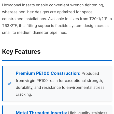
Hexagonal inserts enable convenient wrench tightening,
whereas non-hex designs are optimized for space-
constrained installations. Available in sizes from T20-1/2″F to
T63-2″F, this fitting supports flexible system design across
small to medium diameter pipelines.
Key Features
Premium PE100 Construction:
Produced
from virgin PE100 resin for exceptional strength,
durability, and resistance to environmental stress
cracking.
Metal Threaded Inserts:
High-quality stainless