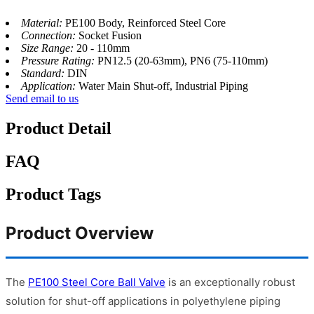
Material:
PE100 Body, Reinforced Steel Core
Connection:
Socket Fusion
Size Range:
20 - 110mm
Pressure Rating:
PN12.5 (20-63mm), PN6 (75-110mm)
Standard:
DIN
Application:
Water Main Shut-off, Industrial Piping
Send email to us
Product Detail
FAQ
Product Tags
Product Overview
The
PE100 Steel Core Ball Valve
is an exceptionally robust
solution for shut-off applications in polyethylene piping