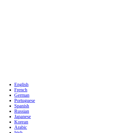
English
French
German
Portuguese
Spanish
Russian
Japanese
Korean
Arabic
Irish