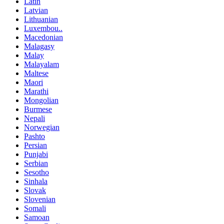
Latin
Latvian
Lithuanian
Luxembou..
Macedonian
Malagasy
Malay
Malayalam
Maltese
Maori
Marathi
Mongolian
Burmese
Nepali
Norwegian
Pashto
Persian
Punjabi
Serbian
Sesotho
Sinhala
Slovak
Slovenian
Somali
Samoan