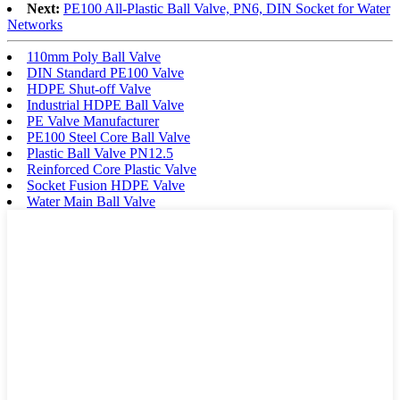
Next:
PE100 All-Plastic Ball Valve, PN6, DIN Socket for Water
Networks
110mm Poly Ball Valve
DIN Standard PE100 Valve
HDPE Shut-off Valve
Industrial HDPE Ball Valve
PE Valve Manufacturer
PE100 Steel Core Ball Valve
Plastic Ball Valve PN12.5
Reinforced Core Plastic Valve
Socket Fusion HDPE Valve
Water Main Ball Valve