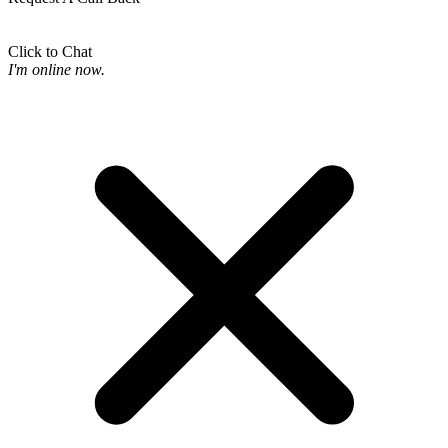
Click to Chat
I'm online now.