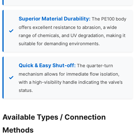
Superior Material Durability:
The PE100 body
offers excellent resistance to abrasion, a wide
range of chemicals, and UV degradation, making it
suitable for demanding environments.
Quick & Easy Shut-off:
The quarter-turn
mechanism allows for immediate flow isolation,
with a high-visibility handle indicating the valve’s
status.
Available Types / Connection
Methods