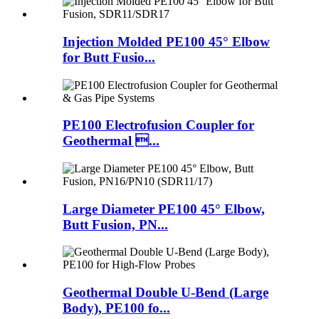
Injection Molded PE100 45° Elbow
for Butt Fusio...
PE100 Electrofusion Coupler for
Geothermal ...
Large Diameter PE100 45° Elbow,
Butt Fusion, PN...
Geothermal Double U-Bend (Large
Body), PE100 fo...