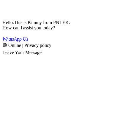
Hello.This is Kimmy from PNTEK.
How can l assist you today?
WhatsApp Us
🟢 Online | Privacy policy
Leave Your Message