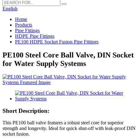
English
Home
Products
Pipe Fittings
HDPE Pipe Fittings
PE100 HDPE Socket Fusion Pipe Fittings
PE100 Steel Core Ball Valve, DIN Socket
for Water Supply Systems
Short Description:
This PE100 ball valve features a robust steel core for superior
strength and longevity. Ideal for quick shut-off with leak-proof DIN
socket fusion.