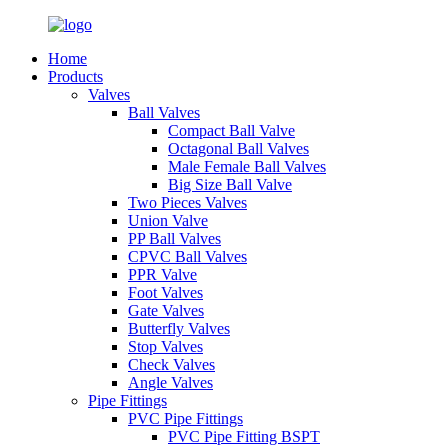
Home
Products
Valves
Ball Valves
Compact Ball Valve
Octagonal Ball Valves
Male Female Ball Valves
Big Size Ball Valve
Two Pieces Valves
Union Valve
PP Ball Valves
CPVC Ball Valves
PPR Valve
Foot Valves
Gate Valves
Butterfly Valves
Stop Valves
Check Valves
Angle Valves
Pipe Fittings
PVC Pipe Fittings
PVC Pipe Fitting BSPT