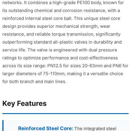
networks. It combines a high-grade PE100 body, known for
its outstanding chemical and corrosion resistance, with a
reinforced internal steel core ball. This unique steel core
design provides superior mechanical strength, wear
resistance, and reliable torque transmission, significantly
outperforming standard all-plastic valves in durability and
service life. The valve is engineered with dual pressure
ratings to optimize performance and cost-effectiveness
across its size range: PN12.5 for sizes 20-63mm and PN6 for
larger diameters of 75-110mm, making it a versatile choice
for both branch and main lines.
Key Features
Reinforced Steel Core:
The integrated steel