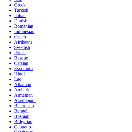
Greek
Turkish
Italian
Danish
Romanian
Indonesian
Czech
Afrikaans
Swedish
Polish
Basque
Catalan
Esperanto
Hindi
Lao
Albanian
Amharic
Armenian
Azerbaijani
Belarusian
Bengali
Bosnian
Bulgarian
Cebuano