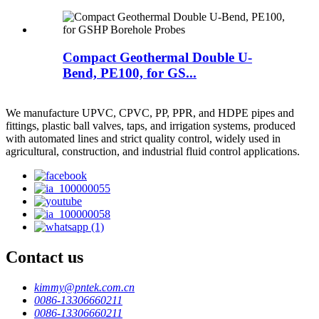
Compact Geothermal Double U-
Bend, PE100, for GS...
We manufacture UPVC, CPVC, PP, PPR, and HDPE pipes and
fittings, plastic ball valves, taps, and irrigation systems, produced
with automated lines and strict quality control, widely used in
agricultural, construction, and industrial fluid control applications.
Contact us
kimmy@pntek.com.cn
0086-13306660211
0086-13306660211