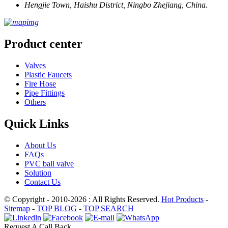
Hengjie Town, Haishu District, Ningbo Zhejiang, China.
Product center
Valves
Plastic Faucets
Fire Hose
Pipe Fittings
Others
Quick Links
About Us
FAQs
PVC ball valve
Solution
Contact Us
© Copyright - 2010-2026 : All Rights Reserved.
Hot Products
-
Sitemap
-
TOP BLOG
-
TOP SEARCH
Request A Call Back