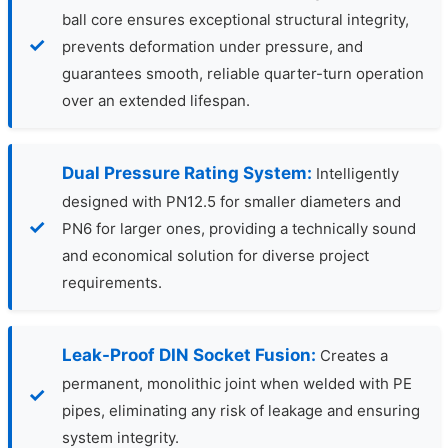
ball core ensures exceptional structural integrity,
prevents deformation under pressure, and
guarantees smooth, reliable quarter-turn operation
over an extended lifespan.
Dual Pressure Rating System:
Intelligently
designed with PN12.5 for smaller diameters and
PN6 for larger ones, providing a technically sound
and economical solution for diverse project
requirements.
Leak-Proof DIN Socket Fusion:
Creates a
permanent, monolithic joint when welded with PE
pipes, eliminating any risk of leakage and ensuring
system integrity.