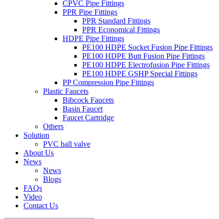
CPVC Pipe Fittings
PPR Pipe Fittings
PPR Standard Fittings
PPR Economical Fittings
HDPE Pipe Fittings
PE100 HDPE Socket Fusion Pipe Fittings
PE100 HDPE Butt Fusion Pipe Fittings
PE100 HDPE Electrofusion Pipe Fittings
PE100 HDPE GSHP Special Fittings
PP Compression Pipe Fittings
Plastic Faucets
Bibcock Faucets
Basin Faucet
Faucet Cartridge
Others
Solution
PVC ball valve
About Us
News
News
Blogs
FAQs
Video
Contact Us