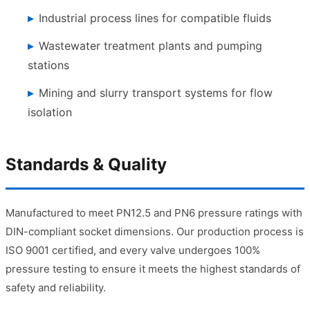
Industrial process lines for compatible fluids
Wastewater treatment plants and pumping
stations
Mining and slurry transport systems for flow
isolation
Standards & Quality
Manufactured to meet PN12.5 and PN6 pressure ratings with
DIN-compliant socket dimensions. Our production process is
ISO 9001 certified, and every valve undergoes 100%
pressure testing to ensure it meets the highest standards of
safety and reliability.