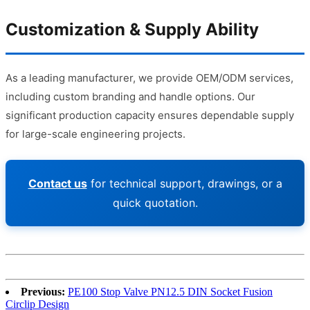
Customization & Supply Ability
As a leading manufacturer, we provide OEM/ODM services,
including custom branding and handle options. Our
significant production capacity ensures dependable supply
for large-scale engineering projects.
Contact us
for technical support, drawings, or a
quick quotation.
Previous:
PE100 Stop Valve PN12.5 DIN Socket Fusion
Circlip Design