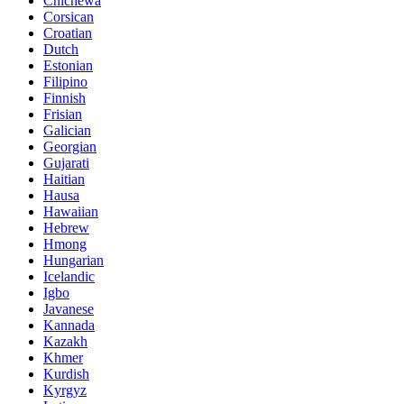
Chichewa
Corsican
Croatian
Dutch
Estonian
Filipino
Finnish
Frisian
Galician
Georgian
Gujarati
Haitian
Hausa
Hawaiian
Hebrew
Hmong
Hungarian
Icelandic
Igbo
Javanese
Kannada
Kazakh
Khmer
Kurdish
Kyrgyz