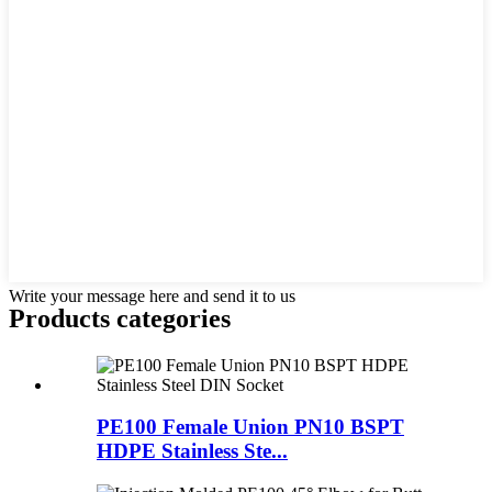
Write your message here and send it to us
Products categories
PE100 Female Union PN10 BSPT
HDPE Stainless Ste...