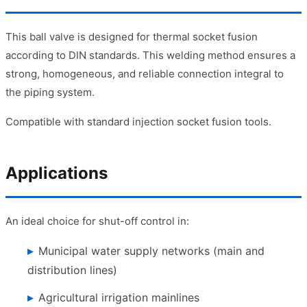
This ball valve is designed for thermal socket fusion
according to DIN standards. This welding method ensures a
strong, homogeneous, and reliable connection integral to
the piping system.
Compatible with standard injection socket fusion tools.
Applications
An ideal choice for shut-off control in:
Municipal water supply networks (main and
distribution lines)
Agricultural irrigation mainlines