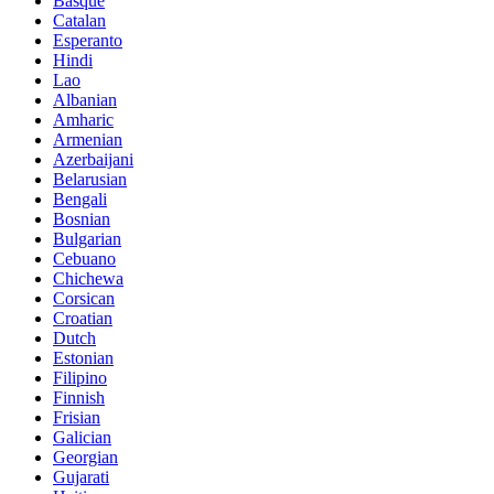
Basque
Catalan
Esperanto
Hindi
Lao
Albanian
Amharic
Armenian
Azerbaijani
Belarusian
Bengali
Bosnian
Bulgarian
Cebuano
Chichewa
Corsican
Croatian
Dutch
Estonian
Filipino
Finnish
Frisian
Galician
Georgian
Gujarati