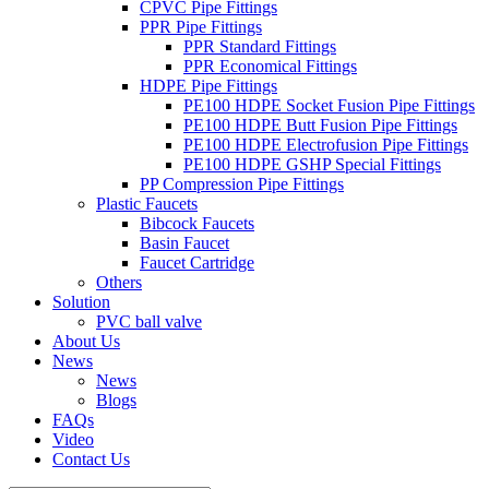
CPVC Pipe Fittings
PPR Pipe Fittings
PPR Standard Fittings
PPR Economical Fittings
HDPE Pipe Fittings
PE100 HDPE Socket Fusion Pipe Fittings
PE100 HDPE Butt Fusion Pipe Fittings
PE100 HDPE Electrofusion Pipe Fittings
PE100 HDPE GSHP Special Fittings
PP Compression Pipe Fittings
Plastic Faucets
Bibcock Faucets
Basin Faucet
Faucet Cartridge
Others
Solution
PVC ball valve
About Us
News
News
Blogs
FAQs
Video
Contact Us