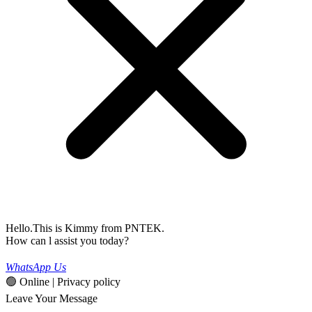
Hello.This is Kimmy from PNTEK.
How can l assist you today?
WhatsApp Us
🟢 Online | Privacy policy
Leave Your Message