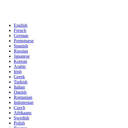
English
French
German
Portuguese
Spanish
Russian
Japanese
Korean
Arabic
Irish
Greek
Turkish
Italian
Danish
Romanian
Indonesian
Czech
Afrikaans
Swedish
Polish