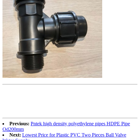
Previous:
Pntek high density polyethylene pipes HDPE Pipe
Od200mm
Next:
Lowest Price for Plastic PVC Two Pieces Ball Valve