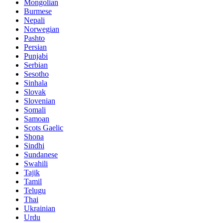
Mongolian
Burmese
Nepali
Norwegian
Pashto
Persian
Punjabi
Serbian
Sesotho
Sinhala
Slovak
Slovenian
Somali
Samoan
Scots Gaelic
Shona
Sindhi
Sundanese
Swahili
Tajik
Tamil
Telugu
Thai
Ukrainian
Urdu