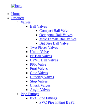
Home
Products
Valves
Ball Valves
Compact Ball Valve
Octagonal Ball Valves
Male Female Ball Valves
Big Size Ball Valve
Two Pieces Valves
Union Valve
PP Ball Valves
CPVC Ball Valves
PPR Valve
Foot Valves
Gate Valves
Butterfly Valves
Stop Valves
Check Valves
Angle Valves
Pipe Fittings
PVC Pipe Fittings
PVC Pipe Fitting BSPT