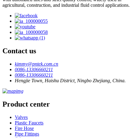
agricultural, construction, and industrial fluid control applications.
Contact us
kimmy@pntek.com.cn
0086-13306660211
0086-13306660211
Hengjie Town, Haishu District, Ningbo Zhejiang, China.
Product center
Valves
Plastic Faucets
Fire Hose
Pipe Fittings