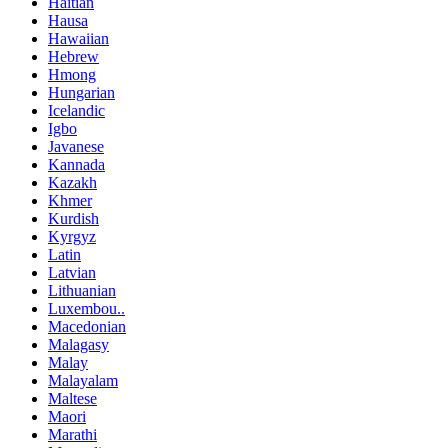
Haitian
Hausa
Hawaiian
Hebrew
Hmong
Hungarian
Icelandic
Igbo
Javanese
Kannada
Kazakh
Khmer
Kurdish
Kyrgyz
Latin
Latvian
Lithuanian
Luxembou..
Macedonian
Malagasy
Malay
Malayalam
Maltese
Maori
Marathi