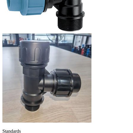
Standards