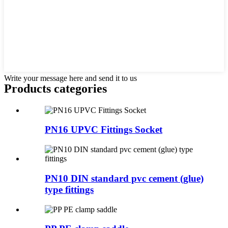
Write your message here and send it to us
Products categories
PN16 UPVC Fittings Socket
PN10 DIN standard pvc cement (glue)
type fittings