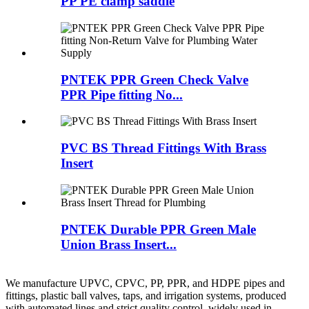
PP PE clamp saddle
PNTEK PPR Green Check Valve
PPR Pipe fitting No...
PVC BS Thread Fittings With Brass
Insert
PNTEK Durable PPR Green Male
Union Brass Insert...
We manufacture UPVC, CPVC, PP, PPR, and HDPE pipes and
fittings, plastic ball valves, taps, and irrigation systems, produced
with automated lines and strict quality control, widely used in