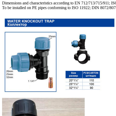
Dimensions and characteristics according to EN 712/713/715/911; I
To be installed on PE pipes conforming to ISO 11922; DIN 8072/