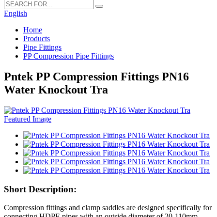
English
Home
Products
Pipe Fittings
PP Compression Pipe Fittings
Pntek PP Compression Fittings PN16
Water Knockout Tra
Short Description:
Compression fittings and clamp saddles are designed specifically for
connecting HDPE pipes with an outside diameter of 20-110mm.