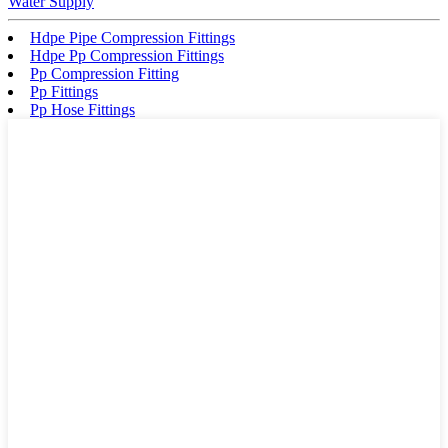
Water Supply
Hdpe Pipe Compression Fittings
Hdpe Pp Compression Fittings
Pp Compression Fitting
Pp Fittings
Pp Hose Fittings