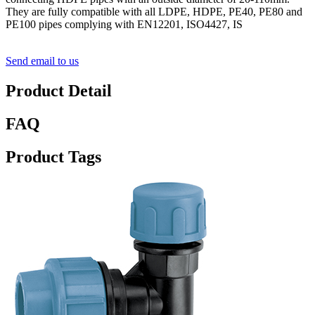
They are fully compatible with all LDPE, HDPE, PE40, PE80 and
PE100 pipes complying with EN12201, ISO4427, IS
Send email to us
Product Detail
FAQ
Product Tags