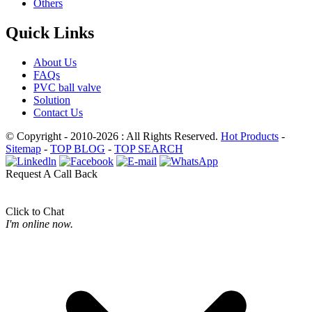
Others
Quick Links
About Us
FAQs
PVC ball valve
Solution
Contact Us
© Copyright - 2010-2026 : All Rights Reserved.
Hot Products
-
Sitemap
-
TOP BLOG
-
TOP SEARCH
Request A Call Back
Click to Chat
I'm online now.