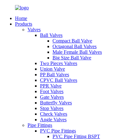
Home
Products
Valves
Ball Valves
Compact Ball Valve
Octagonal Ball Valves
Male Female Ball Valves
Big Size Ball Valve
Two Pieces Valves
Union Valve
PP Ball Valves
CPVC Ball Valves
PPR Valve
Foot Valves
Gate Valves
Butterfly Valves
Stop Valves
Check Valves
Angle Valves
Pipe Fittings
PVC Pipe Fittings
PVC Pipe Fitting BSPT