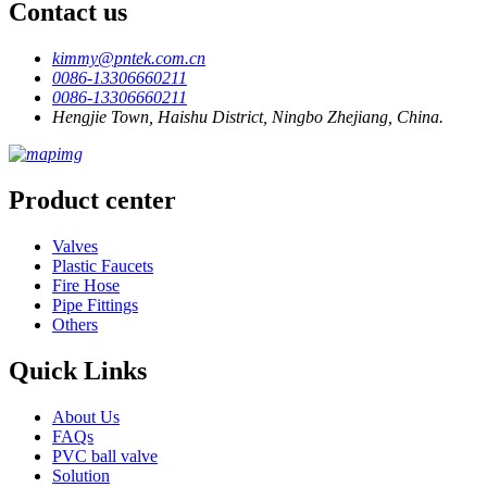
Contact us
kimmy@pntek.com.cn
0086-13306660211
0086-13306660211
Hengjie Town, Haishu District, Ningbo Zhejiang, China.
Product center
Valves
Plastic Faucets
Fire Hose
Pipe Fittings
Others
Quick Links
About Us
FAQs
PVC ball valve
Solution