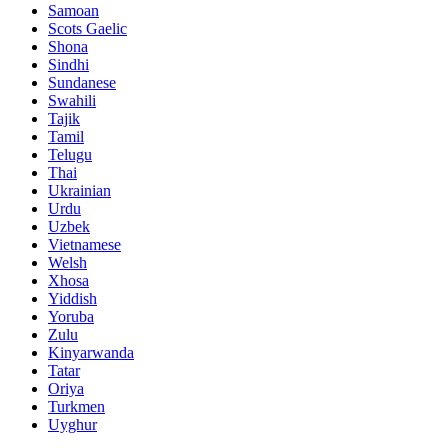
Samoan
Scots Gaelic
Shona
Sindhi
Sundanese
Swahili
Tajik
Tamil
Telugu
Thai
Ukrainian
Urdu
Uzbek
Vietnamese
Welsh
Xhosa
Yiddish
Yoruba
Zulu
Kinyarwanda
Tatar
Oriya
Turkmen
Uyghur