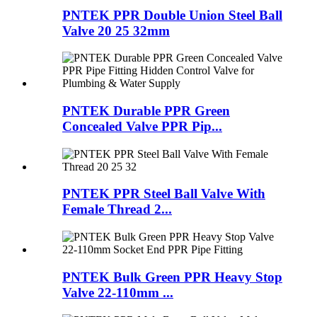
PNTEK PPR Double Union Steel Ball
Valve 20 25 32mm
PNTEK Durable PPR Green
Concealed Valve PPR Pip...
PNTEK PPR Steel Ball Valve With
Female Thread 2...
PNTEK Bulk Green PPR Heavy Stop
Valve 22-110mm ...