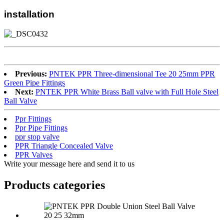
installation
Previous:
PNTEK PPR Three-dimensional Tee 20 25mm PPR
Green Pipe Fittings
Next:
PNTEK PPR White Brass Ball valve with Full Hole Steel
Ball Valve
Ppr Fittings
Ppr Pipe Fittings
ppr stop valve
PPR Triangle Concealed Valve
PPR Valves
Write your message here and send it to us
Products categories