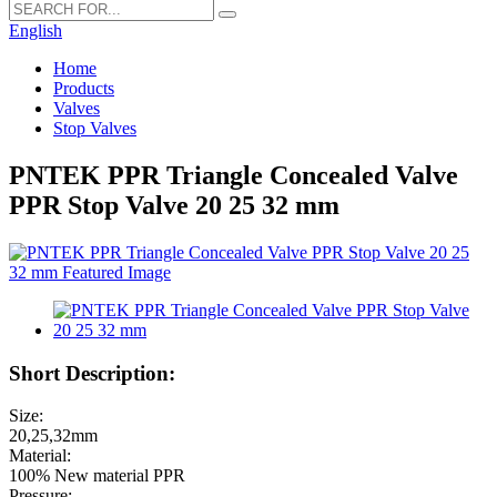
English
Home
Products
Valves
Stop Valves
PNTEK PPR Triangle Concealed Valve
PPR Stop Valve 20 25 32 mm
Short Description:
Size:
20,25,32mm
Material:
100% New material PPR
Pressure: