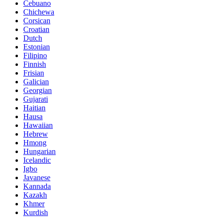
Cebuano
Chichewa
Corsican
Croatian
Dutch
Estonian
Filipino
Finnish
Frisian
Galician
Georgian
Gujarati
Haitian
Hausa
Hawaiian
Hebrew
Hmong
Hungarian
Icelandic
Igbo
Javanese
Kannada
Kazakh
Khmer
Kurdish