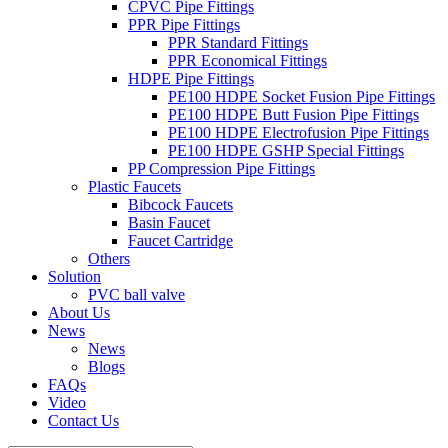
CPVC Pipe Fittings
PPR Pipe Fittings
PPR Standard Fittings
PPR Economical Fittings
HDPE Pipe Fittings
PE100 HDPE Socket Fusion Pipe Fittings
PE100 HDPE Butt Fusion Pipe Fittings
PE100 HDPE Electrofusion Pipe Fittings
PE100 HDPE GSHP Special Fittings
PP Compression Pipe Fittings
Plastic Faucets
Bibcock Faucets
Basin Faucet
Faucet Cartridge
Others
Solution
PVC ball valve
About Us
News
News
Blogs
FAQs
Video
Contact Us