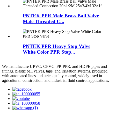
PNTEK PPR Male Brass Ball Valve
Male Threaded C...
PNTEK PPR Heavy Stop Valve
White Color PPR Stop...
We manufacture UPVC, CPVC, PP, PPR, and HDPE pipes and
fittings, plastic ball valves, taps, and irrigation systems, produced
with automated lines and strict quality control, widely used in
agricultural, construction, and industrial fluid control applications.