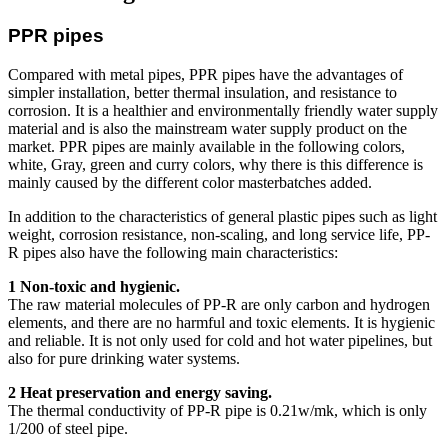
PPR pipes
Compared with metal pipes, PPR pipes have the advantages of
simpler installation, better thermal insulation, and resistance to
corrosion. It is a healthier and environmentally friendly water supply
material and is also the mainstream water supply product on the
market. PPR pipes are mainly available in the following colors,
white, Gray, green and curry colors, why there is this difference is
mainly caused by the different color masterbatches added.
In addition to the characteristics of general plastic pipes such as light
weight, corrosion resistance, non-scaling, and long service life, PP-
R pipes also have the following main characteristics:
1 Non-toxic and hygienic.
The raw material molecules of PP-R are only carbon and hydrogen
elements, and there are no harmful and toxic elements. It is hygienic
and reliable. It is not only used for cold and hot water pipelines, but
also for pure drinking water systems.
2 Heat preservation and energy saving.
The thermal conductivity of PP-R pipe is 0.21w/mk, which is only
1/200 of steel pipe.