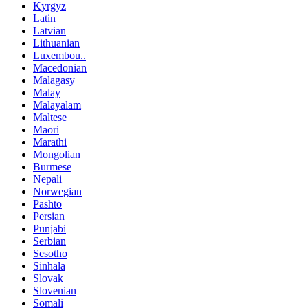
Kyrgyz
Latin
Latvian
Lithuanian
Luxembou..
Macedonian
Malagasy
Malay
Malayalam
Maltese
Maori
Marathi
Mongolian
Burmese
Nepali
Norwegian
Pashto
Persian
Punjabi
Serbian
Sesotho
Sinhala
Slovak
Slovenian
Somali