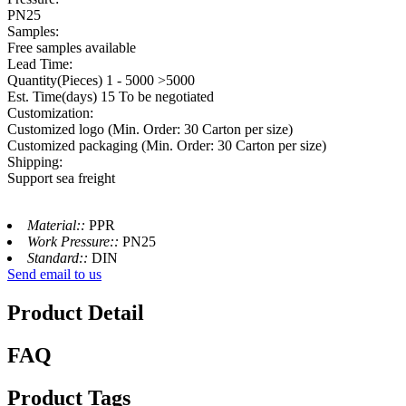
PN25
Samples:
Free samples available
Lead Time:
Quantity(Pieces) 1 - 5000 >5000
Est. Time(days) 15 To be negotiated
Customization:
Customized logo (Min. Order: 30 Carton per size)
Customized packaging (Min. Order: 30 Carton per size)
Shipping:
Support sea freight
Material::
PPR
Work Pressure::
PN25
Standard::
DIN
Send email to us
Product Detail
FAQ
Product Tags