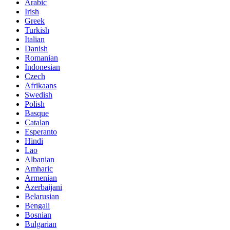
Arabic
Irish
Greek
Turkish
Italian
Danish
Romanian
Indonesian
Czech
Afrikaans
Swedish
Polish
Basque
Catalan
Esperanto
Hindi
Lao
Albanian
Amharic
Armenian
Azerbaijani
Belarusian
Bengali
Bosnian
Bulgarian