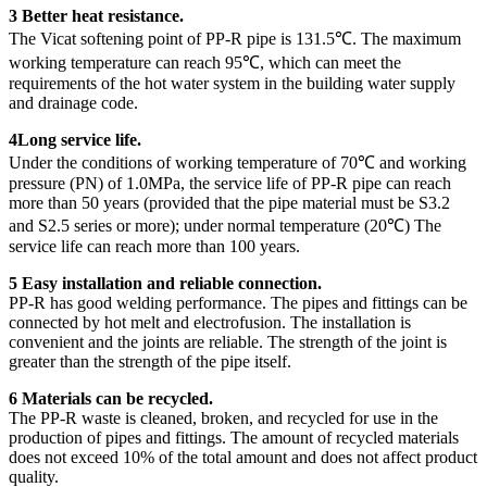
3 Better heat resistance.
The Vicat softening point of PP-R pipe is 131.5℃. The maximum
working temperature can reach 95℃, which can meet the
requirements of the hot water system in the building water supply
and drainage code.
4Long service life.
Under the conditions of working temperature of 70℃ and working
pressure (PN) of 1.0MPa, the service life of PP-R pipe can reach
more than 50 years (provided that the pipe material must be S3.2
and S2.5 series or more); under normal temperature (20℃) The
service life can reach more than 100 years.
5 Easy installation and reliable connection.
PP-R has good welding performance. The pipes and fittings can be
connected by hot melt and electrofusion. The installation is
convenient and the joints are reliable. The strength of the joint is
greater than the strength of the pipe itself.
6 Materials can be recycled.
The PP-R waste is cleaned, broken, and recycled for use in the
production of pipes and fittings. The amount of recycled materials
does not exceed 10% of the total amount and does not affect product
quality.