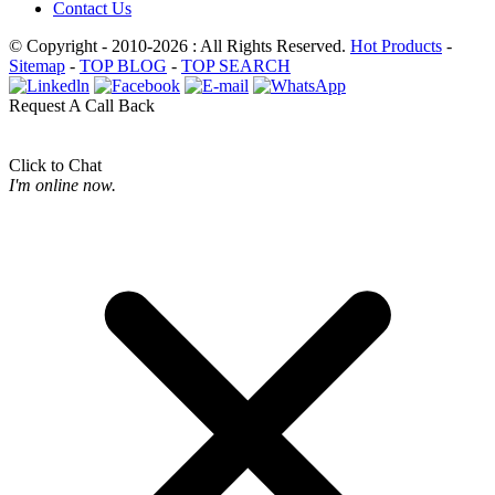
Contact Us
© Copyright - 2010-2026 : All Rights Reserved.
Hot Products
-
Sitemap
-
TOP BLOG
-
TOP SEARCH
Request A Call Back
Click to Chat
I'm online now.