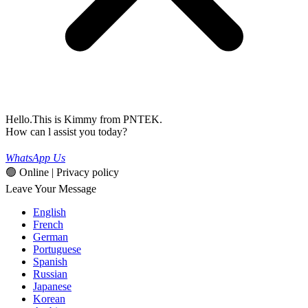
Hello.This is Kimmy from PNTEK.
How can l assist you today?
WhatsApp Us
🟢 Online | Privacy policy
Leave Your Message
English
French
German
Portuguese
Spanish
Russian
Japanese
Korean