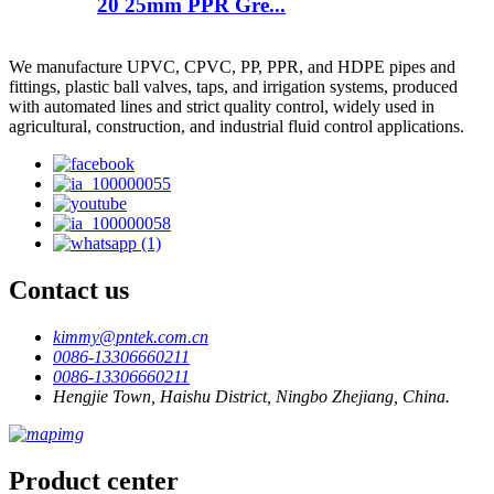
20 25mm PPR Gre...
We manufacture UPVC, CPVC, PP, PPR, and HDPE pipes and
fittings, plastic ball valves, taps, and irrigation systems, produced
with automated lines and strict quality control, widely used in
agricultural, construction, and industrial fluid control applications.
Contact us
kimmy@pntek.com.cn
0086-13306660211
0086-13306660211
Hengjie Town, Haishu District, Ningbo Zhejiang, China.
Product center