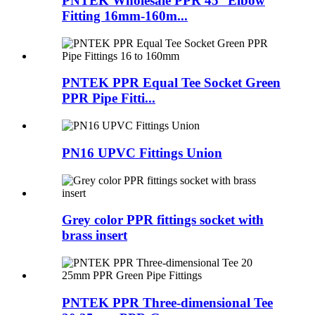
PNTEK Wholesale PPR 45° Elbow
Fitting 16mm-160m...
PNTEK PPR Equal Tee Socket Green
PPR Pipe Fitti...
PN16 UPVC Fittings Union
Grey color PPR fittings socket with
brass insert
PNTEK PPR Three-dimensional Tee