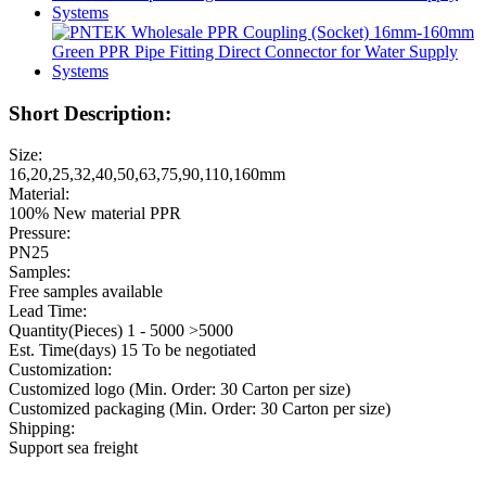
Short Description:
Size:
16,20,25,32,40,50,63,75,90,110,160mm
Material:
100% New material PPR
Pressure:
PN25
Samples:
Free samples available
Lead Time:
Quantity(Pieces) 1 - 5000 >5000
Est. Time(days) 15 To be negotiated
Customization:
Customized logo (Min. Order: 30 Carton per size)
Customized packaging (Min. Order: 30 Carton per size)
Shipping:
Support sea freight