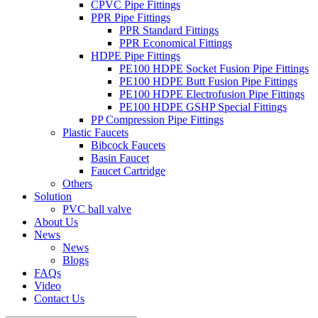
CPVC Pipe Fittings
PPR Pipe Fittings
PPR Standard Fittings
PPR Economical Fittings
HDPE Pipe Fittings
PE100 HDPE Socket Fusion Pipe Fittings
PE100 HDPE Butt Fusion Pipe Fittings
PE100 HDPE Electrofusion Pipe Fittings
PE100 HDPE GSHP Special Fittings
PP Compression Pipe Fittings
Plastic Faucets
Bibcock Faucets
Basin Faucet
Faucet Cartridge
Others
Solution
PVC ball valve
About Us
News
News
Blogs
FAQs
Video
Contact Us