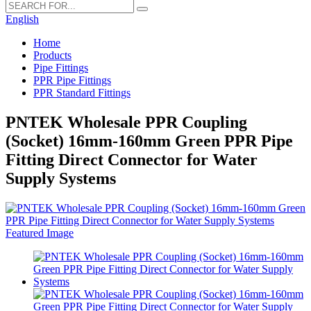
English
Home
Products
Pipe Fittings
PPR Pipe Fittings
PPR Standard Fittings
PNTEK Wholesale PPR Coupling
(Socket) 16mm-160mm Green PPR Pipe
Fitting Direct Connector for Water
Supply Systems