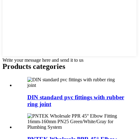
Write your message here and send it to us
Products categories
DIN standard pvc fittings with rubber
ring joint