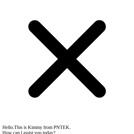
Hello.This is Kimmy from PNTEK.
How can l assist you today?