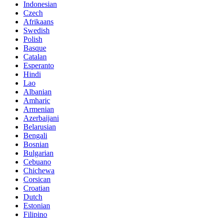
Indonesian
Czech
Afrikaans
Swedish
Polish
Basque
Catalan
Esperanto
Hindi
Lao
Albanian
Amharic
Armenian
Azerbaijani
Belarusian
Bengali
Bosnian
Bulgarian
Cebuano
Chichewa
Corsican
Croatian
Dutch
Estonian
Filipino