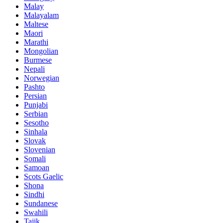
Malay
Malayalam
Maltese
Maori
Marathi
Mongolian
Burmese
Nepali
Norwegian
Pashto
Persian
Punjabi
Serbian
Sesotho
Sinhala
Slovak
Slovenian
Somali
Samoan
Scots Gaelic
Shona
Sindhi
Sundanese
Swahili
Tajik