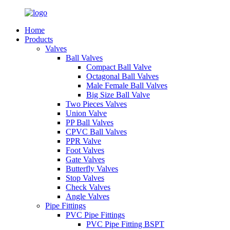
Home
Products
Valves
Ball Valves
Compact Ball Valve
Octagonal Ball Valves
Male Female Ball Valves
Big Size Ball Valve
Two Pieces Valves
Union Valve
PP Ball Valves
CPVC Ball Valves
PPR Valve
Foot Valves
Gate Valves
Butterfly Valves
Stop Valves
Check Valves
Angle Valves
Pipe Fittings
PVC Pipe Fittings
PVC Pipe Fitting BSPT