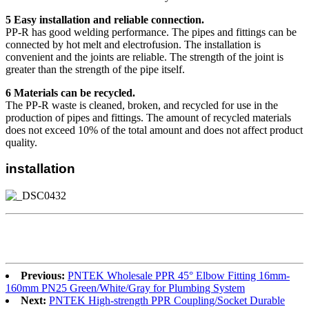
5 Easy installation and reliable connection.
PP-R has good welding performance. The pipes and fittings can be
connected by hot melt and electrofusion. The installation is
convenient and the joints are reliable. The strength of the joint is
greater than the strength of the pipe itself.
6 Materials can be recycled.
The PP-R waste is cleaned, broken, and recycled for use in the
production of pipes and fittings. The amount of recycled materials
does not exceed 10% of the total amount and does not affect product
quality.
installation
Previous:
PNTEK Wholesale PPR 45° Elbow Fitting 16mm-
160mm PN25 Green/White/Gray for Plumbing System
Next:
PNTEK High-strength PPR Coupling/Socket Durable