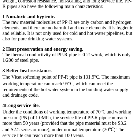
weight, corrosion resistance, non-scaling, and long service life, PP-
R pipes also have the following main characteristics:
1 Non-toxic and hygienic.
The raw material molecules of PP-R are only carbon and hydrogen
elements, and there are no harmful and toxic elements. It is hygienic
and reliable. It is not only used for cold and hot water pipelines, but
also for pure drinking water systems.
2 Heat preservation and energy saving.
The thermal conductivity of PP-R pipe is 0.21w/mk, which is only
1/200 of steel pipe.
3 Better heat resistance.
The Vicat softening point of PP-R pipe is 131.5℃. The maximum
working temperature can reach 95℃, which can meet the
requirements of the hot water system in the building water supply
and drainage code.
4Long service life.
Under the conditions of working temperature of 70℃ and working
pressure (PN) of 1.0MPa, the service life of PP-R pipe can reach
more than 50 years (provided that the pipe material must be S3.2
and S2.5 series or more); under normal temperature (20℃) The
service life can reach more than 100 years.