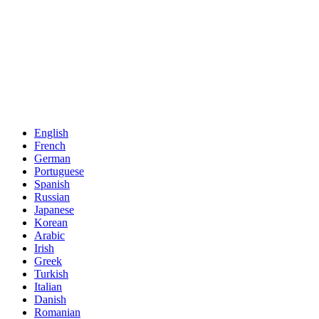
English
French
German
Portuguese
Spanish
Russian
Japanese
Korean
Arabic
Irish
Greek
Turkish
Italian
Danish
Romanian