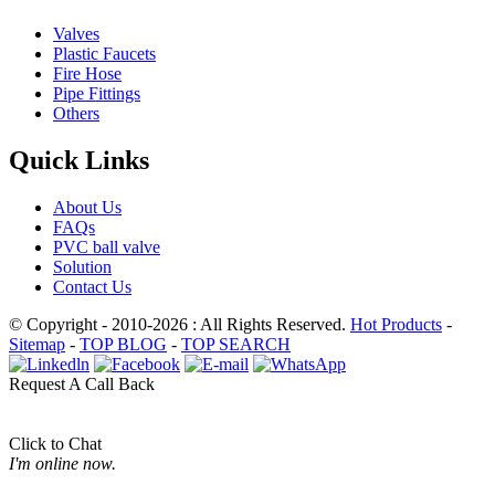
Valves
Plastic Faucets
Fire Hose
Pipe Fittings
Others
Quick Links
About Us
FAQs
PVC ball valve
Solution
Contact Us
© Copyright - 2010-2026 : All Rights Reserved.
Hot Products
-
Sitemap
-
TOP BLOG
-
TOP SEARCH
Request A Call Back
Click to Chat
I'm online now.