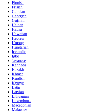
Finnish
Frisian
Galician
Georgian
Gujarati
Haitian
Hausa
Hawaiian
Hebrew
Hmong
Hungarian
Icelandic
Igbo
Javanese
Kannada
Kazakh
Khmer
Kurdish
Kyrgyz
Latin
Latvian
Lithuanian
Luxembou..
Macedonian
Malagasy