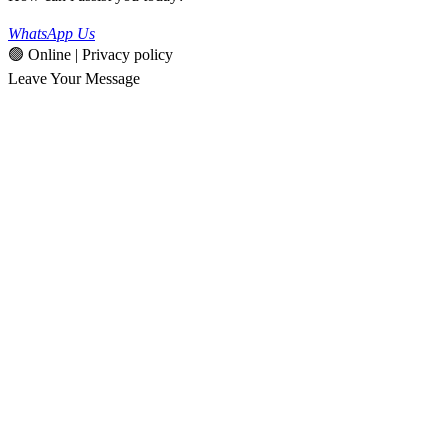
WhatsApp Us
🟢 Online | Privacy policy
Leave Your Message