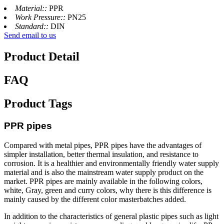
Material::
PPR
Work Pressure::
PN25
Standard::
DIN
Send email to us
Product Detail
FAQ
Product Tags
PPR pipes
Compared with metal pipes, PPR pipes have the advantages of
simpler installation, better thermal insulation, and resistance to
corrosion. It is a healthier and environmentally friendly water supply
material and is also the mainstream water supply product on the
market. PPR pipes are mainly available in the following colors,
white, Gray, green and curry colors, why there is this difference is
mainly caused by the different color masterbatches added.
In addition to the characteristics of general plastic pipes such as light