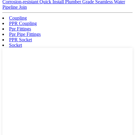
Corrosion-resistant Quick Install Plumber Grade Seamless Water
Pipeline Join
Coupling
PPR Coupling
Ppr Fittings
Ppr Pipe Fittings
PPR Socket
Socket