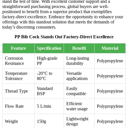
stand the test of time. With excellent customer support and a
straightforward purchasing process, global buyers are well-
positioned to benefit from a superior product that exemplifies
factory-direct excellence. Embrace the opportunity to enhance your
offerings with this standout solution that meets the demands of
today’s discerning consumers.
PP Bib Cock Stands Out Factory-Direct Excellence
Feature
Specification
Benefit
Material
Corrosion
High-grade
Long-lasting
Polypropylene
Resistance
PP
durability
Temperature
-20°C to
Versatile
Polypropylene
Tolerance
80°C
applications
Standard
Easily
Thread Type
Polypropylene
BSP
compatible
Efficient
Flow Rate
5 L/min
Polypropylene
water usage
Lightweight
Weight
150g
Polypropylene
design