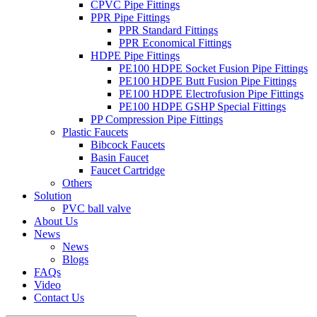
CPVC Pipe Fittings
PPR Pipe Fittings
PPR Standard Fittings
PPR Economical Fittings
HDPE Pipe Fittings
PE100 HDPE Socket Fusion Pipe Fittings
PE100 HDPE Butt Fusion Pipe Fittings
PE100 HDPE Electrofusion Pipe Fittings
PE100 HDPE GSHP Special Fittings
PP Compression Pipe Fittings
Plastic Faucets
Bibcock Faucets
Basin Faucet
Faucet Cartridge
Others
Solution
PVC ball valve
About Us
News
News
Blogs
FAQs
Video
Contact Us