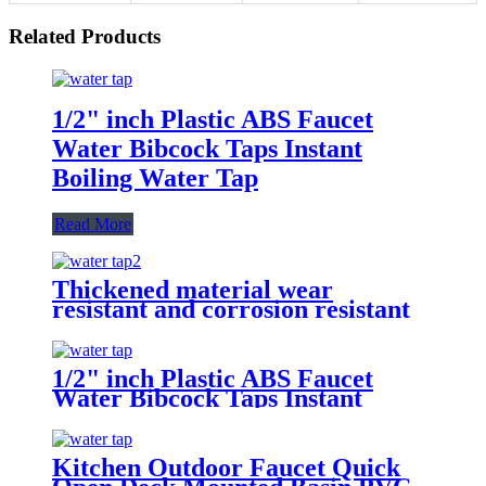
Related Products
1/2" inch Plastic ABS Faucet
Water Bibcock Taps Instant
Boiling Water Tap
Read More
Thickened material wear
resistant and corrosion resistant
1/2 inch Plastic POLO Water
Pillar Cock ABS basin bibcock
taps
1/2" inch Plastic ABS Faucet
Water Bibcock Taps Instant
Boiling Water Tap
Kitchen Outdoor Faucet Quick