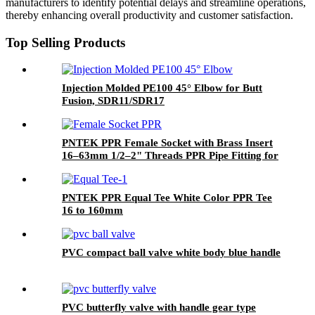
manufacturers to identify potential delays and streamline operations,
thereby enhancing overall productivity and customer satisfaction.
Top Selling Products
Injection Molded PE100 45° Elbow for Butt
Fusion, SDR11/SDR17
PNTEK PPR Female Socket with Brass Insert
16–63mm 1/2–2" Threads PPR Pipe Fitting for
Water & Plumbing Projects
PNTEK PPR Equal Tee White Color PPR Tee
16 to 160mm
PVC compact ball valve white body blue handle
PVC butterfly valve with handle gear type