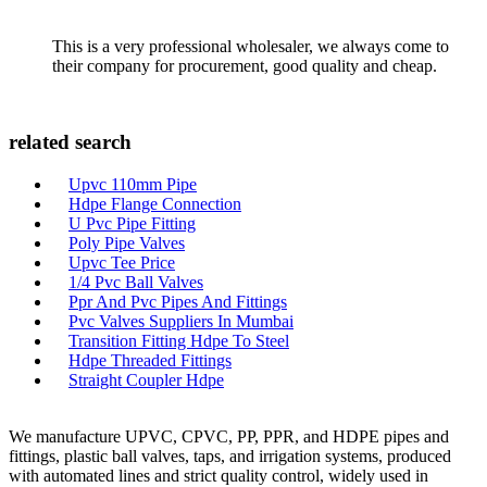
This is a very professional wholesaler, we always come to
their company for procurement, good quality and cheap.
related search
Upvc 110mm Pipe
Hdpe Flange Connection
U Pvc Pipe Fitting
Poly Pipe Valves
Upvc Tee Price
1/4 Pvc Ball Valves
Ppr And Pvc Pipes And Fittings
Pvc Valves Suppliers In Mumbai
Transition Fitting Hdpe To Steel
Hdpe Threaded Fittings
Straight Coupler Hdpe
We manufacture UPVC, CPVC, PP, PPR, and HDPE pipes and
fittings, plastic ball valves, taps, and irrigation systems, produced
with automated lines and strict quality control, widely used in