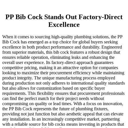
PP Bib Cock Stands Out Factory-Direct
Excellence
When it comes to sourcing high-quality plumbing solutions, the PP
Bib Cock has emerged as a top choice for global buyers seeking
excellence in both product performance and durability. Engineered
from superior materials, this bib cock features a robust design that
ensures reliable operation, eliminating leaks and enhancing the
overall user experience. Its factory-direct approach guarantees
competitive pricing, making it an attractive option for companies
looking to maximize their procurement efficiency while maintaining
product integrity. The unique manufacturing process employed
during production not only adheres to international quality standards
but also allows for customization based on specific buyer
requirements. This flexibility ensures that procurement professionals
can find the perfect match for their project needs without
compromising on quality or lead times. With a focus on innovation,
the PP Bib Cock represents the future of plumbing fixtures,
providing not just function but also aesthetic appeal that can elevate
any installation. In an increasingly competitive market, partnering
with a reliable source for bib cocks means investing in products that