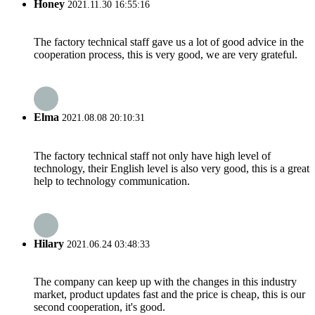
Honey
2021.11.30 16:55:16
The factory technical staff gave us a lot of good advice in the
cooperation process, this is very good, we are very grateful.
Elma
2021.08.08 20:10:31
The factory technical staff not only have high level of
technology, their English level is also very good, this is a great
help to technology communication.
Hilary
2021.06.24 03:48:33
The company can keep up with the changes in this industry
market, product updates fast and the price is cheap, this is our
second cooperation, it's good.