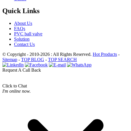
Quick Links
About Us
FAQs
PVC ball valve
Solution
Contact Us
© Copyright - 2010-2026 : All Rights Reserved.
Hot Products
-
Sitemap
-
TOP BLOG
-
TOP SEARCH
Request A Call Back
Click to Chat
I'm online now.