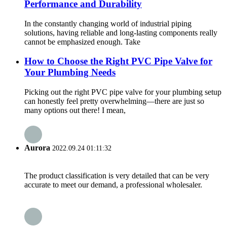
Performance and Durability
In the constantly changing world of industrial piping
solutions, having reliable and long-lasting components really
cannot be emphasized enough. Take
How to Choose the Right PVC Pipe Valve for
Your Plumbing Needs
Picking out the right PVC pipe valve for your plumbing setup
can honestly feel pretty overwhelming—there are just so
many options out there! I mean,
Aurora
2022.09.24 01:11:32
The product classification is very detailed that can be very
accurate to meet our demand, a professional wholesaler.