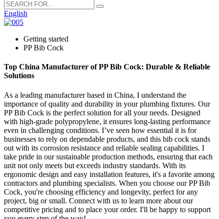
English
Getting started
PP Bib Cock
Top China Manufacturer of PP Bib Cock: Durable & Reliable
Solutions
As a leading manufacturer based in China, I understand the
importance of quality and durability in your plumbing fixtures. Our
PP Bib Cock is the perfect solution for all your needs. Designed
with high-grade polypropylene, it ensures long-lasting performance
even in challenging conditions. I’ve seen how essential it is for
businesses to rely on dependable products, and this bib cock stands
out with its corrosion resistance and reliable sealing capabilities. I
take pride in our sustainable production methods, ensuring that each
unit not only meets but exceeds industry standards. With its
ergonomic design and easy installation features, it's a favorite among
contractors and plumbing specialists. When you choose our PP Bib
Cock, you're choosing efficiency and longevity, perfect for any
project, big or small. Connect with us to learn more about our
competitive pricing and to place your order. I'll be happy to support
you every step of the way!