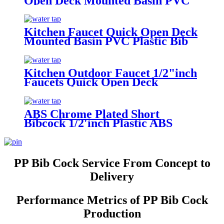
Open Deck Mounted Basin PVC
Plastic BibCock Faucet With
Cross Handle
Kitchen Faucet Quick Open Deck
Mounted Basin PVC Plastic Bib
Cock Faucet
Kitchen Outdoor Faucet 1/2"inch
Faucets Quick Open Deck
Mounted Basin PVC Plastic Bib
Cock Faucet Round Handle
ABS Chrome Plated Short
Bibcock 1/2'inch Plastic ABS
Chrome Plated Angle Valve
PP Bib Cock Service From Concept to
Delivery
Performance Metrics of PP Bib Cock
Production