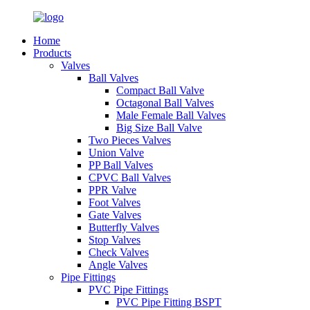
Home
Products
Valves
Ball Valves
Compact Ball Valve
Octagonal Ball Valves
Male Female Ball Valves
Big Size Ball Valve
Two Pieces Valves
Union Valve
PP Ball Valves
CPVC Ball Valves
PPR Valve
Foot Valves
Gate Valves
Butterfly Valves
Stop Valves
Check Valves
Angle Valves
Pipe Fittings
PVC Pipe Fittings
PVC Pipe Fitting BSPT