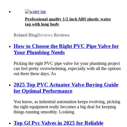
Professional quality 1/2 inch ABS plastic water
tap with long body
Related Blog
Reviews
Reviews
How to Choose the Right PVC Pipe Valve for
Your Plumbing Needs
Picking the right PVC pipe valve for your plumbing project
can feel pretty overwhelming, especially with all the options
out there these days. As
2025 Top PVC Actuator Valve Buying Guide
for Optimal Performance
You know, as industrial automation keeps evolving, picking
the right equipment really becomes a big deal for keeping
things running smoothly. Looking
Top Gf Pvc Valves in 2025 for Reliable