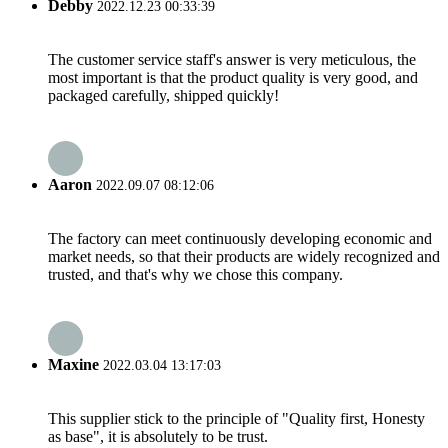
Debby
2022.12.23 00:33:39
The customer service staff's answer is very meticulous, the
most important is that the product quality is very good, and
packaged carefully, shipped quickly!
Aaron
2022.09.07 08:12:06
The factory can meet continuously developing economic and
market needs, so that their products are widely recognized and
trusted, and that's why we chose this company.
Maxine
2022.03.04 13:17:03
This supplier stick to the principle of "Quality first, Honesty
as base", it is absolutely to be trust.