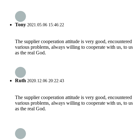
Tony
2021.05.06 15:46:22
The supplier cooperation attitude is very good, encountered
various problems, always willing to cooperate with us, to us
as the real God.
Ruth
2020.12.06 20:22:43
The supplier cooperation attitude is very good, encountered
various problems, always willing to cooperate with us, to us
as the real God.