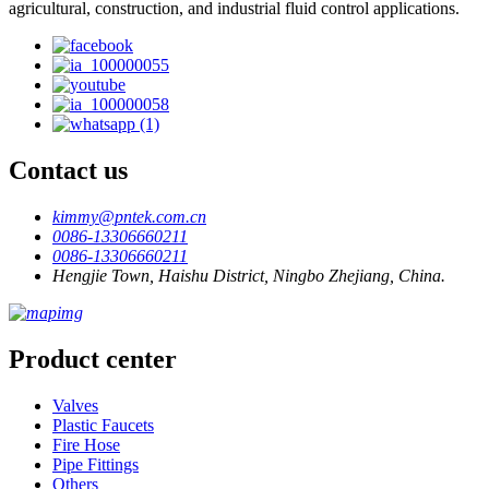
agricultural, construction, and industrial fluid control applications.
Contact us
kimmy@pntek.com.cn
0086-13306660211
0086-13306660211
Hengjie Town, Haishu District, Ningbo Zhejiang, China.
Product center
Valves
Plastic Faucets
Fire Hose
Pipe Fittings
Others