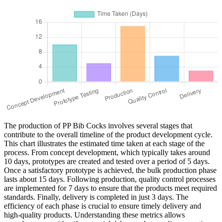
The production of PP Bib Cocks involves several stages that
contribute to the overall timeline of the product development cycle.
This chart illustrates the estimated time taken at each stage of the
process. From concept development, which typically takes around
10 days, prototypes are created and tested over a period of 5 days.
Once a satisfactory prototype is achieved, the bulk production phase
lasts about 15 days. Following production, quality control processes
are implemented for 7 days to ensure that the products meet required
standards. Finally, delivery is completed in just 3 days. The
efficiency of each phase is crucial to ensure timely delivery and
high-quality products. Understanding these metrics allows