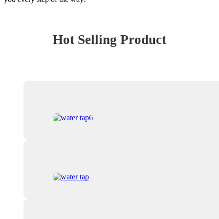
Hot Selling Product