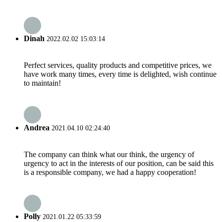
Dinah
2022.02.02 15:03:14
Perfect services, quality products and competitive prices, we
have work many times, every time is delighted, wish continue
to maintain!
Andrea
2021.04.10 02:24:40
The company can think what our think, the urgency of
urgency to act in the interests of our position, can be said this
is a responsible company, we had a happy cooperation!
Polly
2021.01.22 05:33:59