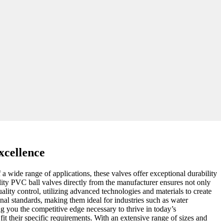
xcellence
f a wide range of applications, these valves offer exceptional durability
lity PVC ball valves directly from the manufacturer ensures not only
uality control, utilizing advanced technologies and materials to create
onal standards, making them ideal for industries such as water
ng you the competitive edge necessary to thrive in today’s
it their specific requirements. With an extensive range of sizes and