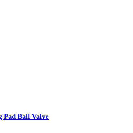
g Pad Ball Valve