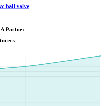
vc ball valve
 A Partner
turers