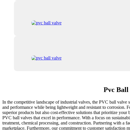
Pvc Ball
In the competitive landscape of industrial valves, the PVC ball valve st
and performance while being lightweight and resistant to corrosion. F
superior products but also cost-effective solutions that prioritize your
PVC ball valves that excel in performance. With a focus on sustainabil
treatment, chemical processing, and construction. Partnering with a fac
marketplace. Furthermore, our commitment to customer satisfaction mean