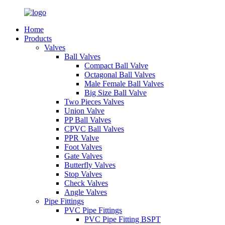
Home
Products
Valves
Ball Valves
Compact Ball Valve
Octagonal Ball Valves
Male Female Ball Valves
Big Size Ball Valve
Two Pieces Valves
Union Valve
PP Ball Valves
CPVC Ball Valves
PPR Valve
Foot Valves
Gate Valves
Butterfly Valves
Stop Valves
Check Valves
Angle Valves
Pipe Fittings
PVC Pipe Fittings
PVC Pipe Fitting BSPT