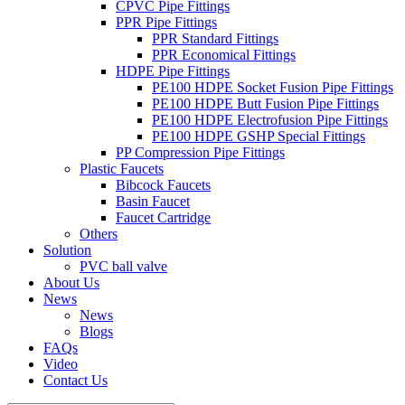
CPVC Pipe Fittings
PPR Pipe Fittings
PPR Standard Fittings
PPR Economical Fittings
HDPE Pipe Fittings
PE100 HDPE Socket Fusion Pipe Fittings
PE100 HDPE Butt Fusion Pipe Fittings
PE100 HDPE Electrofusion Pipe Fittings
PE100 HDPE GSHP Special Fittings
PP Compression Pipe Fittings
Plastic Faucets
Bibcock Faucets
Basin Faucet
Faucet Cartridge
Others
Solution
PVC ball valve
About Us
News
News
Blogs
FAQs
Video
Contact Us