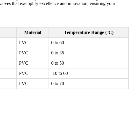
l valves that exemplify excellence and innovation, ensuring your
Material
Temperature Range (°C)
PVC
0 to 60
PVC
0 to 35
PVC
0 to 50
PVC
-10 to 60
PVC
0 to 70