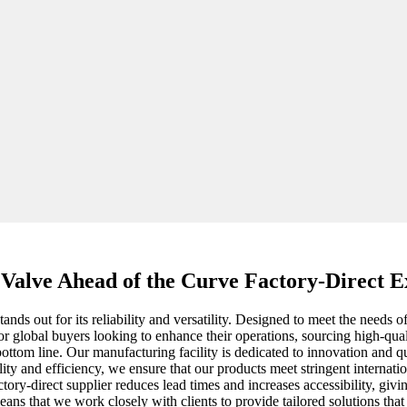
 Valve Ahead of the Curve Factory-Direct E
ands out for its reliability and versatility. Designed to meet the needs o
or global buyers looking to enhance their operations, sourcing high-qua
 bottom line. Our manufacturing facility is dedicated to innovation and q
ity and efficiency, we ensure that our products meet stringent internati
tory-direct supplier reduces lead times and increases accessibility, givi
s that we work closely with clients to provide tailored solutions that f