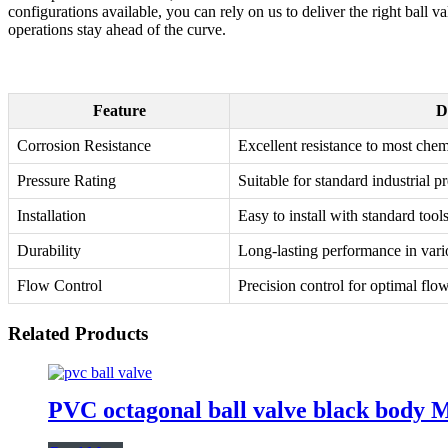
configurations available, you can rely on us to deliver the right ball 
operations stay ahead of the curve.
Feature
D
Corrosion Resistance
Excellent resistance to most chem
Pressure Rating
Suitable for standard industrial p
Installation
Easy to install with standard tool
Durability
Long-lasting performance in var
Flow Control
Precision control for optimal f
Related Products
PVC octagonal ball valve black body M