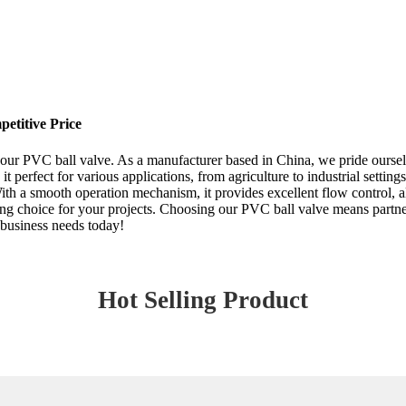
etitive Price
 our PVC ball valve. As a manufacturer based in China, we pride ourselv
it perfect for various applications, from agriculture to industrial setti
th a smooth operation mechanism, it provides excellent flow control, al
sting choice for your projects. Choosing our PVC ball valve means partn
r business needs today!
Hot Selling Product