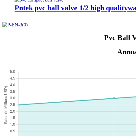
Pntek pvc ball valve 1/2 high qualitywa
Pvc Ball 
Annua