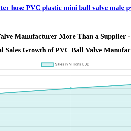
ter hose PVC plastic mini ball valve male p
Valve Manufacturer More Than a Supplier -
l Sales Growth of PVC Ball Valve Manufac