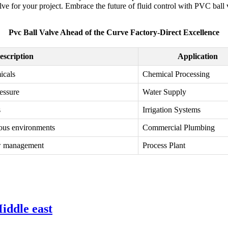
valve for your project. Embrace the future of fluid control with PVC bal
Pvc Ball Valve Ahead of the Curve Factory-Direct Excellence
escription
Application
icals
Chemical Processing
ressure
Water Supply
s
Irrigation Systems
ious environments
Commercial Plumbing
low management
Process Plant
iddle east