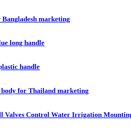
or Bangladesh marketing
lue long handle
plastic handle
 body for Thailand marketing
l Valves Control Water Irrigation Mountin