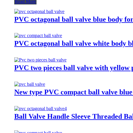
Read More
PVC octagonal ball valve blue body f
PVC octagonal ball valve white body b
PVC two pieces ball valve with yellow 
New type PVC compact ball valve blue
Ball Valve Handle Sleeve Threaded Bal