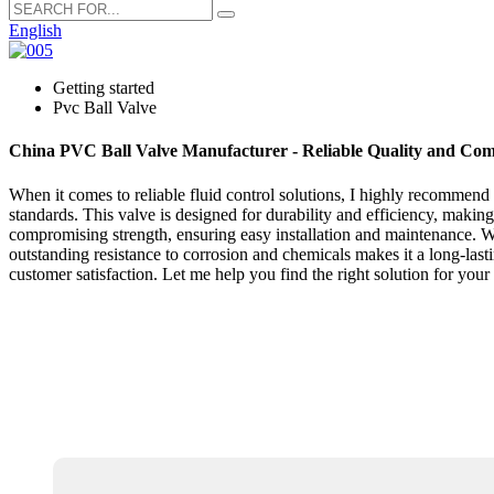
English
Getting started
Pvc Ball Valve
China PVC Ball Valve Manufacturer - Reliable Quality and Comp
When it comes to reliable fluid control solutions, I highly recommend
standards. This valve is designed for durability and efficiency, making 
compromising strength, ensuring easy installation and maintenance. Wi
outstanding resistance to corrosion and chemicals makes it a long-la
customer satisfaction. Let me help you find the right solution for you