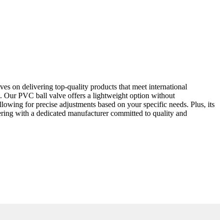
es on delivering top-quality products that meet international
ngs. Our PVC ball valve offers a lightweight option without
lowing for precise adjustments based on your specific needs. Plus, its
ering with a dedicated manufacturer committed to quality and