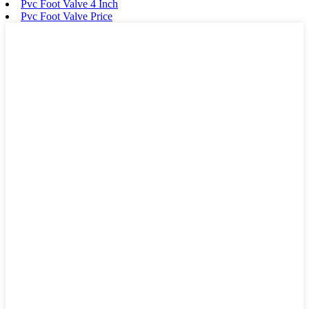
Pvc Foot Valve 4 Inch
Pvc Foot Valve Price