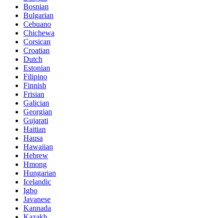
Bosnian
Bulgarian
Cebuano
Chichewa
Corsican
Croatian
Dutch
Estonian
Filipino
Finnish
Frisian
Galician
Georgian
Gujarati
Haitian
Hausa
Hawaiian
Hebrew
Hmong
Hungarian
Icelandic
Igbo
Javanese
Kannada
Kazakh