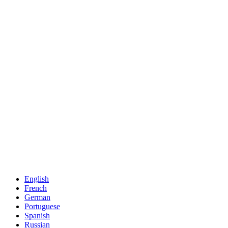
English
French
German
Portuguese
Spanish
Russian