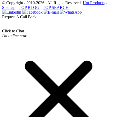
© Copyright - 2010-2026 : All Rights Reserved.
Hot Products
-
Sitemap
-
TOP BLOG
-
TOP SEARCH
Request A Call Back
Click to Chat
I'm online now.