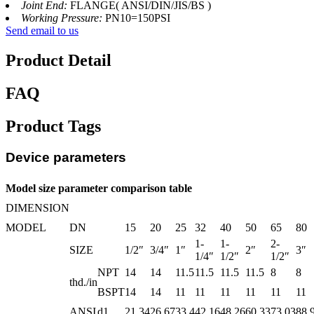
Joint End:
FLANGE( ANSI/DIN/JIS/BS )
Working Pressure:
PN10=150PSI
Send email to us
Product Detail
FAQ
Product Tags
Device parameters
Model size parameter comparison table
DIMENSION
MODEL
DN
15
20
25
32
40
50
65
80
1-
1-
2-
SIZE
1/2″
3/4″
1″
2″
3″
1/4″
1/2″
1/2″
NPT
14
14
11.5
11.5
11.5
11.5
8
8
thd./in
BSPT
14
14
11
11
11
11
11
11
ANSI
d1
21.34
26.67
33.4
42.16
48.26
60.33
73.03
88.