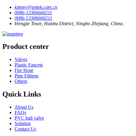
kimmy@pntek.com.cn
0086-13306660211
0086-13306660211
Hengjie Town, Haishu District, Ningbo Zhejiang, China.
Product center
Valves
Plastic Faucets
Fire Hose
Pipe Fittings
Others
Quick Links
About Us
FAQs
PVC ball valve
Solution
Contact Us