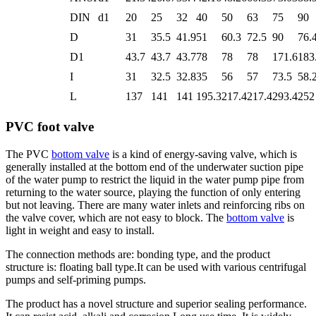
DIN
d1
20
25
32
40
50
63
75
90
D
31
35.5
41.9
51
60.3
72.5
90
76.
D1
43.7
43.7
43.7
78
78
78
171.6
183
I
31
32.5
32.8
35
56
57
73.5
58.
L
137
141
141
195.3
217.4
217.4
293.4
252
PVC foot valve
The PVC
bottom valve
is a kind of energy-saving valve, which is
generally installed at the bottom end of the underwater suction pipe
of the water pump to restrict the liquid in the water pump pipe from
returning to the water source, playing the function of only entering
but not leaving. There are many water inlets and reinforcing ribs on
the valve cover, which are not easy to block. The
bottom valve
is
light in weight and easy to install.
The connection methods are: bonding type, and the product
structure is: floating ball type.It can be used with various centrifugal
pumps and self-priming pumps.
The product has a novel structure and superior sealing performance.