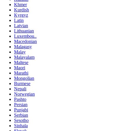
Khmer
Kurdish
Kyrgyz
Latin
Latvian
Lithuanian
Luxembou..
Macedonian
Malagasy
Malay
Malayalam
Maltese
Maori
Marathi
Mongolian
Burmese
Nepali
Norwegian
Pashto
Persian
Punjabi
Serbian
Sesotho
Sinhala
Slovak