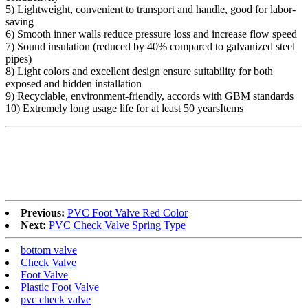
5) Lightweight, convenient to transport and handle, good for labor-
saving
6) Smooth inner walls reduce pressure loss and increase flow speed
7) Sound insulation (reduced by 40% compared to galvanized steel
pipes)
8) Light colors and excellent design ensure suitability for both
exposed and hidden installation
9) Recyclable, environment-friendly, accords with GBM standards
10) Extremely long usage life for at least 50 yearsItems
Previous:
PVC Foot Valve Red Color
Next:
PVC Check Valve Spring Type
bottom valve
Check Valve
Foot Valve
Plastic Foot Valve
pvc check valve