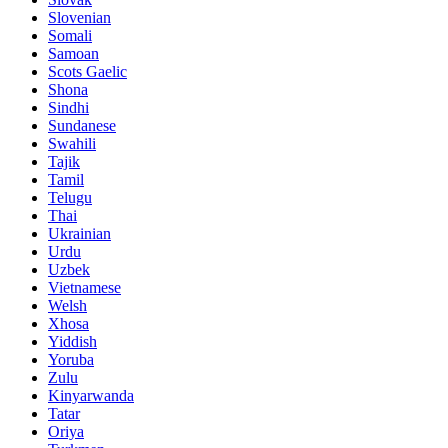
Slovenian
Somali
Samoan
Scots Gaelic
Shona
Sindhi
Sundanese
Swahili
Tajik
Tamil
Telugu
Thai
Ukrainian
Urdu
Uzbek
Vietnamese
Welsh
Xhosa
Yiddish
Yoruba
Zulu
Kinyarwanda
Tatar
Oriya