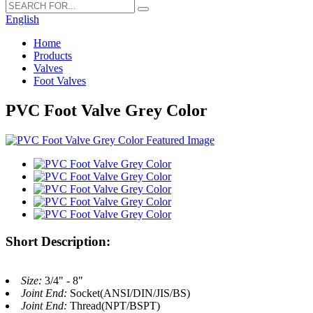
English
Home
Products
Valves
Foot Valves
PVC Foot Valve Grey Color
Short Description:
Size:
3/4" - 8"
Joint End:
Socket(ANSI/DIN/JIS/BS)
Joint End:
Thread(NPT/BSPT)