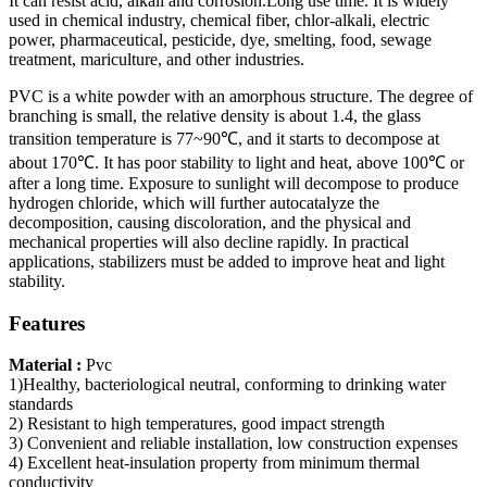
It can resist acid, alkali and corrosion.Long use time. It is widely
used in chemical industry, chemical fiber, chlor-alkali, electric
power, pharmaceutical, pesticide, dye, smelting, food, sewage
treatment, mariculture, and other industries.
PVC is a white powder with an amorphous structure. The degree of
branching is small, the relative density is about 1.4, the glass
transition temperature is 77~90℃, and it starts to decompose at
about 170℃. It has poor stability to light and heat, above 100℃ or
after a long time. Exposure to sunlight will decompose to produce
hydrogen chloride, which will further autocatalyze the
decomposition, causing discoloration, and the physical and
mechanical properties will also decline rapidly. In practical
applications, stabilizers must be added to improve heat and light
stability.
Features
Material :
Pvc
1)Healthy, bacteriological neutral, conforming to drinking water
standards
2) Resistant to high temperatures, good impact strength
3) Convenient and reliable installation, low construction expenses
4) Excellent heat-insulation property from minimum thermal
conductivity