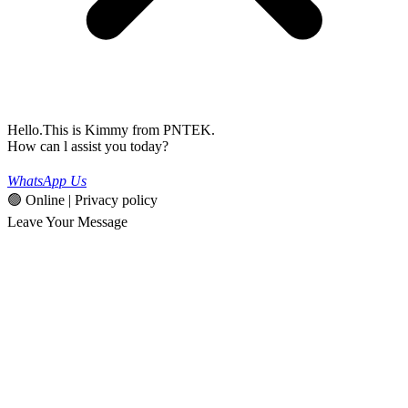
Hello.This is Kimmy from PNTEK.
How can l assist you today?
WhatsApp Us
🟢 Online | Privacy policy
Leave Your Message