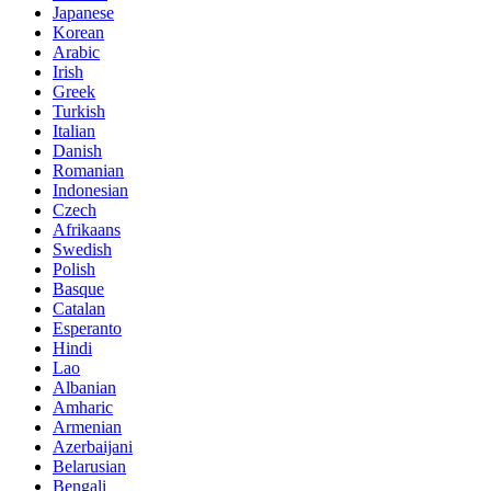
Japanese
Korean
Arabic
Irish
Greek
Turkish
Italian
Danish
Romanian
Indonesian
Czech
Afrikaans
Swedish
Polish
Basque
Catalan
Esperanto
Hindi
Lao
Albanian
Amharic
Armenian
Azerbaijani
Belarusian
Bengali