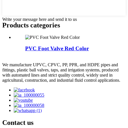
Write your message here and send it to us
Products categories
PVC Foot Valve Red Color
We manufacture UPVC, CPVC, PP, PPR, and HDPE pipes and
fittings, plastic ball valves, taps, and irrigation systems, produced
with automated lines and strict quality control, widely used in
agricultural, construction, and industrial fluid control applications.
Contact us