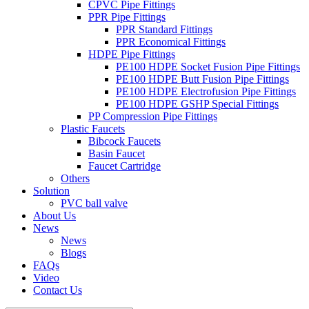
CPVC Pipe Fittings
PPR Pipe Fittings
PPR Standard Fittings
PPR Economical Fittings
HDPE Pipe Fittings
PE100 HDPE Socket Fusion Pipe Fittings
PE100 HDPE Butt Fusion Pipe Fittings
PE100 HDPE Electrofusion Pipe Fittings
PE100 HDPE GSHP Special Fittings
PP Compression Pipe Fittings
Plastic Faucets
Bibcock Faucets
Basin Faucet
Faucet Cartridge
Others
Solution
PVC ball valve
About Us
News
News
Blogs
FAQs
Video
Contact Us