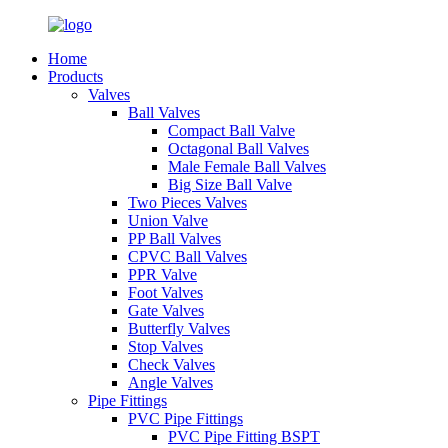
Home
Products
Valves
Ball Valves
Compact Ball Valve
Octagonal Ball Valves
Male Female Ball Valves
Big Size Ball Valve
Two Pieces Valves
Union Valve
PP Ball Valves
CPVC Ball Valves
PPR Valve
Foot Valves
Gate Valves
Butterfly Valves
Stop Valves
Check Valves
Angle Valves
Pipe Fittings
PVC Pipe Fittings
PVC Pipe Fitting BSPT