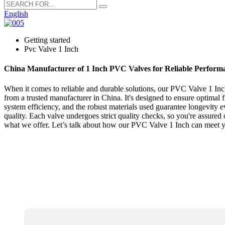
English
Getting started
Pvc Valve 1 Inch
China Manufacturer of 1 Inch PVC Valves for Reliable Perform
When it comes to reliable and durable solutions, our PVC Valve 1 Inch 
from a trusted manufacturer in China. It's designed to ensure optimal 
system efficiency, and the robust materials used guarantee longevity 
quality. Each valve undergoes strict quality checks, so you're assured 
what we offer. Let’s talk about how our PVC Valve 1 Inch can meet 