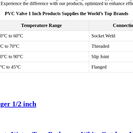
xperience the difference with our products, optimized to enhance effici
PVC Valve 1 Inch Products Supplies the World’s Top Brands
Temperature Range
Connecti
10°C to 60°C
Socket Weld
°C to 70°C
Threaded
40°C to 90°C
Slip Joint
5°C to 45°C
Flanged
er 1/2 inch