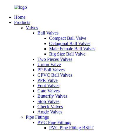
Home
Products
Valves
Ball Valves
Compact Ball Valve
Octagonal Ball Valves
Male Female Ball Valves
Big Size Ball Valve
Two Pieces Valves
Union Valve
PP Ball Valves
CPVC Ball Valves
PPR Valve
Foot Valves
Gate Valves
Butterfly Valves
Stop Valves
Check Valves
Angle Valves
Pipe Fittings
PVC Pipe Fittings
PVC Pipe Fitting BSPT