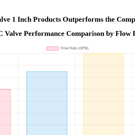
lve 1 Inch Products Outperforms the Comp
 Valve Performance Comparison by Flow 