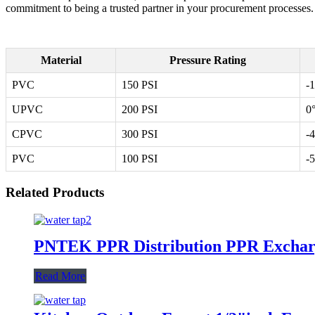
commitment to being a trusted partner in your procurement processes. E
Material
Pressure Rating
PVC
150 PSI
-
UPVC
200 PSI
0
CPVC
300 PSI
-
PVC
100 PSI
-
Related Products
PNTEK PPR Distribution PPR Excharg
Read More