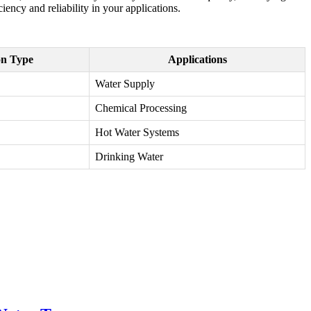
ency and reliability in your applications.
on Type
Applications
Water Supply
Chemical Processing
Hot Water Systems
Drinking Water