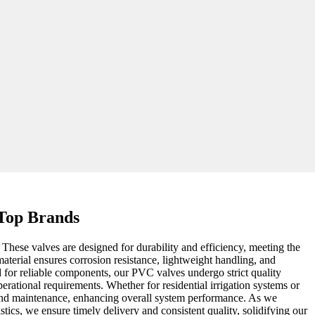
 Top Brands
These valves are designed for durability and efficiency, meeting the
aterial ensures corrosion resistance, lightweight handling, and
d for reliable components, our PVC valves undergo strict quality
erational requirements. Whether for residential irrigation systems or
ion and maintenance, enhancing overall system performance. As we
ics, we ensure timely delivery and consistent quality, solidifying our