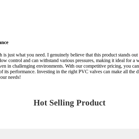
ance
is just what you need. I genuinely believe that this product stands out
flow control and can withstand various pressures, making it ideal for a 
even in challenging environments. With our competitive pricing, you can
of its performance. Investing in the right PVC valves can make all the di
your needs!
Hot Selling Product