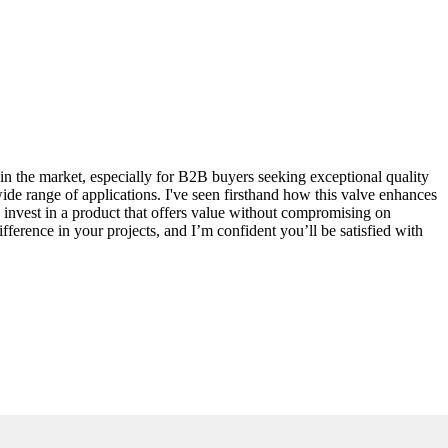
 in the market, especially for B2B buyers seeking exceptional quality
wide range of applications. I've seen firsthand how this valve enhances
 invest in a product that offers value without compromising on
fference in your projects, and I’m confident you’ll be satisfied with