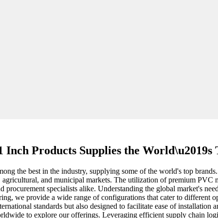
1 Inch Products Supplies the World\u2019s
ng the best in the industry, supplying some of the world's top brands. 
l, agricultural, and municipal markets. The utilization of premium PVC m
d procurement specialists alike. Understanding the global market's nee
ng, we provide a wide range of configurations that cater to different op
ternational standards but also designed to facilitate ease of installat
dwide to explore our offerings. Leveraging efficient supply chain logist