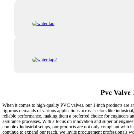
Pvc Valve 
When it comes to high-quality PVC valves, our 1-inch products are amo
rigorous demands of various applications across sectors like industria
reliable performance, making them a preferred choice for engineers an
assurance processes. With a focus on innovation and superior engineeri
complex industrial setups, our products are not only compliant with in
continue to expand our reach, we invite procurement professionals worl