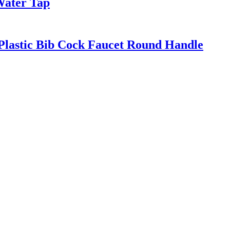
Water Tap
Plastic Bib Cock Faucet Round Handle