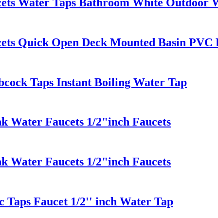
cets Water Taps Bathroom White Outdoor 
cets Quick Open Deck Mounted Basin PVC 
bcock Taps Instant Boiling Water Tap
k Water Faucets 1/2"inch Faucets
k Water Faucets 1/2"inch Faucets
c Taps Faucet 1/2'' inch Water Tap