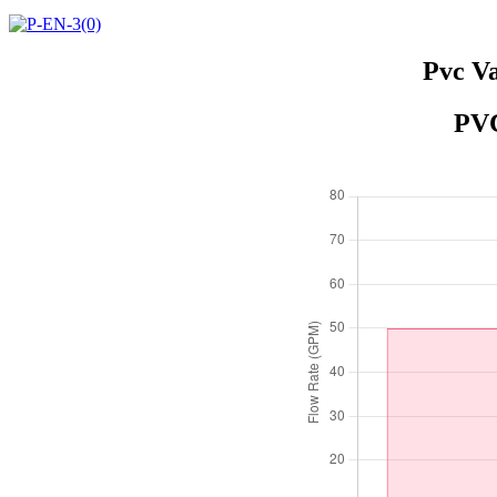
Pvc Va
PVC