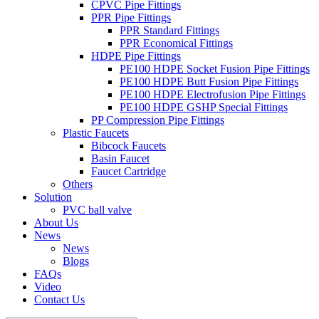
CPVC Pipe Fittings
PPR Pipe Fittings
PPR Standard Fittings
PPR Economical Fittings
HDPE Pipe Fittings
PE100 HDPE Socket Fusion Pipe Fittings
PE100 HDPE Butt Fusion Pipe Fittings
PE100 HDPE Electrofusion Pipe Fittings
PE100 HDPE GSHP Special Fittings
PP Compression Pipe Fittings
Plastic Faucets
Bibcock Faucets
Basin Faucet
Faucet Cartridge
Others
Solution
PVC ball valve
About Us
News
News
Blogs
FAQs
Video
Contact Us