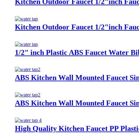
Kitchen Outdoor Faucet 1/2"inch Fau
Kitchen Outdoor Faucet 1/2"inch Fau
1/2" inch Plastic ABS Faucet Water Bi
ABS Kitchen Wall Mounted Faucet Sin
ABS Kitchen Wall Mounted Faucet Sin
High Quality Kitchen Faucet PP Plasti