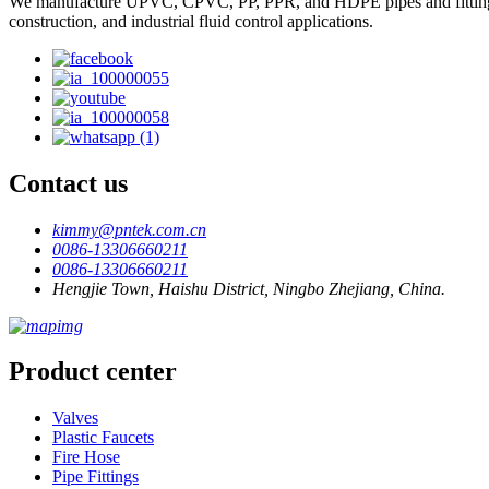
We manufacture UPVC, CPVC, PP, PPR, and HDPE pipes and fittings, plas
construction, and industrial fluid control applications.
Contact us
kimmy@pntek.com.cn
0086-13306660211
0086-13306660211
Hengjie Town, Haishu District, Ningbo Zhejiang, China.
Product center
Valves
Plastic Faucets
Fire Hose
Pipe Fittings