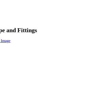
e and Fittings