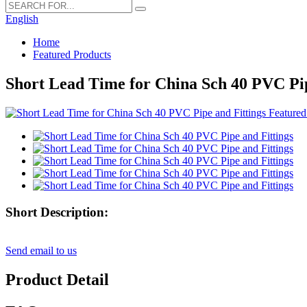
English
Home
Featured Products
Short Lead Time for China Sch 40 PVC Pip
Short Description:
Send email to us
Product Detail