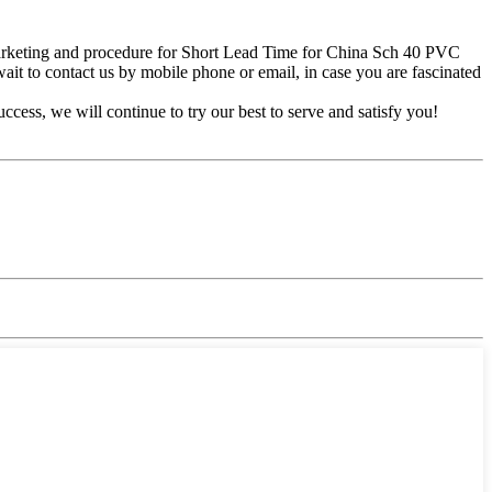
marketing and procedure for Short Lead Time for China Sch 40 PVC
 wait to contact us by mobile phone or email, in case you are fascinated
ss, we will continue to try our best to serve and satisfy you!