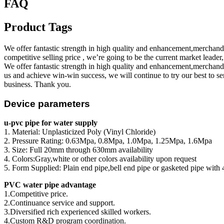
FAQ
Product Tags
We offer fantastic strength in high quality and enhancement,merchan
competitive selling price , we’re going to be the current market leader
We offer fantastic strength in high quality and enhancement,merchan
us and achieve win-win success, we will continue to try our best to s
business. Thank you.
Device parameters
u-pvc pipe for water supply
1. Material: Unplasticized Poly (Vinyl Chloride)
2. Pressure Rating: 0.63Mpa, 0.8Mpa, 1.0Mpa, 1.25Mpa, 1.6Mpa
3. Size: Full 20mm through 630mm availability
4. Colors:Gray,white or other colors availability upon request
5. Form Supplied: Plain end pipe,bell end pipe or gasketed pipe with 
PVC water pipe advantage
1.Competitive price.
2.Continuance service and support.
3.Diversified rich experienced skilled workers.
4.Custom R&D program coordination.