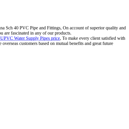
na Sch 40 PVC Pipe and Fittings, On account of superior quality and
ou are fascinated in any of our products.
UPVC Water Supply Pipes price
, To make every client satisfied with
e overseas customers based on mutual benefits and great future