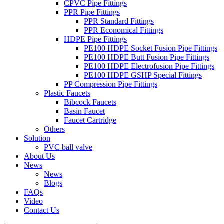
CPVC Pipe Fittings
PPR Pipe Fittings
PPR Standard Fittings
PPR Economical Fittings
HDPE Pipe Fittings
PE100 HDPE Socket Fusion Pipe Fittings
PE100 HDPE Butt Fusion Pipe Fittings
PE100 HDPE Electrofusion Pipe Fittings
PE100 HDPE GSHP Special Fittings
PP Compression Pipe Fittings
Plastic Faucets
Bibcock Faucets
Basin Faucet
Faucet Cartridge
Others
Solution
PVC ball valve
About Us
News
News
Blogs
FAQs
Video
Contact Us