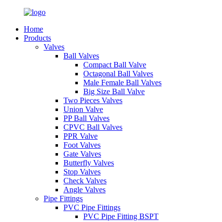
Home
Products
Valves
Ball Valves
Compact Ball Valve
Octagonal Ball Valves
Male Female Ball Valves
Big Size Ball Valve
Two Pieces Valves
Union Valve
PP Ball Valves
CPVC Ball Valves
PPR Valve
Foot Valves
Gate Valves
Butterfly Valves
Stop Valves
Check Valves
Angle Valves
Pipe Fittings
PVC Pipe Fittings
PVC Pipe Fitting BSPT