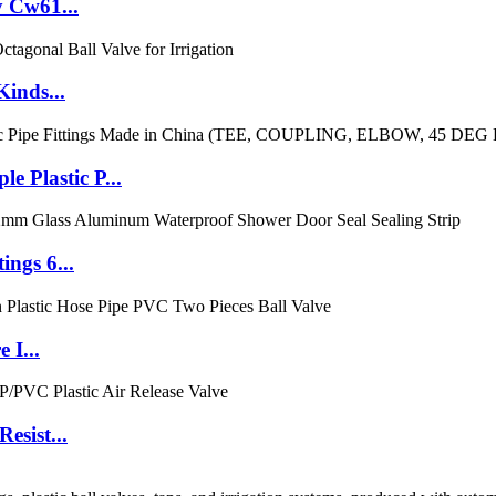
y Cw61...
Kinds...
Plastic P...
ngs 6...
 I...
esist...