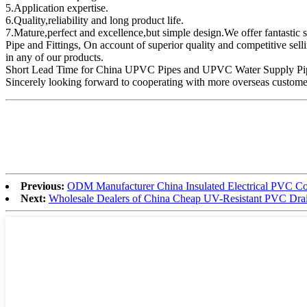
5.Application expertise.
6.Quality,reliability and long product life.
7.Mature,perfect and excellence,but simple design.We offer fantast
Pipe and Fittings, On account of superior quality and competitive selli
in any of our products.
Short Lead Time for China UPVC Pipes and UPVC Water Supply Pipes pr
Sincerely looking forward to cooperating with more overseas customer
Previous:
ODM Manufacturer China Insulated Electrical PVC Coa
Next:
Wholesale Dealers of China Cheap UV-Resistant PVC Drai