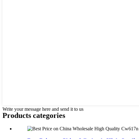
Write your message here and send it to us
Products categories