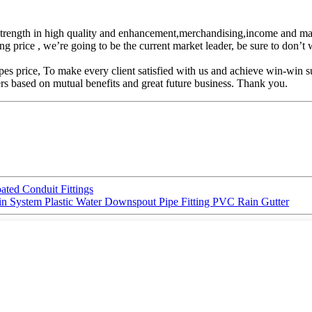
ic strength in high quality and enhancement,merchandising,income and 
ng price , we’re going to be the current market leader, be sure to don’t
ice, To make every client satisfied with us and achieve win-win succe
s based on mutual benefits and great future business. Thank you.
ted Conduit Fittings
n System Plastic Water Downspout Pipe Fitting PVC Rain Gutter