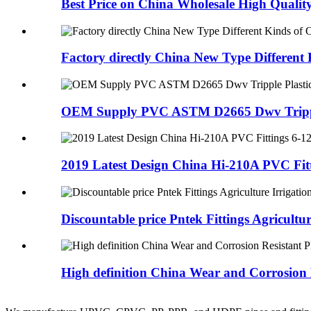
Best Price on China Wholesale High Qualit
Factory directly China New Type Different 
OEM Supply PVC ASTM D2665 Dwv Tripple 
2019 Latest Design China Hi-210A PVC Fitti
Discountable price Pntek Fittings Agriculture
High definition China Wear and Corrosion R