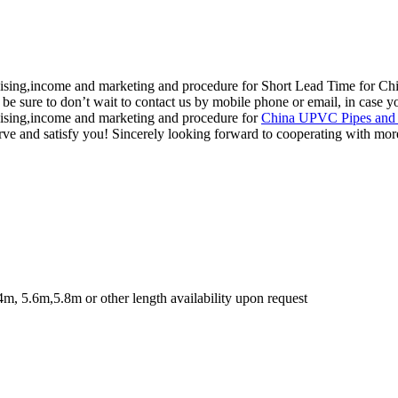
dising,income and marketing and procedure for Short Lead Time for Chi
, be sure to don’t wait to contact us by mobile phone or email, in case y
dising,income and marketing and procedure for
China UPVC Pipes and 
erve and satisfy you! Sincerely looking forward to cooperating with mor
4m, 5.6m,5.8m or other length availability upon request