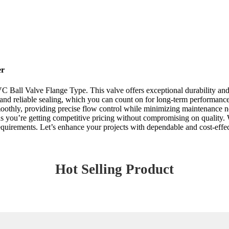
er
Ball Valve Flange Type. This valve offers exceptional durability and re
on and reliable sealing, which you can count on for long-term performance
oothly, providing precise flow control while minimizing maintenance nee
ns you’re getting competitive pricing without compromising on quality.
uirements. Let’s enhance your projects with dependable and cost-effec
Hot Selling Product