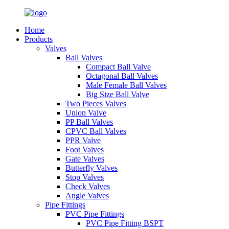
Home
Products
Valves
Ball Valves
Compact Ball Valve
Octagonal Ball Valves
Male Female Ball Valves
Big Size Ball Valve
Two Pieces Valves
Union Valve
PP Ball Valves
CPVC Ball Valves
PPR Valve
Foot Valves
Gate Valves
Butterfly Valves
Stop Valves
Check Valves
Angle Valves
Pipe Fittings
PVC Pipe Fittings
PVC Pipe Fitting BSPT