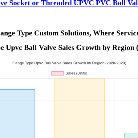
lve Socket or Threaded UPVC PVC Ball Val
lange Type Custom Solutions, Where Servic
e Upvc Ball Valve Sales Growth by Region 