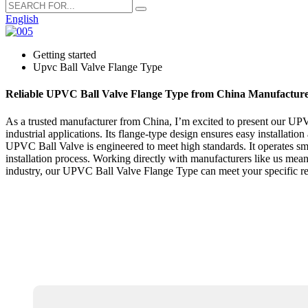
English
Getting started
Upvc Ball Valve Flange Type
Reliable UPVC Ball Valve Flange Type from China Manufactur
As a trusted manufacturer from China, I’m excited to present our UPVC 
industrial applications. Its flange-type design ensures easy installati
UPVC Ball Valve is engineered to meet high standards. It operates sm
installation process. Working directly with manufacturers like us mea
industry, our UPVC Ball Valve Flange Type can meet your specific req