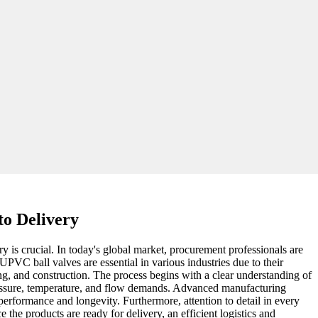
to Delivery
 is crucial. In today's global market, procurement professionals are
PVC ball valves are essential in various industries due to their
sing, and construction. The process begins with a clear understanding of
pressure, temperature, and flow demands. Advanced manufacturing
performance and longevity. Furthermore, attention to detail in every
the products are ready for delivery, an efficient logistics and