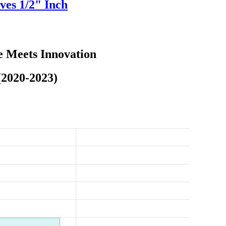
ves 1/2" Inch
e Meets Innovation
(2020-2023)