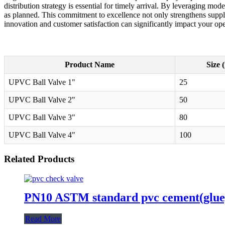
distribution strategy is essential for timely arrival. By leveraging mo
as planned. This commitment to excellence not only strengthens supplie
innovation and customer satisfaction can significantly impact your ope
Product Name
Size 
UPVC Ball Valve 1"
25
UPVC Ball Valve 2"
50
UPVC Ball Valve 3"
80
UPVC Ball Valve 4"
100
Related Products
PN10 ASTM standard pvc cement(glue)t
Read More