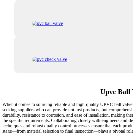
Upvc Ball 
When it comes to sourcing reliable and high-quality UPVC ball valve f
seeking suppliers who can provide not just products, but comprehensive
durability, resistance to corrosion, and ease of installation, making t
the specific requirements. Collaborating closely with engineers and 
techniques and robust quality control processes ensure that each produ
stage—from material selection to final inspection—plays a pivotal role