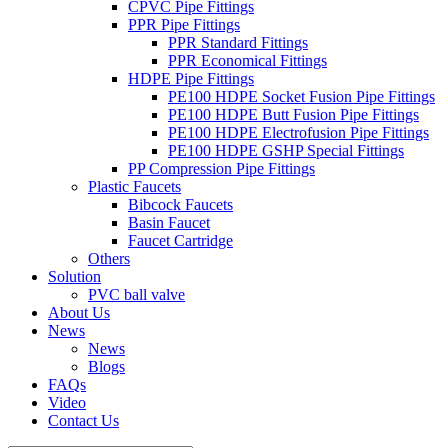
CPVC Pipe Fittings
PPR Pipe Fittings
PPR Standard Fittings
PPR Economical Fittings
HDPE Pipe Fittings
PE100 HDPE Socket Fusion Pipe Fittings
PE100 HDPE Butt Fusion Pipe Fittings
PE100 HDPE Electrofusion Pipe Fittings
PE100 HDPE GSHP Special Fittings
PP Compression Pipe Fittings
Plastic Faucets
Bibcock Faucets
Basin Faucet
Faucet Cartridge
Others
Solution
PVC ball valve
About Us
News
News
Blogs
FAQs
Video
Contact Us