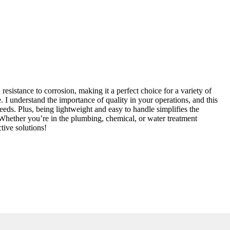
sistance to corrosion, making it a perfect choice for a variety of
. I understand the importance of quality in your operations, and this
ds. Plus, being lightweight and easy to handle simplifies the
 Whether you’re in the plumbing, chemical, or water treatment
tive solutions!