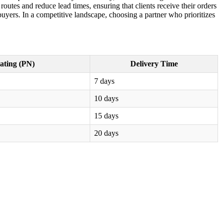
outes and reduce lead times, ensuring that clients receive their orders
buyers. In a competitive landscape, choosing a partner who prioritizes
ating (PN)
Delivery Time
7 days
10 days
15 days
20 days