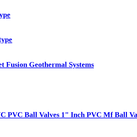
type
type
et Fusion Geothermal Systems
VC PVC Ball Valves 1" Inch PVC Mf Ball Va