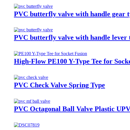
PVC butterfly valve with handle gear 
PVC butterfly valve with handle lever 
High-Flow PE100 Y-Type Tee for Sock
PVC Check Valve Spring Type
PVC Octagonal Ball Valve Plastic UP