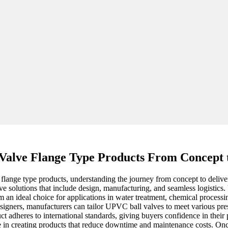
Valve Flange Type Products From Concept 
lange type products, understanding the journey from concept to delivery
 solutions that include design, manufacturing, and seamless logistics. U
hem an ideal choice for applications in water treatment, chemical proces
designers, manufacturers can tailor UPVC ball valves to meet various 
ct adheres to international standards, giving buyers confidence in their 
 in creating products that reduce downtime and maintenance costs. Once 