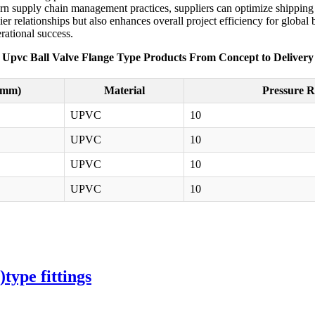
dern supply chain management practices, suppliers can optimize shipping r
r relationships but also enhances overall project efficiency for global 
rational success.
Upvc Ball Valve Flange Type Products From Concept to Delivery
(mm)
Material
Pressure R
UPVC
10
UPVC
10
UPVC
10
UPVC
10
ype fittings