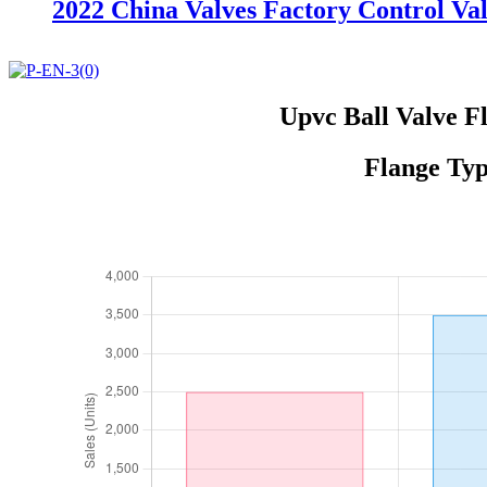
2022 China Valves Factory Control Va
Upvc Ball Valve F
Flange Typ