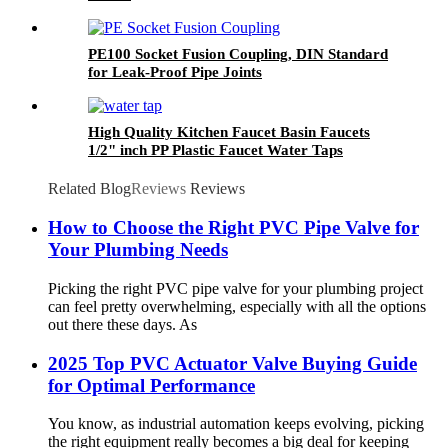
PE100 Socket Fusion Coupling, DIN Standard
for Leak-Proof Pipe Joints
High Quality Kitchen Faucet Basin Faucets
1/2" inch PP Plastic Faucet Water Taps
Related Blog
Reviews
Reviews
How to Choose the Right PVC Pipe Valve for
Your Plumbing Needs
Picking the right PVC pipe valve for your plumbing project
can feel pretty overwhelming, especially with all the options
out there these days. As
2025 Top PVC Actuator Valve Buying Guide
for Optimal Performance
You know, as industrial automation keeps evolving, picking
the right equipment really becomes a big deal for keeping