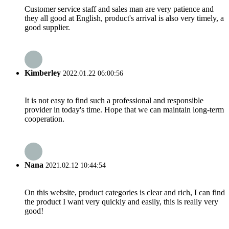
Customer service staff and sales man are very patience and
they all good at English, product's arrival is also very timely, a
good supplier.
Kimberley
2022.01.22 06:00:56
It is not easy to find such a professional and responsible
provider in today's time. Hope that we can maintain long-term
cooperation.
Nana
2021.02.12 10:44:54
On this website, product categories is clear and rich, I can find
the product I want very quickly and easily, this is really very
good!