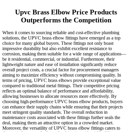
Upvc Brass Elbow Price Products
Outperforms the Competition
When it comes to sourcing reliable and cost-effective plumbing
solutions, the UPVC brass elbow fittings have emerged as a top
choice for many global buyers. These fittings not only boast
impressive durability but also exhibit excellent resistance to
corrosion, making them suitable for a wide range of applications—
be it residential, commercial, or industrial. Furthermore, their
lightweight nature and ease of installation significantly reduce
overall project costs, a crucial factor for procurement managers
aiming to maximize efficiency without compromising quality. In
terms of pricing, UPVC brass elbows provide exceptional value
compared to traditional metal fittings. Their competitive pricing
reflects an optimal balance of performance and affordability,
allowing businesses to allocate resources more effectively. By
choosing high-performance UPVC brass elbow products, buyers
can enhance their supply chains while ensuring that their projects
meet stringent quality standards. The overall reduction in
maintenance costs associated with these fittings further seals the
deal, making them an attractive option in a crowded market.
Moreover, the versatility of UPVC brass elbow fittings caters to