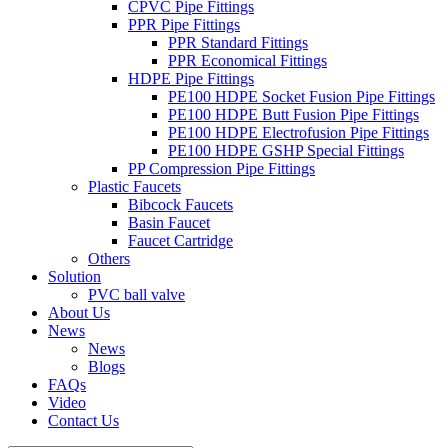
CPVC Pipe Fittings
PPR Pipe Fittings
PPR Standard Fittings
PPR Economical Fittings
HDPE Pipe Fittings
PE100 HDPE Socket Fusion Pipe Fittings
PE100 HDPE Butt Fusion Pipe Fittings
PE100 HDPE Electrofusion Pipe Fittings
PE100 HDPE GSHP Special Fittings
PP Compression Pipe Fittings
Plastic Faucets
Bibcock Faucets
Basin Faucet
Faucet Cartridge
Others
Solution
PVC ball valve
About Us
News
News
Blogs
FAQs
Video
Contact Us