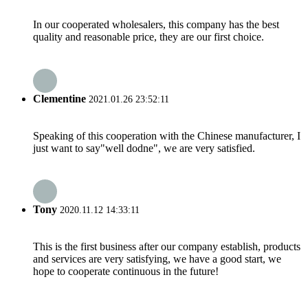
In our cooperated wholesalers, this company has the best
quality and reasonable price, they are our first choice.
Clementine
2021.01.26 23:52:11
Speaking of this cooperation with the Chinese manufacturer, I
just want to say"well dodne", we are very satisfied.
Tony
2020.11.12 14:33:11
This is the first business after our company establish, products
and services are very satisfying, we have a good start, we
hope to cooperate continuous in the future!