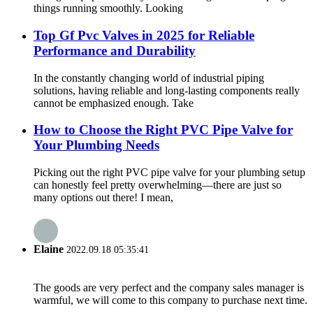
things running smoothly. Looking
Top Gf Pvc Valves in 2025 for Reliable
Performance and Durability
In the constantly changing world of industrial piping
solutions, having reliable and long-lasting components really
cannot be emphasized enough. Take
How to Choose the Right PVC Pipe Valve for
Your Plumbing Needs
Picking out the right PVC pipe valve for your plumbing setup
can honestly feel pretty overwhelming—there are just so
many options out there! I mean,
Elaine
2022.09.18 05:35:41
The goods are very perfect and the company sales manager is
warmful, we will come to this company to purchase next time.