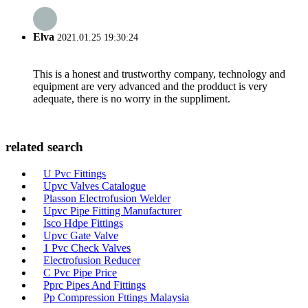
Elva
2021.01.25 19:30:24
This is a honest and trustworthy company, technology and
equipment are very advanced and the prodduct is very
adequate, there is no worry in the suppliment.
related search
U Pvc Fittings
Upvc Valves Catalogue
Plasson Electrofusion Welder
Upvc Pipe Fitting Manufacturer
Isco Hdpe Fittings
Upvc Gate Valve
1 Pvc Check Valves
Electrofusion Reducer
C Pvc Pipe Price
Pprc Pipes And Fittings
Pp Compression Fttings Malaysia