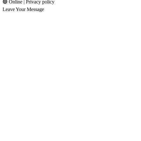
🟢 Online | Privacy policy
Leave Your Message