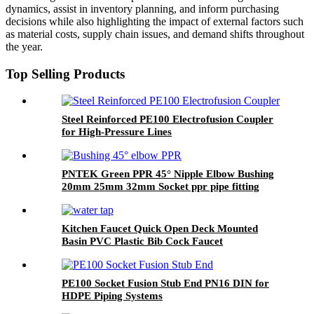
dynamics, assist in inventory planning, and inform purchasing
decisions while also highlighting the impact of external factors such
as material costs, supply chain issues, and demand shifts throughout
the year.
Top Selling Products
Steel Reinforced PE100 Electrofusion Coupler
for High-Pressure Lines
PNTEK Green PPR 45° Nipple Elbow Bushing
20mm 25mm 32mm Socket ppr pipe fitting
Angled Plumbing Connector
Kitchen Faucet Quick Open Deck Mounted
Basin PVC Plastic Bib Cock Faucet
PE100 Socket Fusion Stub End PN16 DIN for
HDPE Piping Systems