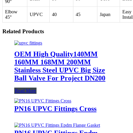
90°
Elbow
Easy
UPVC
40
45
Japan
45°
Instal
Related Products
OEM High Quality140MM
160MM 168MM 200MM
Stainless Steel UPVC Big Size
Ball Valve For Project DN200
Read More
PN16 UPVC Fittings Cross
PN16 UPVC Fittings Epdm