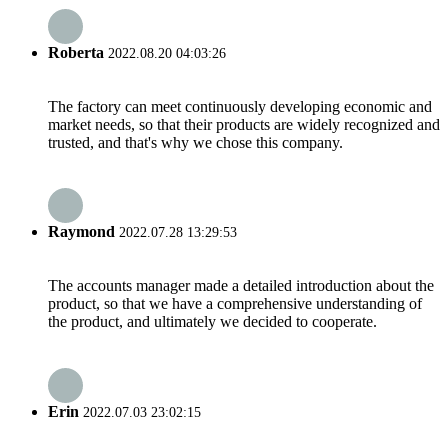
Roberta
2022.08.20 04:03:26
The factory can meet continuously developing economic and
market needs, so that their products are widely recognized and
trusted, and that's why we chose this company.
Raymond
2022.07.28 13:29:53
The accounts manager made a detailed introduction about the
product, so that we have a comprehensive understanding of
the product, and ultimately we decided to cooperate.
Erin
2022.07.03 23:02:15