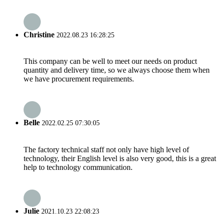
Christine
2022.08.23 16:28:25
This company can be well to meet our needs on product
quantity and delivery time, so we always choose them when
we have procurement requirements.
Belle
2022.02.25 07:30:05
The factory technical staff not only have high level of
technology, their English level is also very good, this is a great
help to technology communication.
Julie
2021.10.23 22:08:23