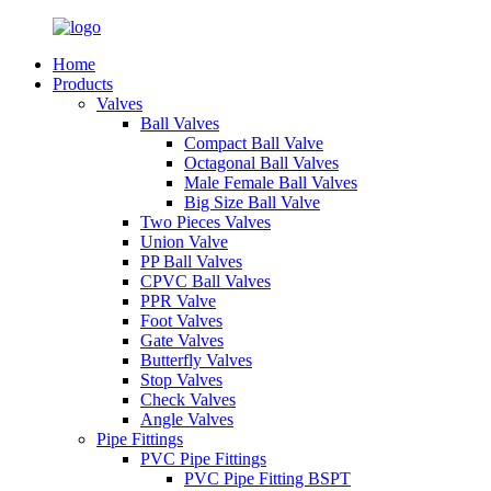
Home
Products
Valves
Ball Valves
Compact Ball Valve
Octagonal Ball Valves
Male Female Ball Valves
Big Size Ball Valve
Two Pieces Valves
Union Valve
PP Ball Valves
CPVC Ball Valves
PPR Valve
Foot Valves
Gate Valves
Butterfly Valves
Stop Valves
Check Valves
Angle Valves
Pipe Fittings
PVC Pipe Fittings
PVC Pipe Fitting BSPT