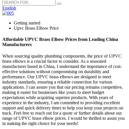
English
Getting started
Upvc Brass Elbow Price
Affordable UPVC Brass Elbow Prices from Leading China
Manufacturers
When sourcing quality plumbing components, the price of UPVC
brass elbows is a crucial factor to consider. As a seasoned
manufacturer based in China, I understand the importance of cost-
effective solutions without compromising on durability and
performance. Our UPVC brass elbows are designed to meet
industry standards, ensuring a reliable connection for various
applications. I can assure you that our pricing remains competitive,
making it easier for businesses like yours to meet budget
expectations while acquiring superior products. With years of
experience in the industry, I am committed to providing excellent
support and quick delivery times to help you keep your projects on
track. Feel free to reach out for a quote or further details about our
range of UPVC brass elbow prices. I would be thrilled to assist you
in making the right choice for your needs!