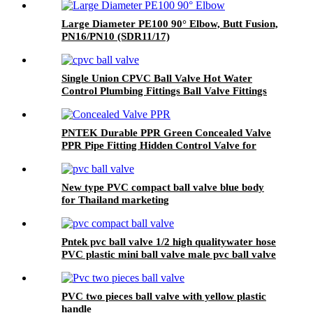
Large Diameter PE100 90° Elbow, Butt Fusion,
PN16/PN10 (SDR11/17)
Single Union CPVC Ball Valve Hot Water
Control Plumbing Fittings Ball Valve Fittings
Plumbing valves
PNTEK Durable PPR Green Concealed Valve
PPR Pipe Fitting Hidden Control Valve for
Plumbing & Water Supply
New type PVC compact ball valve blue body
for Thailand marketing
Pntek pvc ball valve 1/2 high qualitywater hose
PVC plastic mini ball valve male pvc ball valve
PVC two pieces ball valve with yellow plastic
handle