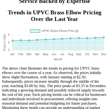
Service Backed by Expertise
Trends in UPVC Brass Elbow Pricing
Over the Last Year
The above chart illustrates the trends in pricing for UPVC brass
elbows over the course of a year. As observed, the prices initially
show slight fluctuations, with January starting at $2.50.
Subsequently, prices increase steadily through the middle of the
year, reaching $3.00 by July. The price peaks at $3.35 in December,
indicating a growing demand and possibly reduced supply towards
the end of the year. Such pricing trends can be critical for businesses
and individuals involved in procurement, offering insights into
seasonal demand and potential budgeting for future purchases.
Monitoring these trends can provide an understanding of market