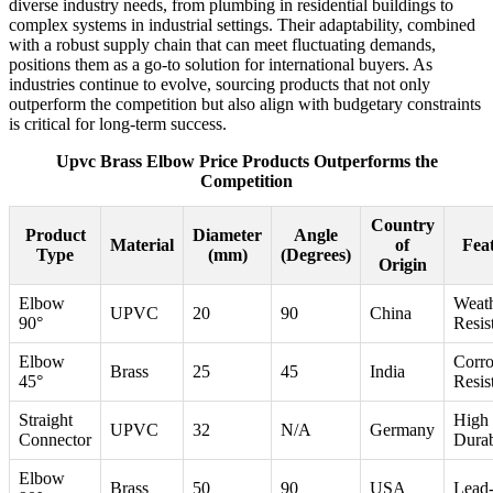
diverse industry needs, from plumbing in residential buildings to
complex systems in industrial settings. Their adaptability, combined
with a robust supply chain that can meet fluctuating demands,
positions them as a go-to solution for international buyers. As
industries continue to evolve, sourcing products that not only
outperform the competition but also align with budgetary constraints
is critical for long-term success.
Upvc Brass Elbow Price Products Outperforms the
Competition
Country
Product
Diameter
Angle
Material
of
Fea
Type
(mm)
(Degrees)
Origin
Elbow
Weat
UPVC
20
90
China
90°
Resis
Elbow
Corro
Brass
25
45
India
45°
Resis
Straight
High
UPVC
32
N/A
Germany
Connector
Durab
Elbow
Brass
50
90
USA
Lead