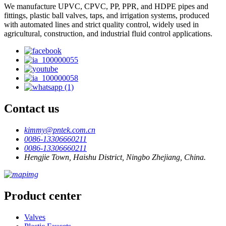
We manufacture UPVC, CPVC, PP, PPR, and HDPE pipes and
fittings, plastic ball valves, taps, and irrigation systems, produced
with automated lines and strict quality control, widely used in
agricultural, construction, and industrial fluid control applications.
Contact us
kimmy@pntek.com.cn
0086-13306660211
0086-13306660211
Hengjie Town, Haishu District, Ningbo Zhejiang, China.
Product center
Valves