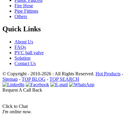
Plastic Faucets
Fire Hose
Pipe Fittings
Others
Quick Links
About Us
FAQs
PVC ball valve
Solution
Contact Us
© Copyright - 2010-2026 : All Rights Reserved.
Hot Products
-
Sitemap
-
TOP BLOG
-
TOP SEARCH
Request A Call Back
Click to Chat
I'm online now.