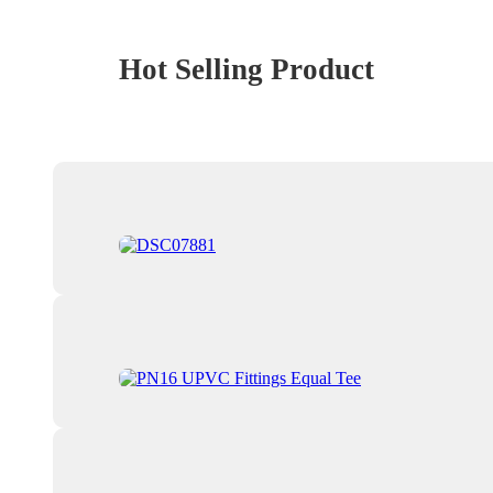
Hot Selling Product