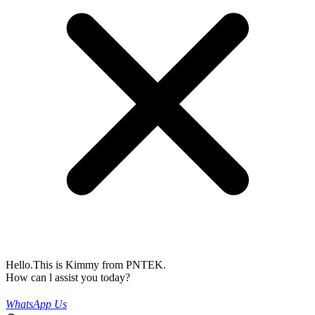
Hello.This is Kimmy from PNTEK.
How can l assist you today?
WhatsApp Us