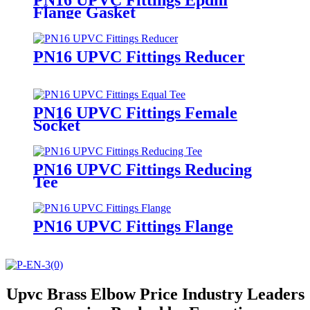
Flange Gasket
PN16 UPVC Fittings Reducer
PN16 UPVC Fittings Female
Socket
PN16 UPVC Fittings Reducing
Tee
PN16 UPVC Fittings Flange
Upvc Brass Elbow Price Industry Leaders