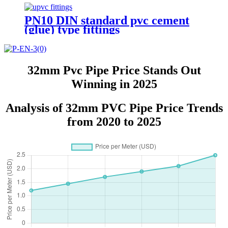
PN10 DIN standard pvc cement
(glue) type fittings
32mm Pvc Pipe Price Stands Out
Winning in 2025
Analysis of 32mm PVC Pipe Price Trends
from 2020 to 2025