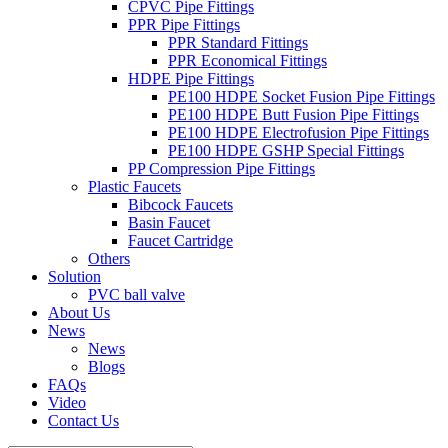
CPVC Pipe Fittings
PPR Pipe Fittings
PPR Standard Fittings
PPR Economical Fittings
HDPE Pipe Fittings
PE100 HDPE Socket Fusion Pipe Fittings
PE100 HDPE Butt Fusion Pipe Fittings
PE100 HDPE Electrofusion Pipe Fittings
PE100 HDPE GSHP Special Fittings
PP Compression Pipe Fittings
Plastic Faucets
Bibcock Faucets
Basin Faucet
Faucet Cartridge
Others
Solution
PVC ball valve
About Us
News
News
Blogs
FAQs
Video
Contact Us