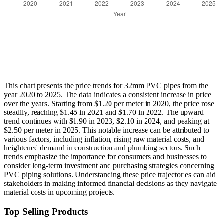
This chart presents the price trends for 32mm PVC pipes from the
year 2020 to 2025. The data indicates a consistent increase in price
over the years. Starting from $1.20 per meter in 2020, the price rose
steadily, reaching $1.45 in 2021 and $1.70 in 2022. The upward
trend continues with $1.90 in 2023, $2.10 in 2024, and peaking at
$2.50 per meter in 2025. This notable increase can be attributed to
various factors, including inflation, rising raw material costs, and
heightened demand in construction and plumbing sectors. Such
trends emphasize the importance for consumers and businesses to
consider long-term investment and purchasing strategies concerning
PVC piping solutions. Understanding these price trajectories can aid
stakeholders in making informed financial decisions as they navigate
material costs in upcoming projects.
Top Selling Products