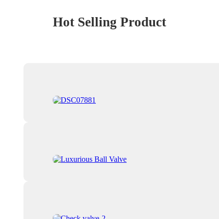
Hot Selling Product