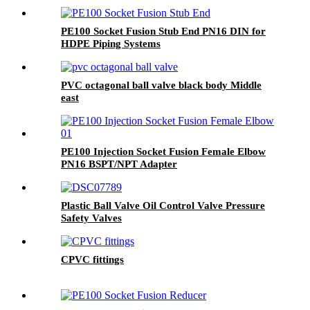
PE100 Socket Fusion Stub End PN16 DIN for
HDPE Piping Systems
PVC octagonal ball valve black body Middle
east
PE100 Injection Socket Fusion Female Elbow
PN16 BSPT/NPT Adapter
Plastic Ball Valve Oil Control Valve Pressure
Safety Valves
CPVC fittings