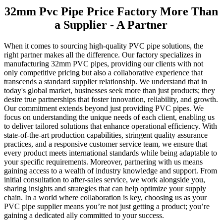
32mm Pvc Pipe Price Factory More Than
a Supplier - A Partner
When it comes to sourcing high-quality PVC pipe solutions, the
right partner makes all the difference. Our factory specializes in
manufacturing 32mm PVC pipes, providing our clients with not
only competitive pricing but also a collaborative experience that
transcends a standard supplier relationship. We understand that in
today's global market, businesses seek more than just products; they
desire true partnerships that foster innovation, reliability, and growth.
Our commitment extends beyond just providing PVC pipes. We
focus on understanding the unique needs of each client, enabling us
to deliver tailored solutions that enhance operational efficiency. With
state-of-the-art production capabilities, stringent quality assurance
practices, and a responsive customer service team, we ensure that
every product meets international standards while being adaptable to
your specific requirements. Moreover, partnering with us means
gaining access to a wealth of industry knowledge and support. From
initial consultation to after-sales service, we work alongside you,
sharing insights and strategies that can help optimize your supply
chain. In a world where collaboration is key, choosing us as your
PVC pipe supplier means you’re not just getting a product; you’re
gaining a dedicated ally committed to your success.