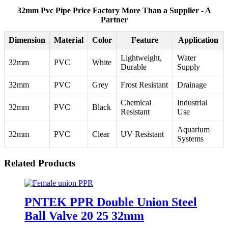
32mm Pvc Pipe Price Factory More Than a Supplier - A
Partner
Dimension
Material
Color
Feature
Application
Lightweight,
Water
32mm
PVC
White
Durable
Supply
32mm
PVC
Grey
Frost Resistant
Drainage
Chemical
Industrial
32mm
PVC
Black
Resistant
Use
Aquarium
32mm
PVC
Clear
UV Resistant
Systems
Related Products
PNTEK PPR Double Union Steel
Ball Valve 20 25 32mm