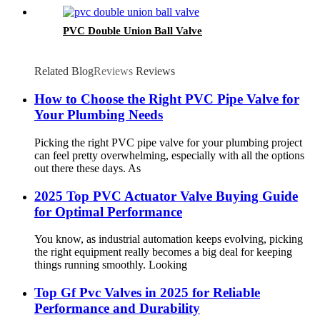
PVC Double Union Ball Valve
Related Blog
Reviews
Reviews
How to Choose the Right PVC Pipe Valve for
Your Plumbing Needs
Picking the right PVC pipe valve for your plumbing project
can feel pretty overwhelming, especially with all the options
out there these days. As
2025 Top PVC Actuator Valve Buying Guide
for Optimal Performance
You know, as industrial automation keeps evolving, picking
the right equipment really becomes a big deal for keeping
things running smoothly. Looking
Top Gf Pvc Valves in 2025 for Reliable
Performance and Durability