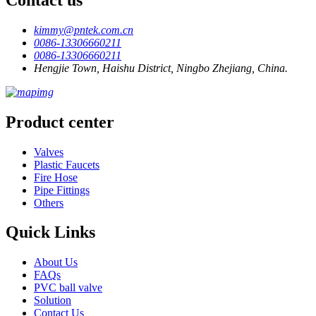
kimmy@pntek.com.cn
0086-13306660211
0086-13306660211
Hengjie Town, Haishu District, Ningbo Zhejiang, China.
Product center
Valves
Plastic Faucets
Fire Hose
Pipe Fittings
Others
Quick Links
About Us
FAQs
PVC ball valve
Solution
Contact Us