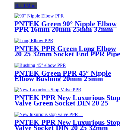
Read More
PNTEK Green 90° Nipple Elbow
PPR 16mm 20mm 25mm 32mm
PPR Pipe Fitting Right Angle
Connector Plumbing
PNTEK PPR Green Long Elbow
20 25 32mm Socket End PPR Pipe
Fitting
PNTEK Green PPR 45° Nipple
Elbow Bushing 20mm 25mm
32mm Socket ppr pipe fitting
Angled Plumbing Connector
PNTEK PPR New Luxurious Stop
Valve Green Socket DIN 20 25
32mm
PNTEK PPR New Luxurious Stop
Valve Socket DIN 20 25 32mm