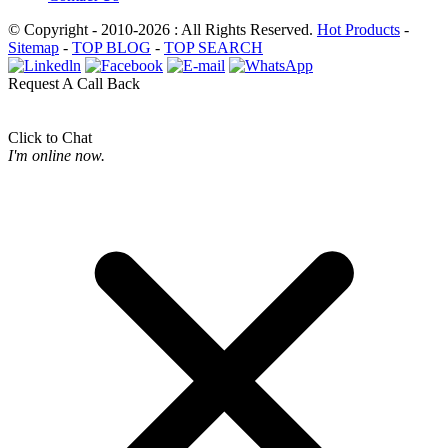
© Copyright - 2010-2026 : All Rights Reserved.
Hot Products
-
Sitemap
-
TOP BLOG
-
TOP SEARCH
Request A Call Back
Click to Chat
I'm online now.