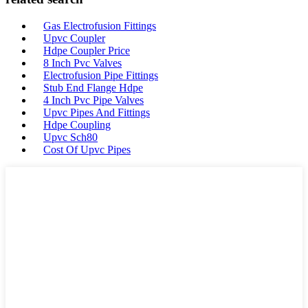
Gas Electrofusion Fittings
Upvc Coupler
Hdpe Coupler Price
8 Inch Pvc Valves
Electrofusion Pipe Fittings
Stub End Flange Hdpe
4 Inch Pvc Pipe Valves
Upvc Pipes And Fittings
Hdpe Coupling
Upvc Sch80
Cost Of Upvc Pipes