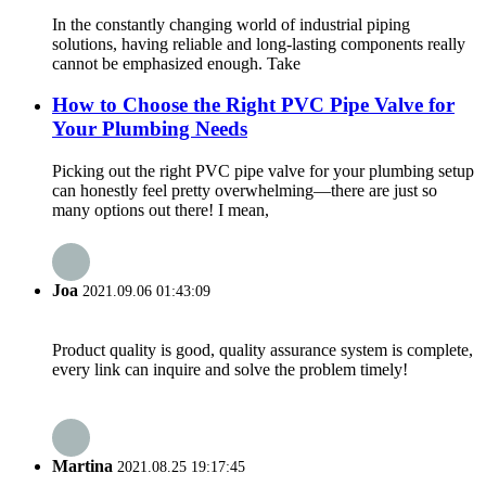
In the constantly changing world of industrial piping
solutions, having reliable and long-lasting components really
cannot be emphasized enough. Take
How to Choose the Right PVC Pipe Valve for
Your Plumbing Needs
Picking out the right PVC pipe valve for your plumbing setup
can honestly feel pretty overwhelming—there are just so
many options out there! I mean,
Joa
2021.09.06 01:43:09
Product quality is good, quality assurance system is complete,
every link can inquire and solve the problem timely!
Martina
2021.08.25 19:17:45