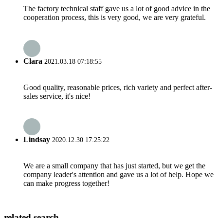
The factory technical staff gave us a lot of good advice in the
cooperation process, this is very good, we are very grateful.
Clara
2021.03.18 07:18:55
Good quality, reasonable prices, rich variety and perfect after-
sales service, it's nice!
Lindsay
2020.12.30 17:25:22
We are a small company that has just started, but we get the
company leader's attention and gave us a lot of help. Hope we
can make progress together!
related search