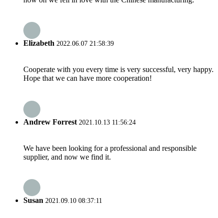
Elizabeth
2022.06.07 21:58:39
Cooperate with you every time is very successful, very happy.
Hope that we can have more cooperation!
Andrew Forrest
2021.10.13 11:56:24
We have been looking for a professional and responsible
supplier, and now we find it.
Susan
2021.09.10 08:37:11