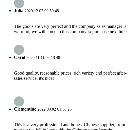
Julia
2020.12.02 09:50:48
The goods are very perfect and the company sales manager is
warmful, we will come to this company to purchase next time.
Carol
2020.11.11 03:18:48
Good quality, reasonable prices, rich variety and perfect after-
sales service, it's nice!
Clementine
2022.09.02 01:58:25
This is a very professional and honest Chinese supplier, from
now on we fell in love with the Chinese manufacturing.