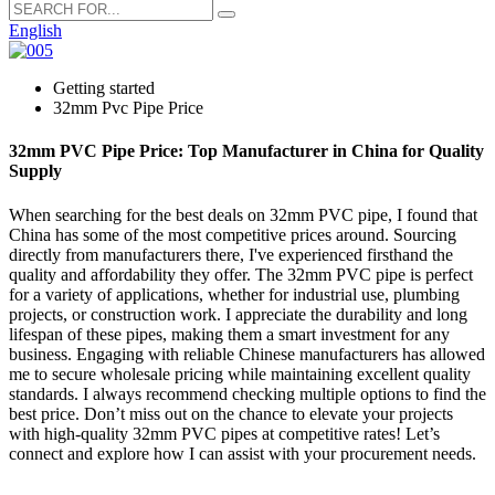
English
Getting started
32mm Pvc Pipe Price
32mm PVC Pipe Price: Top Manufacturer in China for Quality
Supply
When searching for the best deals on 32mm PVC pipe, I found that
China has some of the most competitive prices around. Sourcing
directly from manufacturers there, I've experienced firsthand the
quality and affordability they offer. The 32mm PVC pipe is perfect
for a variety of applications, whether for industrial use, plumbing
projects, or construction work. I appreciate the durability and long
lifespan of these pipes, making them a smart investment for any
business. Engaging with reliable Chinese manufacturers has allowed
me to secure wholesale pricing while maintaining excellent quality
standards. I always recommend checking multiple options to find the
best price. Don’t miss out on the chance to elevate your projects
with high-quality 32mm PVC pipes at competitive rates! Let’s
connect and explore how I can assist with your procurement needs.