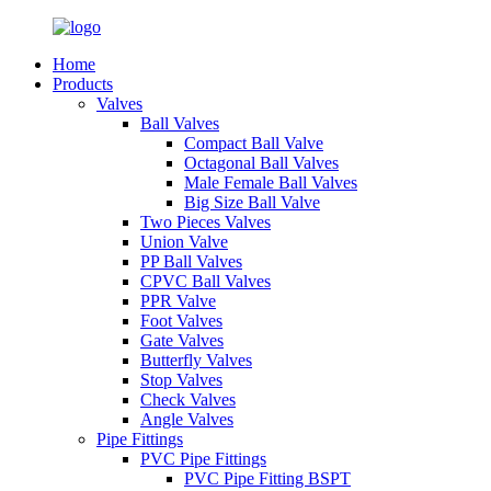
Home
Products
Valves
Ball Valves
Compact Ball Valve
Octagonal Ball Valves
Male Female Ball Valves
Big Size Ball Valve
Two Pieces Valves
Union Valve
PP Ball Valves
CPVC Ball Valves
PPR Valve
Foot Valves
Gate Valves
Butterfly Valves
Stop Valves
Check Valves
Angle Valves
Pipe Fittings
PVC Pipe Fittings
PVC Pipe Fitting BSPT