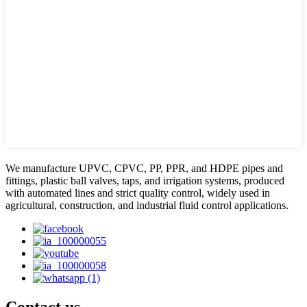
We manufacture UPVC, CPVC, PP, PPR, and HDPE pipes and
fittings, plastic ball valves, taps, and irrigation systems, produced
with automated lines and strict quality control, widely used in
agricultural, construction, and industrial fluid control applications.
Contact us