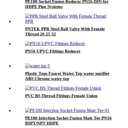
PE100 Socket Fusion Reducer PN16 DIN for
HDPE Pipe Systems
PNTEK PPR Steel Ball Valve With Female
Thread 20 25 32
PN16 UPVC Fittings Reducer
Plastic Taps Faucet Water Tap water purifier
ABS Chrome water tap
PVC BS Thread Fittings Female Union
PE100 Injection Socket Fusion Male Tee PN16
BSPT/NPT HDPE