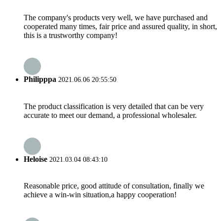
The company's products very well, we have purchased and
cooperated many times, fair price and assured quality, in short,
this is a trustworthy company!
Philipppa
2021.06.06 20:55:50
The product classification is very detailed that can be very
accurate to meet our demand, a professional wholesaler.
Heloise
2021.03.04 08:43:10
Reasonable price, good attitude of consultation, finally we
achieve a win-win situation,a happy cooperation!