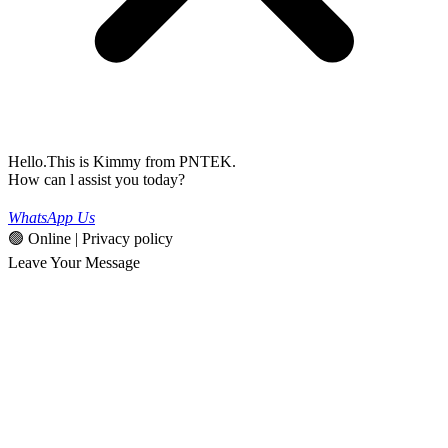
Hello.This is Kimmy from PNTEK.
How can l assist you today?
WhatsApp Us
🟢 Online | Privacy policy
Leave Your Message