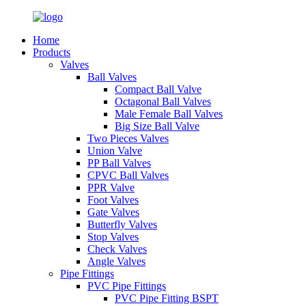
Home
Products
Valves
Ball Valves
Compact Ball Valve
Octagonal Ball Valves
Male Female Ball Valves
Big Size Ball Valve
Two Pieces Valves
Union Valve
PP Ball Valves
CPVC Ball Valves
PPR Valve
Foot Valves
Gate Valves
Butterfly Valves
Stop Valves
Check Valves
Angle Valves
Pipe Fittings
PVC Pipe Fittings
PVC Pipe Fitting BSPT