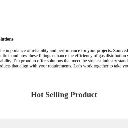
lutions
the importance of reliability and performance for your projects. Sourced
n firsthand how these fittings enhance the efficiency of gas distribution
bility. I’m proud to offer solutions that meet the strictest industry sta
oducts that align with your requirements. Let's work together to take you
Hot Selling Product