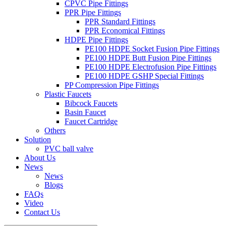
CPVC Pipe Fittings
PPR Pipe Fittings
PPR Standard Fittings
PPR Economical Fittings
HDPE Pipe Fittings
PE100 HDPE Socket Fusion Pipe Fittings
PE100 HDPE Butt Fusion Pipe Fittings
PE100 HDPE Electrofusion Pipe Fittings
PE100 HDPE GSHP Special Fittings
PP Compression Pipe Fittings
Plastic Faucets
Bibcock Faucets
Basin Faucet
Faucet Cartridge
Others
Solution
PVC ball valve
About Us
News
News
Blogs
FAQs
Video
Contact Us