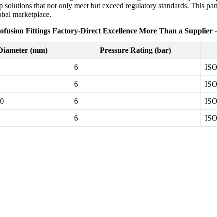
solutions that not only meet but exceed regulatory standards. This part
lobal marketplace.
ofusion Fittings Factory-Direct Excellence More Than a Supplier 
Diameter (mm)
Pressure Rating (bar)
6
ISO
6
ISO
20
6
ISO
6
ISO