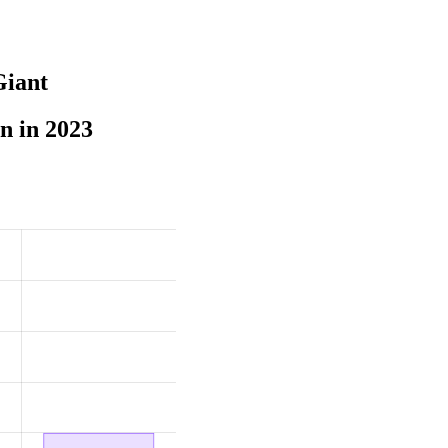
Giant
n in 2023