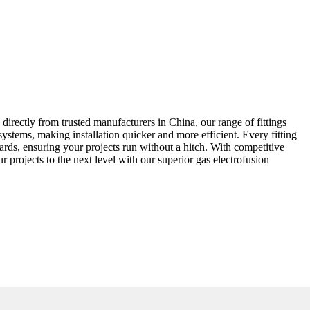
 directly from trusted manufacturers in China, our range of fittings
 systems, making installation quicker and more efficient. Every fitting
ndards, ensuring your projects run without a hitch. With competitive
r projects to the next level with our superior gas electrofusion