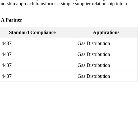
nership approach transforms a simple supplier relationship into a
- A Partner
Standard Compliance
Applications
 4437
Gas Distribution
 4437
Gas Distribution
 4437
Gas Distribution
 4437
Gas Distribution