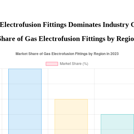
Electrofusion Fittings Dominates Industry 
hare of Gas Electrofusion Fittings by Regio