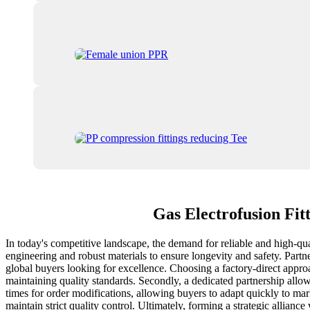
Gas Electrofusion Fit
In today's competitive landscape, the demand for reliable and high-qual
engineering and robust materials to ensure longevity and safety. Partn
global buyers looking for excellence. Choosing a factory-direct appro
maintaining quality standards. Secondly, a dedicated partnership allow
times for order modifications, allowing buyers to adapt quickly to ma
maintain strict quality control. Ultimately, forming a strategic allian