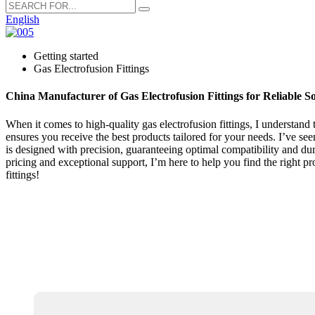
English
Getting started
Gas Electrofusion Fittings
China Manufacturer of Gas Electrofusion Fittings for Reliable So
When it comes to high-quality gas electrofusion fittings, I understand 
ensures you receive the best products tailored for your needs. I’ve see
is designed with precision, guaranteeing optimal compatibility and dura
pricing and exceptional support, I’m here to help you find the right pr
fittings!