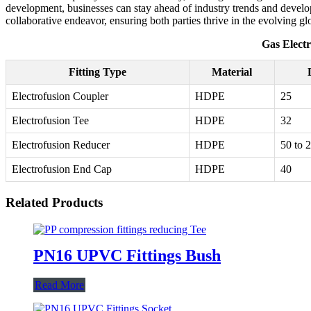
development, businesses can stay ahead of industry trends and develop 
collaborative endeavor, ensuring both parties thrive in the evolving g
Gas Electr
Fitting Type
Material
Electrofusion Coupler
HDPE
25
Electrofusion Tee
HDPE
32
Electrofusion Reducer
HDPE
50 to 
Electrofusion End Cap
HDPE
40
Related Products
PN16 UPVC Fittings Bush
Read More