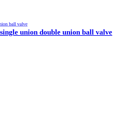
single union double union ball valve