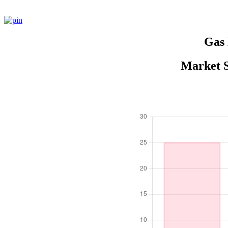
Gas 
Market S