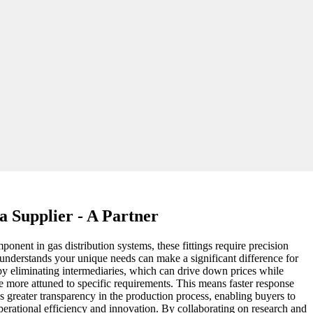
a Supplier - A Partner
onent in gas distribution systems, these fittings require precision
o understands your unique needs can make a significant difference for
 by eliminating intermediaries, which can drive down prices while
re more attuned to specific requirements. This means faster response
 greater transparency in the production process, enabling buyers to
 operational efficiency and innovation. By collaborating on research and