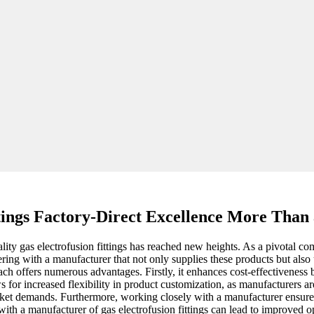
tings Factory-Direct Excellence More Than 
ity gas electrofusion fittings has reached new heights. As a pivotal comp
ering with a manufacturer that not only supplies these products but als
ach offers numerous advantages. Firstly, it enhances cost-effectiveness
s for increased flexibility in product customization, as manufacturers a
rket demands. Furthermore, working closely with a manufacturer ensures
ce with a manufacturer of gas electrofusion fittings can lead to improved