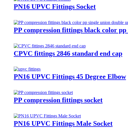
PN16 UPVC Fittings Socket
PP compression fittings black color pp 
CPVC fittings 2846 standard end cap
PN16 UPVC Fittings 45 Degree Elbow
PP compression fittings socket
PN16 UPVC Fittings Male Socket