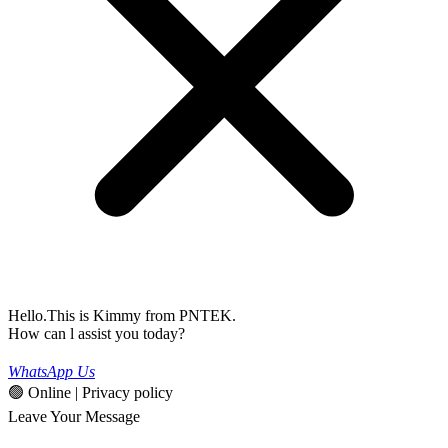
Hello.This is Kimmy from PNTEK.
How can l assist you today?
WhatsApp Us
🟢 Online | Privacy policy
Leave Your Message