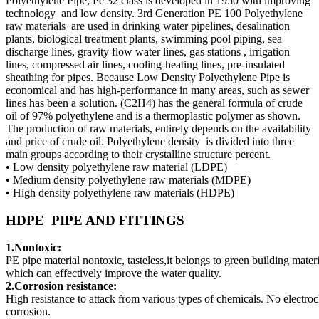
Polyethylene Pipe, Pe 32 class is developed in 1950 with improving
technology and low density. 3rd Generation PE 100 Polyethylene
raw materials are used in drinking water pipelines, desalination
plants, biological treatment plants, swimming pool piping, sea
discharge lines, gravity flow water lines, gas stations , irrigation
lines, compressed air lines, cooling-heating lines, pre-insulated
sheathing for pipes. Because Low Density Polyethylene Pipe is
economical and has high-performance in many areas, such as sewer
lines has been a solution. (C2H4) has the general formula of crude
oil of 97% polyethylene and is a thermoplastic polymer as shown.
The production of raw materials, entirely depends on the availability
and price of crude oil. Polyethylene density is divided into three
main groups according to their crystalline structure percent.
• Low density polyethylene raw material (LDPE)
• Medium density polyethylene raw materials (MDPE)
• High density polyethylene raw materials (HDPE)
HDPE PIPE AND FITTINGS
1.Nontoxic:
PE pipe material nontoxic, tasteless,it belongs to green building materi
which can effectively improve the water quality.
2.Corrosion resistance:
High resistance to attack from various types of chemicals. No electro
corrosion.