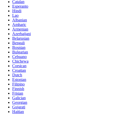
Catalan
Esperanto
Hindi
Lao
Albanian
Amharic
Armenian
Azerbaijani
Belarusian
Bengali
Bosnian
Bulgarian
Cebuano
Chichewa
Corsican
Croatian
Dutch
Estonian
Filipino
Finnish
Frisian
Galician
Georgian
Gujarati
Haitian