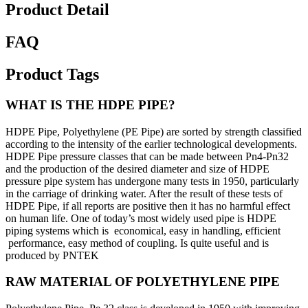
Product Detail
FAQ
Product Tags
WHAT IS THE HDPE PIPE?
HDPE Pipe, Polyethylene (PE Pipe) are sorted by strength classified
according to the intensity of the earlier technological developments.
HDPE Pipe pressure classes that can be made between Pn4-Pn32
and the production of the desired diameter and size of HDPE
pressure pipe system has undergone many tests in 1950, particularly
in the carriage of drinking water. After the result of these tests of
HDPE Pipe, if all reports are positive then it has no harmful effect
on human life. One of today’s most widely used pipe is HDPE
piping systems which is economical, easy in handling, efficient
performance, easy method of coupling. Is quite useful and is
produced by PNTEK
RAW MATERIAL OF POLYETHYLENE PIPE