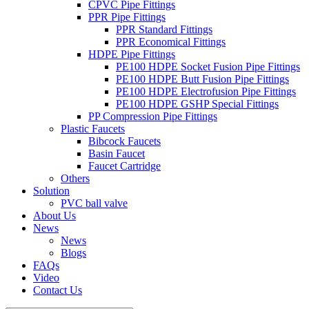
CPVC Pipe Fittings
PPR Pipe Fittings
PPR Standard Fittings
PPR Economical Fittings
HDPE Pipe Fittings
PE100 HDPE Socket Fusion Pipe Fittings
PE100 HDPE Butt Fusion Pipe Fittings
PE100 HDPE Electrofusion Pipe Fittings
PE100 HDPE GSHP Special Fittings
PP Compression Pipe Fittings
Plastic Faucets
Bibcock Faucets
Basin Faucet
Faucet Cartridge
Others
Solution
PVC ball valve
About Us
News
News
Blogs
FAQs
Video
Contact Us