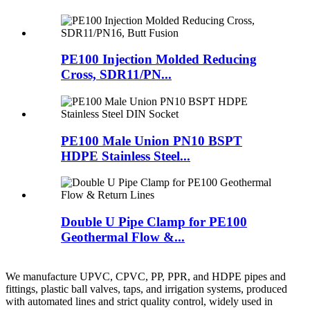
PE100 Injection Molded Reducing
Cross, SDR11/PN...
PE100 Male Union PN10 BSPT
HDPE Stainless Steel...
Double U Pipe Clamp for PE100
Geothermal Flow &...
We manufacture UPVC, CPVC, PP, PPR, and HDPE pipes and
fittings, plastic ball valves, taps, and irrigation systems, produced
with automated lines and strict quality control, widely used in