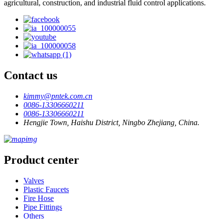
agricultural, construction, and industrial fluid control applications.
Contact us
kimmy@pntek.com.cn
0086-13306660211
0086-13306660211
Hengjie Town, Haishu District, Ningbo Zhejiang, China.
Product center
Valves
Plastic Faucets
Fire Hose
Pipe Fittings
Others