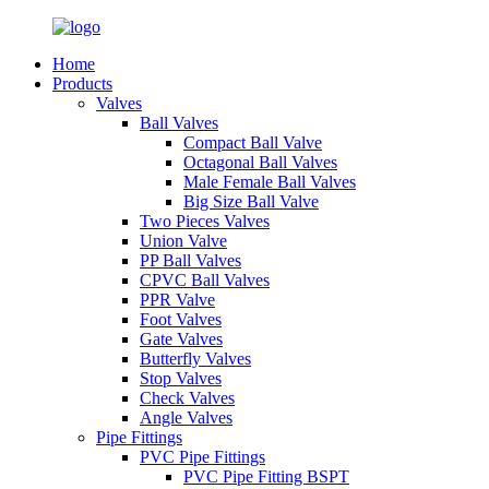
Home
Products
Valves
Ball Valves
Compact Ball Valve
Octagonal Ball Valves
Male Female Ball Valves
Big Size Ball Valve
Two Pieces Valves
Union Valve
PP Ball Valves
CPVC Ball Valves
PPR Valve
Foot Valves
Gate Valves
Butterfly Valves
Stop Valves
Check Valves
Angle Valves
Pipe Fittings
PVC Pipe Fittings
PVC Pipe Fitting BSPT