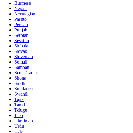
Burmese
Nepali
Norwegian
Pashto
Persian
Punjabi
Serbian
Sesotho
Sinhala
Slovak
Slovenian
Somali
Samoan
Scots Gaelic
Shona
Sindhi
Sundanese
Swahili
Tajik
Tamil
Telugu
Thai
Ukrainian
Urdu
Uzbek