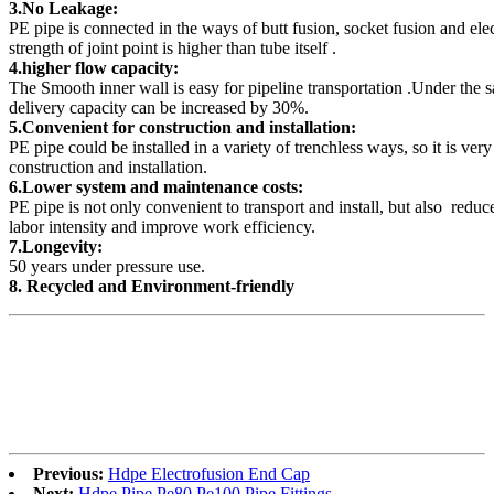
3.No Leakage:
PE pipe is connected in the ways of butt fusion, socket fusion and ele
strength of joint point is higher than tube itself .
4.higher flow capacity:
The Smooth inner wall is easy for pipeline transportation .Under the 
delivery capacity can be increased by 30%.
5.Convenient for construction and installation:
PE pipe could be installed in a variety of trenchless ways, so it is ver
construction and installation.
6.Lower system and maintenance costs:
PE pipe is not only convenient to transport and install, but also reduc
labor intensity and improve work efficiency.
7.Longevity:
50 years under pressure use.
8. Recycled and Environment-friendly
Previous:
Hdpe Electrofusion End Cap
Next:
Hdpe Pipe Pe80 Pe100 Pipe Fittings