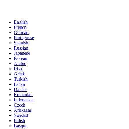
English
French
German
Portuguese
Spanish
Russian
Japanese
Korean
Arabic
Irish
Greek
Turkish
Italian
Danish
Romanian
Indonesian
Czech
Afrikaans
Swedish
Polish
Basque