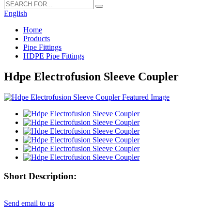
English
Home
Products
Pipe Fittings
HDPE Pipe Fittings
Hdpe Electrofusion Sleeve Coupler
Short Description:
Send email to us