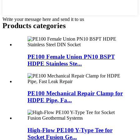
Write your message here and send it to us
Products categories
PE100 Female Union PN10 BSPT
HDPE Stainless Ste...
PE100 Mechanical Repair Clamp for
HDPE Pipe, Fa...
High-Flow PE100 Y-Type Tee for
Socket Fusion Ge...