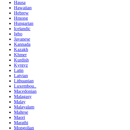
Hausa
Hawaiian
Hebrew
Hmong
Hungarian
Icelandic
Igbo
Javanese
Kannada
Kazakh
Khmer
Kurdish
Kyrgyz
Latin
Latvian
Lithuanian
Luxembou..
Macedonian
Malagasy
Malay
Malayalam
Maltese
Maori
Marathi
Mongolian