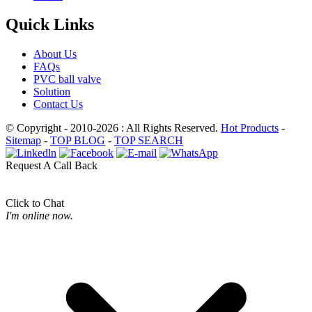
Quick Links
About Us
FAQs
PVC ball valve
Solution
Contact Us
© Copyright - 2010-2026 : All Rights Reserved.
Hot Products
-
Sitemap
-
TOP BLOG
-
TOP SEARCH
Request A Call Back
Click to Chat
I'm online now.